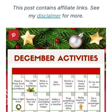
This post contains affiliate links. See
my
disclaimer
for more.