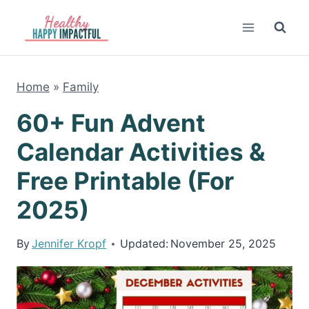
Skip
to
content
Home
»
Family
60+ Fun Advent
Calendar Activities &
Free Printable (For
2025)
By
Jennifer Kropf
Updated:
November 25, 2025