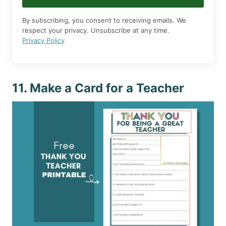
By subscribing, you consent to receiving emails. We
respect your privacy. Unsubscribe at any time.
Privacy Policy
11. Make a Card for a Teacher