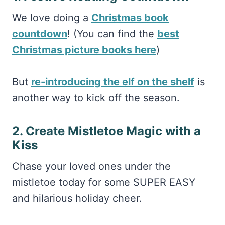
We love doing a
Christmas book
countdown
! (You can find the
best
Christmas picture books here
)
But
re-introducing the elf on the shelf
is
another way to kick off the season.
2. Create Mistletoe Magic with a
Kiss
Chase your loved ones under the
mistletoe today for some SUPER EASY
and hilarious holiday cheer.