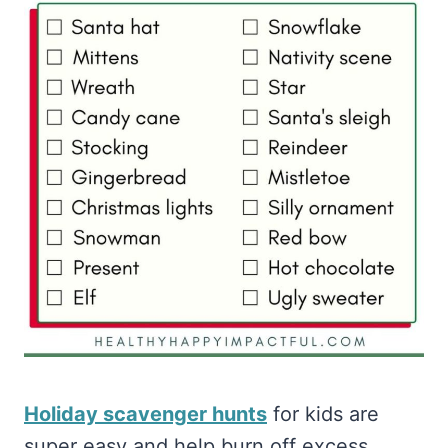
Holiday scavenger hunts
for kids are
super easy and help burn off excess