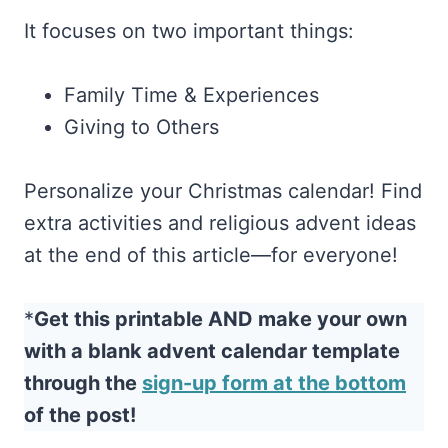
It focuses on two important things:
Family Time & Experiences
Giving to Others
Personalize your Christmas calendar! Find
extra activities and religious advent ideas
at the end of this article—for everyone!
*
Get this printable AND make your own
with a blank advent calendar template
through the
sign-up form at the bottom
of the post!