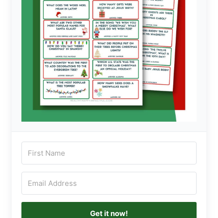
Get it now!