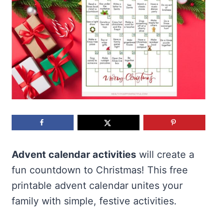
Advent calendar activities
will create a
fun countdown to Christmas! This free
printable advent calendar unites your
family with simple, festive activities.