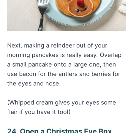
Next, making a reindeer out of your
morning pancakes is really easy. Overlap
a small pancake onto a large one, then
use bacon for the antlers and berries for
the eyes and nose.
(Whipped cream gives your eyes some
flair if you have it too!)
24. Open a Christmas Eve Box
I love doing a Christmas eve box because