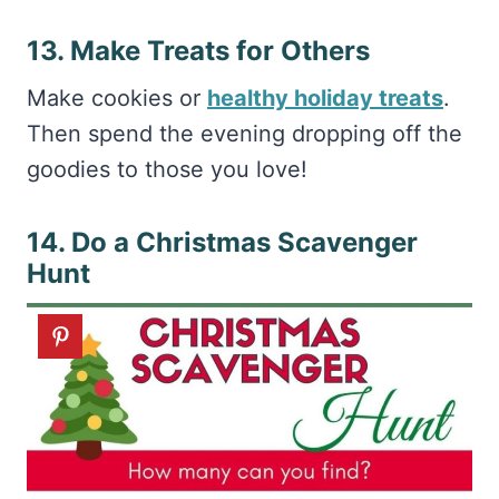
13. Make Treats for Others
Make cookies or
healthy holiday treats
.
Then spend the evening dropping off the
goodies to those you love!
14. Do a Christmas Scavenger
Hunt