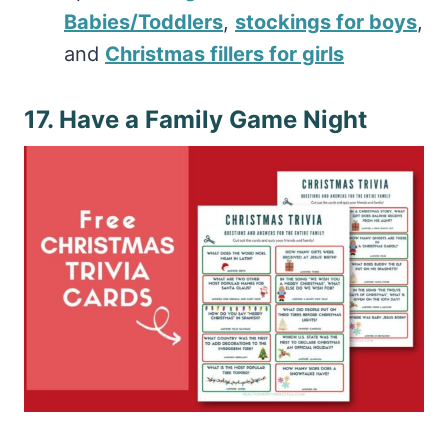
Babies/Toddlers
,
stockings for boys
,
and
Christmas fillers for girls
17. Have a Family Game Night