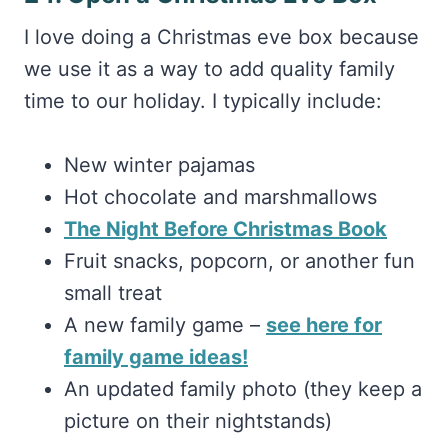
we use it as a way to add quality family
time to our holiday. I typically include:
New winter pajamas
Hot chocolate and marshmallows
The Night Before Christmas Book
Fruit snacks, popcorn, or another fun
small treat
A new family game –
see here for
family game ideas!
An updated family photo (they keep a
picture on their nightstands)
But yours can look however you want!