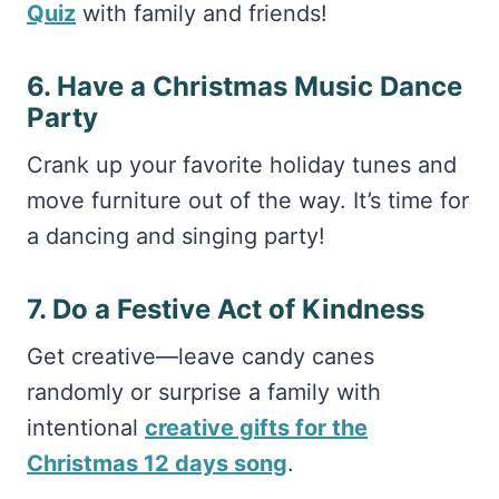
Quiz
with family and friends!
6. Have a Christmas Music Dance
Party
Crank up your favorite holiday tunes and
move furniture out of the way. It’s time for
a dancing and singing party!
7. Do a Festive Act of Kindness
Get creative—leave candy canes
randomly or surprise a family with
intentional
creative gifts for the
Christmas 12 days song
.