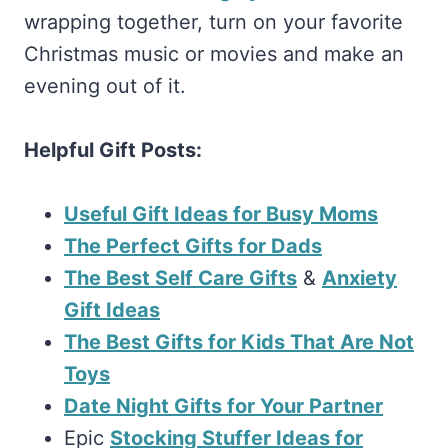
wrapping together, turn on your favorite
Christmas music or movies and make an
evening out of it.
Helpful Gift Posts:
Useful Gift Ideas for Busy Moms
The Perfect Gifts for Dads
The Best Self Care Gifts
&
Anxiety
Gift Ideas
The Best Gifts for Kids That Are Not
Toys
Date Night Gifts for Your Partner
Epic
Stocking Stuffer Ideas for