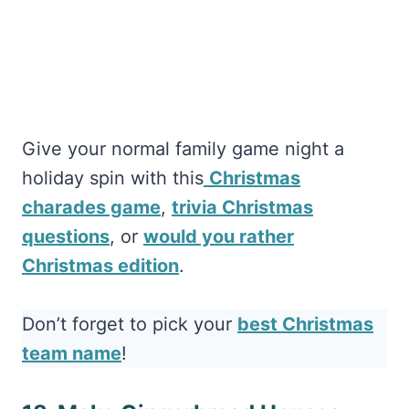
Give your normal family game night a
holiday spin with this
Christmas
charades game
,
trivia Christmas
questions
, or
would you rather
Christmas edition
.
Don’t forget to pick your
best Christmas
team name
!
18. Make Gingerbread Houses