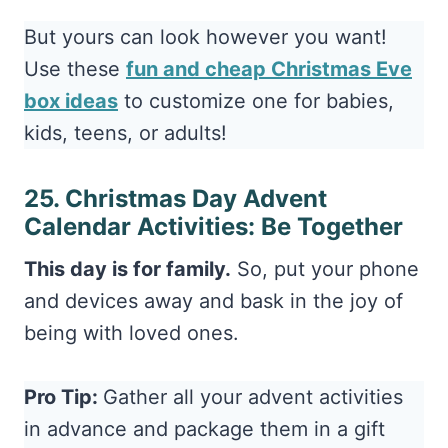
Use these
fun and cheap Christmas Eve
box ideas
to customize one for babies,
kids, teens, or adults!
25. Christmas Day Advent
Calendar Activities: Be Together
This day is for family.
So, put your phone
and devices away and bask in the joy of
being with loved ones.
Pro Tip:
Gather all your advent activities
in advance and package them in a gift
box for your kids to unwrap on December
1st! This keeps everything organized,