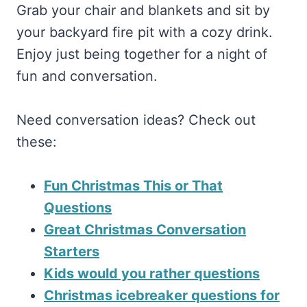
Grab your chair and blankets and sit by
your backyard fire pit with a cozy drink.
Enjoy just being together for a night of
fun and conversation.
Need conversation ideas? Check out
these:
Fun Christmas This or That
Questions
Great Christmas Conversation
Starters
Kids would you rather questions
Christmas icebreaker questions for