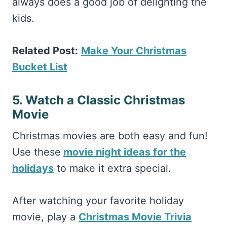
always does a good job of delighting the
kids.
Related Post:
Make Your Christmas
Bucket List
5. Watch a Classic Christmas
Movie
Christmas movies are both easy and fun!
Use these
movie night ideas for the
holidays
to make it extra special.
After watching your favorite holiday
movie, play a
Christmas Movie Trivia