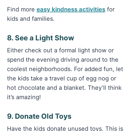
Find more
easy kindness activities
for
kids and families.
8. See a Light Show
Either check out a formal light show or
spend the evening driving around to the
coolest neighborhoods. For added fun, let
the kids take a travel cup of egg nog or
hot chocolate and a blanket. They’ll think
it’s amazing!
9. Donate Old Toys
Have the kids donate unused toys. This is