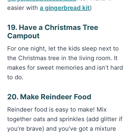
19. Have a Christmas Tree
Campout
For one night, let the kids sleep next to
the Christmas tree in the living room. It
makes for sweet memories and isn’t hard
to do.
20. Make Reindeer Food
Reindeer food is easy to make! Mix
together oats and sprinkles (add glitter if
you’re brave) and you’ve got a mixture
those reindeer will adore.