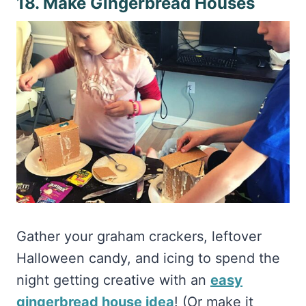
Gather your graham crackers, leftover
Halloween candy, and icing to spend the
night getting creative with an
easy
gingerbread house idea
! (Or make it
easier with
a gingerbread kit
)