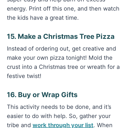
energy. Print off this one, and then watch
the kids have a great time.
15. Make a Christmas Tree Pizza
Instead of ordering out, get creative and
make your own pizza tonight! Mold the
crust into a Christmas tree or wreath for a
festive twist!
16. Buy or Wrap Gifts
This activity needs to be done, and it’s
easier to do with help. So, gather your
tribe and
work through your list
. When