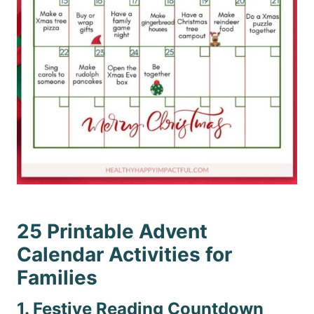
25 Printable Advent
Calendar Activities for
Families
1. Festive Reading Countdown