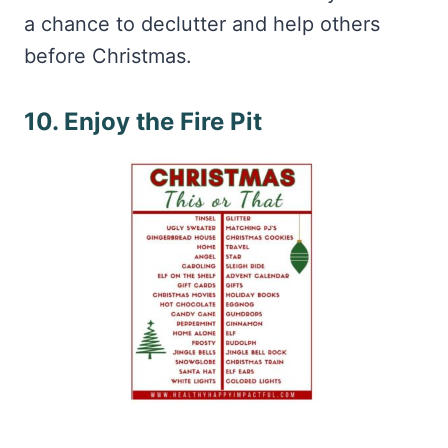
a chance to declutter and help others
before Christmas.
10. Enjoy the Fire Pit