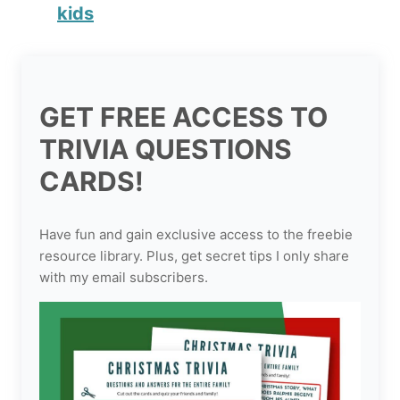
kids
GET FREE ACCESS TO
TRIVIA QUESTIONS
CARDS!
Have fun and gain exclusive access to the freebie
resource library. Plus, get secret tips I only share
with my email subscribers.