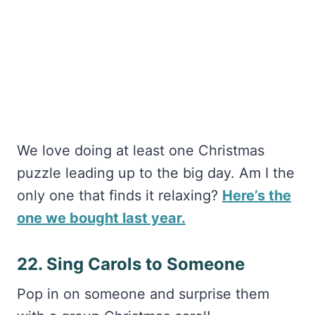
We love doing at least one Christmas
puzzle leading up to the big day. Am I the
only one that finds it relaxing?
Here’s the
one we bought last year.
22. Sing Carols to Someone
Pop in on someone and surprise them
with a group Christmas carol!