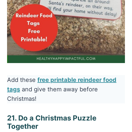
Add these
free printable reindeer food
tags
and give them away before
Christmas!
21. Do a Christmas Puzzle
Together