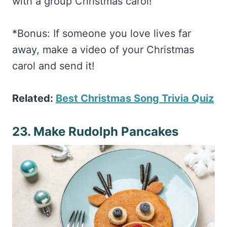
*Bonus: If someone you love lives far
away, make a video of your Christmas
carol and send it!
Related:
Best Christmas Song Trivia Quiz
23. Make Rudolph Pancakes