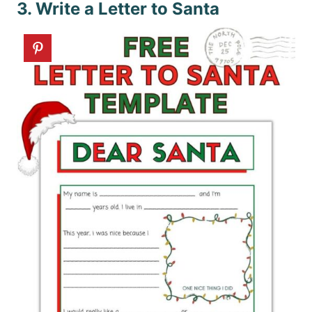
3. Write a Letter to Santa