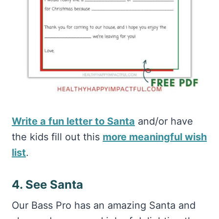
Write a fun letter to Santa
and/or have
the kids fill out this
more meaningful wish
list
.
4. See Santa
Our Bass Pro has an amazing Santa and