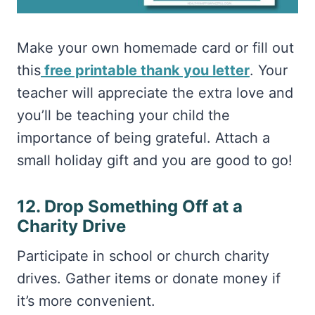
Make your own homemade card or fill out
this
free printable thank you letter
. Your
teacher will appreciate the extra love and
you’ll be teaching your child the
importance of being grateful. Attach a
small holiday gift and you are good to go!
12. Drop Something Off at a
Charity Drive
Participate in school or church charity
drives. Gather items or donate money if
it’s more convenient.