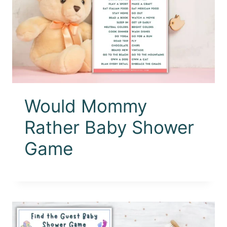
Would Mommy
Rather Baby Shower
Game