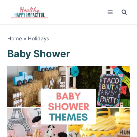
Skip
to
content
Home
»
Holidays
Baby Shower