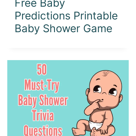
Free Baby
Predictions Printable
Baby Shower Game