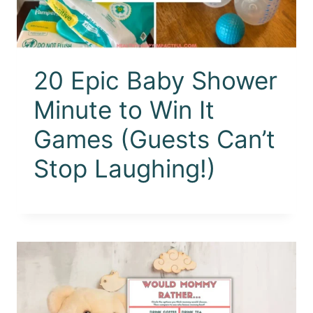
20 Epic Baby Shower
Minute to Win It
Games (Guests Can’t
Stop Laughing!)