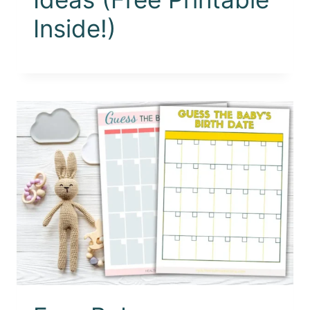
Inside!)