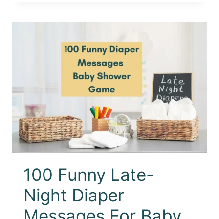
100 Funny Late-
Night Diaper
Messages For Baby