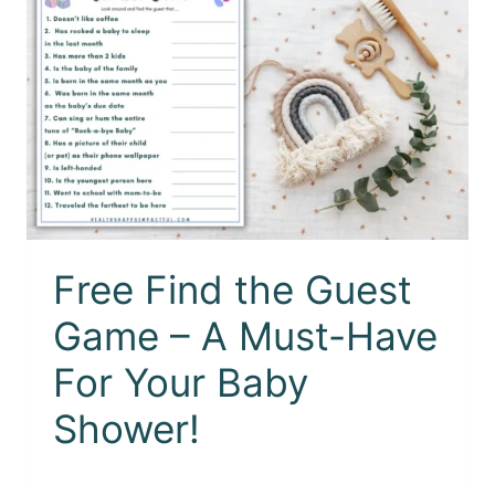
Free Find the Guest
Game – A Must-Have
For Your Baby
Shower!