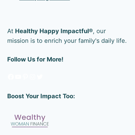
At
Healthy Happy Impactful®
, our
mission is to enrich your family's daily life.
Follow Us for More!
Facebook
YouTube
Pinterest
Instagram
Twitter
Boost Your Impact Too: