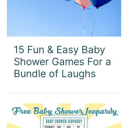
15 Fun & Easy Baby
Shower Games For a
Bundle of Laughs