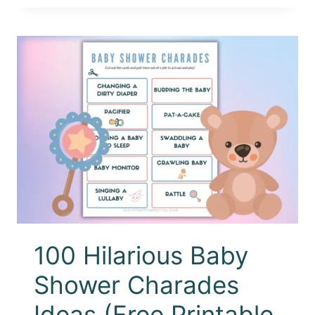
100 Hilarious Baby
Shower Charades
Ideas (Free Printable