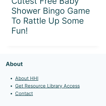
Cutest Free Baby
Shower Bingo Game
To Rattle Up Some
Fun!
About
About HHI
Get Resource Library Access
Contact