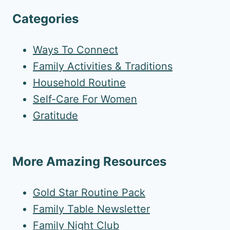
Categories
Ways To Connect
Family Activities & Traditions
Household Routine
Self-Care For Women
Gratitude
More Amazing Resources
Gold Star Routine Pack
Family Table Newsletter
Family Night Club