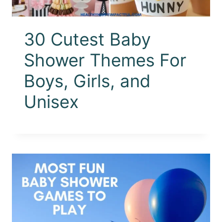
30 Cutest Baby
Shower Themes For
Boys, Girls, and
Unisex