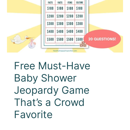
Free Must-Have
Baby Shower
Jeopardy Game
That’s a Crowd
Favorite