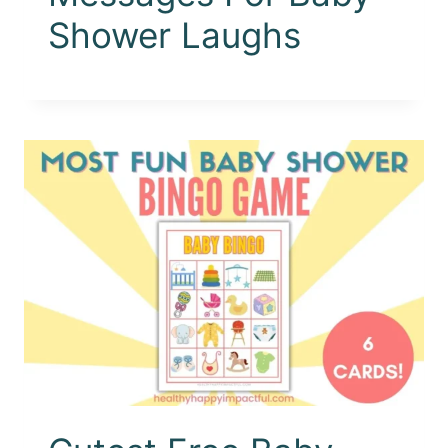
Shower Laughs