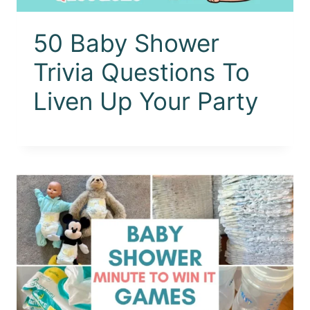
50 Baby Shower
Trivia Questions To
Liven Up Your Party