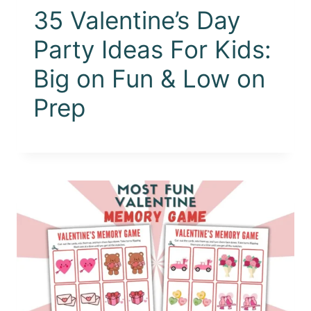
35 Valentine’s Day
Party Ideas For Kids:
Big on Fun & Low on
Prep