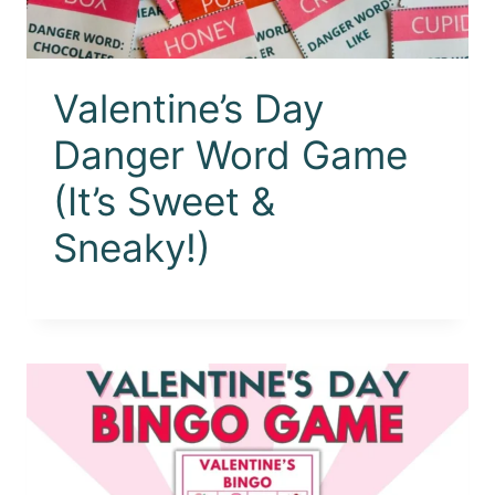
Valentine’s Day
Danger Word Game
(It’s Sweet &
Sneaky!)