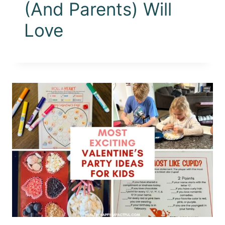
(And Parents) Will
Love