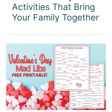
Activities That Bring
Your Family Together