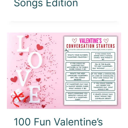
Songs Edition
100 Fun Valentine’s