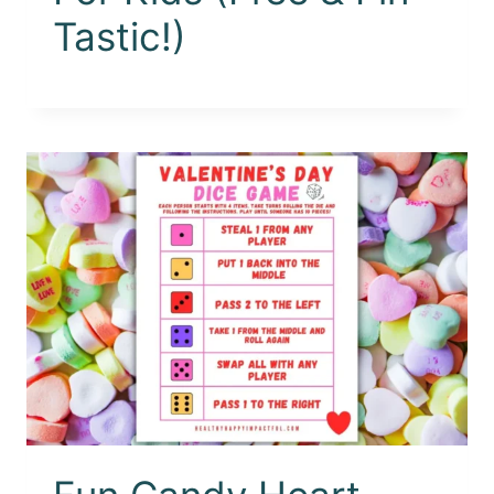
Tastic!)