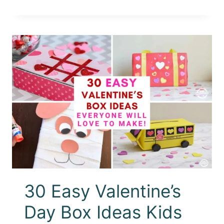
30 Easy Valentine’s
Day Box Ideas Kids