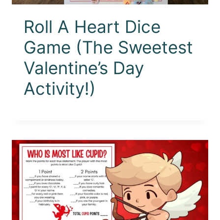
Roll A Heart Dice
Game (The Sweetest
Valentine’s Day
Activity!)