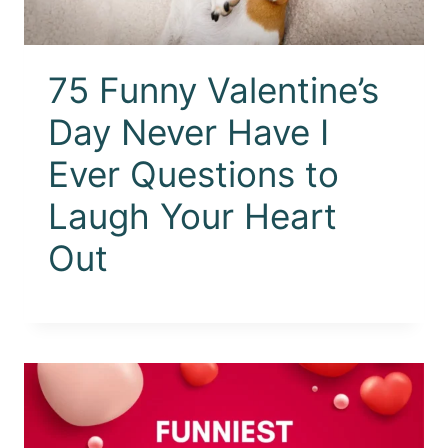
75 Funny Valentine’s
Day Never Have I
Ever Questions to
Laugh Your Heart
Out