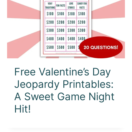
Free Valentine’s Day
Jeopardy Printables:
A Sweet Game Night
Hit!