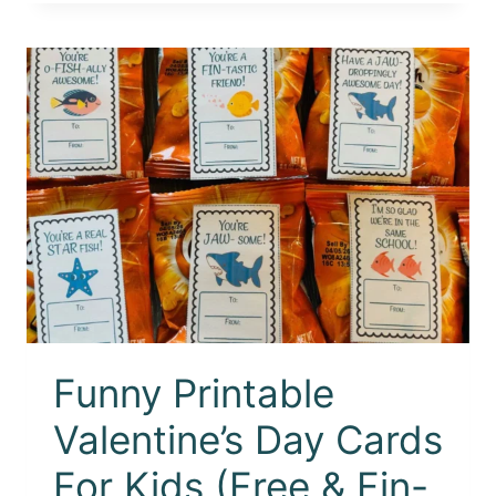
Funny Printable
Valentine’s Day Cards
For Kids (Free & Fin-