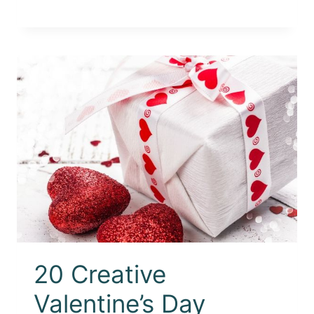
20 Creative
Valentine’s Day