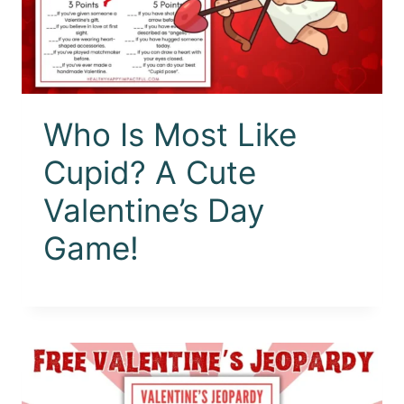
Who Is Most Like
Cupid? A Cute
Valentine’s Day
Game!