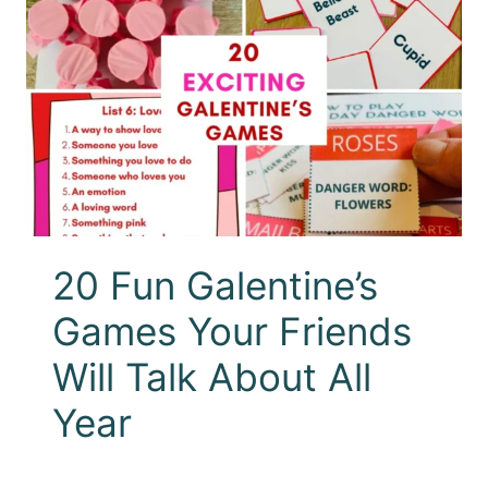
20 Fun Galentine’s
Games Your Friends
Will Talk About All
Year