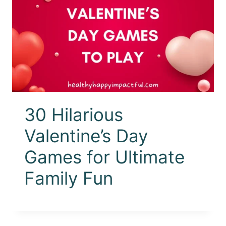
30 Hilarious
Valentine’s Day
Games for Ultimate
Family Fun