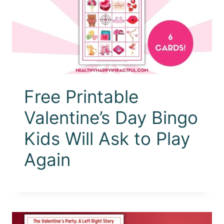
Free Printable
Valentine’s Day Bingo
Kids Will Ask to Play
Again