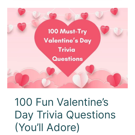
100 Fun Valentine’s
Day Trivia Questions
(You’ll Adore)