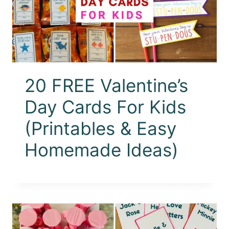
20 FREE Valentine’s
Day Cards For Kids
(Printables & Easy
Homemade Ideas)