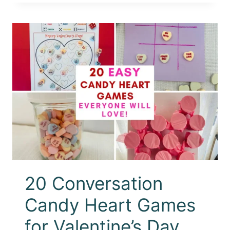
20 Conversation
Candy Heart Games
for Valentine’s Day