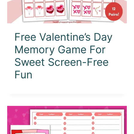
Free Valentine’s Day
Memory Game For
Sweet Screen-Free
Fun