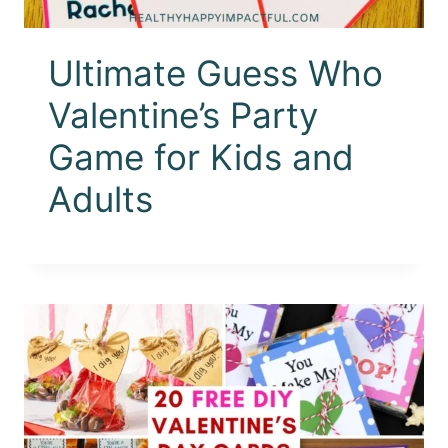
Ultimate Guess Who
Valentine’s Party
Game for Kids and
Adults