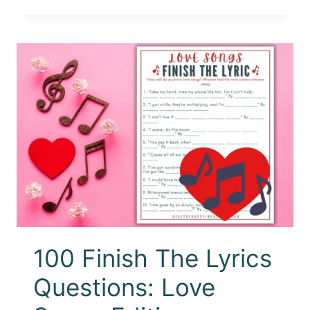
100 Finish The Lyrics
Questions: Love