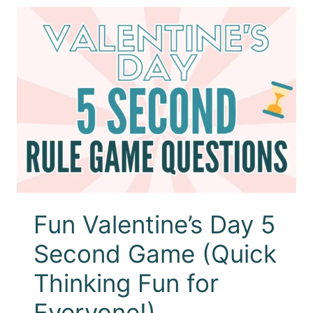
Fun Valentine’s Day 5
Second Game (Quick
Thinking Fun for
Everyone!)