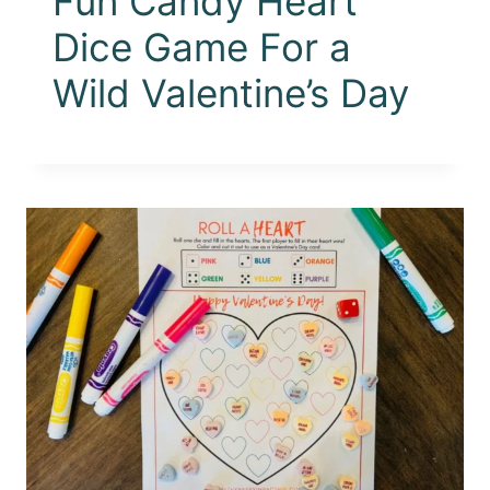
Fun Candy Heart
Dice Game For a
Wild Valentine’s Day