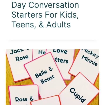
Day Conversation
Starters For Kids,
Teens, & Adults