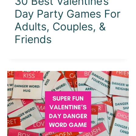
30 Best Valentine’s
Day Party Games For
Adults, Couples, &
Friends