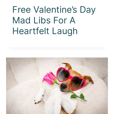
Free Valentine’s Day
Mad Libs For A
Heartfelt Laugh