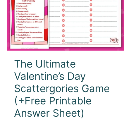
The Ultimate
Valentine’s Day
Scattergories Game
(+Free Printable
Answer Sheet)