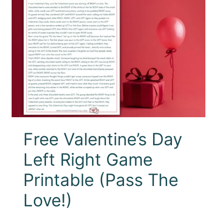
Free Valentine’s Day
Left Right Game
Printable (Pass The
Love!)