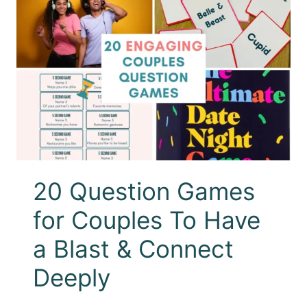
20 Question Games
for Couples To Have
a Blast & Connect
Deeply