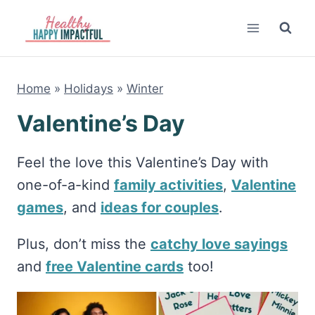
Skip
to
content
Home
»
Holidays
»
Winter
Valentine’s Day
Feel the love this Valentine’s Day with
one-of-a-kind
family activities
,
Valentine
games
, and
ideas for couples
.
Plus, don’t miss the
catchy love sayings
and
free Valentine cards
too!