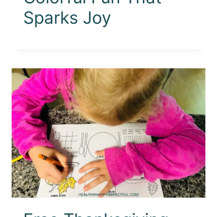
Sparks Joy