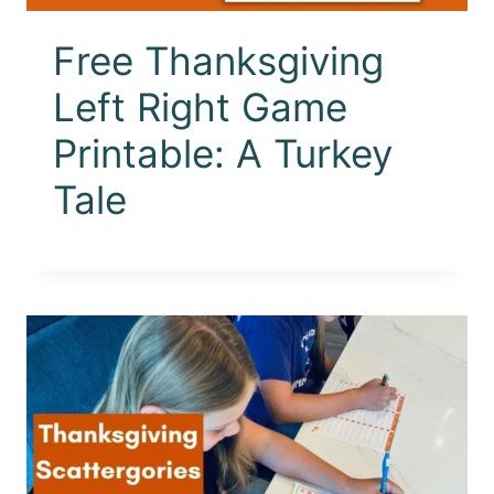
Free Thanksgiving
Left Right Game
Printable: A Turkey
Tale