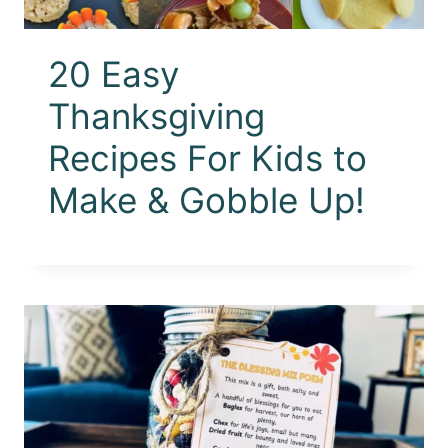
20 Easy
Thanksgiving
Recipes For Kids to
Make & Gobble Up!