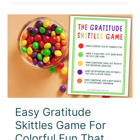
Easy Gratitude
Skittles Game For
Colorful Fun That