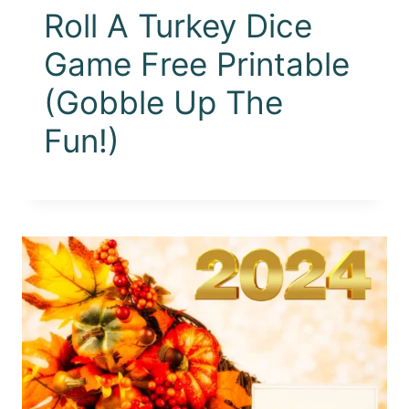
Roll A Turkey Dice
Game Free Printable
(Gobble Up The
Fun!)