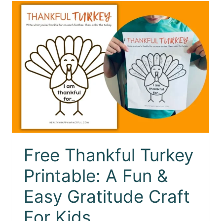
Free Thankful Turkey
Printable: A Fun &
Easy Gratitude Craft
For Kids