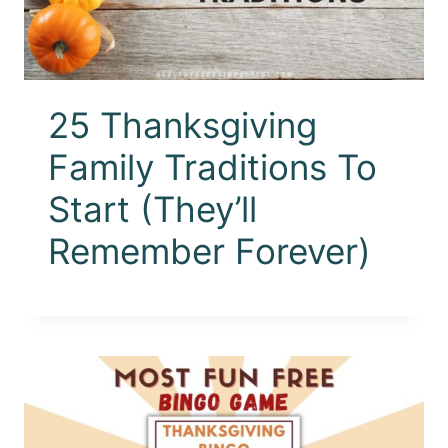
25 Thanksgiving
Family Traditions To
Start (They’ll
Remember Forever)