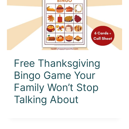
Free Thanksgiving
Bingo Game Your
Family Won’t Stop
Talking About