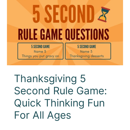
Thanksgiving 5
Second Rule Game:
Quick Thinking Fun
For All Ages