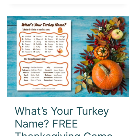
What’s Your Turkey
Name? FREE