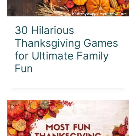
30 Hilarious
Thanksgiving Games
for Ultimate Family
Fun