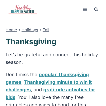
Skip
to
content
Home
»
Holidays
»
Fall
Thanksgiving
Let’s be grateful and connect this holiday
season.
Don’t miss the
popular Thanksgiving
games
,
Thanksgiving minute to win it
challenges
, and
gratitude activities for
kids
. You’ll also love the many free
printables and ways to bond for this