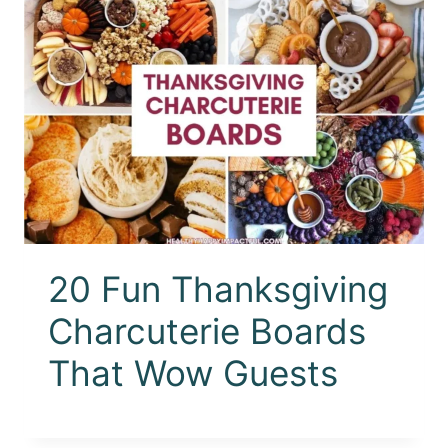
20 Fun Thanksgiving
Charcuterie Boards
That Wow Guests