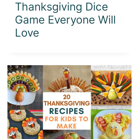
Thanksgiving Dice
Game Everyone Will
Love