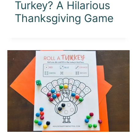
Turkey? A Hilarious
Thanksgiving Game