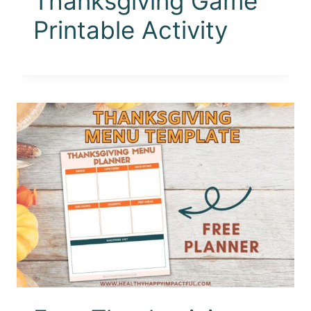
Thanksgiving Game
Printable Activity