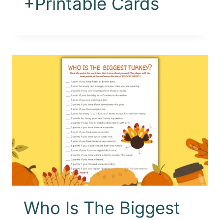
+Printable Cards
Who Is The Biggest