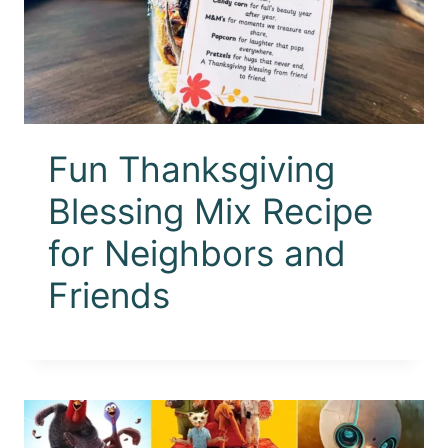
Fun Thanksgiving
Blessing Mix Recipe
for Neighbors and
Friends