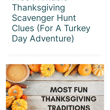
Thanksgiving
Scavenger Hunt
Clues (For A Turkey
Day Adventure)