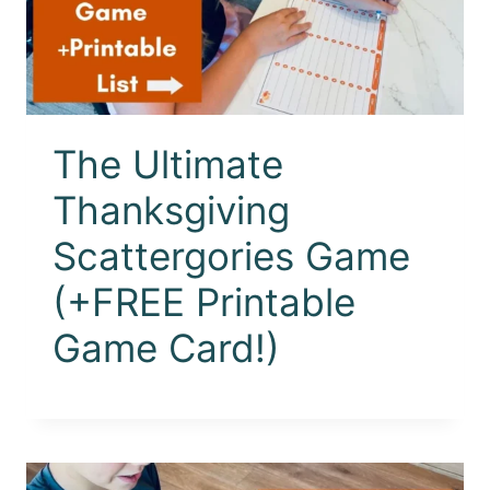
The Ultimate
Thanksgiving
Scattergories Game
(+FREE Printable
Game Card!)