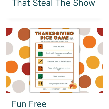
That Steal The Show
Fun Free