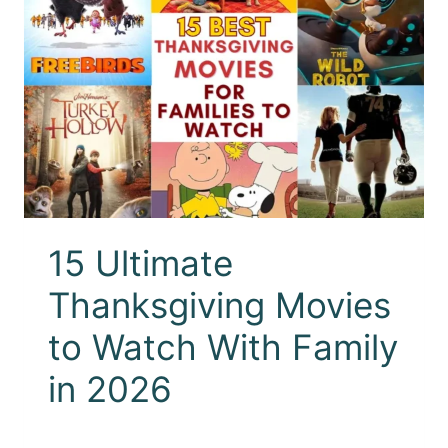
15 Ultimate
Thanksgiving Movies
to Watch With Family
in 2026