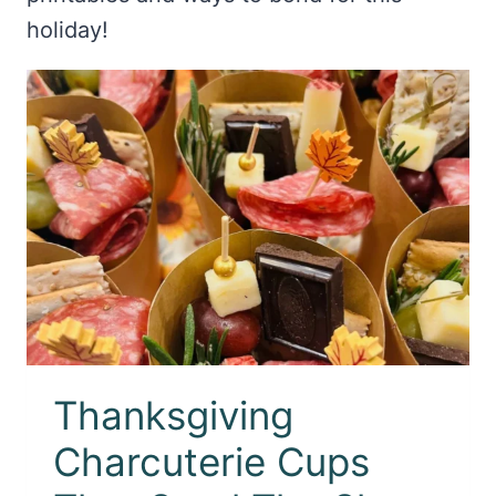
holiday!
Thanksgiving
Charcuterie Cups