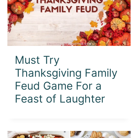
Must Try
Thanksgiving Family
Feud Game For a
Feast of Laughter