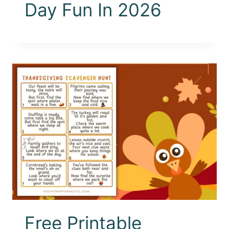
Day Fun In 2026
Free Printable