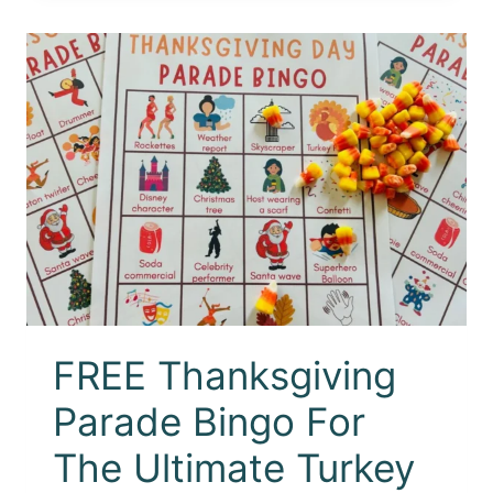
FREE Thanksgiving
Parade Bingo For
The Ultimate Turkey