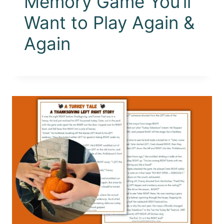
Memory Game You’ll
Want to Play Again &
Again