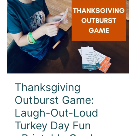
Thanksgiving
Outburst Game:
Laugh-Out-Loud
Turkey Day Fun