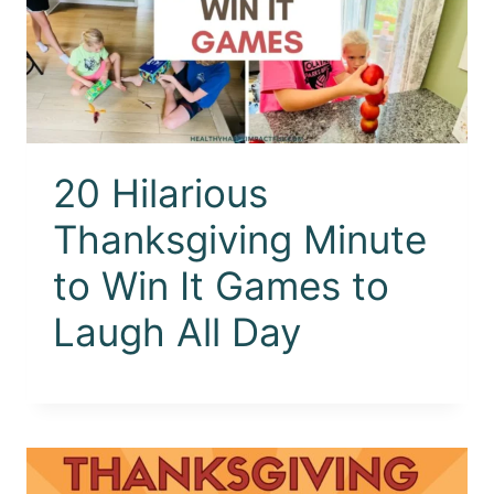
20 Hilarious
Thanksgiving Minute
to Win It Games to
Laugh All Day