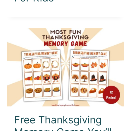
Free Thanksgiving