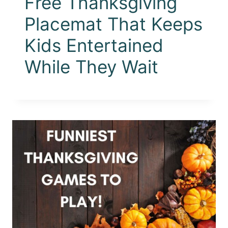
Free Thanksgiving
Placemat That Keeps
Kids Entertained
While They Wait