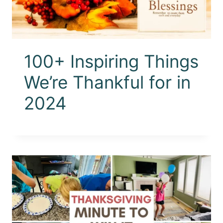
100+ Inspiring Things
We’re Thankful for in
2024