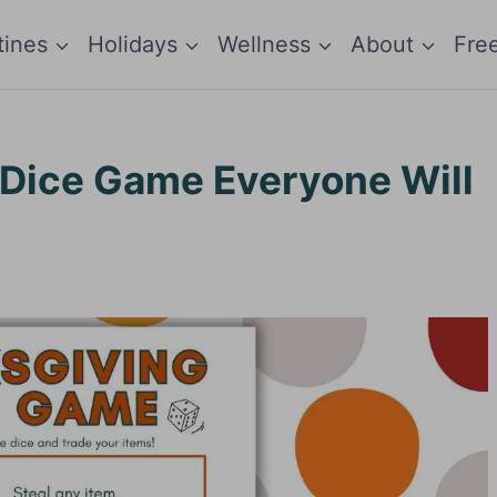
tines
Holidays
Wellness
About
Fre
 Dice Game Everyone Will