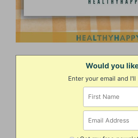
Would you like
Enter your email and I'll