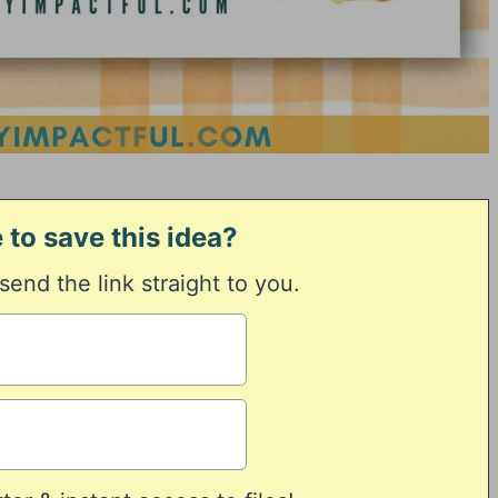
 to save this idea?
 send the link straight to you.