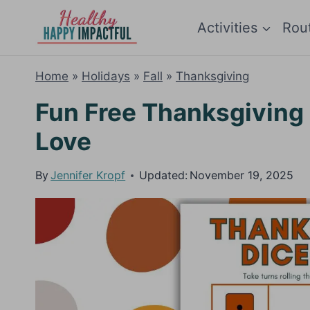
Skip
Activities
Rou
to
content
Home
»
Holidays
»
Fall
»
Thanksgiving
Fun Free Thanksgiving
Love
By
Jennifer Kropf
Updated:
November 19, 2025