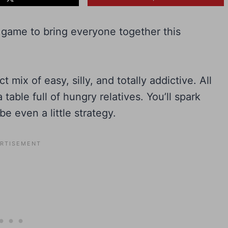
ed game to bring everyone together this
mix of easy, silly, and totally addictive. All
 table full of hungry relatives. You’ll spark
e even a little strategy.