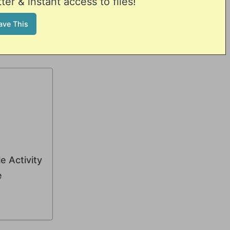
er & instant access to files!
e Activity
e