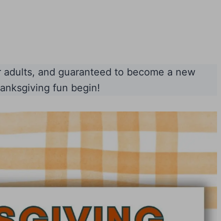
or adults, and guaranteed to become a new
hanksgiving fun begin!