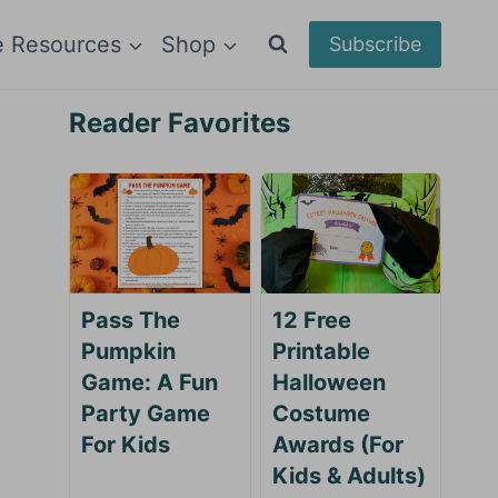
e Resources
Shop
Subscribe
Reader Favorites
Pass The
12 Free
Pumpkin
Printable
Game: A Fun
Halloween
Party Game
Costume
For Kids
Awards (For
Kids & Adults)