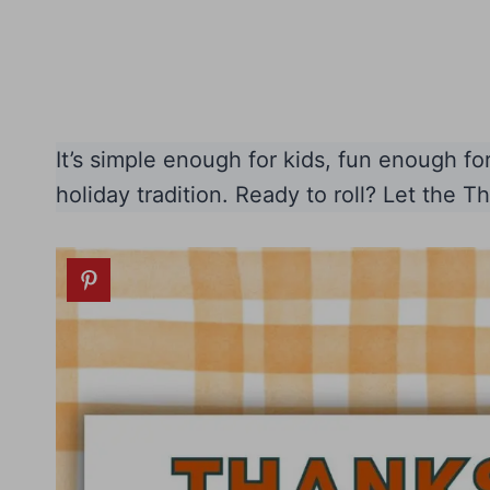
It’s simple enough for kids, fun enough f
holiday tradition. Ready to roll? Let the T