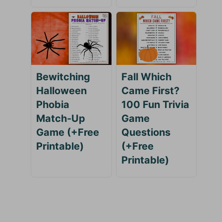
Bewitching
Fall Which
Halloween
Came First?
Phobia
100 Fun Trivia
Match-Up
Game
Game (+Free
Questions
Printable)
(+Free
Printable)