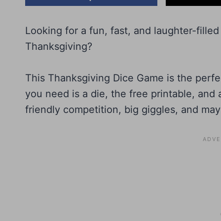
Looking for a fun, fast, and laughter-fill
Thanksgiving?
This Thanksgiving Dice Game is the perfect 
you need is a die, the free printable, and a
friendly competition, big giggles, and mayb