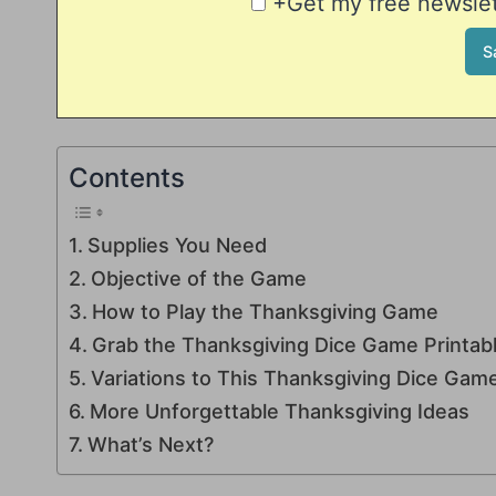
+Get my free newslett
Contents
Supplies You Need
Objective of the Game
How to Play the Thanksgiving Game
Grab the Thanksgiving Dice Game Printabl
Variations to This Thanksgiving Dice Gam
More Unforgettable Thanksgiving Ideas
What’s Next?