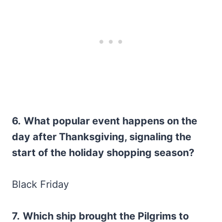
6.
What popular event happens on the
day after Thanksgiving, signaling the
start of the holiday shopping season?
Black Friday
7.
Which ship brought the Pilgrims to