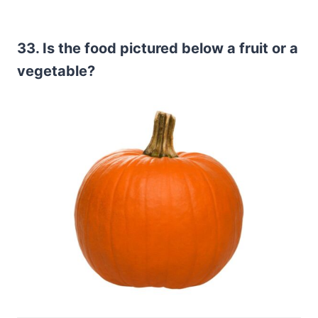
33. Is the food pictured below a fruit or a
vegetable?