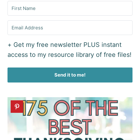
+ Get my free newsletter PLUS instant
access to my resource library of free files!
Send it to me!