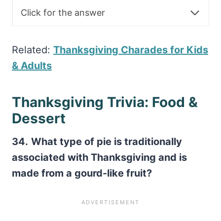
Click for the answer
Related:
Thanksgiving Charades for Kids
& Adults
Thanksgiving Trivia: Food &
Dessert
34.
What type of pie is traditionally
associated with Thanksgiving and is
made from a gourd-like fruit?