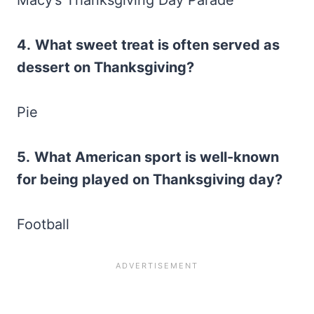
4.
What sweet treat is often served as
dessert on Thanksgiving?
Pie
5.
What American sport is well-known
for being played on Thanksgiving day?
Football