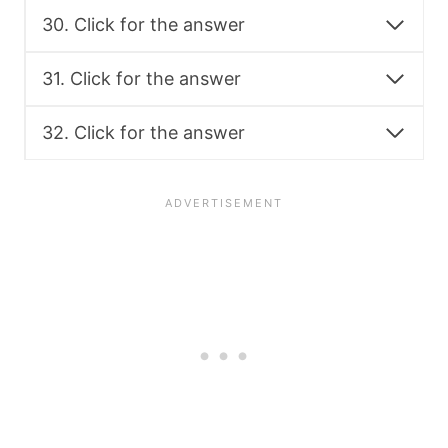
30. Click for the answer
31. Click for the answer
32. Click for the answer