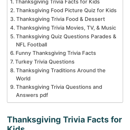
Thanksgiving Trivia Facts for Kids
Thanksgiving Food Picture Quiz for Kids
Thanksgiving Trivia Food & Dessert
Thanksgiving Trivia Movies, TV, & Music
Thanksgiving Quiz Questions Parades &
NFL Football
Funny Thanksgiving Trivia Facts
Turkey Trivia Questions
Thanksgiving Traditions Around the
World
Thanksgiving Trivia Questions and
Answers pdf
Thanksgiving Trivia Facts for
Kids