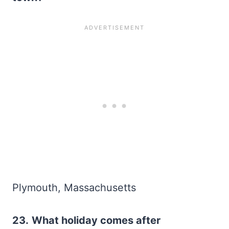
Plymouth, Massachusetts
23.
What holiday comes after