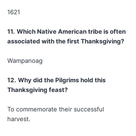
1621
11.
Which Native American tribe is often
associated with the first Thanksgiving?
Wampanoag
12.
Why did the Pilgrims hold this
Thanksgiving feast?
To commemorate their successful
harvest.