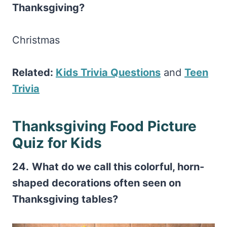
Thanksgiving?
Christmas
Related:
Kids Trivia Questions
and
Teen
Trivia
Thanksgiving Food Picture
Quiz for Kids
24.
What do we call this colorful, horn-
shaped decorations often seen on
Thanksgiving tables?