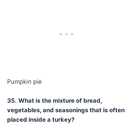
Pumpkin pie
35.
What is the mixture of bread,
vegetables, and seasonings that is often
placed inside a turkey?