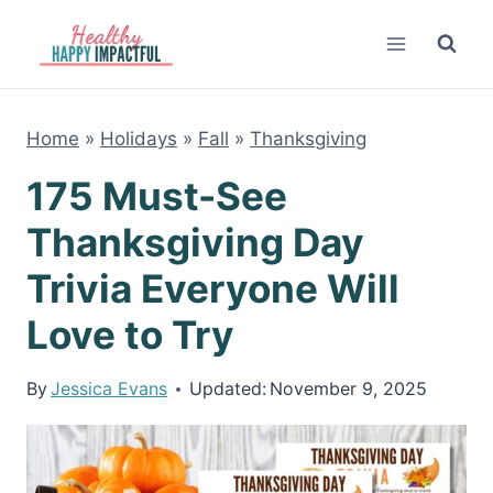
Skip
to
content
Home
»
Holidays
»
Fall
»
Thanksgiving
175 Must-See
Thanksgiving Day
Trivia Everyone Will
Love to Try
By
Jessica Evans
Updated:
November 9, 2025