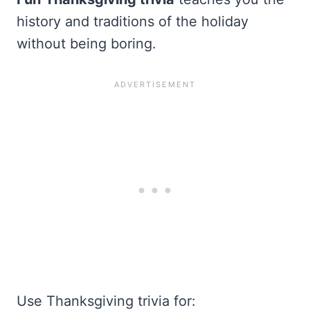
history and traditions of the holiday
without being boring.
Use Thanksgiving trivia for: