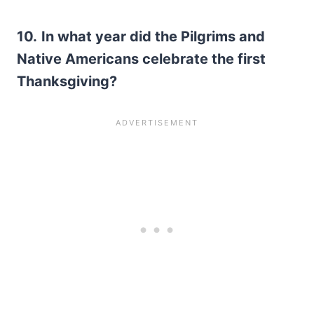
10.
In what year did the Pilgrims and
Native Americans celebrate the first
Thanksgiving?