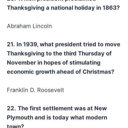
Thanksgiving a national holiday in 1863?
Abraham Lincoln
21.
In 1939, what president tried to move
Thanksgiving to the third Thursday of
November in hopes of stimulating
economic growth ahead of Christmas?
Franklin D. Roosevelt
22.
The first settlement was at New
Plymouth and is today what modern
town?