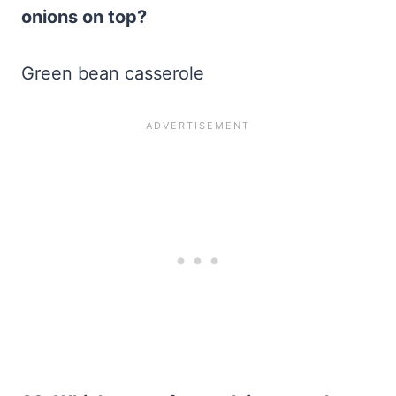
onions on top?
Green bean casserole