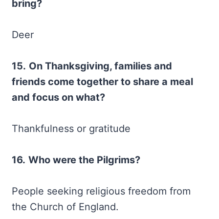
bring?
Deer
15.
On Thanksgiving, families and
friends come together to share a meal
and focus on what?
Thankfulness or gratitude
16.
Who were the Pilgrims?
People seeking religious freedom from
the Church of England.