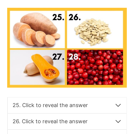
25. Click to reveal the answer
26. Click to reveal the answer