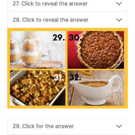
27. Click to reveal the answer
28. Click to reveal the answer
29. Click for the answer