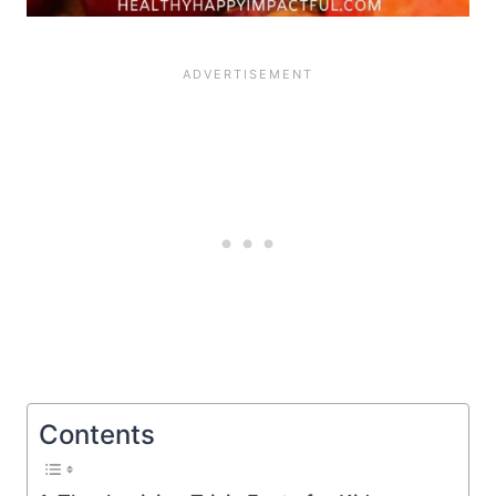
Contents