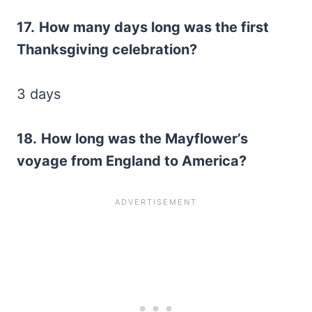
17.
How many days long was the first
Thanksgiving celebration?
3 days
18.
How long was the Mayflower’s
voyage from England to America?