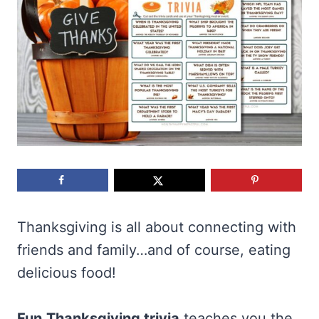
Thanksgiving is all about connecting with
friends and family…and of course, eating
delicious food!
Fun
Thanksgiving trivia
teaches you the