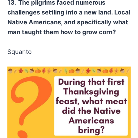
13
.
The pilgrims faced numerous
challenges settling into a new land. Local
Native Americans, and specifically what
man taught them how to grow corn?
Squanto