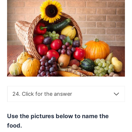
24. Click for the answer
Use the pictures below to name the
food.