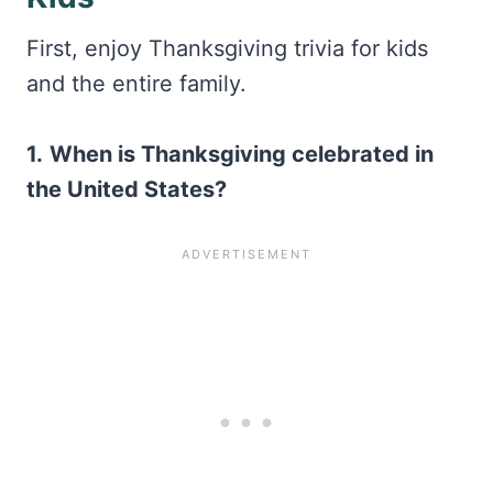
First, enjoy Thanksgiving trivia for kids
and the entire family.
1.
When is Thanksgiving celebrated in
the United States?