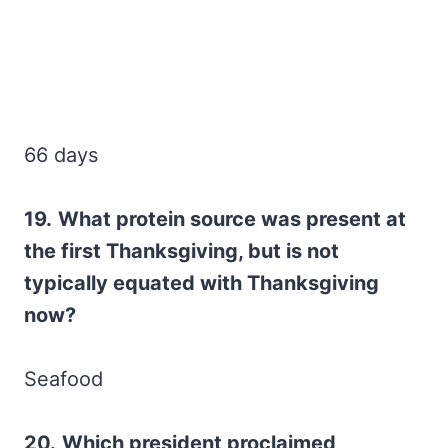
66 days
19.
What protein source was present at
the first Thanksgiving, but is not
typically equated with Thanksgiving
now?
Seafood
20.
Which president proclaimed