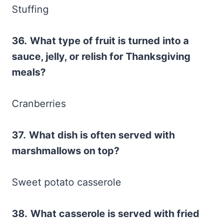
Stuffing
36.
What type of fruit is turned into a
sauce, jelly, or relish for Thanksgiving
meals?
Cranberries
37.
What dish is often served with
marshmallows on top?
Sweet potato casserole
38.
What casserole is served with fried