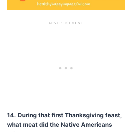
14.
During that first Thanksgiving feast,
what meat did the Native Americans