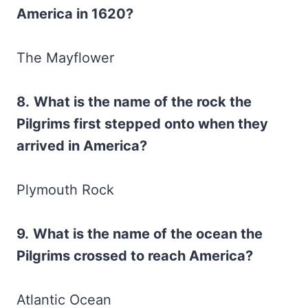
America in 1620?
The Mayflower
8.
What is the name of the rock the
Pilgrims first stepped onto when they
arrived in America?
Plymouth Rock
9.
What is the name of the ocean the
Pilgrims crossed to reach America?
Atlantic Ocean