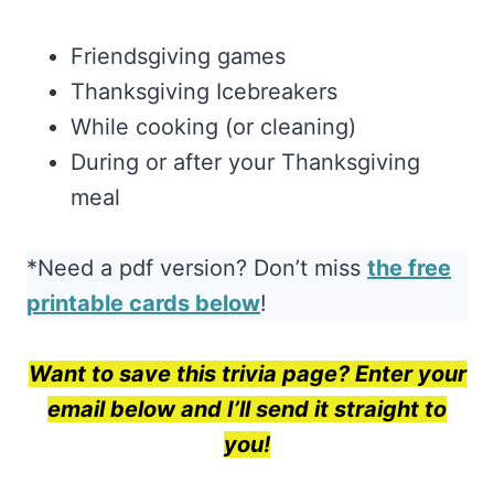
Friendsgiving games
Thanksgiving Icebreakers
While cooking (or cleaning)
During or after your Thanksgiving
meal
*Need a pdf version? Don’t miss
the free
printable cards below
!
Want to save this trivia page? Enter your
email below and I’ll send it straight to
you!