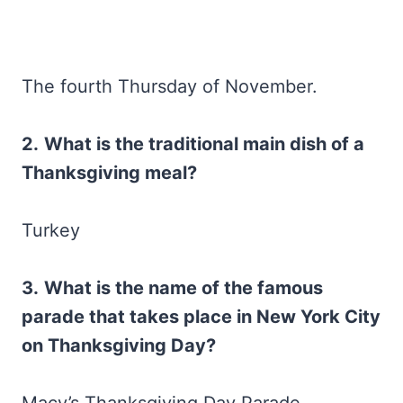
The fourth Thursday of November.
2.
What is the traditional main dish of a
Thanksgiving meal?
Turkey
3.
What is the name of the famous
parade that takes place in New York City
on Thanksgiving Day?
Macy’s Thanksgiving Day Parade