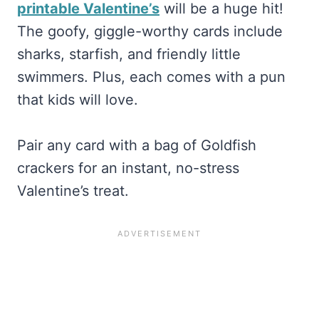
printable Valentine’s
will be a huge hit!
The goofy, giggle-worthy cards include
sharks, starfish, and friendly little
swimmers. Plus, each comes with a pun
that kids will love.
Pair any card with a bag of Goldfish
crackers for an instant, no-stress
Valentine’s treat.