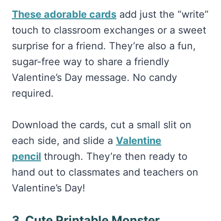
These adorable cards
add just the “write”
touch to classroom exchanges or a sweet
surprise for a friend. They’re also a fun,
sugar-free way to share a friendly
Valentine’s Day message. No candy
required.
Download the cards, cut a small slit on
each side, and slide a
Valentine
pencil
through. They’re then
ready to
hand out to classmates and teachers on
Valentine’s Day!
3. Cute Printable Monster