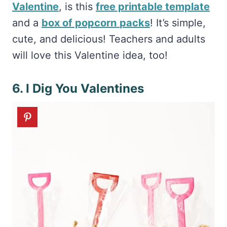
Valentine
, is this
free printable template
and a
box of popcorn
packs
! It’s simple,
cute, and delicious! Teachers and adults
will love this Valentine idea, too!
6. I Dig You Valentines