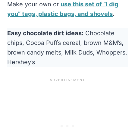
Make your own or
use this set of “I dig
you” tags, plastic bags, and shovels
.
Easy chocolate dirt ideas:
Chocolate
chips, Cocoa Puffs cereal, brown M&M’s,
brown candy melts, Milk Duds, Whoppers,
Hershey’s