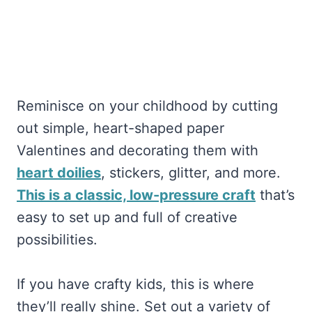
Reminisce on your childhood by cutting
out simple, heart-shaped paper
Valentines and decorating them with
heart doilies
, stickers, glitter, and more.
This is a classic, low-pressure craft
that’s
easy to set up and full of creative
possibilities.
If you have crafty kids, this is where
they’ll really shine. Set out a variety of