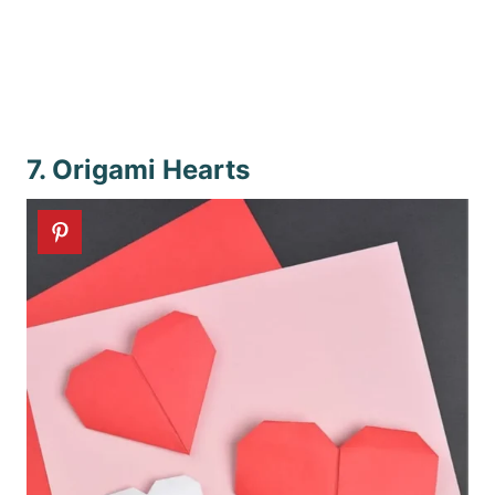
7. Origami Hearts