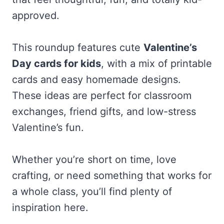
approved.
This roundup features cute
Valentine’s
Day cards for kids
, with a mix of printable
cards and easy homemade designs.
These ideas are perfect for classroom
exchanges, friend gifts, and low-stress
Valentine’s fun.
Whether you’re short on time, love
crafting, or need something that works for
a whole class, you’ll find plenty of
inspiration here.