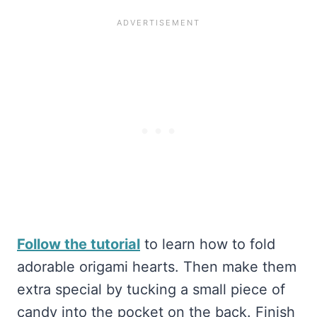
Follow the tutorial
to learn how to fold
adorable origami hearts. Then make them
extra special by tucking a small piece of
candy into the pocket on the back. Finish