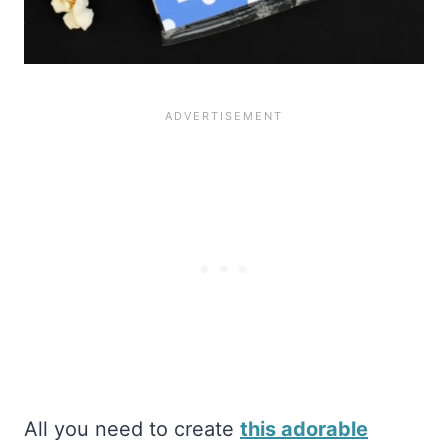
All you need to create
this adorable