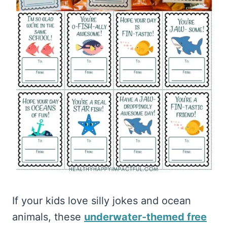
If your kids love silly jokes and ocean
animals, these
underwater-themed free