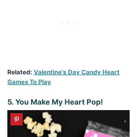
Related:
Valentine’s Day Candy Heart
Games To Play
5. You Make My Heart Pop!