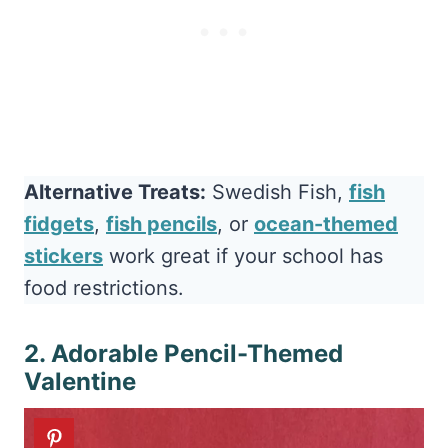
Alternative Treats:
Swedish Fish,
fish
fidgets
,
fish pencils
, or
ocean-themed
stickers
work great if your school has
food restrictions.
2. Adorable Pencil-Themed
Valentine