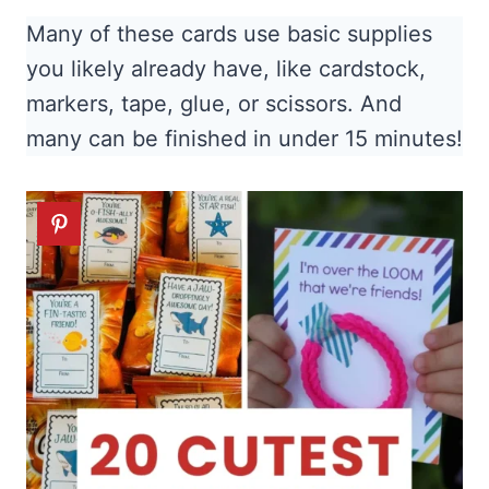
Many of these cards use basic supplies
you likely already have, like cardstock,
markers, tape, glue, or scissors. And
many can be finished in under 15 minutes!