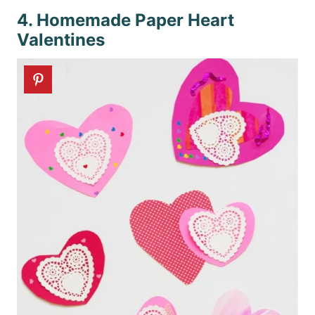
4. Homemade Paper Heart
Valentines