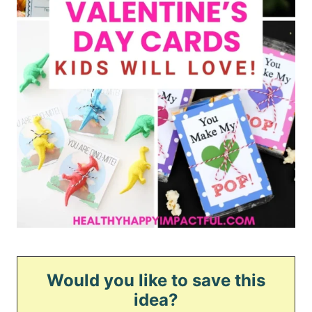
Would you like to save this
idea?