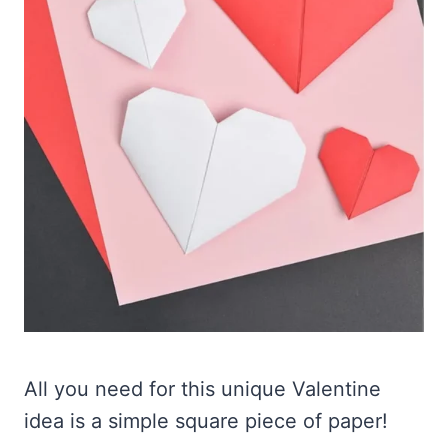
All you need for this unique Valentine
idea is a simple square piece of paper!