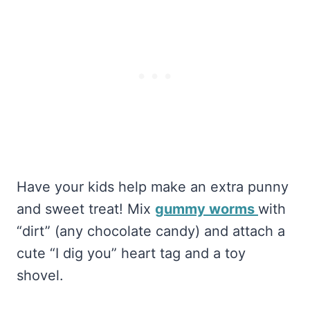
Have your kids help make an extra punny
and sweet treat! Mix
gummy worms
with
“dirt” (any chocolate candy) and attach a
cute “I dig you” heart tag and a toy
shovel.