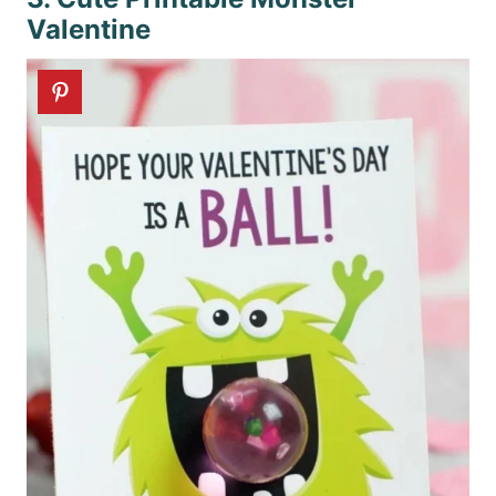
Valentine