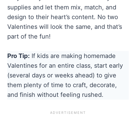
supplies and let them mix, match, and
design to their heart’s content. No two
Valentines will look the same, and that’s
part of the fun!
Pro Tip:
If kids are making homemade
Valentines for an entire class, start early
(several days or weeks ahead) to give
them plenty of time to craft, decorate,
and finish without feeling rushed.