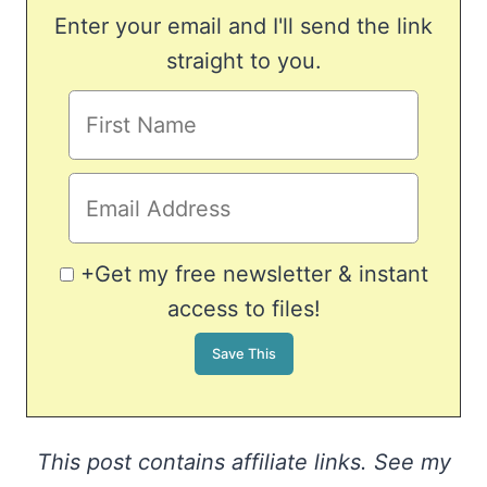
Enter your email and I'll send the link
straight to you.
+Get my free newsletter & instant
access to files!
This post contains affiliate links. See my