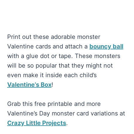
Print out these adorable monster
Valentine cards and attach a
bouncy ball
with a glue dot or tape. These monsters
will be so popular that they might not
even make it inside each child’s
Valentine’s Box
!
Grab this free printable and more
Valentine’s Day monster card variations at
Crazy Little Projects
.