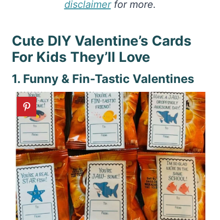
disclaimer
for more.
Cute DIY Valentine’s Cards
For Kids They’ll Love
1. Funny & Fin-Tastic Valentines