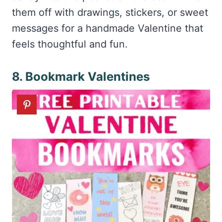
them off with drawings, stickers, or sweet
messages for a handmade Valentine that
feels thoughtful and fun.
8. Bookmark Valentines