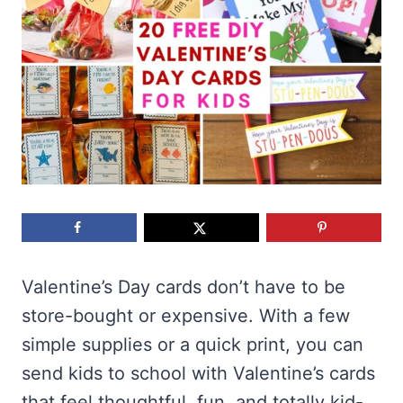
Valentine’s Day cards don’t have to be
store-bought or expensive. With a few
simple supplies or a quick print, you can
send kids to school with Valentine’s cards
that feel thoughtful, fun, and totally kid-