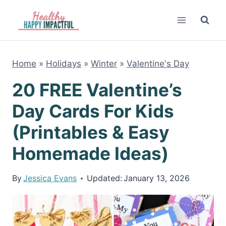
Skip
to
content
Home
»
Holidays
»
Winter
»
Valentine's Day
20 FREE Valentine’s
Day Cards For Kids
(Printables & Easy
Homemade Ideas)
By
Jessica Evans
Updated:
January 13, 2026