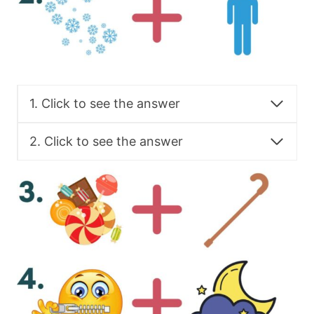
1. Click to see the answer
2. Click to see the answer