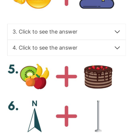
3. Click to see the answer
4. Click to see the answer