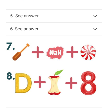
5. See answer
6. See answer