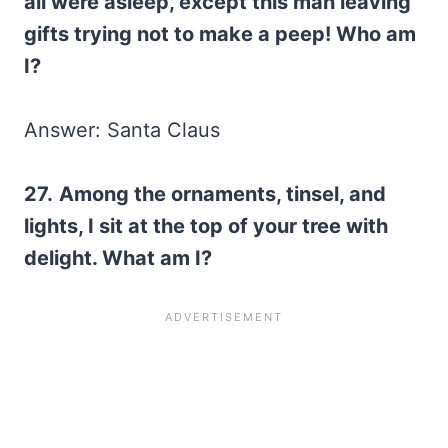
all were asleep, except this man leaving
gifts trying not to make a peep! Who am
I?
Answer: Santa Claus
27.
Among the ornaments, tinsel, and
lights, I sit at the top of your tree with
delight. What am I?