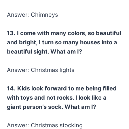
Answer: Chimneys
13.
I come with many colors, so beautiful
and bright, I turn so many houses into a
beautiful sight. What am I?
Answer: Christmas lights
14.
Kids look forward to me being filled
with toys and not rocks. I look like a
giant person’s sock. What am I?
Answer: Christmas stocking