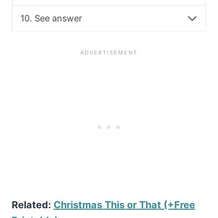
10. See answer
Related:
Christmas This or That (+Free