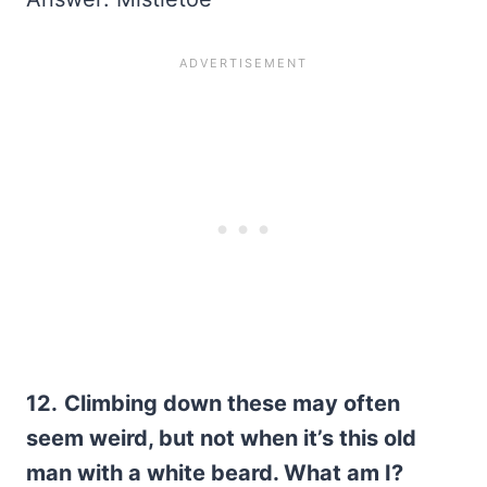
12.
Climbing down these may often
seem weird, but not when it’s this old
man with a white beard. What am I?