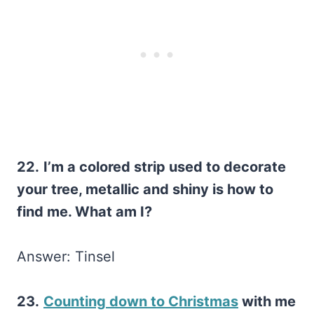
22.
I’m a colored strip used to decorate
your tree, metallic and shiny is how to
find me. What am I?
Answer: Tinsel
23.
Counting down to Christmas
with me