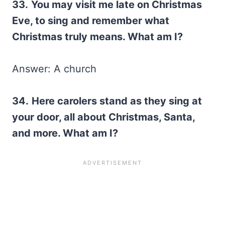
33.
You may visit me late on Christmas
Eve, to sing and remember what
Christmas truly means. What am I?
Answer: A church
34.
Here carolers stand as they sing at
your door, all about Christmas, Santa,
and more. What am I?