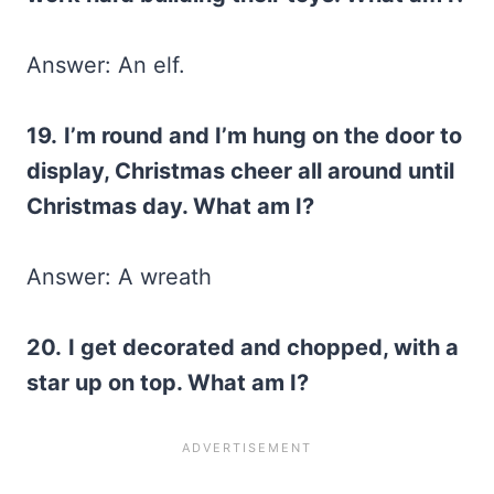
Answer: An elf.
19.
I’m round and I’m hung on the door to
display, Christmas cheer all around until
Christmas day. What am I?
Answer: A wreath
20.
I get decorated and chopped, with a
star up on top. What am I?