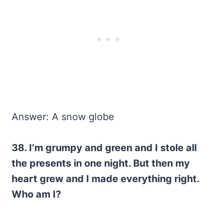
Answer: A snow globe
38. I’m grumpy and green and I stole all
the presents in one night. But then my
heart grew and I made everything right.
Who am I?