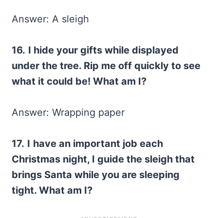
Answer: A sleigh
16.
I hide your gifts while displayed
under the tree. Rip me off quickly to see
what it could be! What am I?
Answer: Wrapping paper
17.
I
have an important job each
Christmas night, I guide the sleigh that
brings Santa while you are sleeping
tight. What am I?