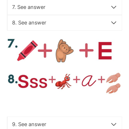
7. See answer
8. See answer
9. See answer