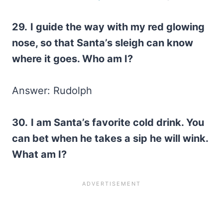
29.
I guide the way with my red glowing
nose, so that Santa’s sleigh can know
where it goes. Who am I?
Answer: Rudolph
30.
I am Santa’s favorite cold drink. You
can bet when he takes a sip he will wink.
What am I?