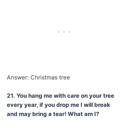
Answer: Christmas tree
21.
You hang me with care on your tree
every year, if you drop me I will break
and may bring a tear! What am I?