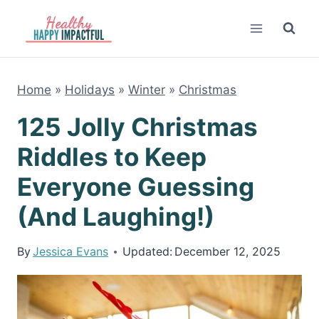
Skip
to
content
Home
»
Holidays
»
Winter
»
Christmas
125 Jolly Christmas
Riddles to Keep
Everyone Guessing
(And Laughing!)
By
Jessica Evans
Updated:
December 12, 2025