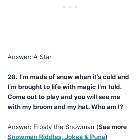
Answer: A Star
28.
I’m made of snow when it’s cold and
I’m brought to life with magic I’m told.
Come out to play and you will see me
with my broom and my hat. Who am I?
Answer: Frosty the Snowman (
See more
Snowman Riddles, Jokes & Puns
)