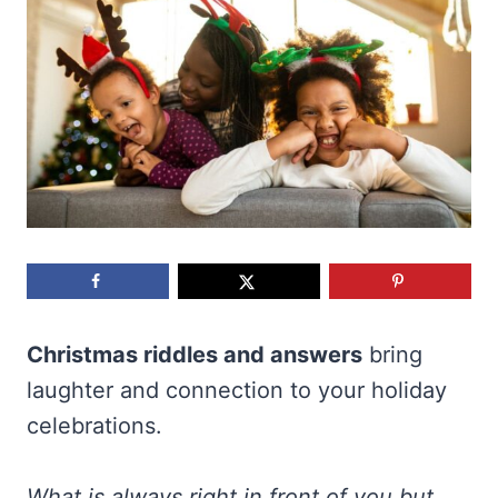
Christmas riddles and answers
bring
laughter and connection to your holiday
celebrations.
What is always right in front of you but