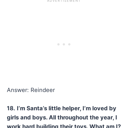
Answer: Reindeer
18.
I’m Santa’s little helper, I’m loved by
girls and boys. All throughout the year, I
work hard building their toys. What am I?