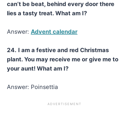
can’t be beat, behind every door there
lies a tasty treat. What am I?
Answer:
Advent calendar
24.
I am a festive and red Christmas
plant. You may receive me or give me to
your aunt! What am I?
Answer: Poinsettia