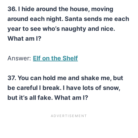
36. I hide around the house, moving
around each night. Santa sends me each
year to see who’s naughty and nice.
What am I?
Answer:
Elf on the Shelf
37. You can hold me and shake me, but
be careful I break. I have lots of snow,
but it’s all fake. What am I?