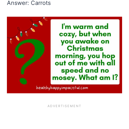
Answer: Carrots