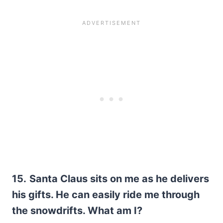
15.
Santa Claus sits on me as he delivers
his gifts. He can easily ride me through
the snowdrifts. What am I?