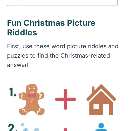
Fun Christmas Picture
Riddles
First, use these word picture riddles and
puzzles to find the Christmas-related
answer!