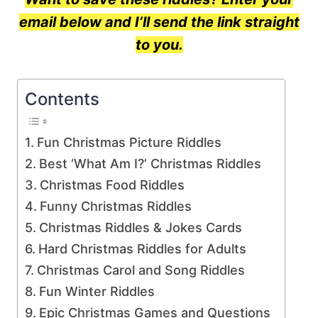
email below and I’ll send the link straight
to you.
Contents
Fun Christmas Picture Riddles
Best ‘What Am I?’ Christmas Riddles
Christmas Food Riddles
Funny Christmas Riddles
Christmas Riddles & Jokes Cards
Hard Christmas Riddles for Adults
Christmas Carol and Song Riddles
Fun Winter Riddles
Epic Christmas Games and Questions