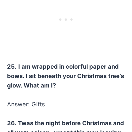
25.
I am wrapped in colorful paper and
bows. I sit beneath your Christmas tree’s
glow. What am I?
Answer: Gifts
26.
Twas the night before Christmas and