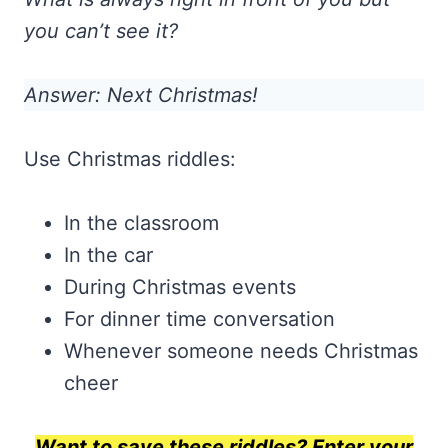
you can’t see it?
Answer: Next Christmas!
Use Christmas riddles:
In the classroom
In the car
During Christmas events
For dinner time conversation
Whenever someone needs Christmas
cheer
Want to save these riddles? Enter your