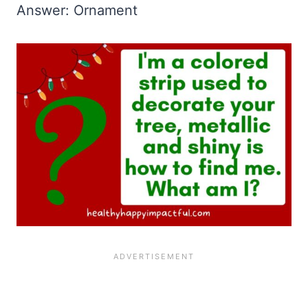
Answer: Ornament