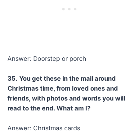
Answer: Doorstep or porch
35.
You get these in the mail around
Christmas time, from loved ones and
friends, with photos and words you will
read to the end. What am I?
Answer: Christmas cards