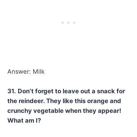
Answer: Milk
31.
Don’t forget to leave out a snack for
the reindeer. They like this orange and
crunchy vegetable when they appear!
What am I?