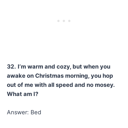
32.
I’m warm and cozy, but when you
awake on Christmas morning, you hop
out of me with all speed and no mosey.
What am I?
Answer: Bed