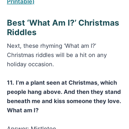
Printable)
Best ‘What Am I?’ Christmas
Riddles
Next, these rhyming ‘What am I?’
Christmas riddles will be a hit on any
holiday occasion.
11.
I’m a plant seen at Christmas, which
people hang above. And then they stand
beneath me and kiss someone they love.
What am I?
Answer: Mistletoe