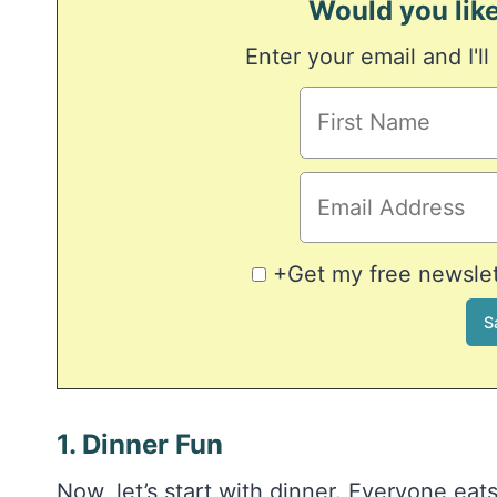
Would you like
Enter your email and I'll
+Get my free newslett
1. Dinner Fun
Now, let’s start with dinner. Everyone eat