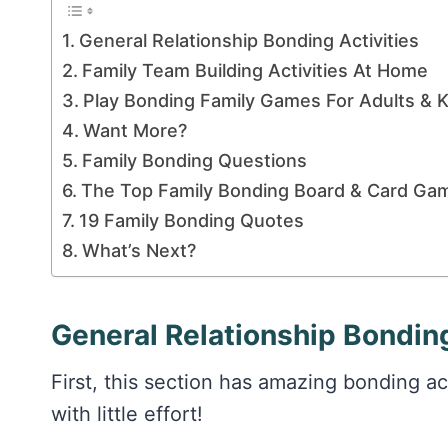
General Relationship Bonding Activities
Family Team Building Activities At Home
Play Bonding Family Games For Adults & K
Want More?
Family Bonding Questions
The Top Family Bonding Board & Card Ga
19 Family Bonding Quotes
What’s Next?
General Relationship Bonding
First, this section has amazing bonding ac
with little effort!