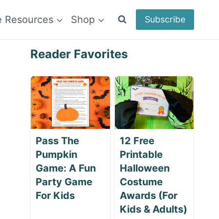
e Resources
Shop
Subscribe
Reader Favorites
Pass The
12 Free
Pumpkin
Printable
Game: A Fun
Halloween
Party Game
Costume
For Kids
Awards (For
Kids & Adults)