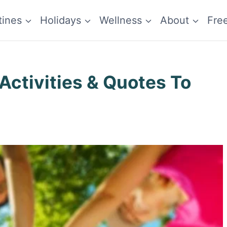
tines
Holidays
Wellness
About
Fre
Activities & Quotes To