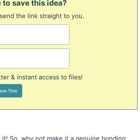
 to save this idea?
 send the link straight to you.
er & instant access to files!
s it! So, why not make it a genuine bonding