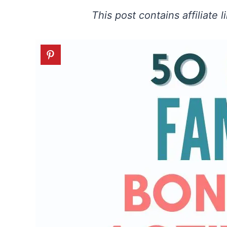
This post contains affiliate 