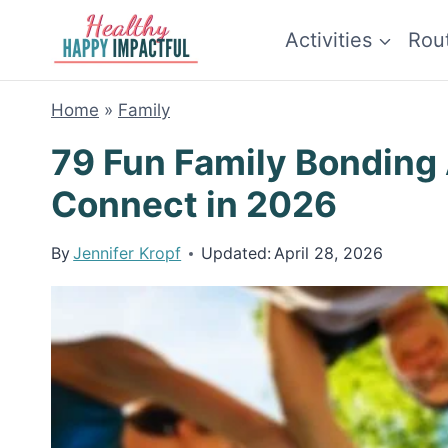
Skip
Activities
Rou
to
content
Home
»
Family
79 Fun Family Bonding 
Connect in 2026
By
Jennifer Kropf
Updated:
April 28, 2026