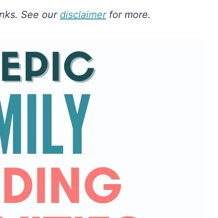
links. See our
disclaimer
for more.