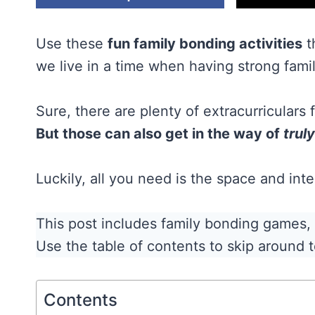
Use these
fun family bonding activities
t
we live in a time when having strong fami
Sure, there are plenty of extracurriculars
But those can also get in the way of
truly
Luckily, all you need is the space and in
This post includes family bonding games, qu
Use the table of contents to skip around t
Contents