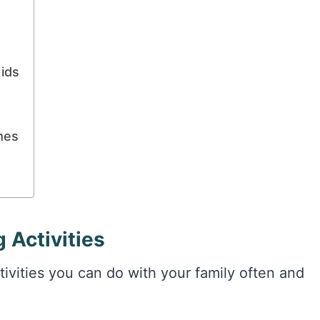
ids
mes
 Activities
tivities you can do with your family often and