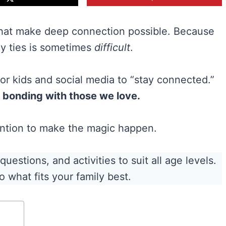
hat make deep connection possible. Because
ly ties is sometimes
difficult
.
 for kids and social media to “stay connected.”
bonding with those we love.
tention to make the magic happen.
estions, and activities to suit all age levels.
o what fits your family best.