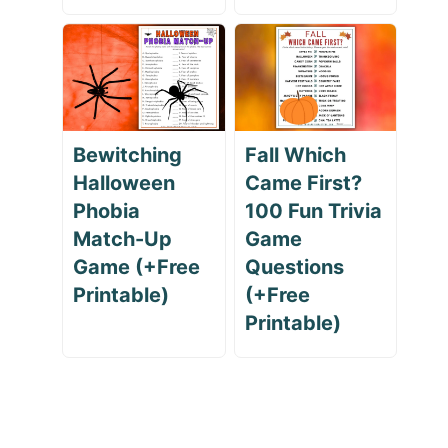
Bewitching
Fall Which
Halloween
Came First?
Phobia
100 Fun Trivia
Match-Up
Game
Game (+Free
Questions
Printable)
(+Free
Printable)