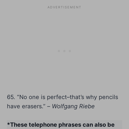
65. “No one is perfect–that’s why pencils
have erasers.” –
Wolfgang Riebe
*These telephone phrases can also be