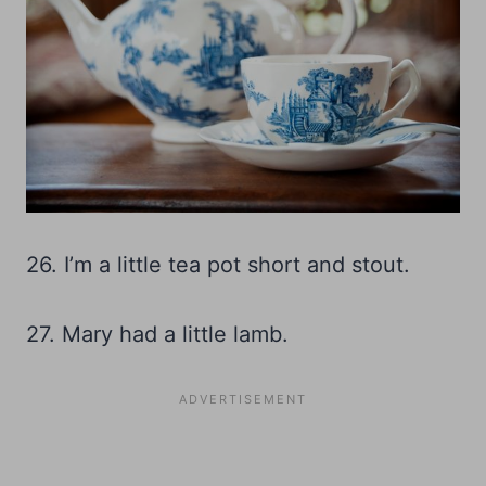
26. I’m a little tea pot short and stout.
27. Mary had a little lamb.