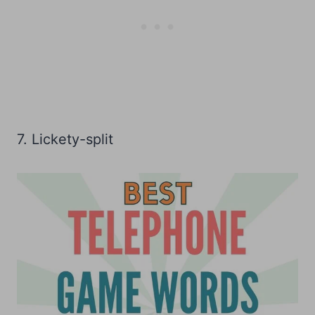
7. Lickety-split