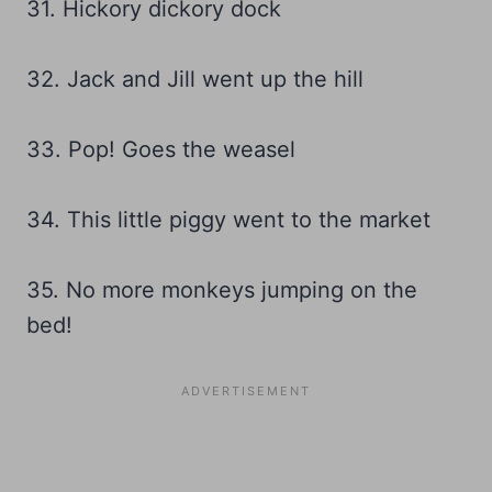
31. Hickory dickory dock
32. Jack and Jill went up the hill
33. Pop! Goes the weasel
34. This little piggy went to the market
35. No more monkeys jumping on the
bed!