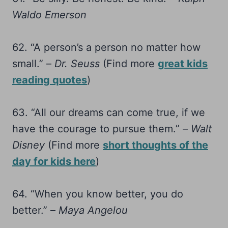
Waldo Emerson
62. “A person’s a person no matter how
small.” –
Dr. Seuss
(Find more
great kids
reading quotes
)
63. “All our dreams can come true, if we
have the courage to pursue them.” –
Walt
Disney
(Find more
short thoughts of the
day for kids here
)
64. “When you know better, you do
better.” –
Maya Angelou