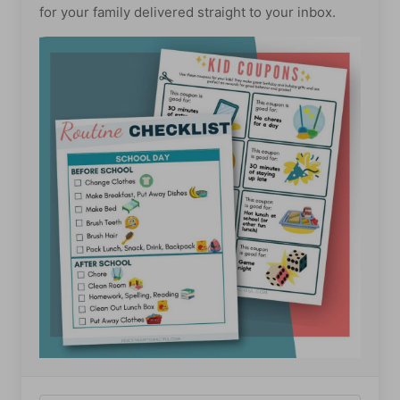
for your family delivered straight to your inbox.