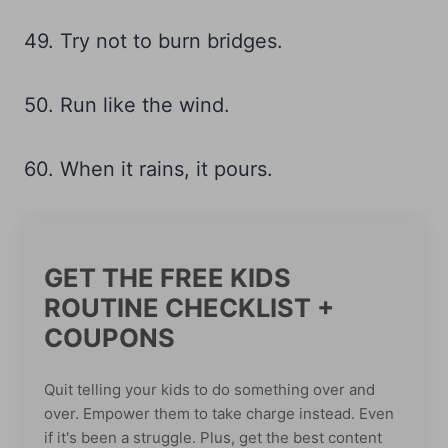
49. Try not to burn bridges.
50. Run like the wind.
60. When it rains, it pours.
GET THE FREE KIDS
ROUTINE CHECKLIST +
COUPONS
Quit telling your kids to do something over and
over. Empower them to take charge instead. Even
if it's been a struggle. Plus, get the best content