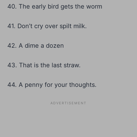
40. The early bird gets the worm
41. Don’t cry over spilt milk.
42. A dime a dozen
43. That is the last straw.
44. A penny for your thoughts.