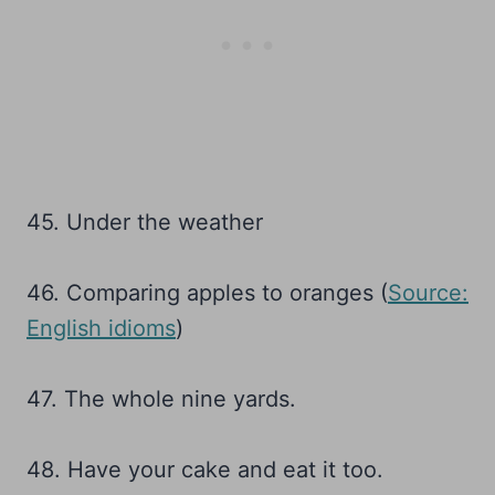
45. Under the weather
46. Comparing apples to oranges (
Source:
English idioms
)
47. The whole nine yards.
48. Have your cake and eat it too.