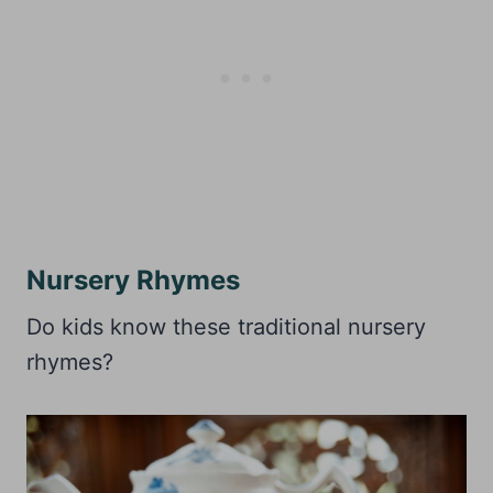
Nursery Rhymes
Do kids know these traditional nursery
rhymes?