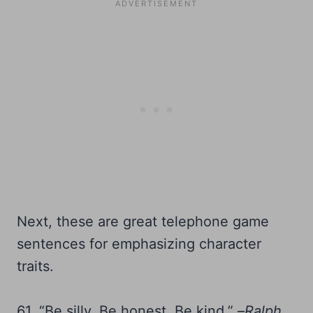
Next, these are great telephone game
sentences for emphasizing character
traits.
61. “Be silly. Be honest. Be kind.” –
Ralph