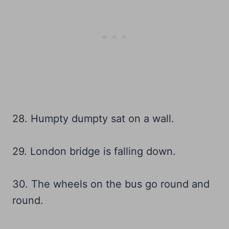
28. Humpty dumpty sat on a wall.
29. London bridge is falling down.
30. The wheels on the bus go round and
round.