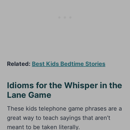
Related:
Best Kids Bedtime Stories
Idioms for the Whisper in the
Lane Game
These kids telephone game phrases are a
great way to teach sayings that aren’t
meant to be taken literally.