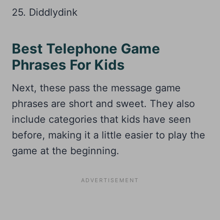
25. Diddlydink
Best Telephone Game
Phrases For Kids
Next, these pass the message game
phrases are short and sweet. They also
include categories that kids have seen
before, making it a little easier to play the
game at the beginning.