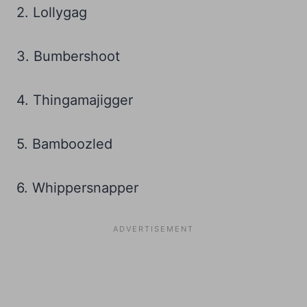
2. Lollygag
3. Bumbershoot
4. Thingamajigger
5. Bamboozled
6. Whippersnapper