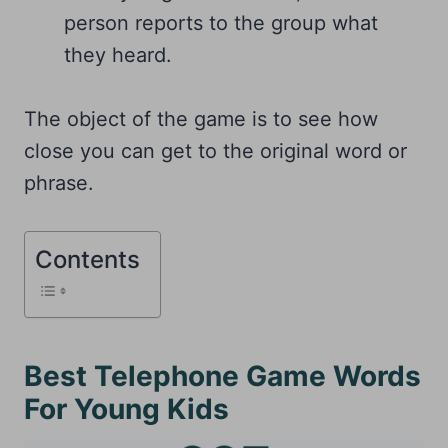
person reports to the group what
they heard.
The object of the game is to see how
close you can get to the original word or
phrase.
Contents
Best Telephone Game Words
For Young Kids