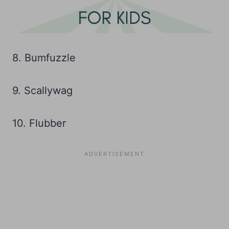
8. Bumfuzzle
9. Scallywag
10. Flubber