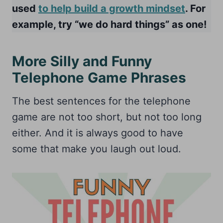
used
to help build a growth mindset
. For
example, try “we do hard things” as one!
More Silly and Funny
Telephone Game Phrases
The best sentences for the telephone
game are not too short, but not too long
either. And it is always good to have
some that make you laugh out loud.