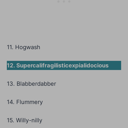
11. Hogwash
12. Supercalifragilisticexpialidocious
13. Blabberdabber
14. Flummery
15. Willy-nilly