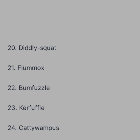
20. Diddly-squat
21. Flummox
22. Bumfuzzle
23. Kerfuffle
24. Cattywampus