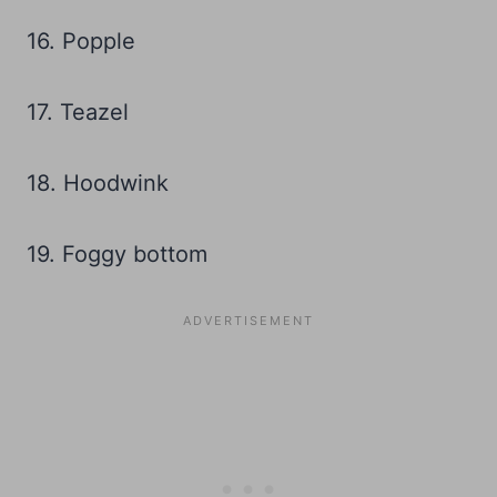
16. Popple
17. Teazel
18. Hoodwink
19. Foggy bottom