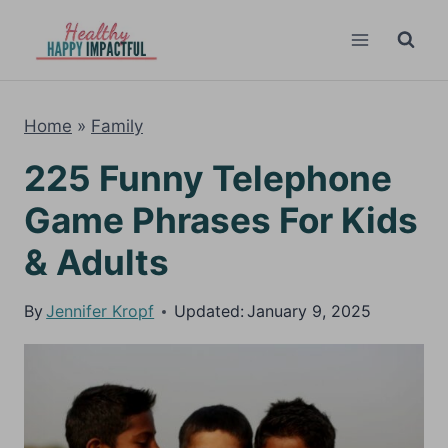
Skip
to
content
Home
»
Family
225 Funny Telephone
Game Phrases For Kids
& Adults
By
Jennifer Kropf
Updated:
January 9, 2025