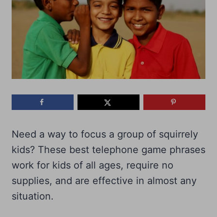
Need a way to focus a group of squirrely
kids? These best telephone game phrases
work for kids of all ages, require no
supplies, and are effective in almost any
situation.