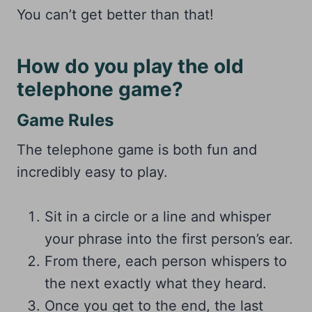
You can’t get better than that!
How do you play the old
telephone game?
Game Rules
The telephone game is both fun and
incredibly easy to play.
Sit in a circle or a line and whisper
your phrase into the first person’s ear.
From there, each person whispers to
the next exactly what they heard.
Once you get to the end, the last