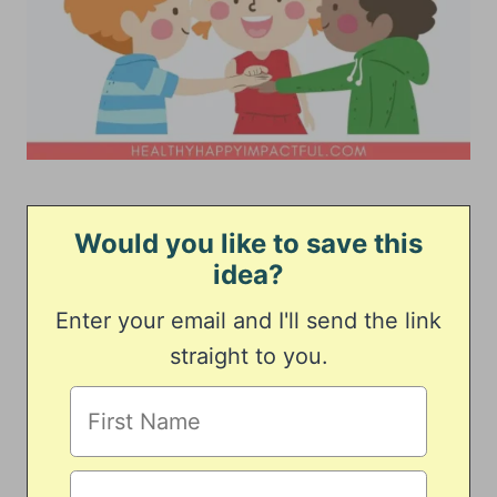
Would you like to save this
idea?
Enter your email and I'll send the link
straight to you.