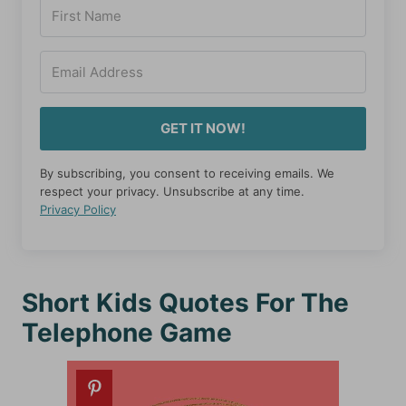
GET IT NOW!
By subscribing, you consent to receiving emails. We
respect your privacy. Unsubscribe at any time.
Privacy Policy
Short Kids Quotes For The
Telephone Game