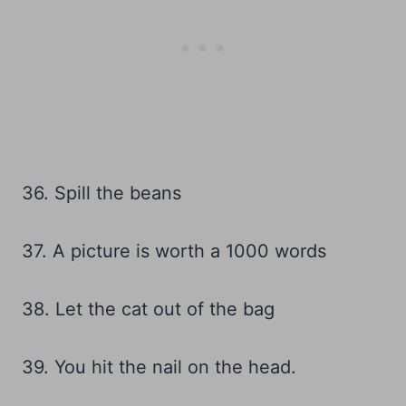
36. Spill the beans
37. A picture is worth a 1000 words
38. Let the cat out of the bag
39. You hit the nail on the head.