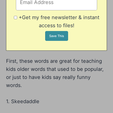
+Get my free newsletter & instant
access to files!
First, these words are great for teaching
kids older words that used to be popular,
or just to have kids say really funny
words.
1. Skeedaddle