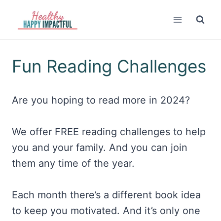
Skip
to
content
Fun Reading Challenges
Are you hoping to read more in 2024?
We offer FREE reading challenges to help
you and your family. And you can join
them any time of the year.
Each month there’s a different book idea
to keep you motivated. And it’s only one