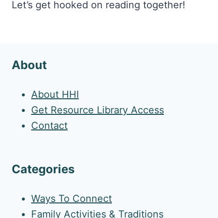
Let’s get hooked on reading together!
About
About HHI
Get Resource Library Access
Contact
Categories
Ways To Connect
Family Activities & Traditions