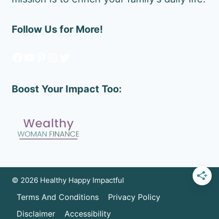
Follow Us for More!
Facebook
YouTube
Pinterest
Instagram
Twitter
Boost Your Impact Too:
© 2026 Healthy Happy Impactful
Terms And Conditions
Privacy Policy
Disclaimer
Accessibility