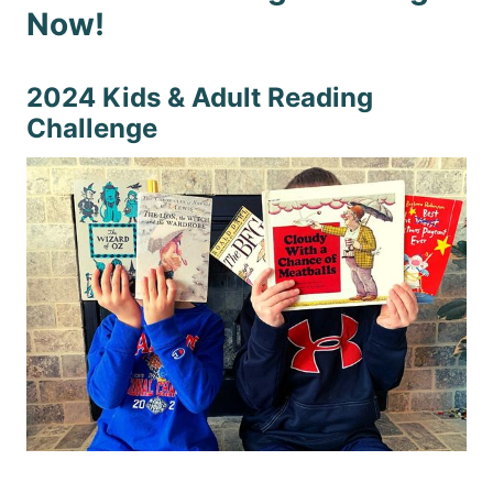
Now!
2024 Kids & Adult Reading
Challenge