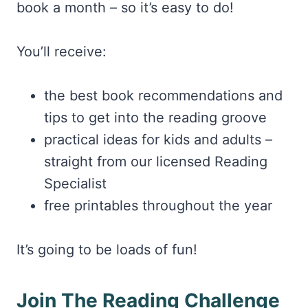
book a month – so it’s easy to do!
You’ll receive:
the best book recommendations and
tips to get into the reading groove
practical ideas for kids and adults –
straight from our licensed Reading
Specialist
free printables throughout the year
It’s going to be loads of fun!
Join The Reading Challenge