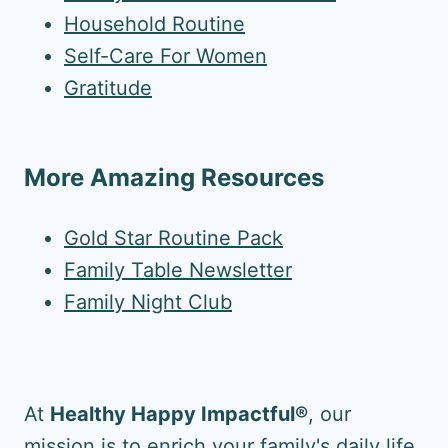
Household Routine
Self-Care For Women
Gratitude
More Amazing Resources
Gold Star Routine Pack
Family Table Newsletter
Family Night Club
At
Healthy Happy Impactful®
, our
mission is to enrich your family's daily life.