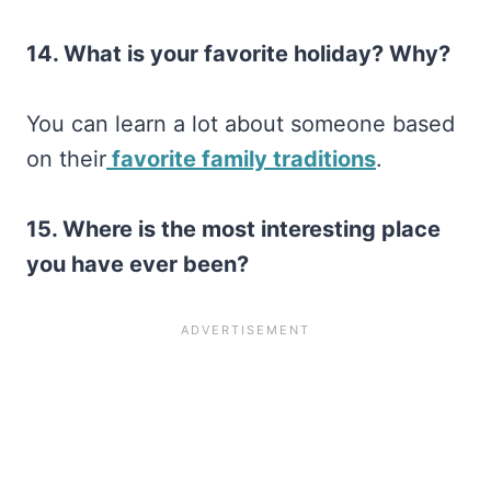
14. What is your favorite holiday? Why?
You can learn a lot about someone based
on their
favorite family traditions
.
15. Where is the most interesting place
you have ever been?