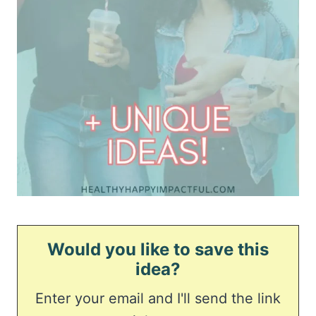
Would you like to save this
idea?
Enter your email and I'll send the link