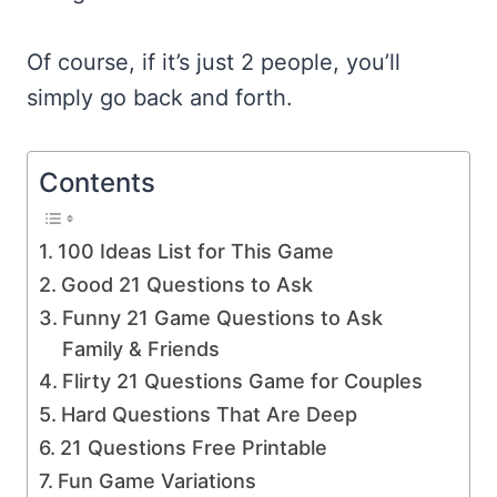
Of course, if it’s just 2 people, you’ll
simply go back and forth.
Contents
100 Ideas List for This Game
Good 21 Questions to Ask
Funny 21 Game Questions to Ask
Family & Friends
Flirty 21 Questions Game for Couples
Hard Questions That Are Deep
21 Questions Free Printable
Fun Game Variations