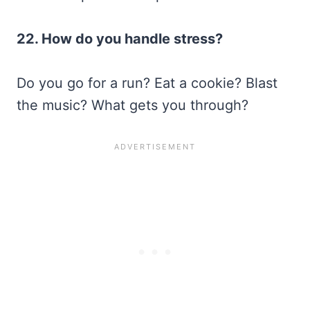
22. How do you handle stress?
Do you go for a run? Eat a cookie? Blast
the music? What gets you through?