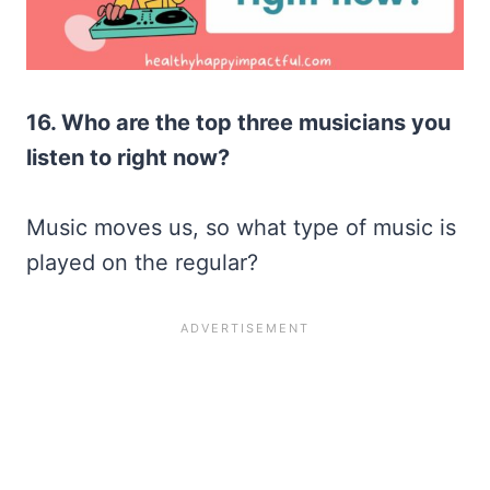
16. Who are the top three musicians you
listen to right now?
Music moves us, so what type of music is
played on the regular?