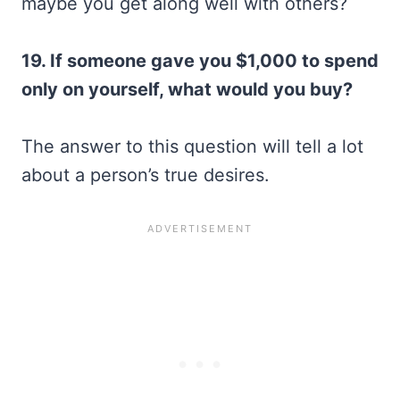
maybe you get along well with others?
19. If someone gave you $1,000 to spend
only on yourself, what would you buy?
The answer to this question will tell a lot
about a person’s true desires.