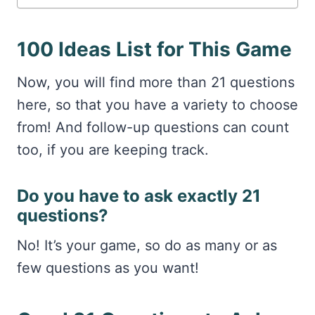
100 Ideas List for This Game
Now, you will find more than 21 questions
here, so that you have a variety to choose
from! And follow-up questions can count
too, if you are keeping track.
Do you have to ask exactly 21
questions?
No! It’s your game, so do as many or as
few questions as you want!