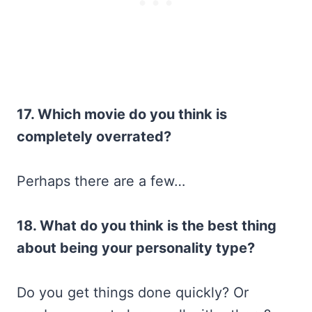
17. Which movie do you think is
completely overrated?
Perhaps there are a few…
18. What do you think is the best thing
about being your personality type?
Do you get things done quickly? Or