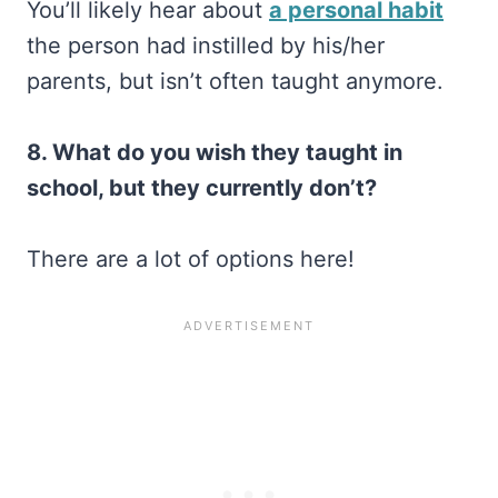
You’ll likely hear about
a personal habit
the person had instilled by his/her
parents, but isn’t often taught anymore.
8. What do you wish they taught in
school, but they currently don’t?
There are a lot of options here!