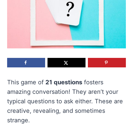
This game of
21 questions
fosters
amazing conversation! They aren’t your
typical questions to ask either. These are
creative, revealing, and sometimes
strange.