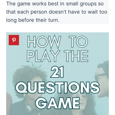
The game works best in small groups so
that each person doesn’t have to wait too
long before their turn.