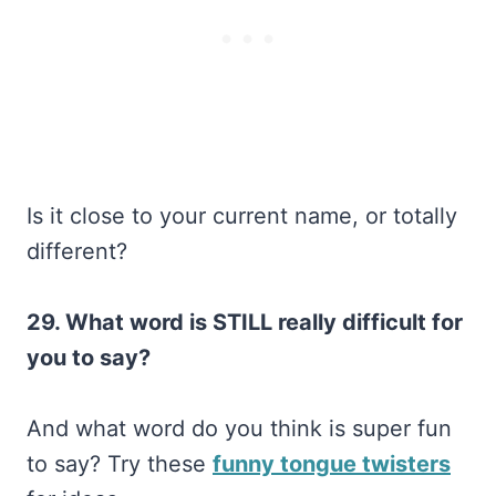
Is it close to your current name, or totally
different?
29. What word is STILL really difficult for
you to say?
And what word do you think is super fun
to say? Try these
funny tongue twisters