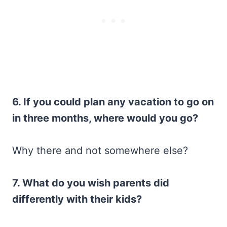
6. If you could plan any vacation to go on
in three months, where would you go?
Why there and not somewhere else?
7. What do you wish parents did
differently with their kids?