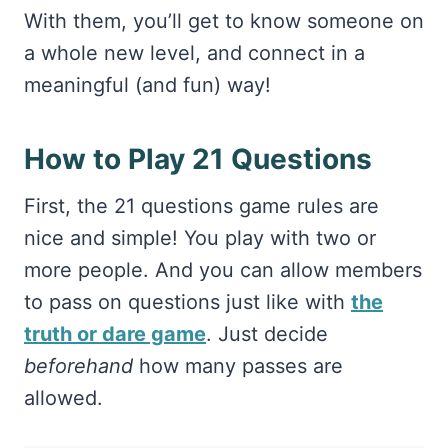
With them, you’ll get to know someone on
a whole new level, and connect in a
meaningful (and fun) way!
How to Play 21 Questions
First, the 21 questions game rules are
nice and simple! You play with two or
more people. And you can allow members
to pass on questions just like with
the
truth or dare game
. Just decide
beforehand
how many passes are
allowed.