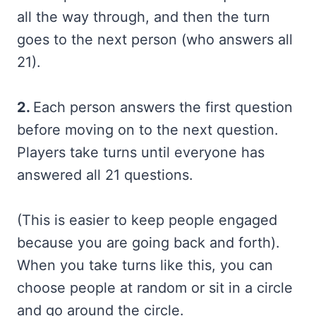
all the way through, and then the turn
goes to the next person (who answers all
21).
2.
Each person answers the first question
before moving on to the next question.
Players take turns until everyone has
answered all 21 questions.
(This is easier to keep people engaged
because you are going back and forth).
When you take turns like this, you can
choose people at random or sit in a circle
and go around the circle.