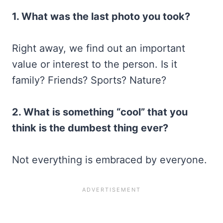
1. What was the last photo you took?
Right away, we find out an important
value or interest to the person. Is it
family? Friends? Sports? Nature?
2. What is something “cool” that you
think is the dumbest thing ever?
Not everything is embraced by everyone.