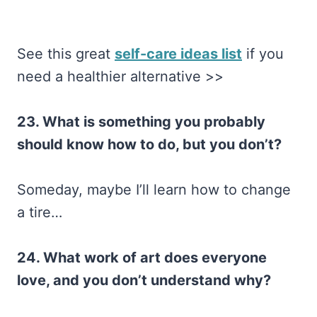
See this great
self-care ideas list
if you
need a healthier alternative >>
23. What is something you probably
should know how to do, but you don’t?
Someday, maybe I’ll learn how to change
a tire…
24. What work of art does everyone
love, and you don’t understand why?