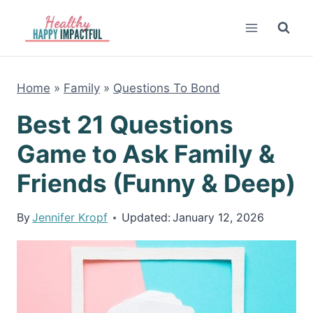
Skip
to
content
Home
»
Family
»
Questions To Bond
Best 21 Questions
Game to Ask Family &
Friends (Funny & Deep)
By
Jennifer Kropf
Updated:
January 12, 2026