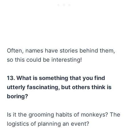
Often, names have stories behind them,
so this could be interesting!
13. What is something that you find
utterly fascinating, but others think is
boring?
Is it the grooming habits of monkeys? The
logistics of planning an event?