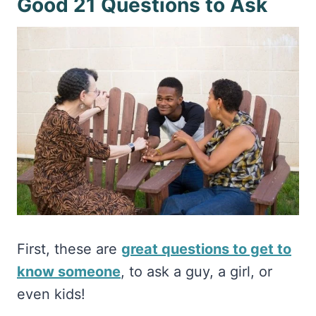
Good 21 Questions to Ask
First, these are
great questions to get to
know someone
, to ask a guy, a girl, or
even kids!