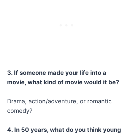
3. If someone made your life into a
movie, what kind of movie would it be?
Drama, action/adventure, or romantic
comedy?
4. In 50 years, what do you think young