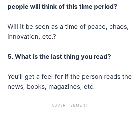
people will think of this time period?
Will it be seen as a time of peace, chaos,
innovation, etc.?
5. What is the last thing you read?
You’ll get a feel for if the person reads the
news, books, magazines, etc.