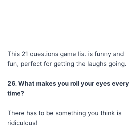
This 21 questions game list is funny and
fun, perfect for getting the laughs going.
26. What makes you roll your eyes every
time?
There has to be something you think is
ridiculous!