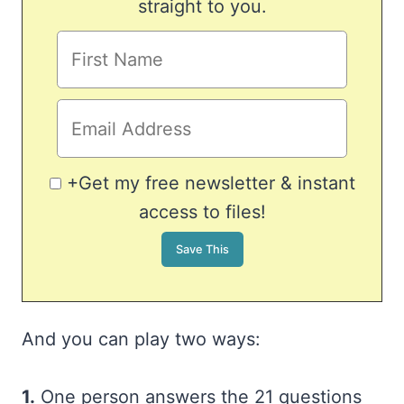
straight to you.
+Get my free newsletter & instant
access to files!
And you can play two ways:
1.
One person answers the 21 questions