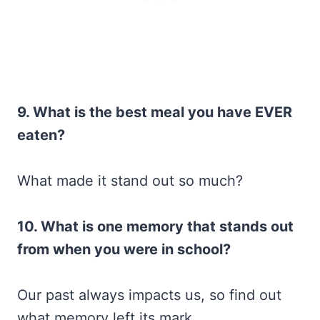
9. What is the best meal you have EVER
eaten?
What made it stand out so much?
10. What is one memory that stands out
from when you were in school?
Our past always impacts us, so find out
what memory left its mark.