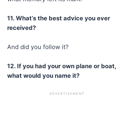
11. What’s the best advice you ever
received?
And did you follow it?
12. If you had your own plane or boat,
what would you name it?