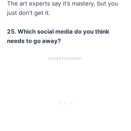
The art experts say it’s mastery, but you
just don’t get it.
25. Which social media do you think
needs to go away?