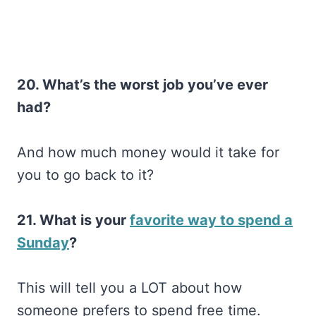
20. What’s the worst job you’ve ever
had?
And how much money would it take for
you to go back to it?
21. What is your
favorite way to spend a
Sunday
?
This will tell you a LOT about how
someone prefers to spend free time.