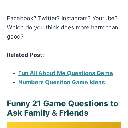
Facebook? Twitter? Instagram? Youtube?
Which do you think does more harm than
good?
Related Post:
Fun All About Me Questions Game
Numbers Question Game Ideas
Funny 21 Game Questions to
Ask Family & Friends