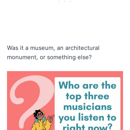
Was it a museum, an architectural
monument, or something else?