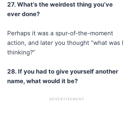
27. What’s the weirdest thing you’ve
ever done?
Perhaps it was a spur-of-the-moment
action, and later you thought “what was I
thinking?”
28. If you had to give yourself another
name, what would it be?