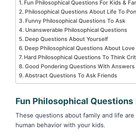
Fun Philosophical Questions For Kids & Fa
Philosophical Questions About Life To Po
Funny Philosophical Questions To Ask
Unanswerable Philosophical Questions
Deep Questions About Yourself
Deep Philosophical Questions About Love
Hard Philosophical Questions To Think Criti
Good Pondering Questions With Answers
Abstract Questions To Ask Friends
Fun Philosophical Questions 
These questions about family and life are 
human behavior with your kids.