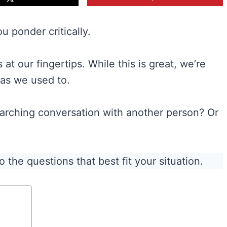
u ponder critically.
at our fingertips. While this is great, we’re
 as we used to.
arching conversation with another person? Or
 the questions that best fit your situation.