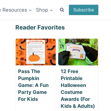
e Resources
Shop
Subscribe
Reader Favorites
Pass The
12 Free
Pumpkin
Printable
Game: A Fun
Halloween
Party Game
Costume
For Kids
Awards (For
Kids & Adults)