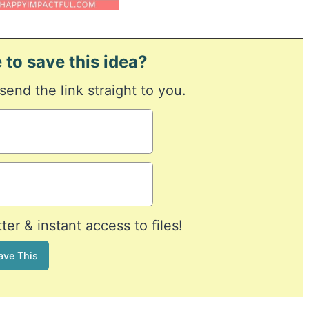
 to save this idea?
 send the link straight to you.
er & instant access to files!