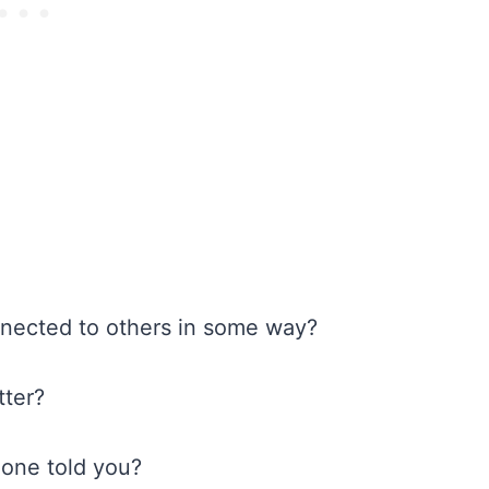
connected to others in some way?
tter?
meone told you?