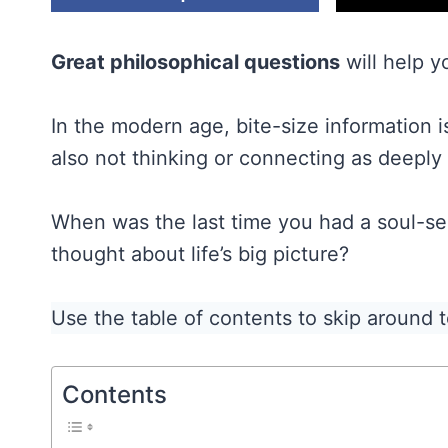
Great philosophical questions
will help yo
In the modern age, bite-size information is 
also not thinking or connecting as deeply
When was the last time you had a soul-se
thought about life’s big picture?
Use the table of contents to skip around to
Contents