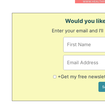
Would you like
Enter your email and I'll
+Get my free newslett