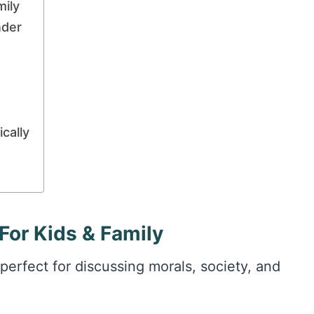
mily
nder
cally
For Kids & Family
perfect for discussing morals, society, and