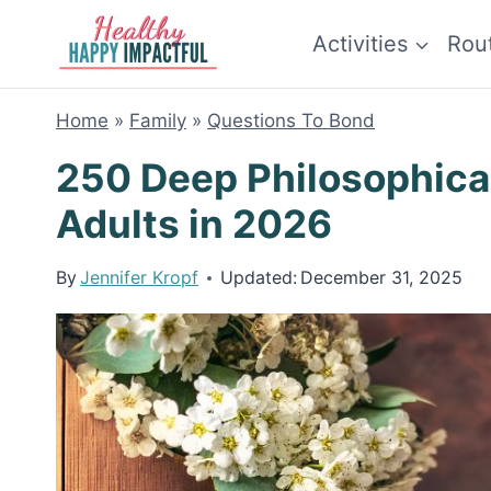
Skip
Activities
Rou
to
content
Home
»
Family
»
Questions To Bond
250 Deep Philosophica
Adults in 2026
By
Jennifer Kropf
Updated:
December 31, 2025