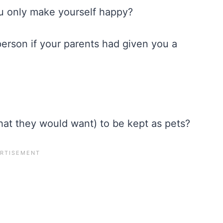
u only make yourself happy?
person if your parents had given you a
what they would want) to be kept as pets?