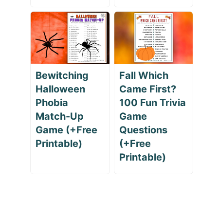
Bewitching
Fall Which
Halloween
Came First?
Phobia
100 Fun Trivia
Match-Up
Game
Game (+Free
Questions
Printable)
(+Free
Printable)