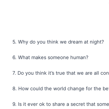
5. Why do you think we dream at night?
6. What makes someone human?
7. Do you think it’s true that we are all 
8. How could the world change for the be
9. Is it ever ok to share a secret that so