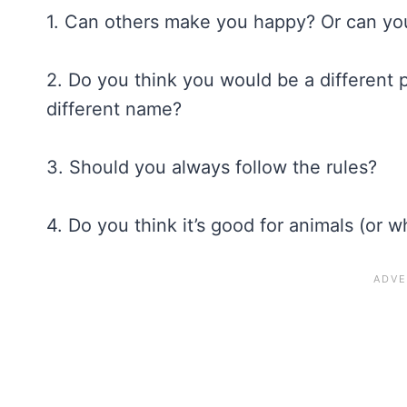
1. Can others make you happy? Or can yo
2. Do you think you would be a different 
different name?
3. Should you always follow the rules?
4. Do you think it’s good for animals (or 