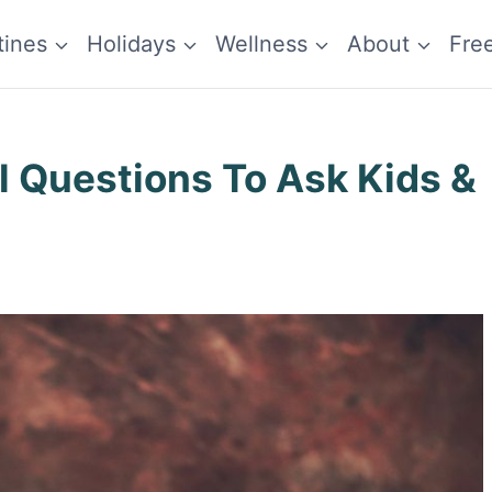
tines
Holidays
Wellness
About
Fre
l Questions To Ask Kids &