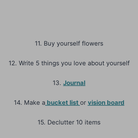
11. Buy yourself flowers
12. Write 5 things you love about yourself
13.
Journal
14. Make a
bucket list
or
vision board
15. Declutter 10 items