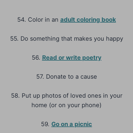
54. Color in an
adult coloring book
55. Do something that makes you happy
56.
Read or write poetry
57. Donate to a cause
58. Put up photos of loved ones in your
home (or on your phone)
59.
Go on a picnic