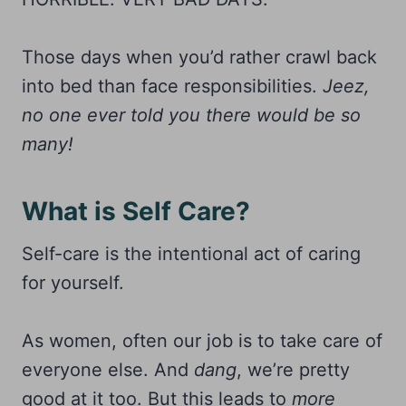
Those days when you’d rather crawl back
into bed than face responsibilities.
Jeez,
no one ever told you there would be so
many!
What is Self Care?
Self-care is the intentional act of caring
for yourself.
As women, often our job is to take care of
everyone else. And
dang
, we’re pretty
good at it too. But this leads to
more