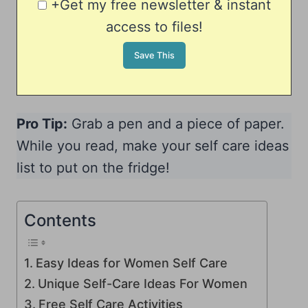
+Get my free newsletter & instant
access to files!
Pro Tip:
Grab a pen and a piece of paper.
While you read, make your self care ideas
list to put on the fridge!
Contents
Easy Ideas for Women Self Care
Unique Self-Care Ideas For Women
Free Self Care Activities