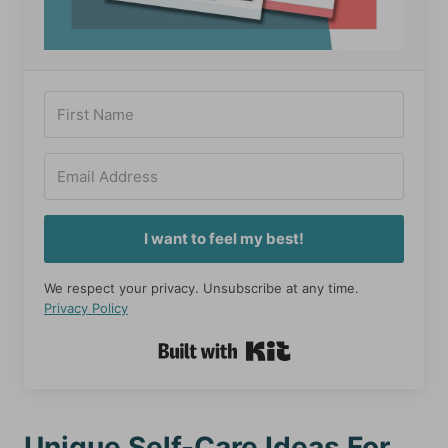
I want to feel my best!
We respect your privacy. Unsubscribe at any time.
Privacy Policy
Built with Kit
Unique Self-Care Ideas For