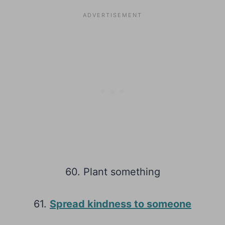
60. Plant something
61.
Spread kindness to someone