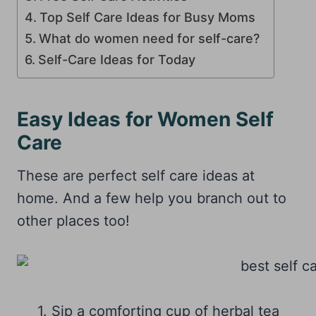
Top Self Care Ideas for Busy Moms
What do women need for self-care?
Self-Care Ideas for Today
Easy Ideas for Women Self
Care
These are perfect self care ideas at
home. And a few help you branch out to
other places too!
1. Sip a comforting cup of herbal tea