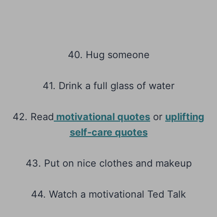
40. Hug someone
41. Drink a full glass of water
42. Read
motivational quotes
or
uplifting
self-care quotes
43. Put on nice clothes and makeup
44. Watch a motivational Ted Talk