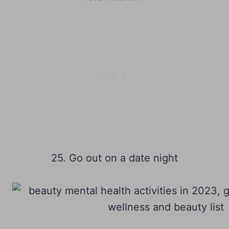
25. Go out on a date night