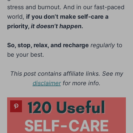
stress and burnout. And in our fast-paced
world,
if you don’t make self-care a
priority,
it doesn’t happen
.
So, stop, relax, and recharge
regularly
to
be your best.
This post contains affiliate links. See my
disclaimer
for more info.