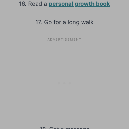
16. Read a
personal growth book
17. Go for a long walk