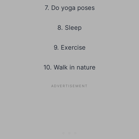
7. Do yoga poses
8. Sleep
9. Exercise
10. Walk in nature