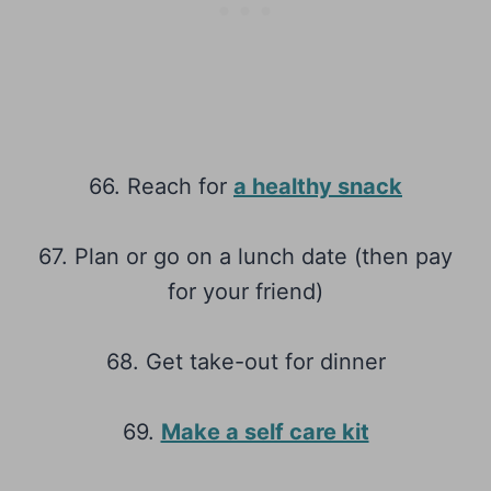
66. Reach for
a healthy snack
67. Plan or go on a lunch date (then pay
for your friend)
68. Get take-out for dinner
69.
Make a self care kit