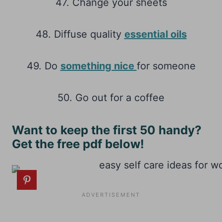
47. Change your sheets
48. Diffuse quality
essential oils
49. Do
something nice
for someone
50. Go out for a coffee
Want to keep the first 50 handy?
Get the free pdf below!