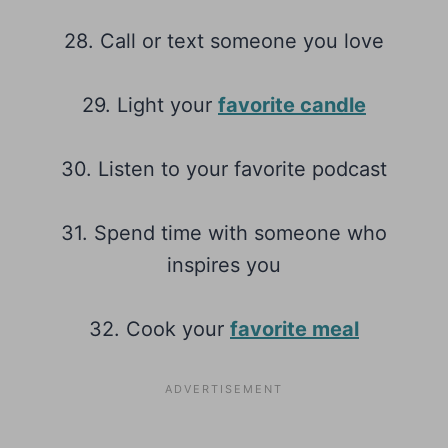
28. Call or text someone you love
29. Light your
favorite candle
30. Listen to your favorite podcast
31. Spend time with someone who
inspires you
32. Cook your
favorite meal