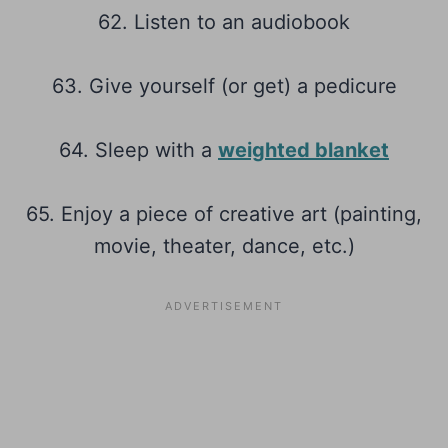
62. Listen to an audiobook
63. Give yourself (or get) a pedicure
64. Sleep with a
weighted blanket
65. Enjoy a piece of creative art (painting,
movie, theater, dance, etc.)