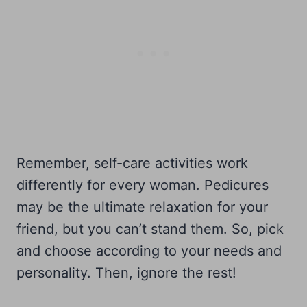
Remember, self-care activities work
differently for every woman. Pedicures
may be the ultimate relaxation for your
friend, but you can’t stand them. So, pick
and choose according to your needs and
personality. Then, ignore the rest!