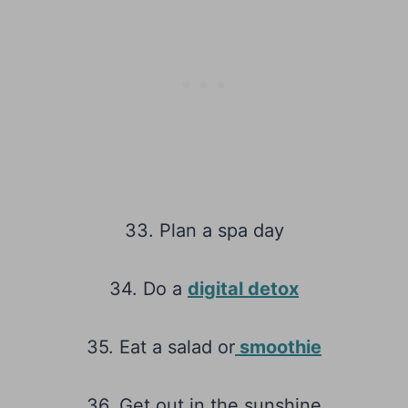
33. Plan a spa day
34. Do a
digital detox
35. Eat a salad or
smoothie
36. Get out in the sunshine