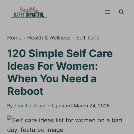
Skip
to
content
Home
»
Health & Wellness
»
Self-Care
120 Simple Self Care
Ideas For Women:
When You Need a
Reboot
By
Jennifer Kropf
Updated:
March 24, 2025