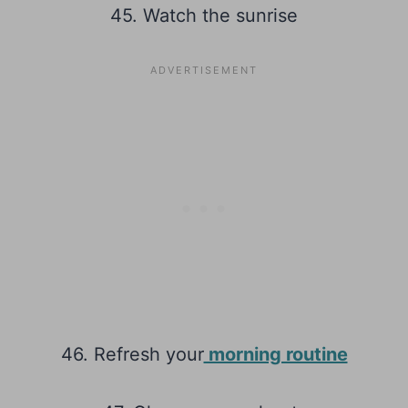
45. Watch the sunrise
46. Refresh your
morning routine