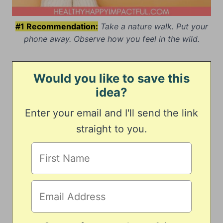
#1 Recommendation:
Take a nature walk. Put your
phone away. Observe how you feel in the wild.
Would you like to save this
idea?
Enter your email and I'll send the link
straight to you.