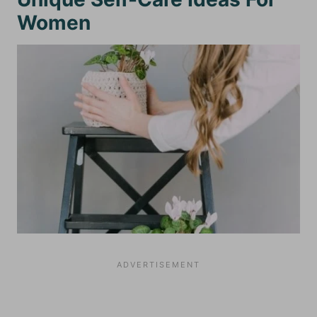
Women