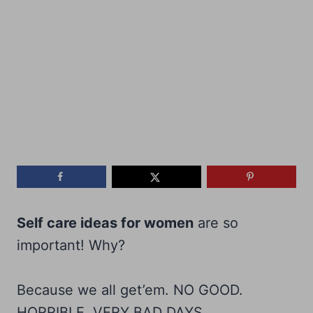
Self care ideas for women
are so
important! Why?
Because we all get’em. NO GOOD.
HORRIBLE. VERY BAD DAYS.