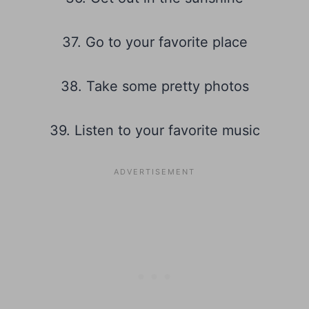
37. Go to your favorite place
38. Take some pretty photos
39. Listen to your favorite music