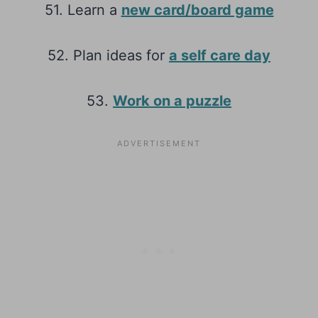
51. Learn a
new card/board game
52. Plan ideas for
a self care day
53.
Work on a puzzle