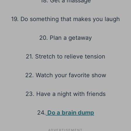
18. Get a massage
19. Do something that makes you laugh
20. Plan a getaway
21. Stretch to relieve tension
22. Watch your favorite show
23. Have a night with friends
24.
Do a brain dump