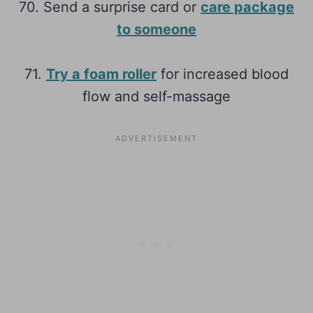
70. Send a surprise card or
care package
to someone
71.
Try a foam roller
for increased blood
flow and self-massage