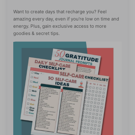
Want to create days that recharge you? Feel
amazing every day, even if you're low on time and
energy. Plus, gain exclusive access to more
goodies & secret tips.