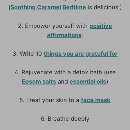
(
Soothing Caramel Bedtime
is delicious!)
2. Empower yourself with
positive
affirmations
.
3. Write 10
things you are grateful for
4. Rejuvenate with a detox bath (use
Epsom salts
and
essential oils
)
5. Treat your skin to a
face mask
6. Breathe deeply