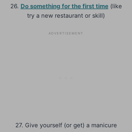
26.
Do something for the first time
(like
try a new restaurant or skill)
27. Give yourself (or get) a manicure