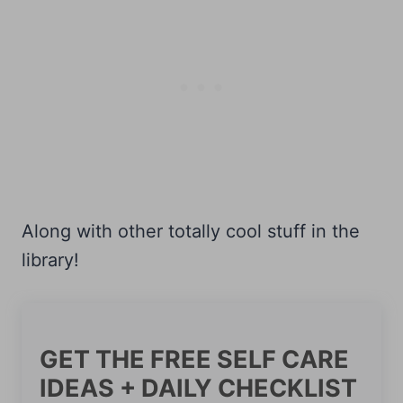
Along with other totally cool stuff in the
library!
GET THE FREE SELF CARE
IDEAS + DAILY CHECKLIST