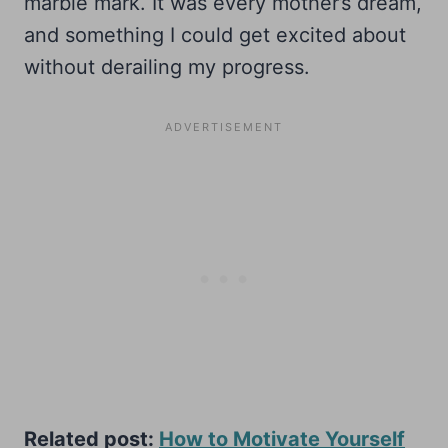
marble mark. It was every mother’s dream,
and something I could get excited about
without derailing my progress.
Related post:
How to Motivate Yourself