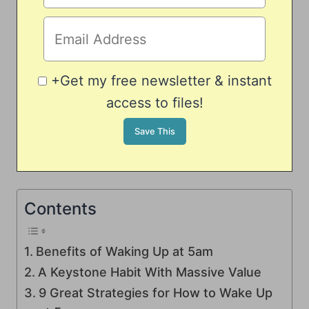
+Get my free newsletter & instant
access to files!
Contents
Benefits of Waking Up at 5am
A Keystone Habit With Massive Value
9 Great Strategies for How to Wake Up