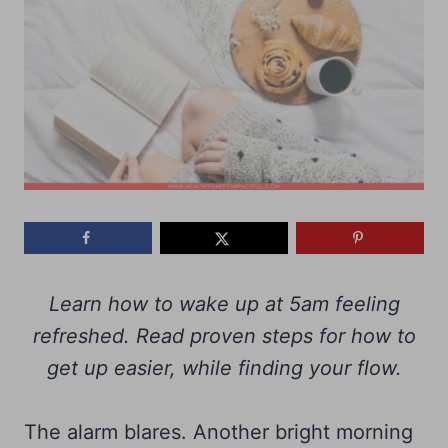
Learn how to wake up at 5am feeling
refreshed. Read proven steps for how to
get up easier, while finding your flow.
The alarm blares. Another bright morning