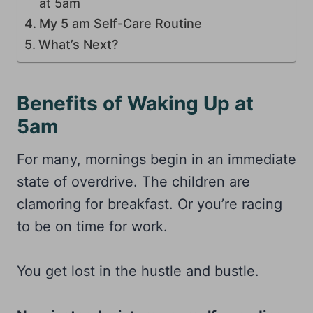
at 5am
My 5 am Self-Care Routine
What’s Next?
Benefits of Waking Up at
5am
For many, mornings begin in an immediate
state of overdrive. The children are
clamoring for breakfast. Or you’re racing
to be on time for work.
You get lost in the hustle and bustle.