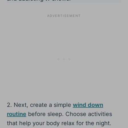
2. Next, create a simple
wind down
routine
before sleep. Choose activities
that help your body relax for the night.