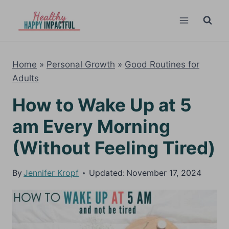
Skip
to
content
Home
»
Personal Growth
»
Good Routines for
Adults
How to Wake Up at 5
am Every Morning
(Without Feeling Tired)
By
Jennifer Kropf
Updated:
November 17, 2024