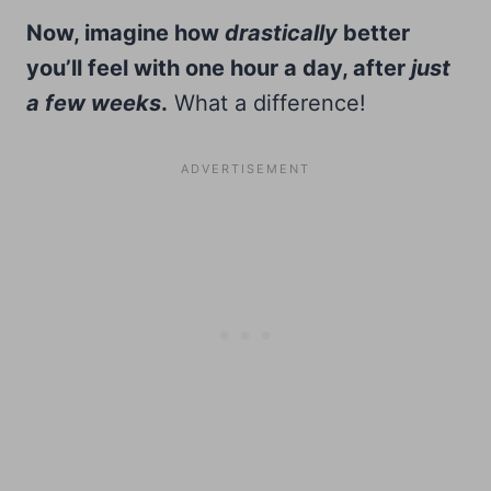
Now, imagine how
drastically
better
you’ll feel with one hour a day, after
just
a few weeks
.
What a difference!