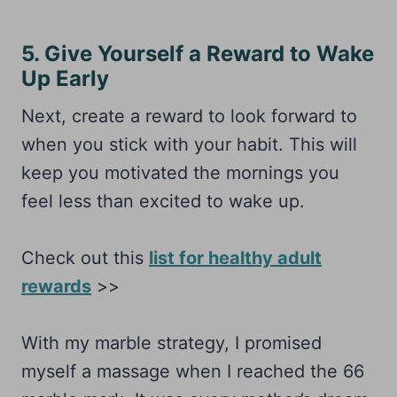
5. Give Yourself a Reward to Wake
Up Early
Next, create a reward to look forward to
when you stick with your habit. This will
keep you motivated the mornings you
feel less than excited to wake up.
Check out this
list for healthy adult
rewards
>>
With my marble strategy, I promised
myself a massage when I reached the 66