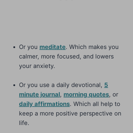
Or you
meditate
. Which makes you
calmer, more focused, and lowers
your anxiety.
Or you use a daily devotional,
5
minute journal
,
morning quotes
, or
daily affirmations
. Which all help to
keep a more positive perspective on
life.