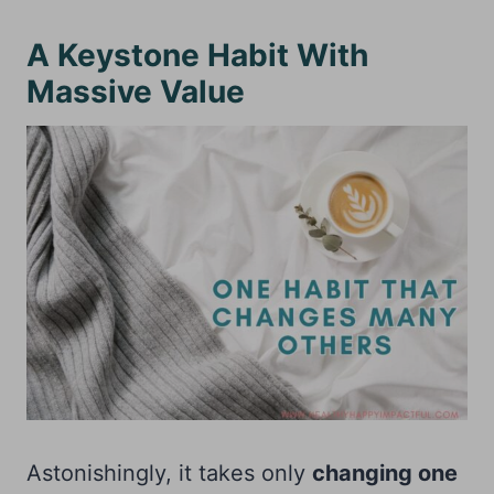
A Keystone Habit With
Massive Value
Astonishingly, it takes only
changing one