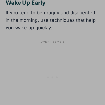
Wake Up Early
If you tend to be groggy and disoriented
in the morning, use techniques that help
you wake up quickly.