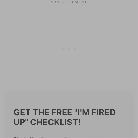
GET THE FREE "I'M FIRED
UP" CHECKLIST!