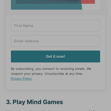
Get it now!
By subscribing, you consent to receiving emails. We
respect your privacy. Unsubscribe at any time.
Privacy Policy
3. Play Mind Games