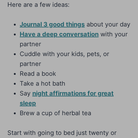
Here are a few ideas:
Journal 3 good things
about your day
Have a deep conversation
with your
partner
Cuddle with your kids, pets, or
partner
Read a book
Take a hot bath
Say
night affirmations for great
sleep
Brew a cup of herbal tea
Start with going to bed just twenty or