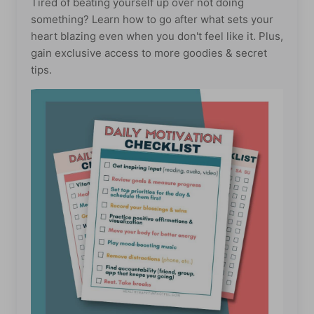
Tired of beating yourself up over not doing
something? Learn how to go after what sets your
heart blazing even when you don't feel like it. Plus,
gain exclusive access to more goodies & secret
tips.