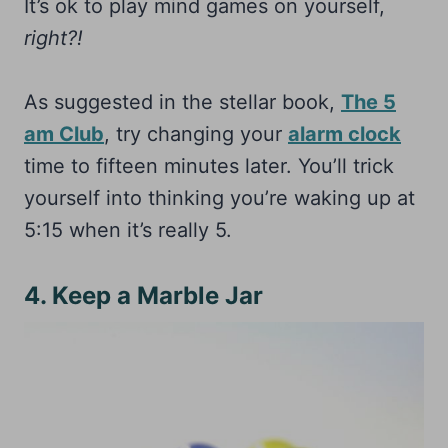
It’s ok to play mind games on yourself,
right?!
As suggested in the stellar book,
The 5
am Club
, try changing your
alarm clock
time to fifteen minutes later. You’ll trick
yourself into thinking you’re waking up at
5:15 when it’s really 5.
4. Keep a Marble Jar