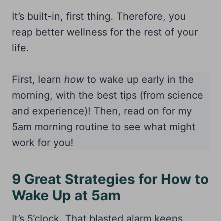
It’s built-in, first thing. Therefore, you
reap better wellness for the rest of your
life.
First, learn
how
to wake up early in the
morning, with the best tips (from science
and experience)! Then, read on for my
5am morning routine to see what might
work for you!
9 Great Strategies for How to
Wake Up at 5am
It’s 5’clock. That blasted alarm keeps