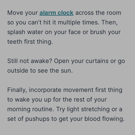
Move your
alarm clock
across the room
so you can’t hit it multiple times. Then,
splash water on your face or brush your
teeth first thing.
Still not awake? Open your curtains or go
outside to see the sun.
Finally, incorporate movement first thing
to wake you up for the rest of your
morning routine. Try light stretching or a
set of pushups to get your blood flowing.