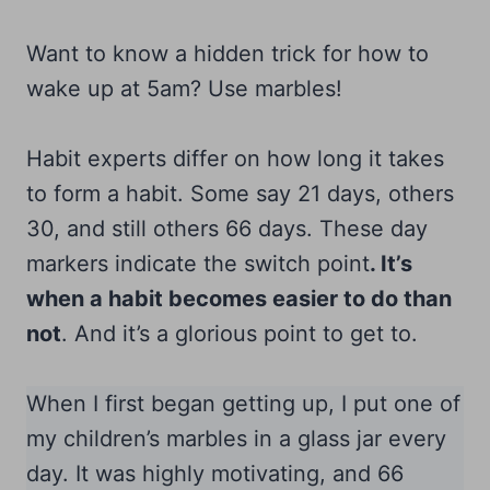
Want to know a hidden trick for how to
wake up at 5am? Use marbles!
Habit experts differ on how long it takes
to form a habit. Some say 21 days, others
30, and still others 66 days. These day
markers indicate the switch point
. It’s
when a habit becomes easier to do than
not
. And it’s a glorious point to get to.
When I first began getting up, I put one of
my children’s marbles in a glass jar every
day. It was highly motivating, and 66