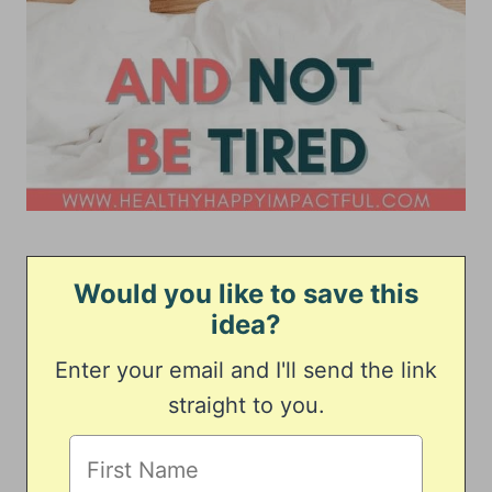
Would you like to save this
idea?
Enter your email and I'll send the link
straight to you.