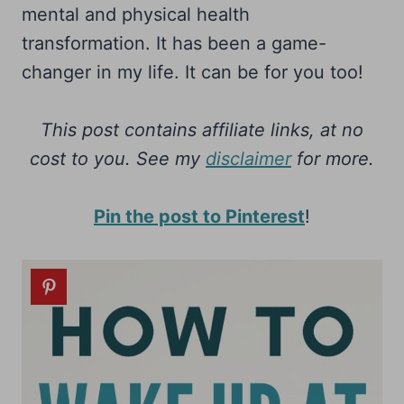
mental and physical health
transformation. It has been a game-
changer in my life. It can be for you too!
This post contains affiliate links, at no
cost to you.
See my
disclaimer
for more.
Pin the post to Pinterest
!