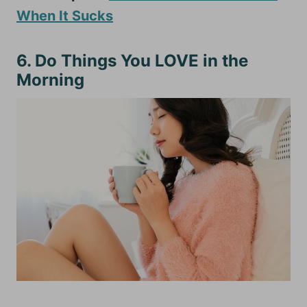
When It Sucks
6. Do Things You LOVE in the
Morning