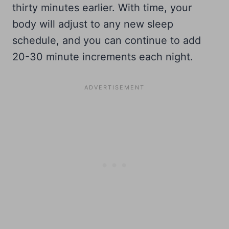
thirty minutes earlier. With time, your
body will adjust to any new sleep
schedule, and you can continue to add
20-30 minute increments each night.