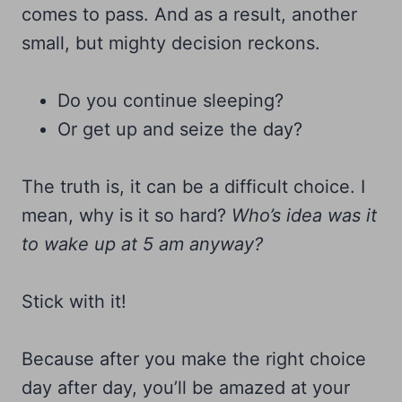
comes to pass. And as a result, another
small, but mighty decision reckons.
Do you continue sleeping?
Or get up and seize the day?
The truth is, it can be a difficult choice. I
mean, why is it so hard?
Who’s idea was it
to wake up at 5 am anyway?
Stick with it!
Because after you make the right choice
day after day, you’ll be amazed at your