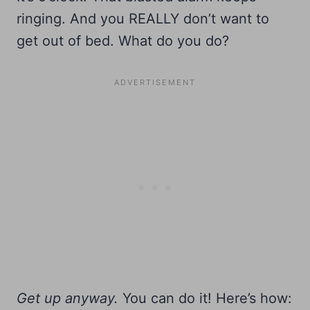
ringing. And you REALLY don’t want to
get out of bed. What do you do?
Get up anyway.
You can do it! Here’s how: