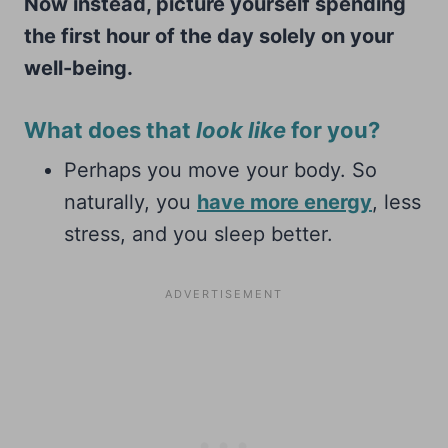
Now instead, picture yourself spending
the first hour of the day solely on your
well-being.
What does that
look like
for you?
Perhaps you move your body. So
naturally, you
have more energy
, less
stress, and you sleep better.