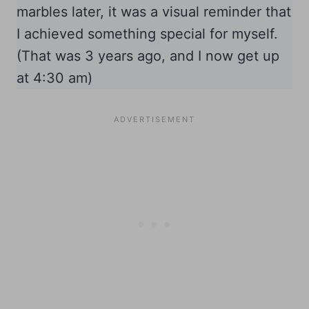
marbles later, it was a visual reminder that
I achieved something special for myself.
(That was 3 years ago, and I now get up
at 4:30 am)