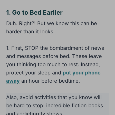
1. Go to Bed Earlier
Duh. Right?! But we know this can be
harder than it looks.
1. First, STOP the bombardment of news
and messages before bed. These leave
you thinking too much to rest. Instead,
protect your sleep and
put your phone
away
an hour before bedtime.
Also, avoid activities that you know will
be hard to stop: incredible fiction books
and addicting tv shows.