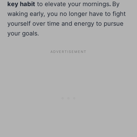
key habit
to elevate your mornings
.
By
waking early, you no longer have to fight
yourself over time and energy to pursue
your goals.