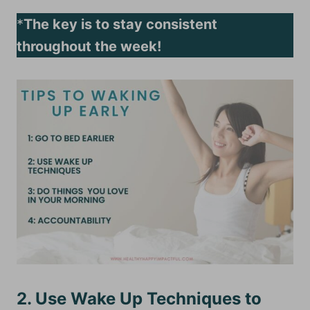
*
The key is to stay consistent
throughout the week!
2. Use Wake Up Techniques to