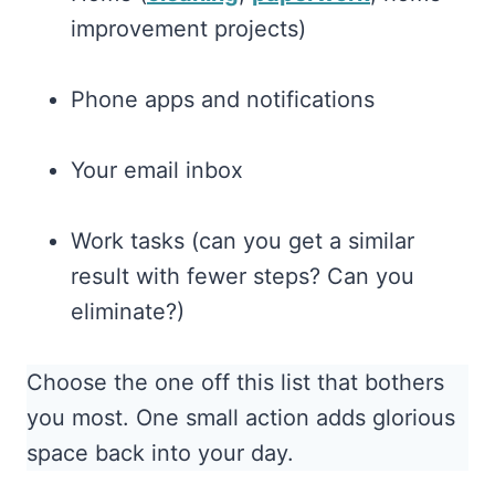
improvement projects)
Phone apps and notifications
Your email inbox
Work tasks (can you get a similar
result with fewer steps? Can you
eliminate?)
Choose the one off this list that bothers
you most. One small action adds glorious
space back into your day.