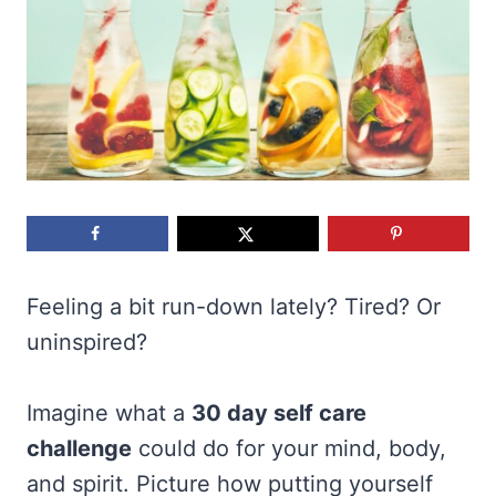
Feeling a bit run-down lately? Tired? Or
uninspired?
Imagine what a
30 day self care
challenge
could do for your mind, body,
and spirit. Picture how putting yourself