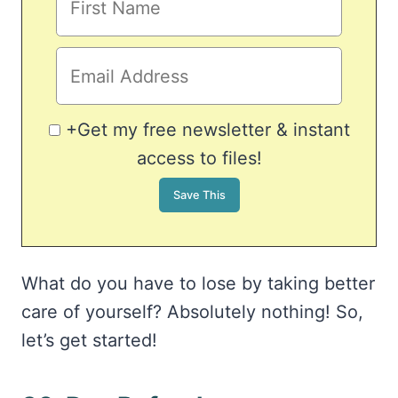
+Get my free newsletter & instant
access to files!
What do you have to lose by taking better
care of yourself? Absolutely nothing! So,
let’s get started!