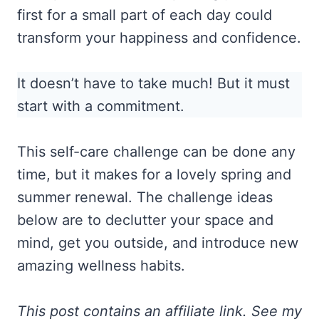
first for a small part of each day could
transform your happiness and confidence.
It doesn’t have to take much! But it must
start with a commitment.
This self-care challenge can be done any
time, but it makes for a lovely spring and
summer renewal. The challenge ideas
below are to declutter your space and
mind, get you outside, and introduce new
amazing wellness habits.
This post contains an affiliate link. See my