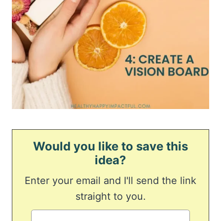
Would you like to save this
idea?
Enter your email and I'll send the link
straight to you.