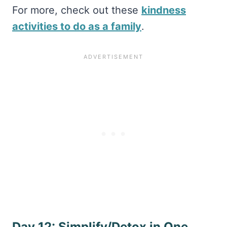
For more, check out these
kindness
activities to do as a family
.
Day 12: Simplify/Detox in One