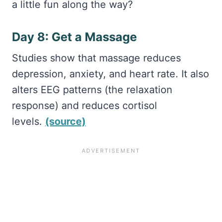
a little fun along the way?
Day 8: Get a Massage
Studies show that massage reduces
depression, anxiety, and heart rate. It also
alters EEG patterns (the relaxation
response) and reduces cortisol
levels.
(source)