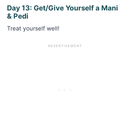
Day 13: Get/Give Yourself a Mani
& Pedi
Treat yourself well!