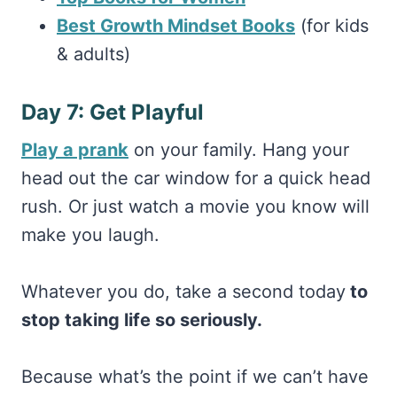
Best Growth Mindset Books
(for kids
& adults)
Day 7: Get Playful
Play a prank
on your family. Hang your
head out the car window for a quick head
rush. Or just watch a movie you know will
make you laugh.
Whatever you do, take a second today
to
stop taking life so seriously.
Because what’s the point if we can’t have