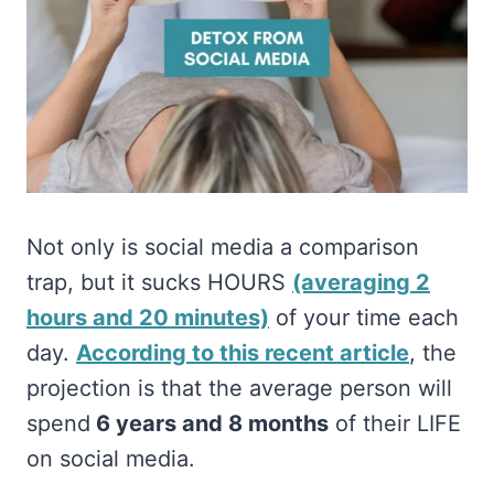
Not only is social media a comparison
trap, but it sucks HOURS
(averaging 2
hours and 20 minutes)
of your time each
day.
According to this recent article
, the
projection is that the average person will
spend
6 years and 8 months
of their LIFE
on social media.