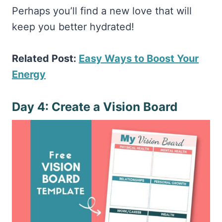
Perhaps you’ll find a new love that will
keep you better hydrated!
Related Post:
Easy Ways to Boost Your
Energy
Day 4: Create a Vision Board