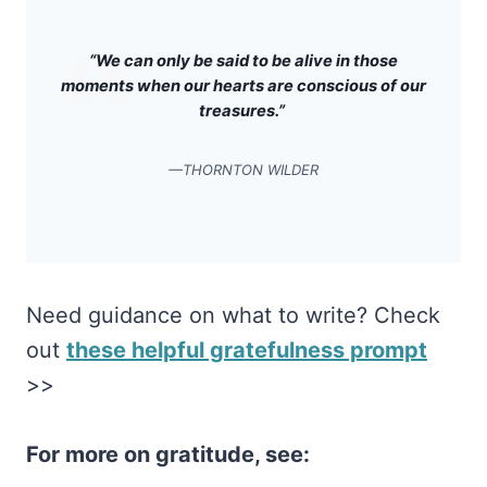
“We can only be said to be alive in those
moments when our hearts are conscious of our
treasures.”
—THORNTON WILDER
Need guidance on what to write? Check
out
these helpful gratefulness prompt
>>
For more on gratitude, see: