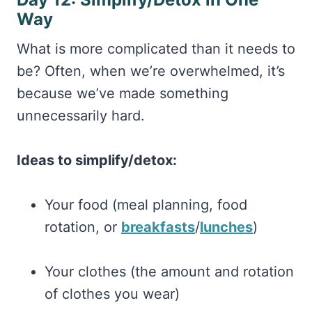
Way
What is more complicated than it needs to
be? Often, when we’re overwhelmed, it’s
because we’ve made something
unnecessarily hard.
Ideas to simplify/detox:
Your food (meal planning, food
rotation, or
breakfasts
/
lunches
)
Your clothes (the amount and rotation
of clothes you wear)