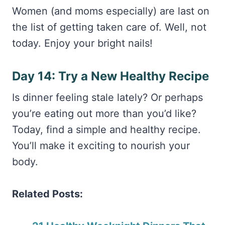
Women (and moms especially) are last on
the list of getting taken care of. Well, not
today. Enjoy your bright nails!
Day 14: Try a New Healthy Recipe
Is dinner feeling stale lately? Or perhaps
you’re eating out more than you’d like?
Today, find a simple and healthy recipe.
You’ll make it exciting to nourish your
body.
Related Posts: