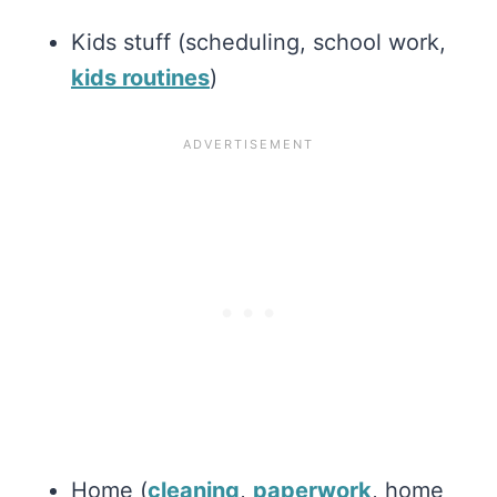
Kids stuff (scheduling, school work,
kids routines
)
Home (
cleaning
,
paperwork
, home