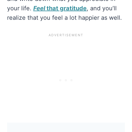
your life.
Feel
that gratitude
, and you’ll
realize that you feel a lot happier as well.