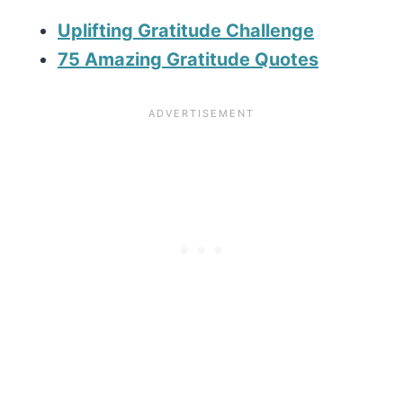
Uplifting Gratitude Challenge
75 Amazing Gratitude Quotes