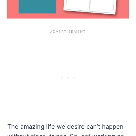
The amazing life we desire can’t happen