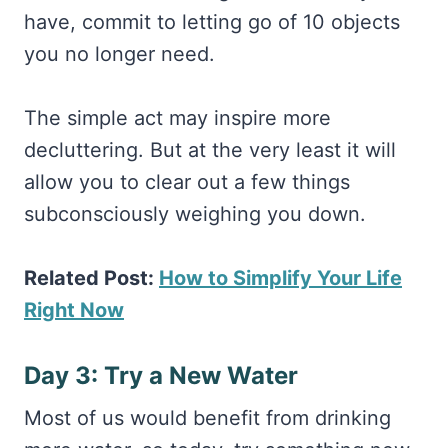
have, commit to letting go of 10 objects
you no longer need.
The simple act may inspire more
decluttering. But at the very least it will
allow you to clear out a few things
subconsciously weighing you down.
Related Post:
How to Simplify Your Life
Right Now
Day 3: Try a New Water
Most of us would benefit from drinking