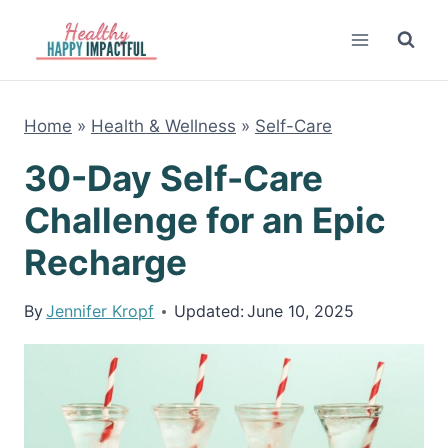
Skip
to
content
Home
»
Health & Wellness
»
Self-Care
30-Day Self-Care
Challenge for an Epic
Recharge
By
Jennifer Kropf
Updated:
June 10, 2025