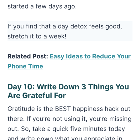
started a few days ago.
If you find that a day detox feels good,
stretch it to a week!
Related Post:
Easy Ideas to Reduce Your
Phone Time
Day 10: Write Down 3 Things You
Are Grateful For
Gratitude is the BEST happiness hack out
there. If you’re not using it, you’re missing
out. So, take a quick five minutes today
and write down what you appreciate in