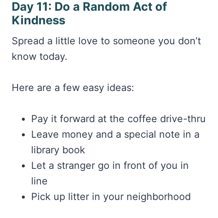
Day 11: Do a Random Act of
Kindness
Spread a little love to someone you don’t
know today.
Here are a few easy ideas:
Pay it forward at the coffee drive-thru
Leave money and a special note in a
library book
Let a stranger go in front of you in
line
Pick up litter in your neighborhood