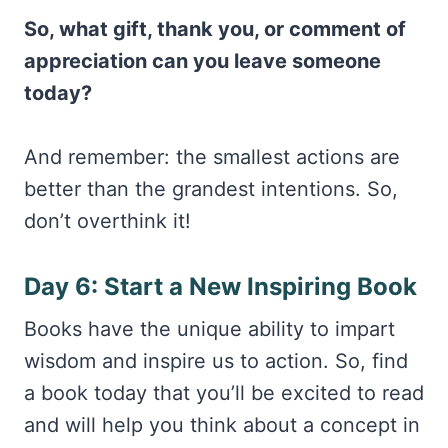
So, what gift, thank you, or comment of
appreciation can you leave someone
today?
And remember: the smallest actions are
better than the grandest intentions. So,
don’t overthink it!
Day 6: Start a New Inspiring Book
Books have the unique ability to impart
wisdom and inspire us to action. So, find
a book today that you’ll be excited to read
and will help you think about a concept in