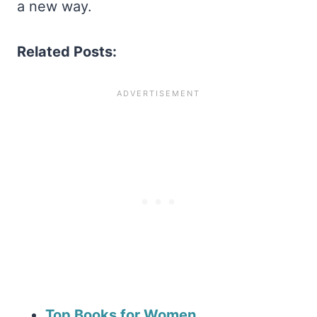
a new way.
Related Posts:
Top Books for Women