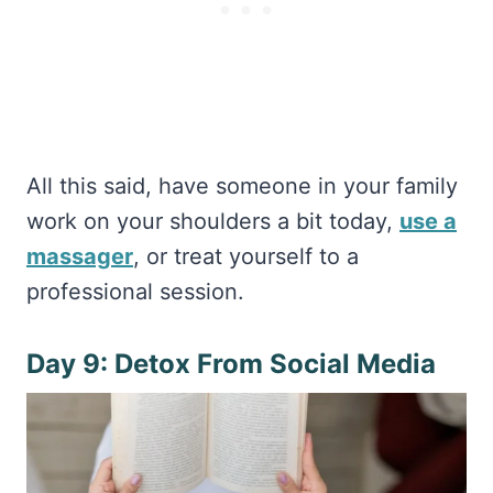
All this said, have someone in your family
work on your shoulders a bit today,
use a
massager
, or treat yourself to a
professional session.
Day 9: Detox From Social Media