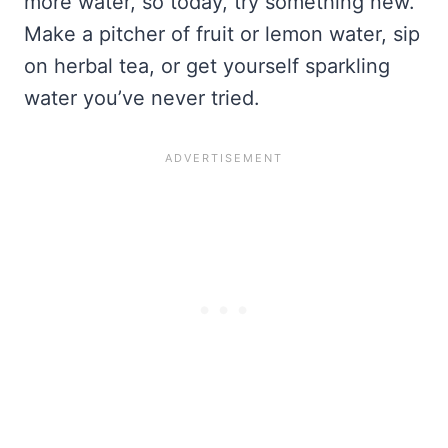
more water, so today, try something new.
Make a pitcher of fruit or lemon water, sip
on herbal tea, or get yourself sparkling
water you’ve never tried.