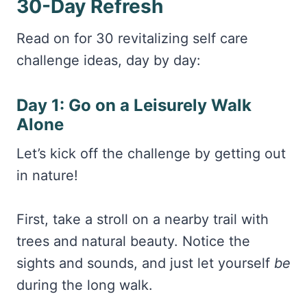
30-Day Refresh
Read on for 30 revitalizing self care
challenge ideas, day by day:
Day 1: Go on a Leisurely Walk
Alone
Let’s kick off the challenge by getting out
in nature!
First, take a stroll on a nearby trail with
trees and natural beauty. Notice the
sights and sounds, and just let yourself
be
during the long walk.