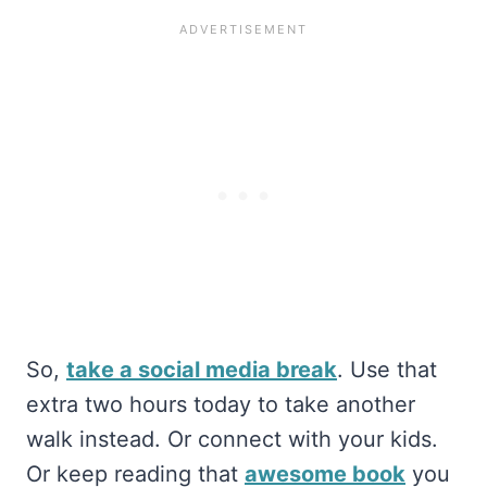
So,
take a social media break
. Use that
extra two hours today to take another
walk instead. Or connect with your kids.
Or keep reading that
awesome book
you