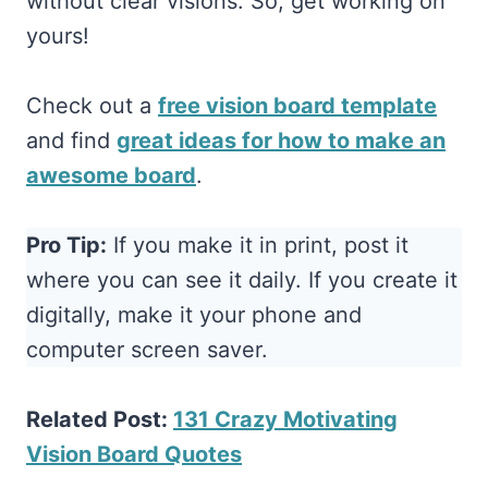
without clear visions. So, get working on
yours!
Check out a
free vision board template
and find
great ideas for how to make an
awesome board
.
Pro Tip:
If you make it in print, post it
where you can see it daily. If you create it
digitally, make it your phone and
computer screen saver.
Related Post:
131 Crazy Motivating
Vision Board Quotes