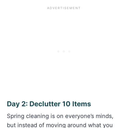
Day 2: Declutter 10 Items
Spring cleaning is on everyone’s minds,
but instead of moving around what you