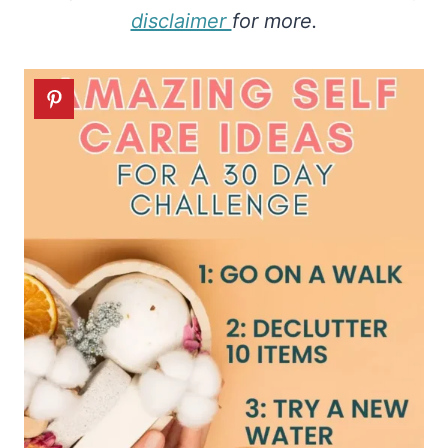
disclaimer
for more.