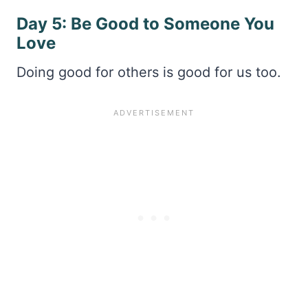
Day 5: Be Good to Someone You
Love
Doing good for others is good for us too.