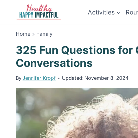
Skip
Activities
Rou
to
content
Home
»
Family
325 Fun Questions for 
Conversations
By
Jennifer Kropf
Updated:
November 8, 2024