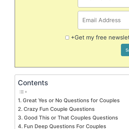
+Get my free newslett
Contents
Great Yes or No Questions for Couples
Crazy Fun Couple Questions
Good This or That Couples Questions
Fun Deep Questions For Couples