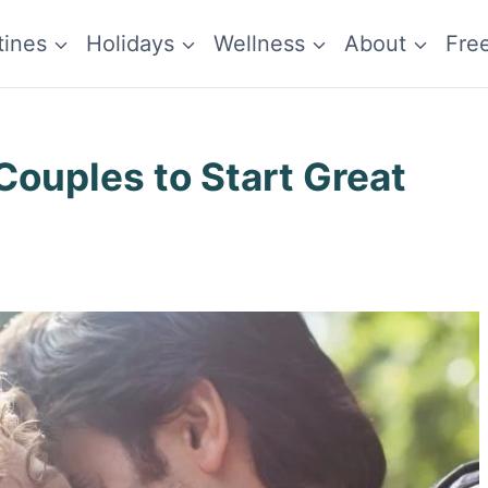
tines
Holidays
Wellness
About
Fre
Couples to Start Great