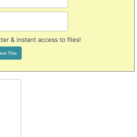
er & instant access to files!