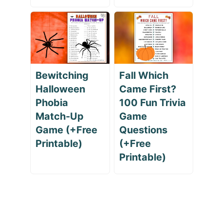
Bewitching
Fall Which
Halloween
Came First?
Phobia
100 Fun Trivia
Match-Up
Game
Game (+Free
Questions
Printable)
(+Free
Printable)