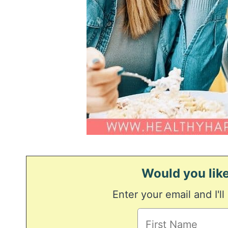
Would you like
Enter your email and I'll