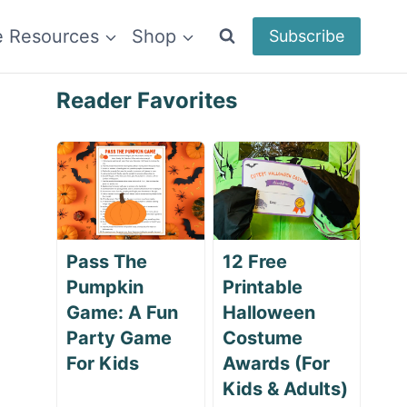
e Resources
Shop
Subscribe
Reader Favorites
Pass The
12 Free
Pumpkin
Printable
Game: A Fun
Halloween
Party Game
Costume
For Kids
Awards (For
Kids & Adults)