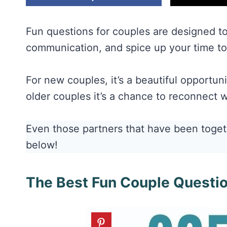
Fun questions for couples are designed t
communication, and spice up your time to
For new couples, it’s a beautiful opportun
older couples it’s a chance to reconnect w
Even those partners that have been togeth
below!
The Best Fun Couple Questi