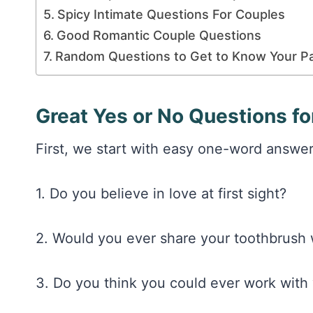
Spicy Intimate Questions For Couples
Good Romantic Couple Questions
Random Questions to Get to Know Your P
Great Yes or No Questions f
First, we start with easy one-word answers 
1. Do you believe in love at first sight?
2. Would you ever share your toothbrush 
3. Do you think you could ever work with