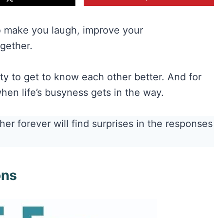
o make you laugh, improve your
gether.
ity to get to know each other better. And for
hen life’s busyness gets in the way.
er forever will find surprises in the responses
ons