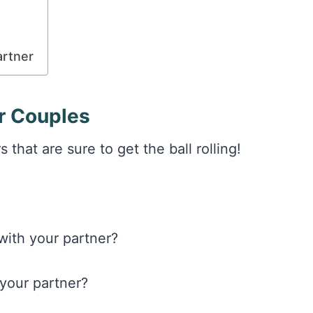
artner
or Couples
that are sure to get the ball rolling!
with your partner?
 your partner?