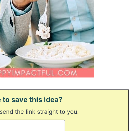
 to save this idea?
 send the link straight to you.