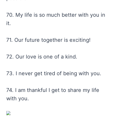
70. My life is so much better with you in
it.
71. Our future together is exciting!
72. Our love is one of a kind.
73. I never get tired of being with you.
74. I am thankful I get to share my life
with you.