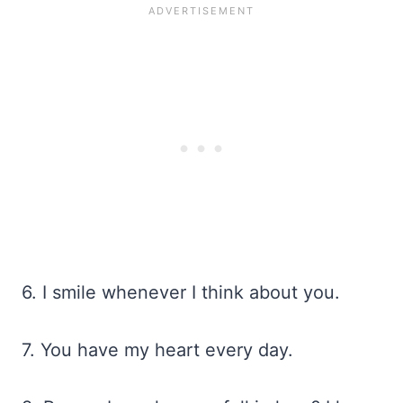
6. I smile whenever I think about you.
7. You have my heart every day.