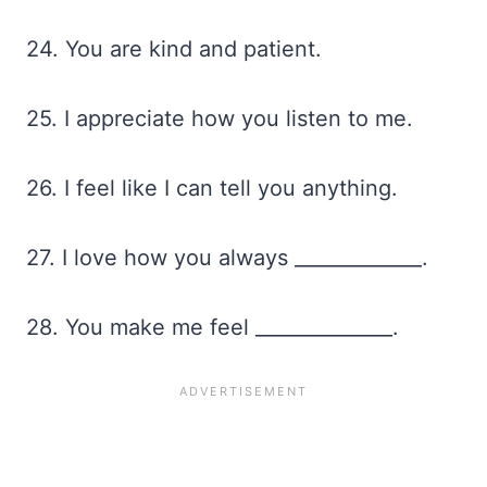
24. You are kind and patient.
25. I appreciate how you listen to me.
26. I feel like I can tell you anything.
27. I love how you always _____________.
28. You make me feel ______________.