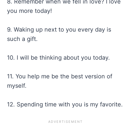
8. Remember when we fell in love? I love
you more today!
9. Waking up next to you every day is
such a gift.
10. I will be thinking about you today.
11. You help me be the best version of
myself.
12. Spending time with you is my favorite.