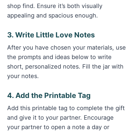
shop find. Ensure it’s both visually
appealing and spacious enough.
3. Write Little Love Notes
After you have chosen your materials, use
the prompts and ideas below to write
short, personalized notes. Fill the jar with
your notes.
4. Add the Printable Tag
Add this printable tag to complete the gift
and give it to your partner. Encourage
your partner to open a note a day or