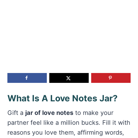
What Is A Love Notes Jar?
Gift a
jar of love notes
to make your
partner feel like a million bucks. Fill it with
reasons you love them, affirming words,