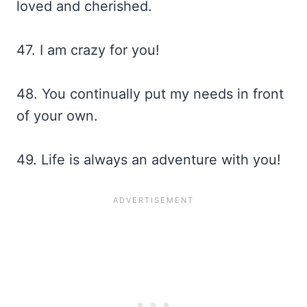
loved and cherished.
47. I am crazy for you!
48. You continually put my needs in front
of your own.
49. Life is always an adventure with you!