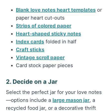
Blank love notes heart templates
or
paper heart cut-outs
Strips of colored paper
Heart-shaped sticky notes
Index cards
folded in half
Craft sticks
Vintage scroll paper
Card stock paper pieces
2. Decide on a Jar
Select the perfect jar for your love notes
—options include a
large mason jar
, a
recycled food jar, or a decorative thrift