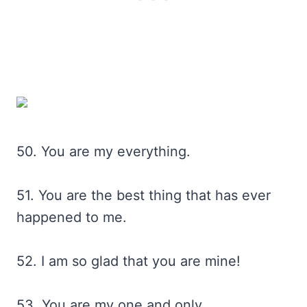
50. You are my everything.
51. You are the best thing that has ever
happened to me.
52. I am so glad that you are mine!
53. You are my one and only.