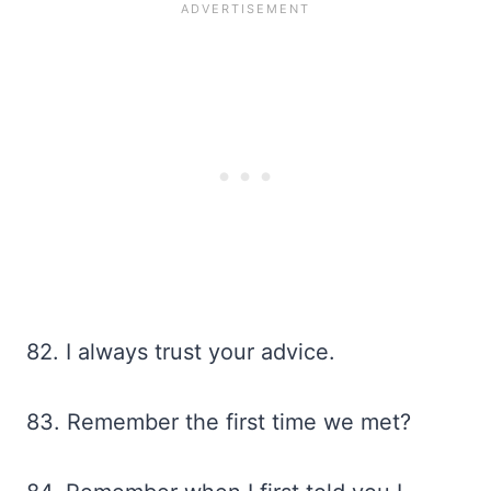
82. I always trust your advice.
83. Remember the first time we met?