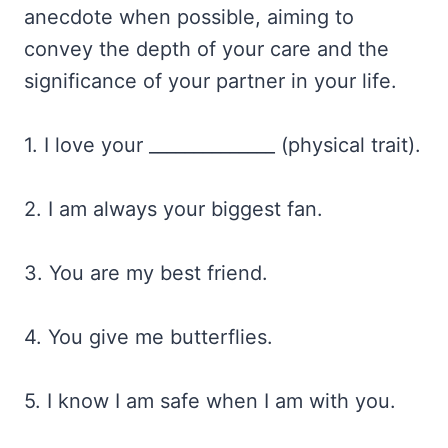
anecdote when possible, aiming to
convey the depth of your care and the
significance of your partner in your life.
1. I love your ______________ (physical trait).
2. I am always your biggest fan.
3. You are my best friend.
4. You give me butterflies.
5. I know I am safe when I am with you.