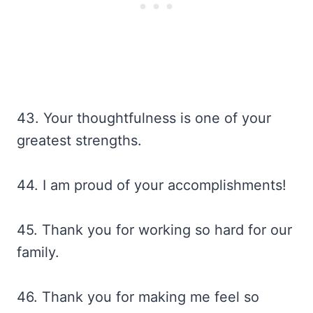
43. Your thoughtfulness is one of your
greatest strengths.
44. I am proud of your accomplishments!
45. Thank you for working so hard for our
family.
46. Thank you for making me feel so