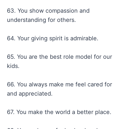
63. You show compassion and
understanding for others.
64. Your giving spirit is admirable.
65. You are the best role model for our
kids.
66. You always make me feel cared for
and appreciated.
67. You make the world a better place.