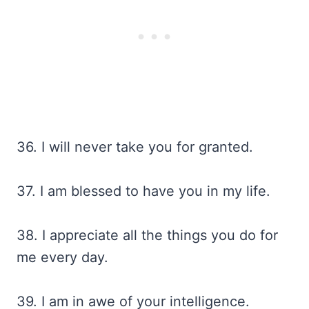
36. I will never take you for granted.
37. I am blessed to have you in my life.
38. I appreciate all the things you do for
me every day.
39. I am in awe of your intelligence.