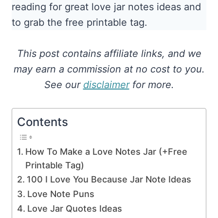
reading for great love jar notes ideas and
to grab the free printable tag.
This post contains affiliate links, and we
may earn a commission at no cost to you.
See our
disclaimer
for more.
Contents
How To Make a Love Notes Jar (+Free
Printable Tag)
100 I Love You Because Jar Note Ideas
Love Note Puns
Love Jar Quotes Ideas