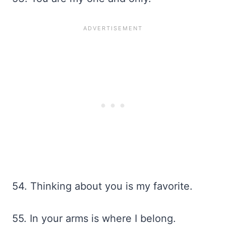
54. Thinking about you is my favorite.
55. In your arms is where I belong.