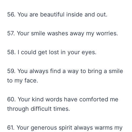
56. You are beautiful inside and out.
57. Your smile washes away my worries.
58. I could get lost in your eyes.
59. You always find a way to bring a smile
to my face.
60. Your kind words have comforted me
through difficult times.
61. Your generous spirit always warms my