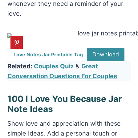
whenever they need a reminder of your
love.
Download
Love Notes Jar Printable Tag
Related:
Couples Quiz
&
Great
Conversation Questions For Couples
100 I Love You Because Jar
Note Ideas
Show love and appreciation with these
simple ideas. Add a personal touch or