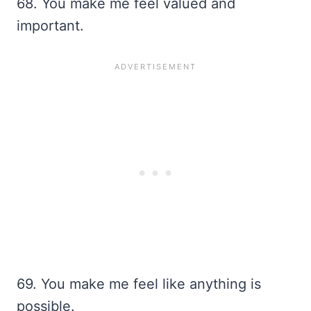
68. You make me feel valued and
important.
69. You make me feel like anything is
possible.