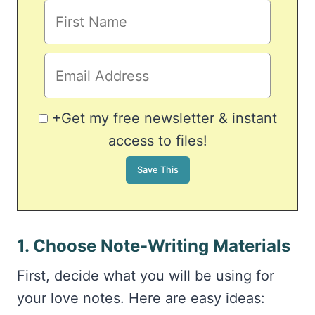
+Get my free newsletter & instant
access to files!
1. Choose Note-Writing Materials
First, decide what you will be using for
your love notes. Here are easy ideas: