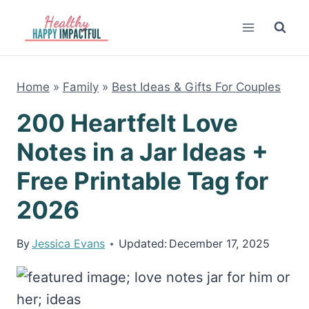
Skip
to
content
Home
»
Family
»
Best Ideas & Gifts For Couples
200 Heartfelt Love
Notes in a Jar Ideas +
Free Printable Tag for
2026
By
Jessica Evans
Updated:
December 17, 2025