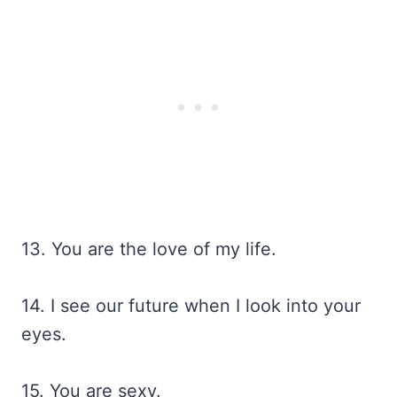
13. You are the love of my life.
14. I see our future when I look into your
eyes.
15. You are sexy.