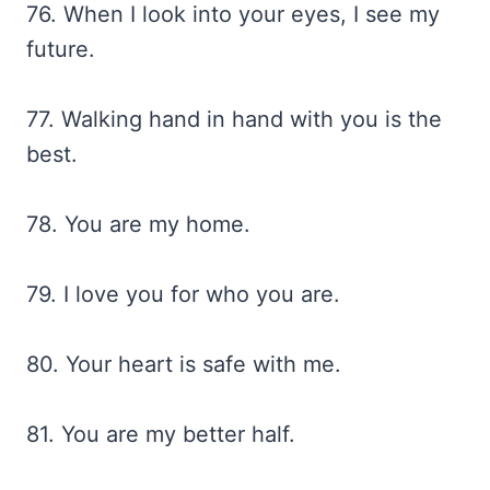
76. When I look into your eyes, I see my
future.
77. Walking hand in hand with you is the
best.
78. You are my home.
79. I love you for who you are.
80. Your heart is safe with me.
81. You are my better half.