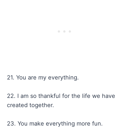
21. You are my everything.
22. I am so thankful for the life we have
created together.
23. You make everything more fun.