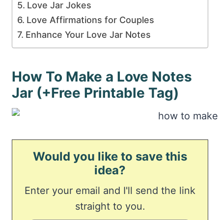
Love Jar Jokes
Love Affirmations for Couples
Enhance Your Love Jar Notes
How To Make a Love Notes
Jar (+Free Printable Tag)
Would you like to save this
idea?
Enter your email and I'll send the link
straight to you.