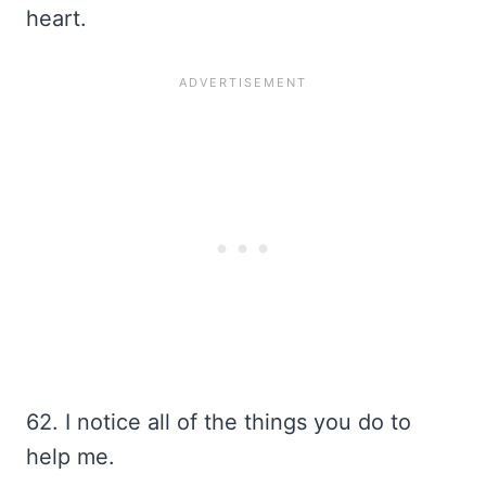
heart.
62. I notice all of the things you do to
help me.