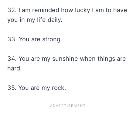
32. I am reminded how lucky I am to have
you in my life daily.
33. You are strong.
34. You are my sunshine when things are
hard.
35. You are my rock.