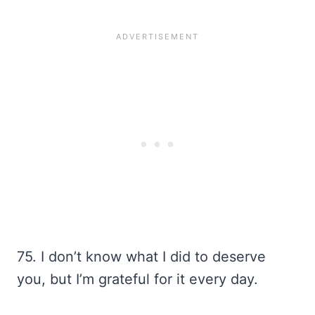
75. I don’t know what I did to deserve
you, but I’m grateful for it every day.