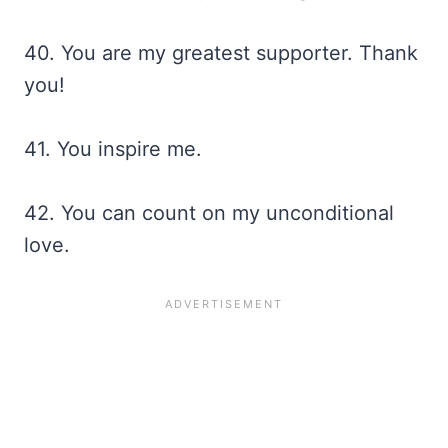
40. You are my greatest supporter. Thank
you!
41. You inspire me.
42. You can count on my unconditional
love.