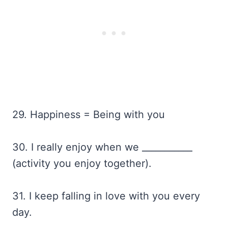
29. Happiness = Being with you
30. I really enjoy when we ___________
(activity you enjoy together).
31. I keep falling in love with you every
day.