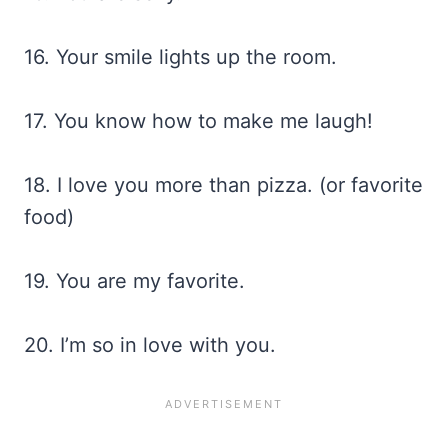
16. Your smile lights up the room.
17. You know how to make me laugh!
18. I love you more than pizza. (or favorite
food)
19. You are my favorite.
20. I’m so in love with you.