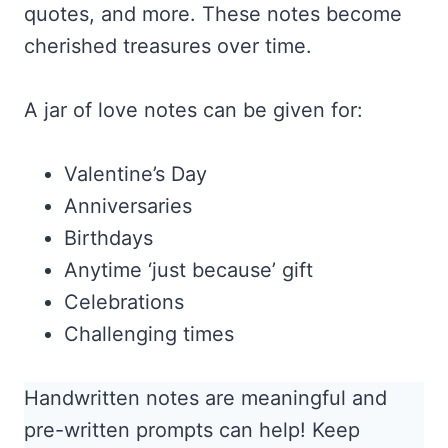
quotes, and more. These notes become
cherished treasures over time.
A jar of love notes can be given for:
Valentine’s Day
Anniversaries
Birthdays
Anytime ‘just because’ gift
Celebrations
Challenging times
Handwritten notes are meaningful and
pre-written prompts can help! Keep