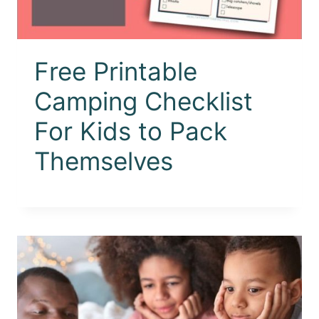
Free Printable
Camping Checklist
For Kids to Pack
Themselves