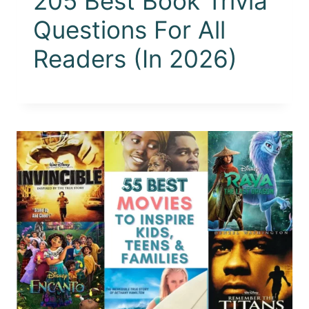
205 Best Book Trivia
Questions For All
Readers (In 2026)