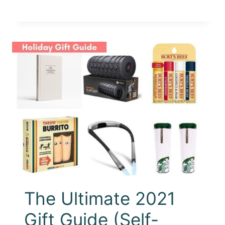
The Ultimate 2021
Gift Guide (Self-