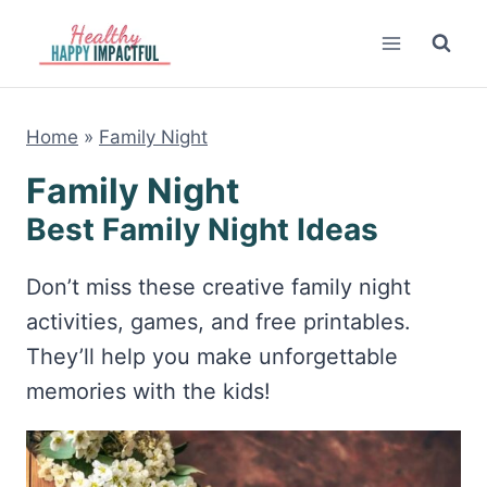
Skip
to
content
Home
»
Family Night
Family Night
Best Family Night Ideas
Don’t miss these creative family night
activities, games, and free printables.
They’ll help you make unforgettable
memories with the kids!