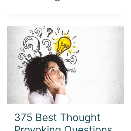
375 Best Thought
Provoking Questions