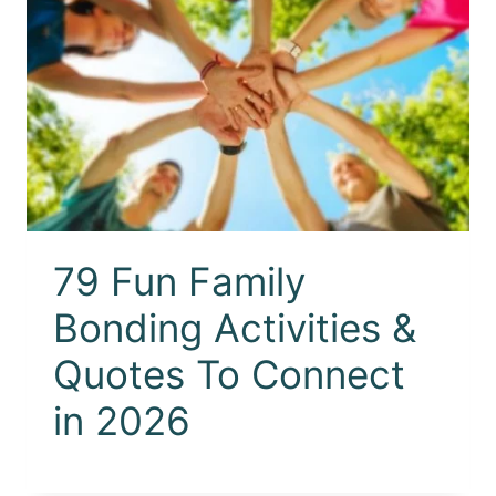
79 Fun Family
Bonding Activities &
Quotes To Connect
in 2026