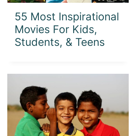
55 Most Inspirational
Movies For Kids,
Students, & Teens