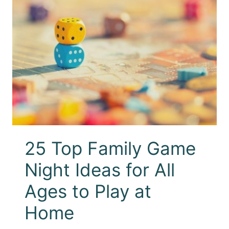
25 Top Family Game
Night Ideas for All
Ages to Play at
Home