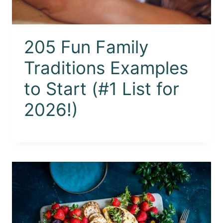
205 Fun Family
Traditions Examples
to Start (#1 List for
2026!)