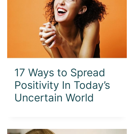
17 Ways to Spread
Positivity In Today’s
Uncertain World