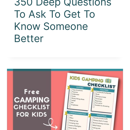
350 Deep Questions
To Ask To Get To
Know Someone
Better