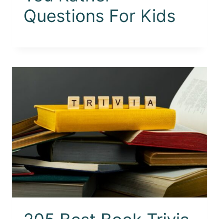
Questions For Kids