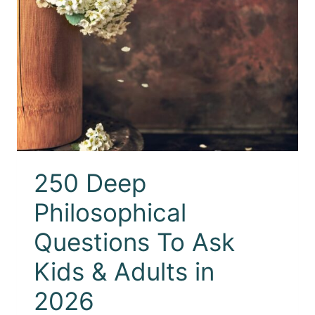
250 Deep
Philosophical
Questions To Ask
Kids & Adults in
2026