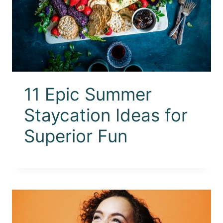
11 Epic Summer
Staycation Ideas for
Superior Fun