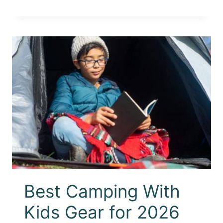
Best Camping With
Kids Gear for 2026