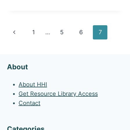
Page
Previous
1
…
5
6
7
navigation
Page
About
About HHI
Get Resource Library Access
Contact
Categories