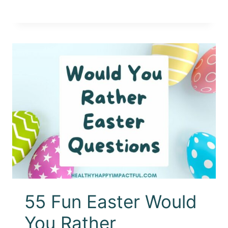
55 Fun Easter Would
You Rather