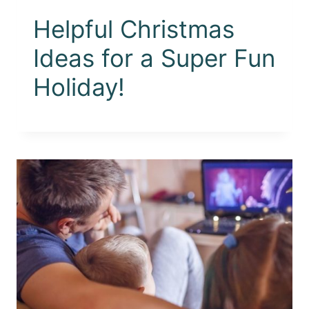
Helpful Christmas
Ideas for a Super Fun
Holiday!