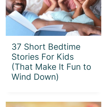
37 Short Bedtime
Stories For Kids
(That Make It Fun to
Wind Down)