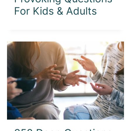
For Kids & Adults