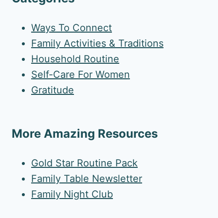
Ways To Connect
Family Activities & Traditions
Household Routine
Self-Care For Women
Gratitude
More Amazing Resources
Gold Star Routine Pack
Family Table Newsletter
Family Night Club