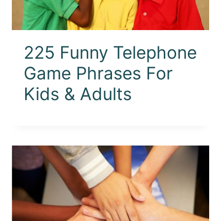
225 Funny Telephone
Game Phrases For
Kids & Adults