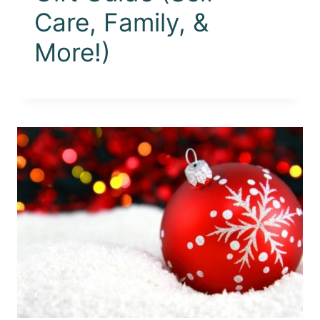
Care, Family, &
More!)