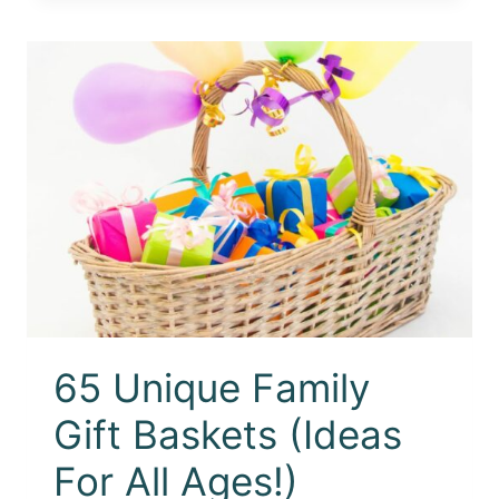
65 Unique Family
Gift Baskets (Ideas
For All Ages!)