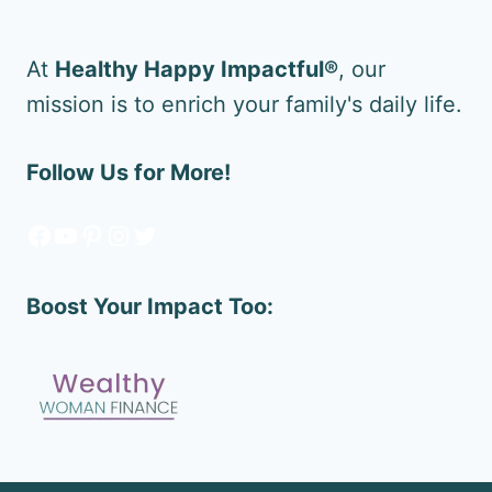
At
Healthy Happy Impactful®
, our
mission is to enrich your family's daily life.
Follow Us for More!
Facebook
YouTube
Pinterest
Instagram
Twitter
Boost Your Impact Too: