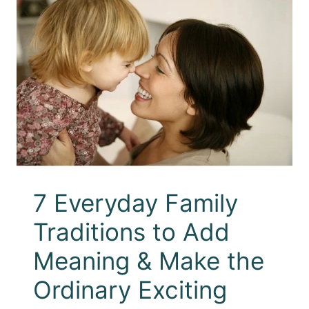
7 Everyday Family
Traditions to Add
Meaning & Make the
Ordinary Exciting