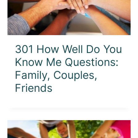
301 How Well Do You
Know Me Questions:
Family, Couples,
Friends