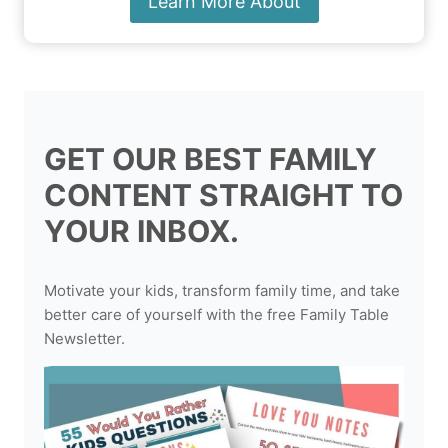
Learn More About
GET OUR BEST FAMILY
CONTENT STRAIGHT TO
YOUR INBOX.
Motivate your kids, transform family time, and take
better care of yourself with the free Family Table
Newsletter.