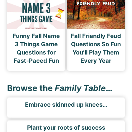
Funny Fall Name
Fall Friendly Feud
3 Things Game
Questions So Fun
Questions for
You’ll Play Them
Fast-Paced Fun
Every Year
Browse the
Family Table
…
Embrace skinned up knees…
Plant your roots of success