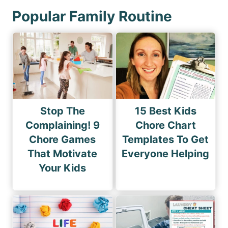
Popular Family Routine
Stop The
15 Best Kids
Complaining! 9
Chore Chart
Chore Games
Templates To Get
That Motivate
Everyone Helping
Your Kids