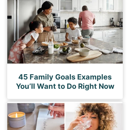
45 Family Goals Examples
You’ll Want to Do Right Now