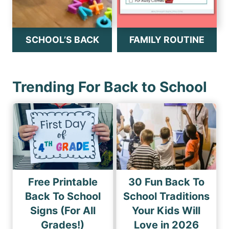
SCHOOL’S BACK
FAMILY ROUTINE
Trending For Back to School
Free Printable
30 Fun Back To
Back To School
School Traditions
Signs (For All
Your Kids Will
Grades!)
Love in 2026