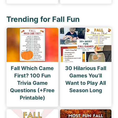
Trending for Fall Fun
Fall Which Came
30 Hilarious Fall
First? 100 Fun
Games You’ll
Trivia Game
Want to Play All
Questions (+Free
Season Long
Printable)