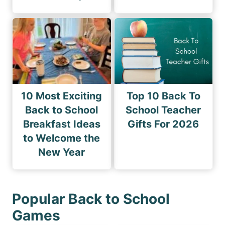
10 Most Exciting
Top 10 Back To
Back to School
School Teacher
Breakfast Ideas
Gifts For 2026
to Welcome the
New Year
Popular Back to School
Games