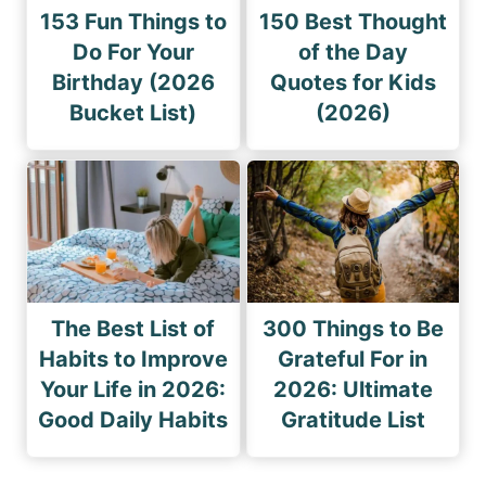
153 Fun Things to
150 Best Thought
Do For Your
of the Day
Birthday (2026
Quotes for Kids
Bucket List)
(2026)
The Best List of
300 Things to Be
Habits to Improve
Grateful For in
Your Life in 2026:
2026: Ultimate
Good Daily Habits
Gratitude List