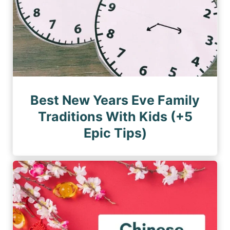
Best New Years Eve Family
Traditions With Kids (+5
Epic Tips)