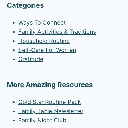
Categories
Ways To Connect
Family Activities & Traditions
Household Routine
Self-Care For Women
Gratitude
More Amazing Resources
Gold Star Routine Pack
Family Table Newsletter
Family Night Club