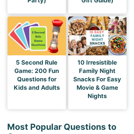
Party)
Gift Guide)
5 Second Rule
10 Irresistible
Game: 200 Fun
Family Night
Questions for
Snacks For Easy
Kids and Adults
Movie & Game
Nights
Most Popular Questions to