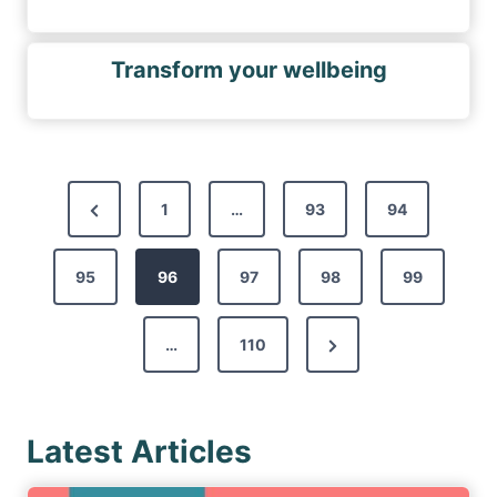
Transform your wellbeing
P
P
1
…
93
94
o
r
s
95
e
96
97
98
99
t
v
s
N
…
110
i
p
e
o
a
x
u
g
Latest Articles
t
s
i
P
P