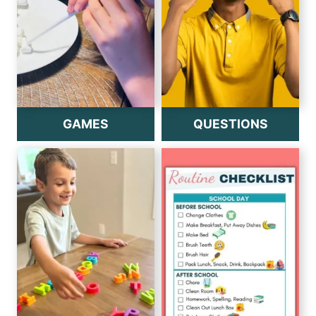
GAMES
QUESTIONS