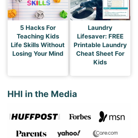
5 Hacks For
Laundry
Teaching Kids
Lifesaver: FREE
Life Skills Without
Printable Laundry
Losing Your Mind
Cheat Sheet For
Kids
HHI in the Media