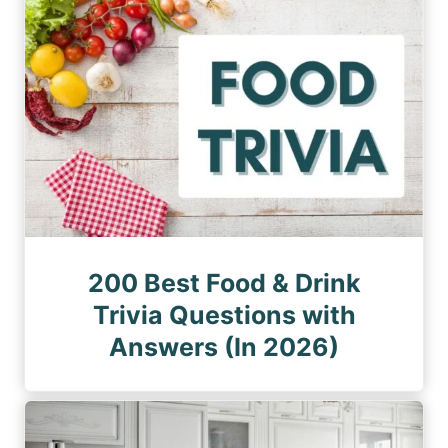
200 Best Food & Drink
Trivia Questions with
Answers (In 2026)