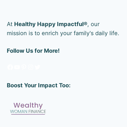
At
Healthy Happy Impactful®
, our
mission is to enrich your family's daily life.
Follow Us for More!
Facebook
YouTube
Pinterest
Instagram
Twitter
Boost Your Impact Too: