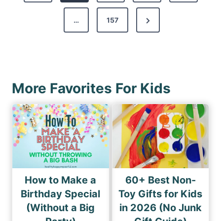
t
v
s
N
…
157
i
p
e
o
a
x
u
g
t
s
i
P
P
More Favorites For Kids
n
a
a
a
g
g
e
t
e
i
o
n
How to Make a
60+ Best Non-
Birthday Special
Toy Gifts for Kids
(Without a Big
in 2026 (No Junk