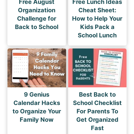
Free August
Free Lunch Ideas
Organization
Cheat Sheet:
Challenge for
How to Help Your
Back to School
Kids Pack a
School Lunch
9 Genius
Best Back to
Calendar Hacks
School Checklist
to Organize Your
For Parents To
Family Now
Get Organized
Fast