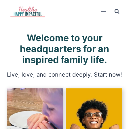
Skip
to
content
Welcome to your
headquarters for an
inspired family life.
Live, love, and connect deeply. Start now!