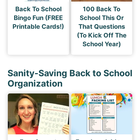
Back To School
100 Back To
Bingo Fun (FREE
School This Or
Printable Cards!)
That Questions
(To Kick Off The
School Year)
Sanity-Saving Back to School
Organization