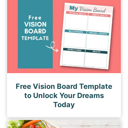
n
a
a
a
g
g
e
t
e
i
o
n
Free Vision Board Template
to Unlock Your Dreams
Today