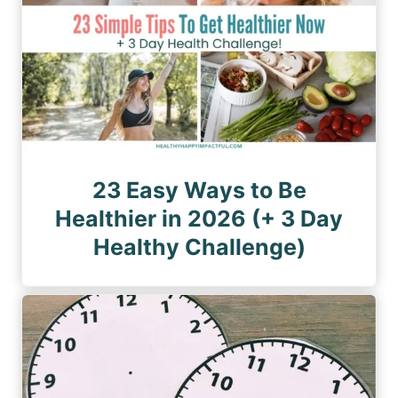
23 Easy Ways to Be
Healthier in 2026 (+ 3 Day
Healthy Challenge)