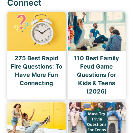
Connect
275 Best Rapid
110 Best Family
Fire Questions: To
Feud Game
Have More Fun
Questions for
Connecting
Kids & Teens
(2026)