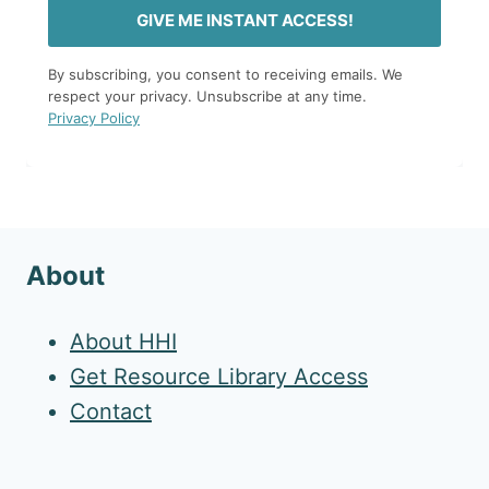
GIVE ME INSTANT ACCESS!
By subscribing, you consent to receiving emails. We
respect your privacy. Unsubscribe at any time.
Privacy Policy
About
About HHI
Get Resource Library Access
Contact