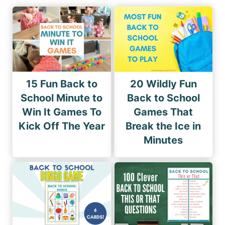
15 Fun Back to
20 Wildly Fun
School Minute to
Back to School
Win It Games To
Games That
Kick Off The Year
Break the Ice in
Minutes