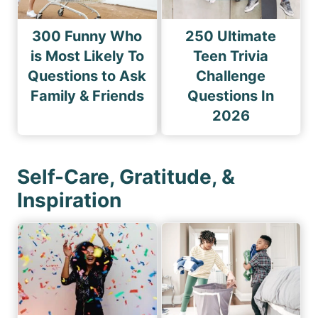
300 Funny Who
250 Ultimate
is Most Likely To
Teen Trivia
Questions to Ask
Challenge
Family & Friends
Questions In
2026
Self-Care, Gratitude, &
Inspiration