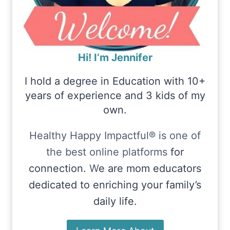
Hi! I’m Jennifer
I hold a degree in Education with 10+
years of experience and 3 kids of my
own.
Healthy Happy Impactful® is one of
the best online platforms
for
connection.
W
e are mom educators
dedicated to enriching your family’s
daily life.