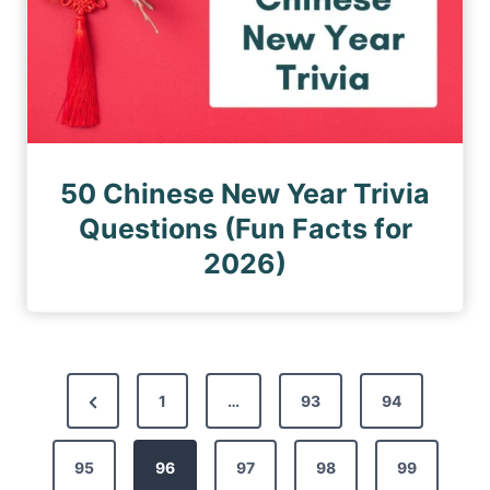
50 Chinese New Year Trivia
Questions (Fun Facts for
2026)
P
P
1
…
93
94
o
r
s
95
e
96
97
98
99