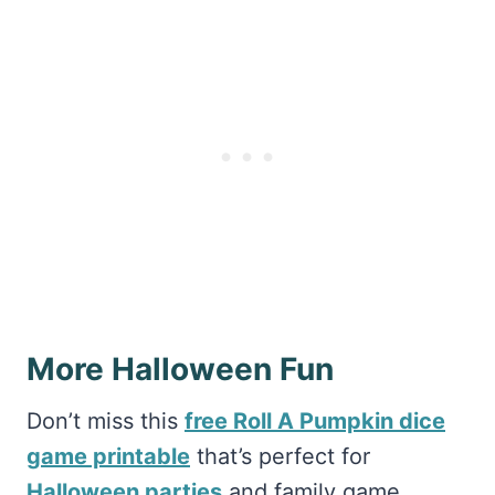
More Halloween Fun
Don’t miss this
free Roll A Pumpkin dice
game printable
that’s perfect for
Halloween parties
and family game