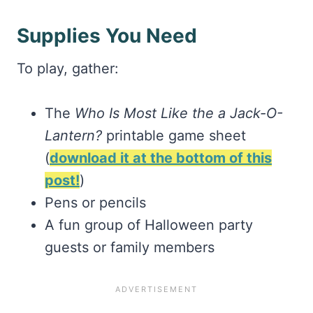
Supplies You Need
To play, gather:
The
Who Is Most Like the a Jack-O-
Lantern?
printable game sheet
(
download it at the bottom of this
post!
)
Pens or pencils
A fun group of Halloween party
guests or family members