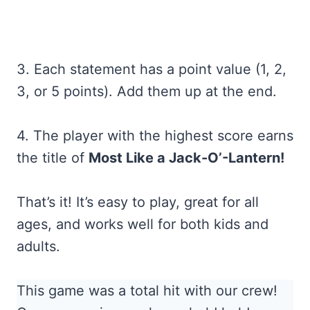
3. Each statement has a point value (1, 2,
3, or 5 points). Add them up at the end.
4. The player with the highest score earns
the title of
Most Like a Jack-O’-Lantern!
That’s it! It’s easy to play, great for all
ages, and works well for both kids and
adults.
This game was a total hit with our crew!