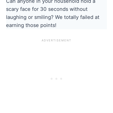
Can anyone in your household hold a
scary face for 30 seconds without
laughing or smiling? We totally failed at
earning those points!