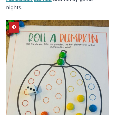
nights.