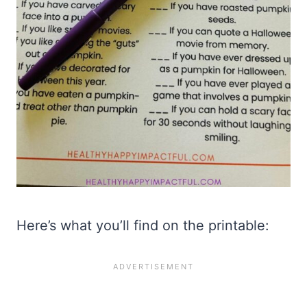
Here’s what you’ll find on the printable: