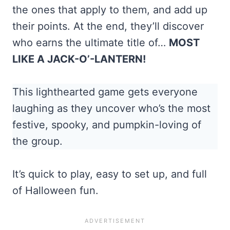
the ones that apply to them, and add up
their points. At the end, they’ll discover
who earns the ultimate title of…
MOST
LIKE A JACK-O’-LANTERN!
This lighthearted game gets everyone
laughing as they uncover who’s the most
festive, spooky, and pumpkin-loving of
the group.
It’s quick to play, easy to set up, and full
of Halloween fun.