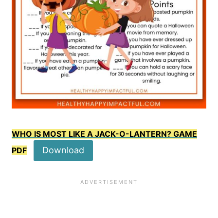
WHO IS MOST LIKE A JACK-O-LANTERN? GAME
Download
PDF