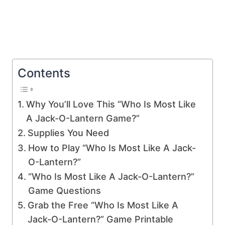
Contents
Why You’ll Love This “Who Is Most Like
A Jack-O-Lantern Game?”
Supplies You Need
How to Play “Who Is Most Like A Jack-
O-Lantern?”
“Who Is Most Like A Jack-O-Lantern?”
Game Questions
Grab the Free “Who Is Most Like A
Jack-O-Lantern?” Game Printable