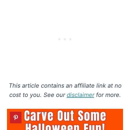
This article contains an affiliate link at no
cost to you. See our
disclaimer
for more.