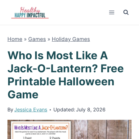
Skip
to
content
Home
»
Games
»
Holiday Games
Who Is Most Like A
Jack-O-Lantern? Free
Printable Halloween
Game
By
Jessica Evans
Updated:
July 8, 2026