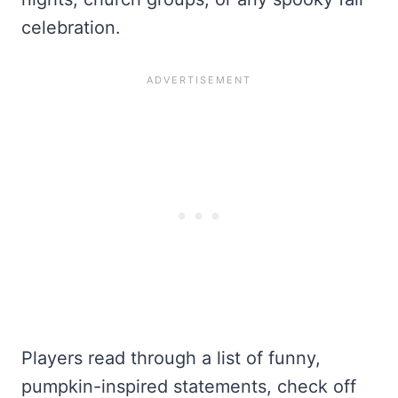
celebration.
Players read through a list of funny,
pumpkin-inspired statements, check off