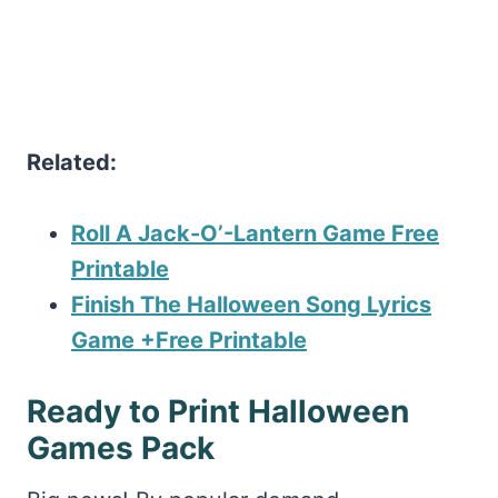
Related:
Roll A Jack-O’-Lantern Game Free
Printable
Finish The Halloween Song Lyrics
Game +Free Printable
Ready to Print Halloween
Games Pack