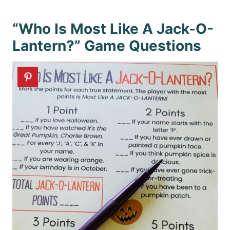
“Who Is Most Like A Jack-O-
Lantern?” Game Questions