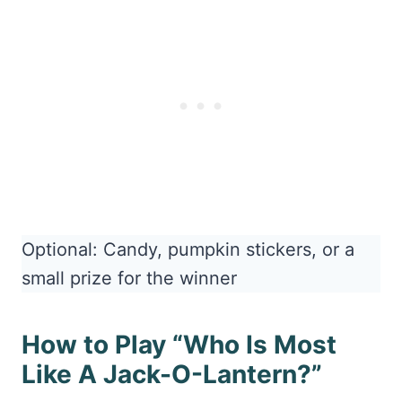
Optional: Candy, pumpkin stickers, or a
small prize for the winner
How to Play “Who Is Most
Like A Jack-O-Lantern?”