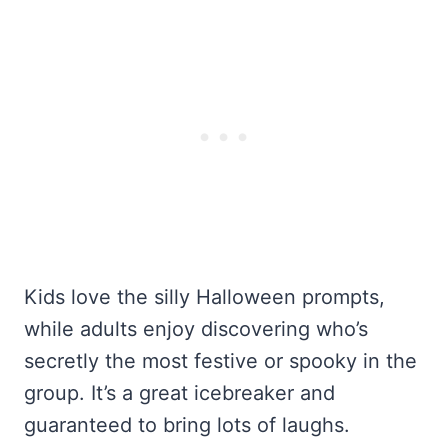
Kids love the silly Halloween prompts,
while adults enjoy discovering who’s
secretly the most festive or spooky in the
group. It’s a great icebreaker and
guaranteed to bring lots of laughs.