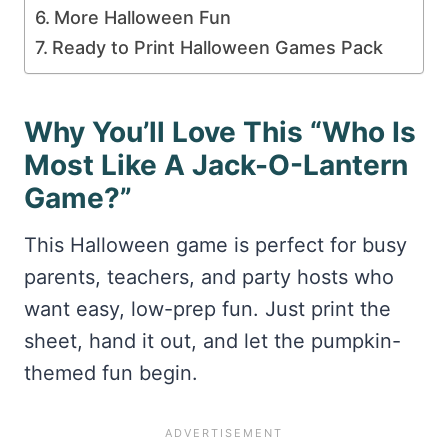
More Halloween Fun
Ready to Print Halloween Games Pack
Why You’ll Love This “Who Is
Most Like A Jack-O-Lantern
Game?”
This Halloween game is perfect for busy
parents, teachers, and party hosts who
want easy, low-prep fun. Just print the
sheet, hand it out, and let the pumpkin-
themed fun begin.