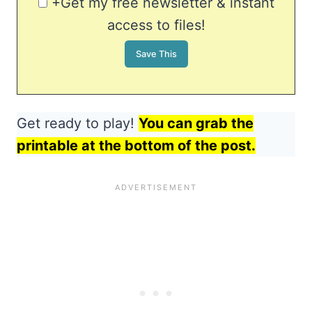
+Get my free newsletter & instant
access to files!
Get ready to play!
You can grab the
printable at the bottom of the post.