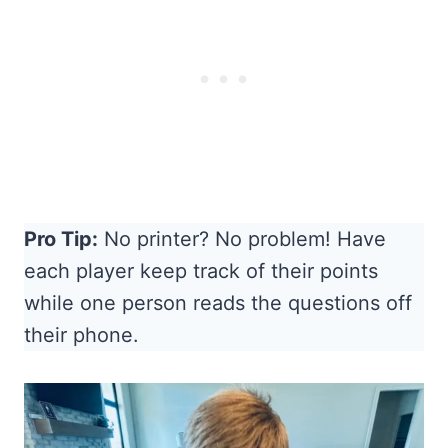
Pro Tip:
No printer? No problem! Have
each player keep track of their points
while one person reads the questions off
their phone.