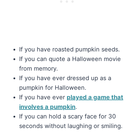
If you have roasted pumpkin seeds.
If you can quote a Halloween movie
from memory.
If you have ever dressed up as a
pumpkin for Halloween.
If you have ever
played a game that
involves a pumpkin
.
If you can hold a scary face for 30
seconds without laughing or smiling.