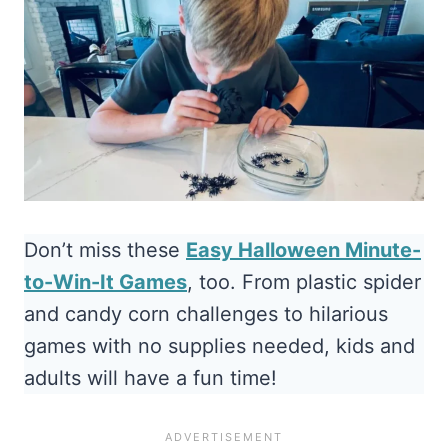
Don’t miss these
Easy Halloween Minute-
to-Win-It Games
, too. From plastic spider
and candy corn challenges to hilarious
games with no supplies needed, kids and
adults will have a fun time!