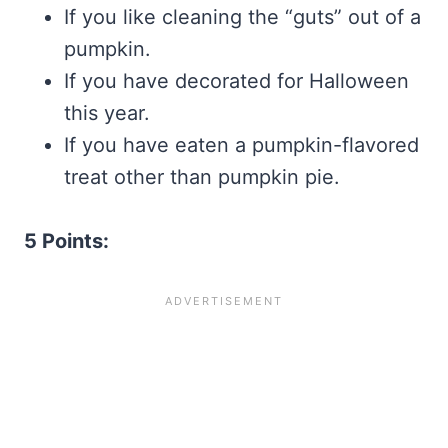
If you like cleaning the “guts” out of a
pumpkin.
If you have decorated for Halloween
this year.
If you have eaten a pumpkin-flavored
treat other than pumpkin pie.
5 Points: