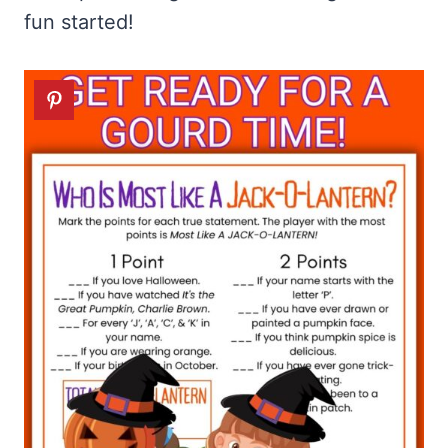
fun started!