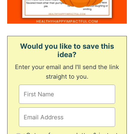
Would you like to save this
idea?
Enter your email and I'll send the link
straight to you.