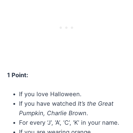
1 Point:
If you love Halloween.
If you have watched
It’s the Great
Pumpkin, Charlie Brown
.
For every ‘J’, ‘A’, ‘C’, ‘K’ in your name.
If you are wearing orange.