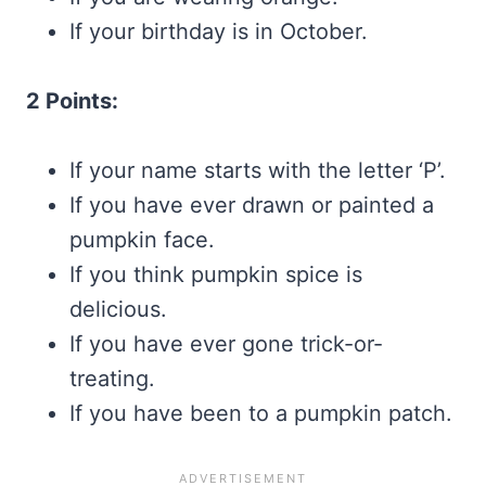
If your birthday is in October.
2 Points:
If your name starts with the letter ‘P’.
If you have ever drawn or painted a
pumpkin face.
If you think pumpkin spice is
delicious.
If you have ever gone trick-or-
treating.
If you have been to a pumpkin patch.