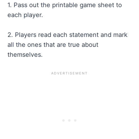
1. Pass out the printable game sheet to
each player.
2. Players read each statement and mark
all the ones that are true about
themselves.