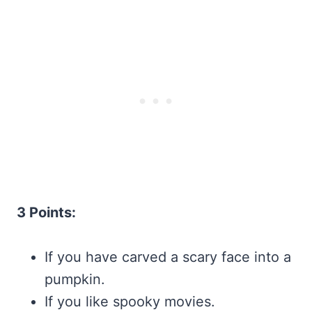
3 Points:
If you have carved a scary face into a
pumpkin.
If you like spooky movies.