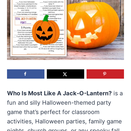
Who Is Most Like A Jack-O-Lantern?
is a
fun and silly Halloween-themed party
game that’s perfect for classroom
activities, Halloween parties, family game
nights, church groups, or any spooky fall