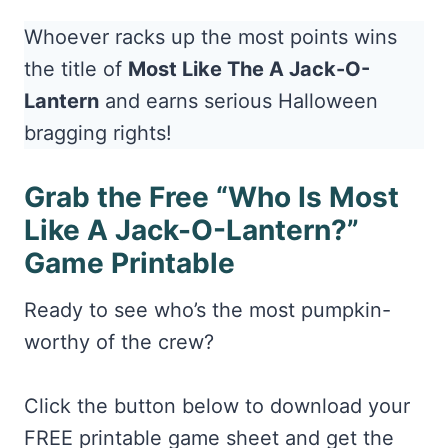
Whoever racks up the most points wins
the title of
Most Like The A Jack-O-
Lantern
and earns serious Halloween
bragging rights!
Grab the Free “Who Is Most
Like A Jack-O-Lantern?”
Game Printable
Ready to see who’s the most pumpkin-
worthy of the crew?
Click the button below to download your
FREE printable game sheet and get the