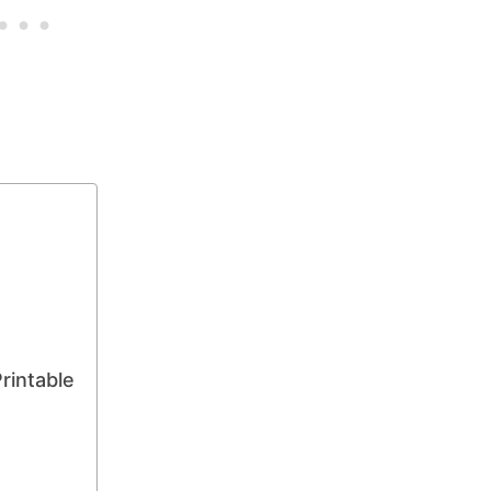
rintable