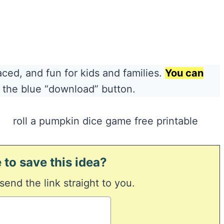
aced, and fun for kids and families.
You can
 the blue “download” button.
 to save this idea?
 send the link straight to you.