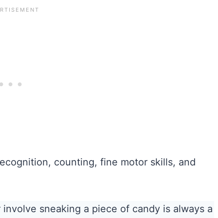
ecognition, counting, fine motor skills, and
t
involve sneaking a piece of candy is always a