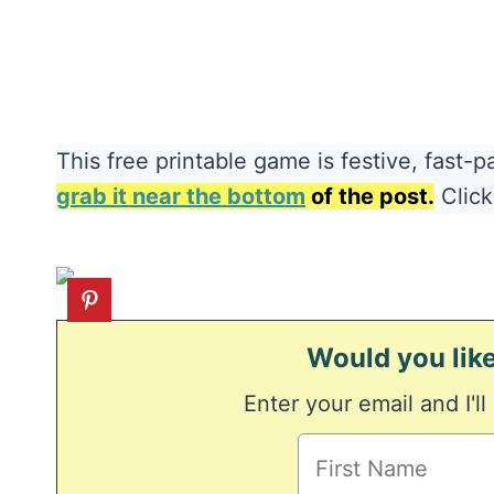
This free printable game is festive, fast-p
grab it near the bottom
of the post.
Click
Would you like
Enter your email and I'll