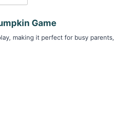
 Pumpkin Game
lay, making it perfect for busy parents,