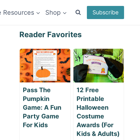
e Resources
Shop
Subscribe
Reader Favorites
Pass The
12 Free
Pumpkin
Printable
Game: A Fun
Halloween
Party Game
Costume
For Kids
Awards (For
Kids & Adults)