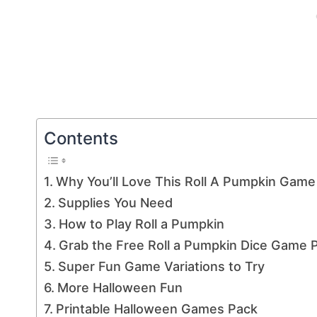
Contents
Why You’ll Love This Roll A Pumpkin Game
Supplies You Need
How to Play Roll a Pumpkin
Grab the Free Roll a Pumpkin Dice Game P
Super Fun Game Variations to Try
More Halloween Fun
Printable Halloween Games Pack