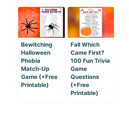
Bewitching
Fall Which
Halloween
Came First?
Phobia
100 Fun Trivia
Match-Up
Game
Game (+Free
Questions
Printable)
(+Free
Printable)