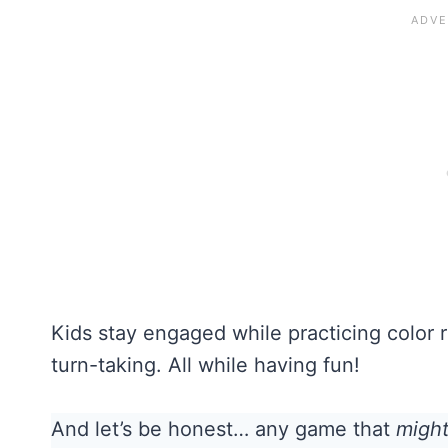
Kids stay engaged while practicing color r
turn-taking. All while having fun!
And let’s be honest… any game that
migh