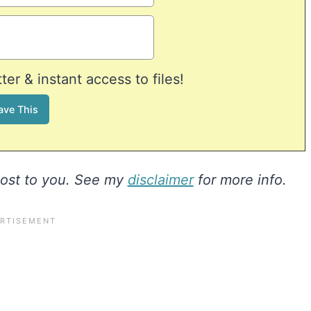
er & instant access to files!
 cost to you. See my
disclaimer
for more info.