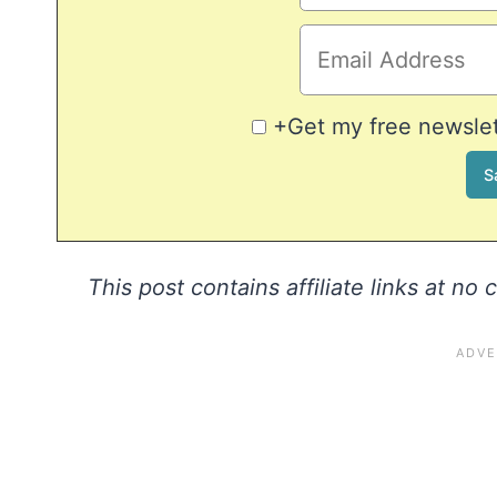
+Get my free newslett
This post contains affiliate links at no