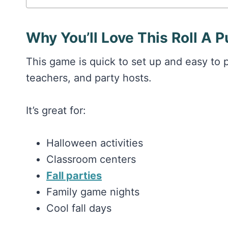
Why You’ll Love This Roll A
This game is quick to set up and easy to p
teachers, and party hosts.
It’s great for:
Halloween activities
Classroom centers
Fall parties
Family game nights
Cool fall days