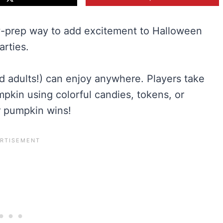
w-prep way to add excitement to Halloween
arties.
d adults!) can enjoy anywhere. Players take
pumpkin using colorful candies, tokens, or
ir pumpkin wins!