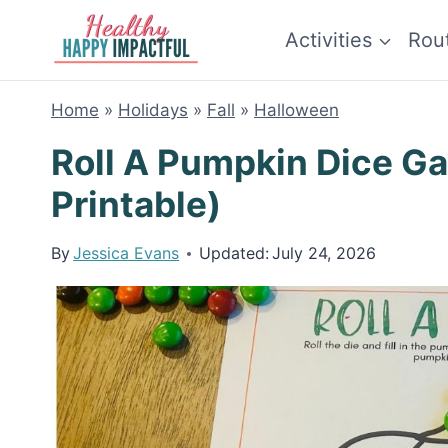
Skip
Activities
Rou
to
content
Home
»
Holidays
»
Fall
»
Halloween
Roll A Pumpkin Dice G
Printable)
By
Jessica Evans
Updated:
July 24, 2026