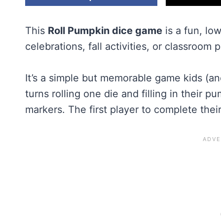
This
Roll Pumpkin dice game
is a fun, lo
celebrations, fall activities, or classroom p
It’s a simple but memorable game kids (an
turns rolling one die and filling in their 
markers. The first player to complete the