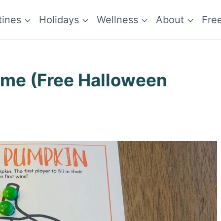
tines
Holidays
Wellness
About
Fre
ame (Free Halloween