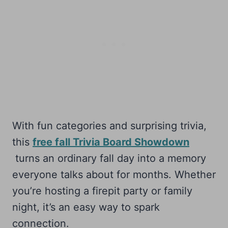
With fun categories and surprising trivia,
this
free fall Trivia Board Showdown
turns an ordinary fall day into a memory
everyone talks about for months. Whether
you’re hosting a firepit party or family
night, it’s an easy way to spark
connection.