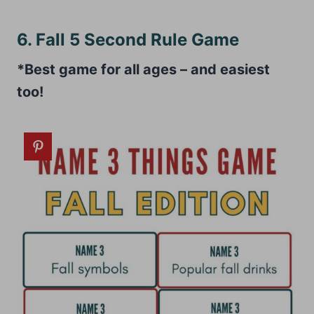
6. Fall 5 Second Rule Game
*Best game for all ages – and easiest
too!