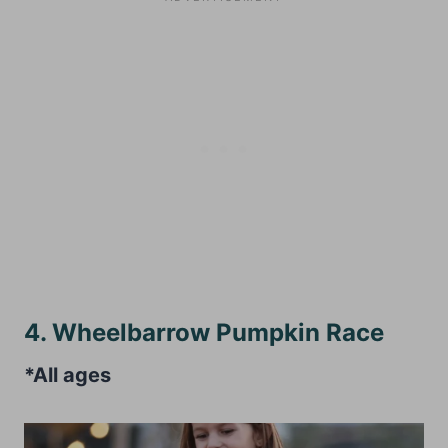
4. Wheelbarrow Pumpkin Race
*All ages