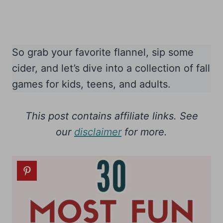
So grab your favorite flannel, sip some
cider, and let’s dive into a collection of fall
games for kids, teens, and adults.
This post contains affiliate links. See
our
disclaimer
for more.