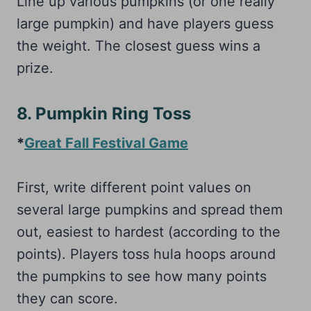
Line up various pumpkins (or one really
large pumpkin) and have players guess
the weight. The closest guess wins a
prize.
8. Pumpkin Ring Toss
*
Great Fall Festival Game
First, write different point values on
several large pumpkins and spread them
out, easiest to hardest (according to the
points). Players toss hula hoops around
the pumpkins to see how many points
they can score.