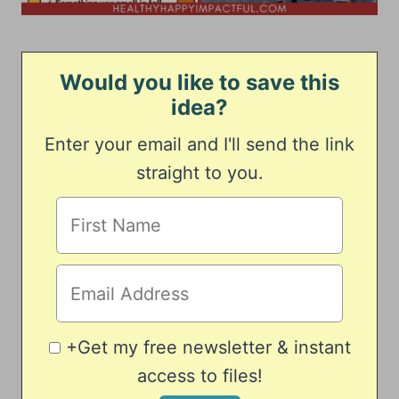
Would you like to save this
idea?
Enter your email and I'll send the link
straight to you.
+Get my free newsletter & instant
access to files!