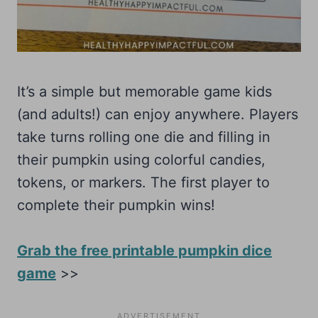
It’s a simple but memorable game kids
(and adults!) can enjoy anywhere. Players
take turns rolling one die and filling in
their pumpkin using colorful candies,
tokens, or markers. The first player to
complete their pumpkin wins!
Grab the free printable pumpkin dice
game
>>