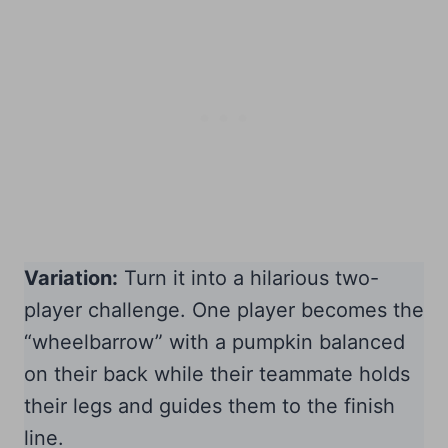
Variation:
Turn it into a hilarious two-
player challenge. One player becomes the
“wheelbarrow” with a pumpkin balanced
on their back while their teammate holds
their legs and guides them to the finish
line.