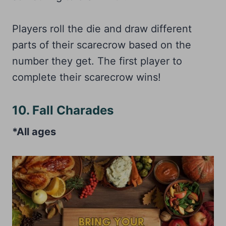
Players roll the die and draw different
parts of their scarecrow based on the
number they get. The first player to
complete their scarecrow wins!
10. Fall Charades
*All ages