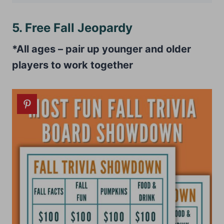
5. Free Fall Jeopardy
*All ages – pair up younger and older
players to work together