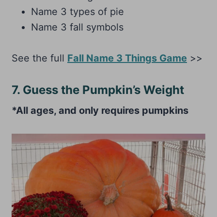
Name 3 types of pie
Name 3 fall symbols
See the full
Fall Name 3 Things Game
>>
7. Guess the Pumpkin’s Weight
*All ages, and only requires pumpkins