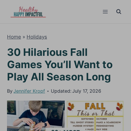
Skip
to
content
Home
»
Holidays
30 Hilarious Fall
Games You’ll Want to
Play All Season Long
By
Jennifer Kropf
Updated:
July 17, 2026