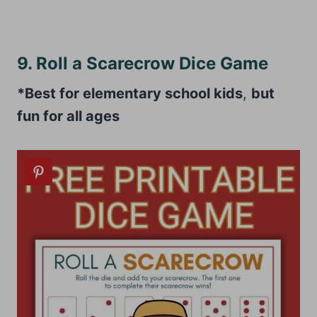
9. Roll a Scarecrow Dice Game
*Best for elementary school kids
,
but
fun for all ages