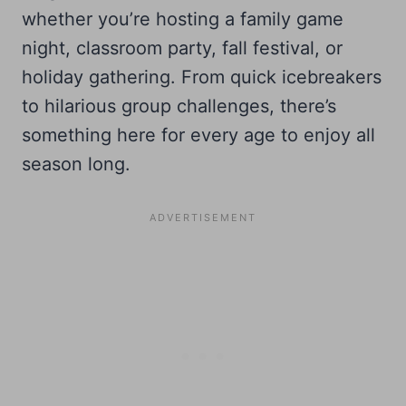
whether you’re hosting a family game
night, classroom party, fall festival, or
holiday gathering. From quick icebreakers
to hilarious group challenges, there’s
something here for every age to enjoy all
season long.