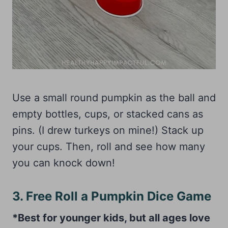
Use a small round pumpkin as the ball and
empty bottles, cups, or stacked cans as
pins. (I drew turkeys on mine!) Stack up
your cups. Then, roll and see how many
you can knock down!
3. Free Roll a Pumpkin Dice Game
*Best for younger kids, but all ages love