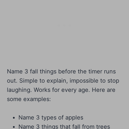
Name 3 fall things before the timer runs
out. Simple to explain, impossible to stop
laughing. Works for every age. Here are
some examples:
Name 3 types of apples
Name 3 things that fall from trees