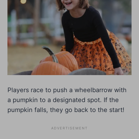
Players race to push a wheelbarrow with
a pumpkin to a designated spot. If the
pumpkin falls, they go back to the start!