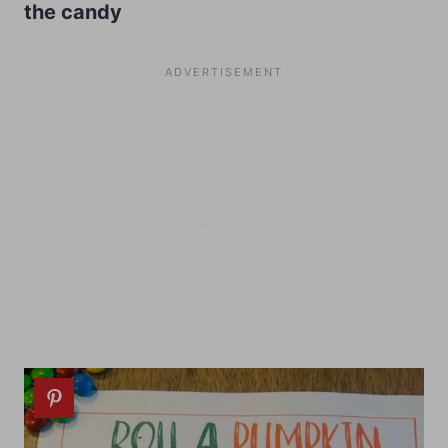
the candy