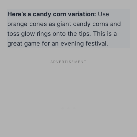
Here’s a candy corn variation:
Use
orange cones as giant candy corns and
toss glow rings onto the tips. This is a
great game for an evening festival.