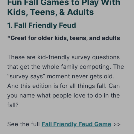
Fun Fall Games to Play With
Kids, Teens, & Adults
1. Fall Friendly Feud
*Great for older kids, teens, and adults
These are kid-friendly survey questions
that get the whole family competing. The
“survey says” moment never gets old.
And this edition is for all things fall. Can
you name what people love to do in the
fall?
See the full
Fall Friendly Feud Game
>>