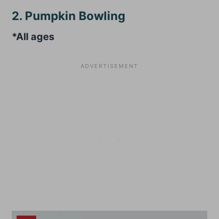
2. Pumpkin Bowling
*All ages