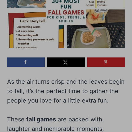
As the air turns crisp and the leaves begin
to fall, it’s the perfect time to gather the
people you love for a little extra fun.
These
fall games
are packed with
laughter and memorable moments,