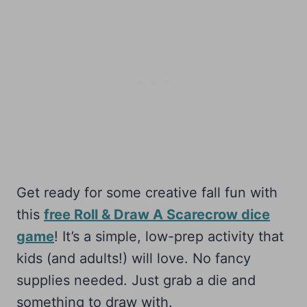
Get ready for some creative fall fun with
this
free Roll & Draw A Scarecrow dice
game
! It’s a simple, low-prep activity that
kids (and adults!) will love. No fancy
supplies needed. Just grab a die and
something to draw with.