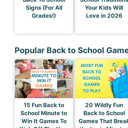
Signs (For All
Your Kids Will
Grades!)
Love in 2026
Popular Back to School Gam
15 Fun Back to
20 Wildly Fun
School Minute to
Back to School
Win It Games To
Games That Brea