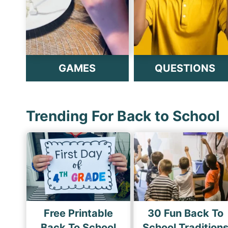
GAMES
QUESTIONS
Trending For Back to School
Free Printable
30 Fun Back To
Back To School
School Tradition