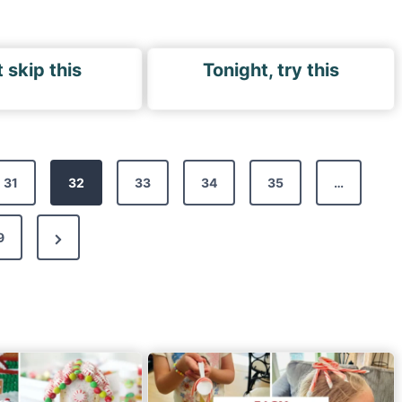
 skip this
Tonight, try this
31
32
33
34
35
…
N
9
e
x
t
P
a