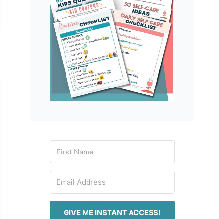
GIVE ME INSTANT ACCESS!