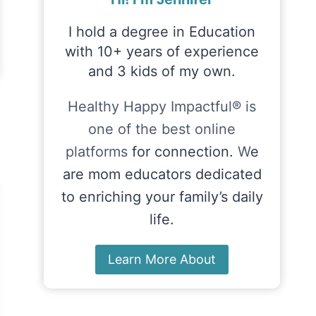
I hold a degree in Education
with 10+ years of experience
and 3 kids of my own.
Healthy Happy Impactful® is
one of the best online
platforms
for connection.
W
e
are mom educators dedicated
to enriching your family’s daily
life.
Learn More About