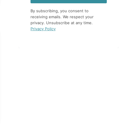
By subscribing, you consent to
receiving emails. We respect your
privacy. Unsubscribe at any time.
Privacy Policy