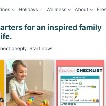
tines
Holidays
Wellness
About
Fre
ters for an inspired family
life.
nnect deeply. Start now!