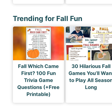
Trending for Fall Fun
Fall Which Came
30 Hilarious Fall
First? 100 Fun
Games You’ll Wan
Trivia Game
to Play All Seaso
Questions (+Free
Long
Printable)