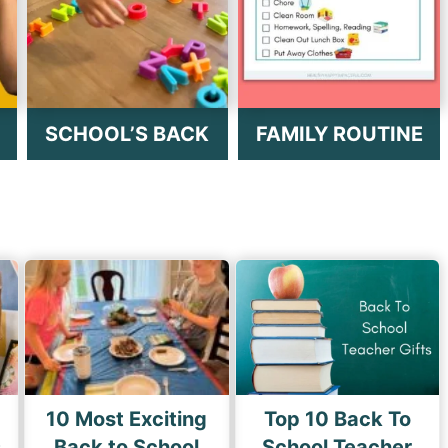
SCHOOL’S BACK
FAMILY ROUTINE
10 Most Exciting
Top 10 Back To
s
Back to School
School Teacher