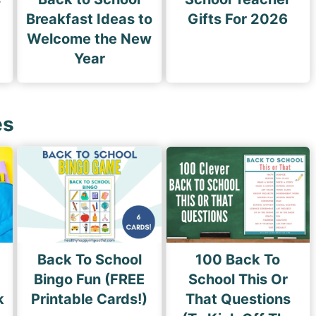
Breakfast Ideas to
Gifts For 2026
Welcome the New
Year
es
Back To School
100 Back To
Bingo Fun (FREE
School This Or
k
Printable Cards!)
That Questions