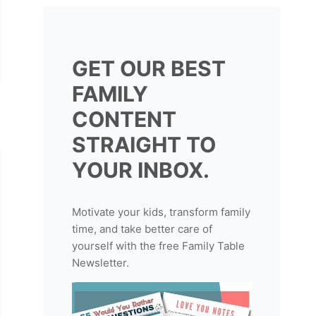
GET OUR BEST
FAMILY
CONTENT
STRAIGHT TO
YOUR INBOX.
Motivate your kids, transform family
time, and take better care of
yourself with the free Family Table
Newsletter.