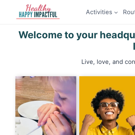
Skip
Activities
Rou
to
content
Welcome to your headquar
Live, love, and co