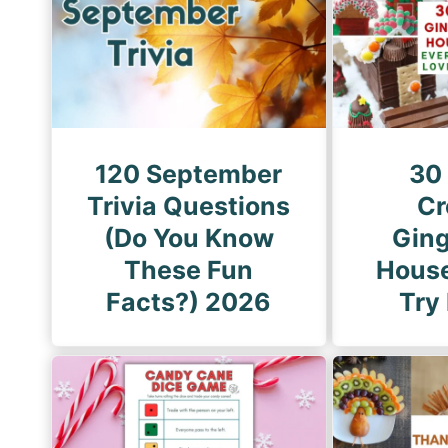
i
P
n
a
a
g
t
e
i
o
120 September
30
n
Trivia Questions
Cr
(Do You Know
Gin
These Fun
House
Facts?) 2026
Try