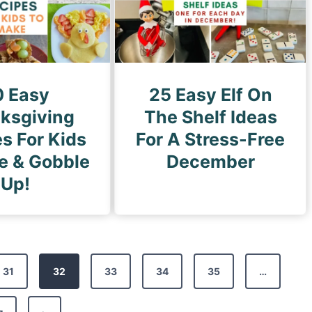
0 Easy
25 Easy Elf On
ksgiving
The Shelf Ideas
s For Kids
For A Stress-Free
e & Gobble
December
Up!
31
32
33
34
35
…