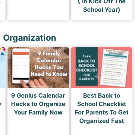
s
(To Kick Off The
School Year)
l Organization
9 Genius Calendar
Best Back to
w
Hacks to Organize
School Checklist
s
Your Family Now
For Parents To Get
Organized Fast