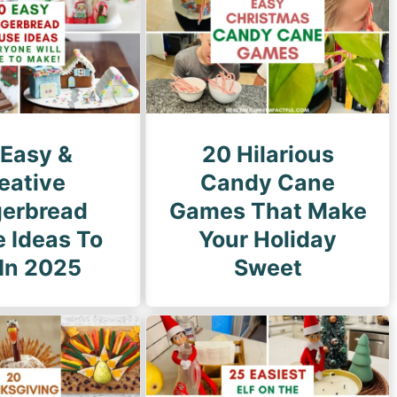
g
e
 Easy &
20 Hilarious
eative
Candy Cane
gerbread
Games That Make
 Ideas To
Your Holiday
 In 2025
Sweet