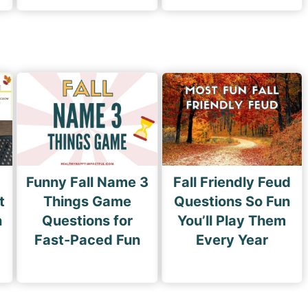
Funny Fall Name 3
Fall Friendly Feud
t
Things Game
Questions So Fun
n
Questions for
You’ll Play Them
Fast-Paced Fun
Every Year