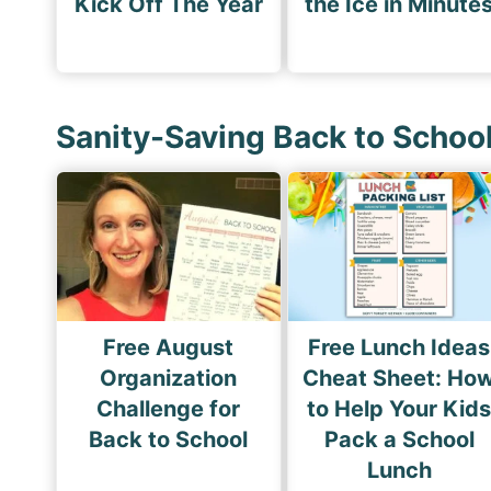
Kick Off The Year
the Ice in Minute
Sanity-Saving Back to Schoo
Free August
Free Lunch Ideas
Organization
Cheat Sheet: Ho
Challenge for
to Help Your Kid
Back to School
Pack a School
Lunch