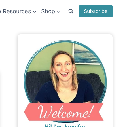
e Resources
Shop
Subscribe
Hi! I’m Jennifer