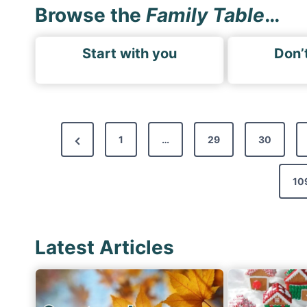
Browse the
Family Table
…
Start with you
Don’t
P
P
1
…
29
30
o
r
s
e
10
t
v
s
i
p
Latest Articles
o
a
u
g
s