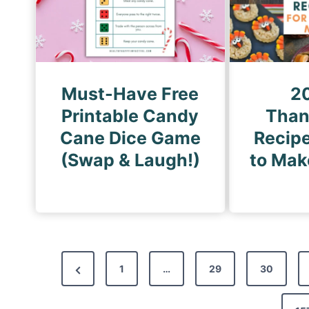
Must-Have Free
2
Printable Candy
Than
Cane Dice Game
Recipe
(Swap & Laugh!)
to Mak
P
P
1
…
29
30
o
r
s