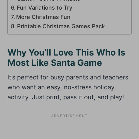
Fun Variations to Try
More Christmas Fun
Printable Christmas Games Pack
Why You’ll Love This Who Is
Most Like Santa Game
It’s perfect for busy parents and teachers
who want an easy, no-stress holiday
activity. Just print, pass it out, and play!