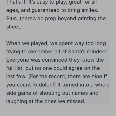
That’s it! It’s easy to play, great for all
ages, and guaranteed to bring smiles.
Plus, there’s no prep beyond printing the
sheet.
When we played, we spent way too long
trying to remember all of Santa’s reindeer!
Everyone was convinced they knew the
full list, but no one could agree on the
last few. (For the record, there are
nine
if
you count Rudolph!) It turned into a whole
side game of shouting out names and
laughing at the ones we missed.