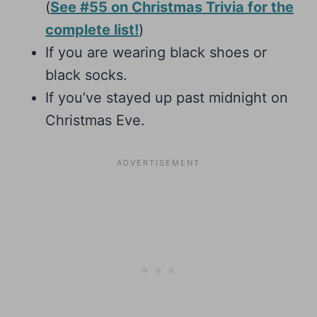
(
See #55 on Christmas Trivia for the
complete list!
)
If you are wearing black shoes or
black socks.
If you’ve stayed up past midnight on
Christmas Eve.