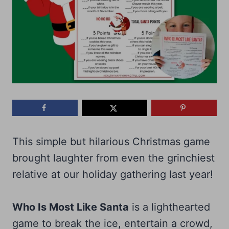
This simple but hilarious Christmas game
brought laughter from even the grinchiest
relative at our holiday gathering last year!
Who Is Most Like Santa
is a lighthearted
game to break the ice, entertain a crowd,