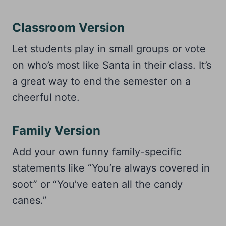
Classroom Version
Let students play in small groups or vote
on who’s most like Santa in their class. It’s
a great way to end the semester on a
cheerful note.
Family Version
Add your own funny family-specific
statements like “You’re always covered in
soot” or “You’ve eaten all the candy
canes.”