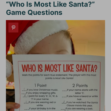
“Who Is Most Like Santa?”
Game Questions