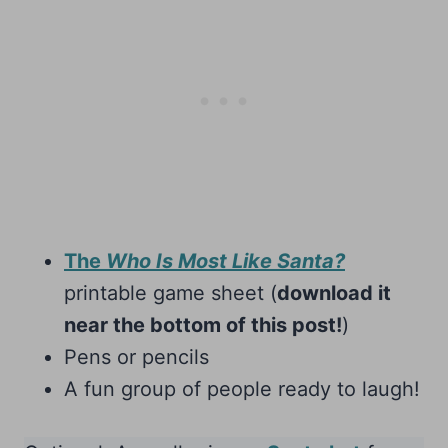
The
Who Is Most Like Santa?
printable game sheet (
download it
near the bottom of this post!
)
Pens or pencils
A fun group of people ready to laugh!