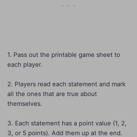
1. Pass out the printable game sheet to
each player.
2. Players read each statement and mark
all the ones that are true about
themselves.
3. Each statement has a point value (1, 2,
3, or 5 points). Add them up at the end.