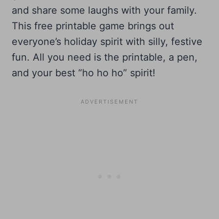
and share some laughs with your family.
This free printable game brings out
everyone’s holiday spirit with silly, festive
fun. All you need is the printable, a pen,
and your best “ho ho ho” spirit!