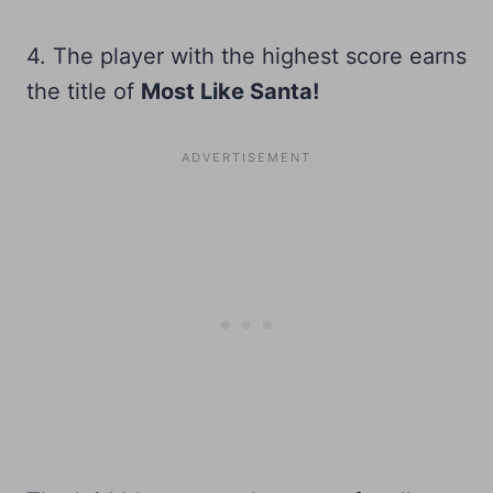
4. The player with the highest score earns
the title of
Most Like Santa!