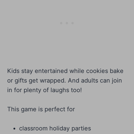
Kids stay entertained while cookies bake
or gifts get wrapped. And adults can join
in for plenty of laughs too!
This game is perfect for
classroom holiday parties