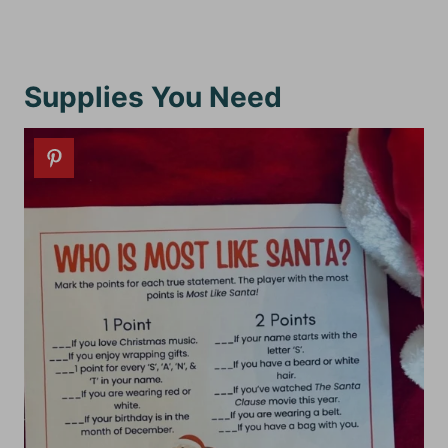
Supplies You Need