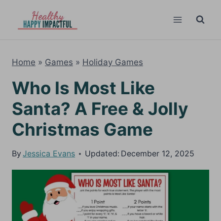
Skip
to
content
Home
»
Games
»
Holiday Games
Who Is Most Like
Santa? A Free & Jolly
Christmas Game
By
Jessica Evans
Updated:
December 12, 2025