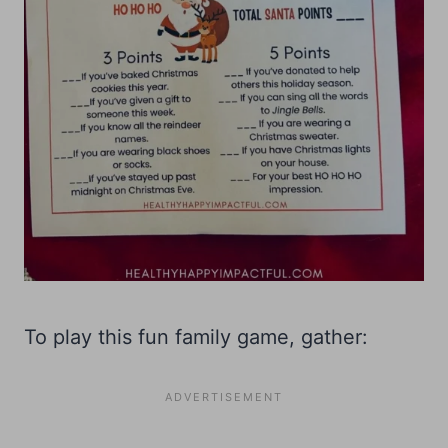
To play this fun family game, gather: