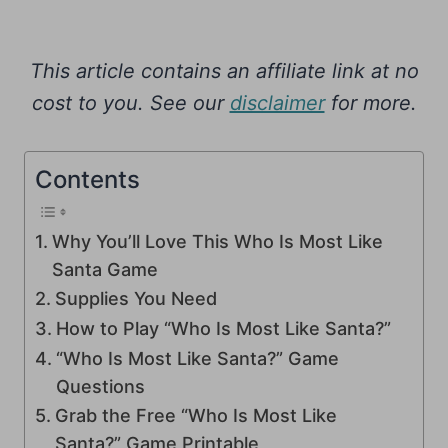
This article contains an affiliate link at no
cost to you. See our
disclaimer
for more.
Contents
Why You’ll Love This Who Is Most Like
Santa Game
Supplies You Need
How to Play “Who Is Most Like Santa?”
“Who Is Most Like Santa?” Game
Questions
Grab the Free “Who Is Most Like
Santa?” Game Printable