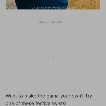
Want to make the game your own? Try
one of these festive twists!