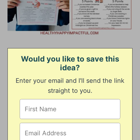
Would you like to save this
idea?
Enter your email and I'll send the link
straight to you.