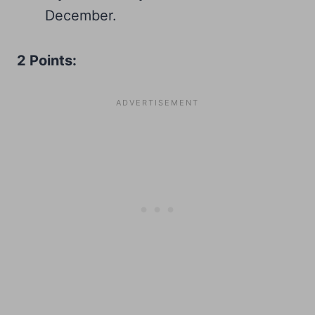
December.
2 Points: