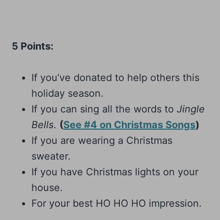
5 Points:
If you’ve donated to help others this
holiday season.
If you can sing all the words to
Jingle
Bells
.
(
See #4 on Christmas Songs
)
If you are wearing a Christmas
sweater.
If you have Christmas lights on your
house.
For your best HO HO HO impression.