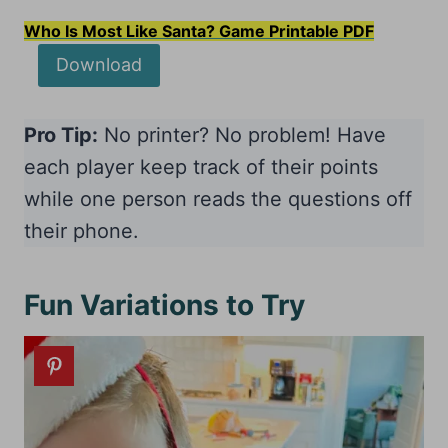
Who Is Most Like Santa? Game Printable PDF
Download
Pro Tip:
No printer? No problem! Have
each player keep track of their points
while one person reads the questions off
their phone.
Fun Variations to Try