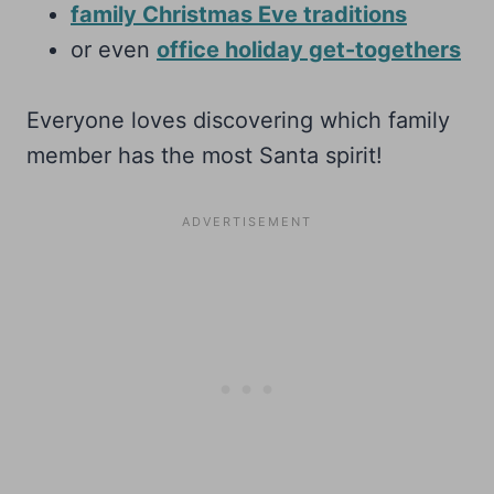
family Christmas Eve traditions
or even
office holiday get-togethers
Everyone loves discovering which family
member has the most Santa spirit!