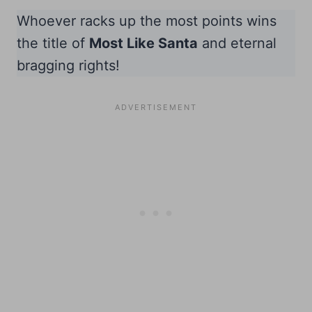
Whoever racks up the most points wins
the title of
Most Like Santa
and eternal
bragging rights!