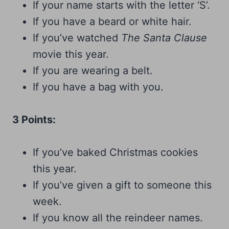
If your name starts with the letter ‘S’.
If you have a beard or white hair.
If you’ve watched
The Santa Clause
movie this year.
If you are wearing a belt.
If you have a bag with you.
3 Points:
If you’ve baked Christmas cookies
this year.
If you’ve given a gift to someone this
week.
If you know all the reindeer names.