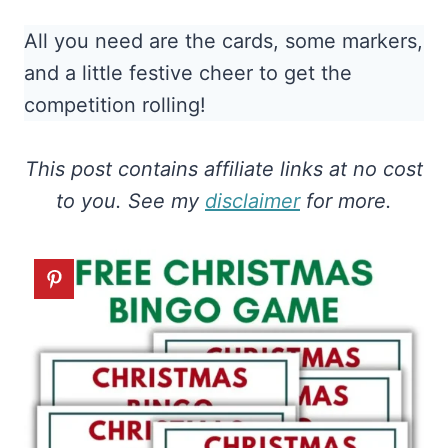
All you need are the cards, some markers,
and a little festive cheer to get the
competition rolling!
This post contains affiliate links at no cost
to you. See my
disclaimer
for more.