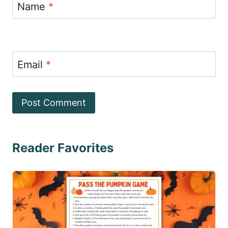
Name
*
Email
*
Reader Favorites