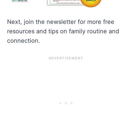
Next, join the newsletter for more free
resources and tips on family routine and
connection.