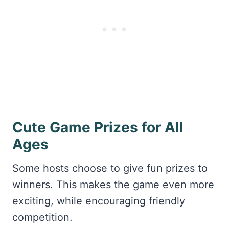
Cute Game Prizes for All
Ages
Some hosts choose to give fun prizes to
winners. This makes the game even more
exciting, while encouraging friendly
competition.