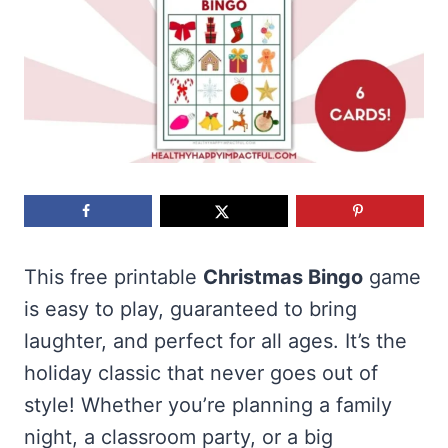
This free printable
Christmas Bingo
game
is easy to play, guaranteed to bring
laughter, and perfect for all ages. It’s the
holiday classic that never goes out of
style! Whether you’re planning a family
night, a classroom party, or a big