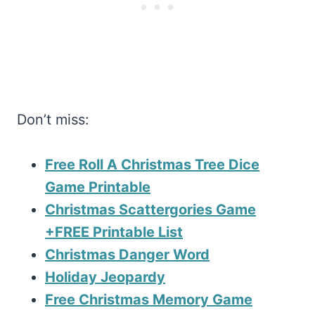
Don’t miss:
Free Roll A Christmas Tree Dice
Game Printable
Christmas Scattergories Game
+FREE Printable List
Christmas Danger Word
Holiday Jeopardy
Free Christmas Memory Game