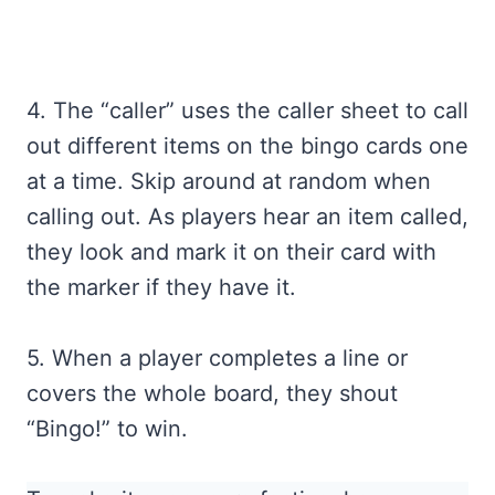
4. The “caller” uses the caller sheet to call
out different items on the bingo cards one
at a time. Skip around at random when
calling out. As players hear an item called,
they look and mark it on their card with
the marker if they have it.
5. When a player completes a line or
covers the whole board, they shout
“Bingo!” to win.