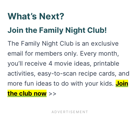
What’s Next?
Join the Family Night Club!
The Family Night Club is an exclusive
email for members only. Every month,
you’ll receive 4 movie ideas, printable
activities, easy-to-scan recipe cards, and
more fun ideas to do with your kids.
Join
the club now
>>