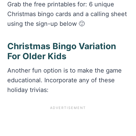
Grab the free printables for: 6 unique
Christmas bingo cards and a calling sheet
using the sign-up below 🙂
Christmas Bingo Variation
For Older Kids
Another fun option is to make the game
educational. Incorporate any of these
holiday trivias: