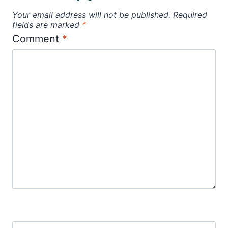
Your email address will not be published.
Required
fields are marked
*
Comment
*