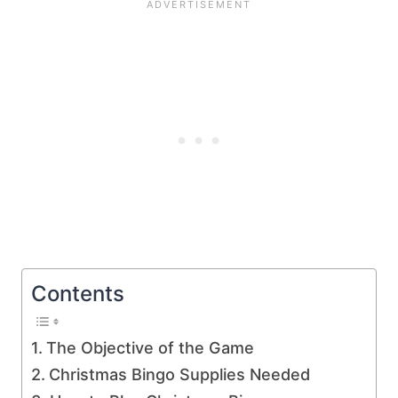
Contents
The Objective of the Game
Christmas Bingo Supplies Needed