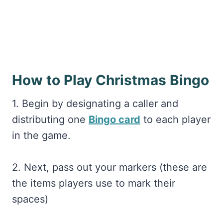
How to Play Christmas Bingo
1. Begin by designating a caller and
distributing one
Bingo card
to each player
in the game.
2. Next, pass out your markers (these are
the items players use to mark their
spaces)