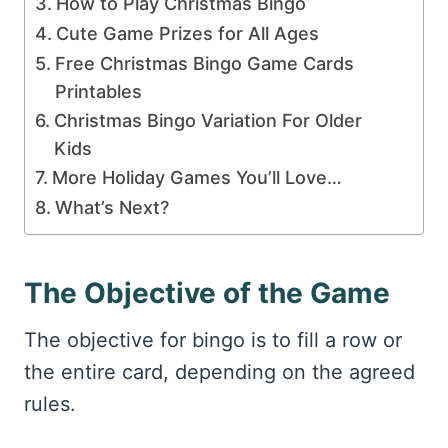
How to Play Christmas Bingo
Cute Game Prizes for All Ages
Free Christmas Bingo Game Cards
Printables
Christmas Bingo Variation For Older
Kids
More Holiday Games You’ll Love…
What’s Next?
The Objective of the Game
The objective for bingo is to fill a row or
the entire card, depending on the agreed
rules.