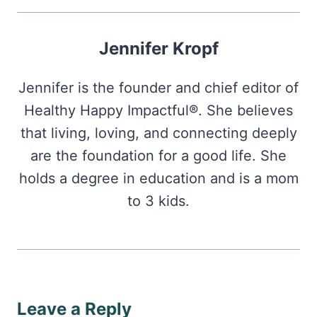
Jennifer Kropf
Jennifer is the founder and chief editor of
Healthy Happy Impactful®. She believes
that living, loving, and connecting deeply
are the foundation for a good life. She
holds a degree in education and is a mom
to 3 kids.
Leave a Reply