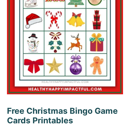
Free Christmas Bingo Game
Cards Printables