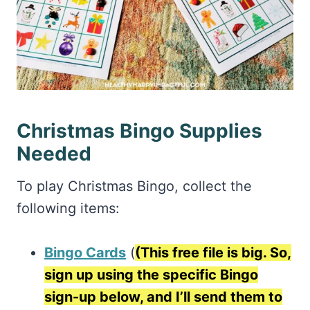
Christmas Bingo Supplies
Needed
To play Christmas Bingo, collect the
following items:
Bingo Cards
(
(This free file is big. So,
sign up using the specific Bingo
sign-up below, and I’ll send them to