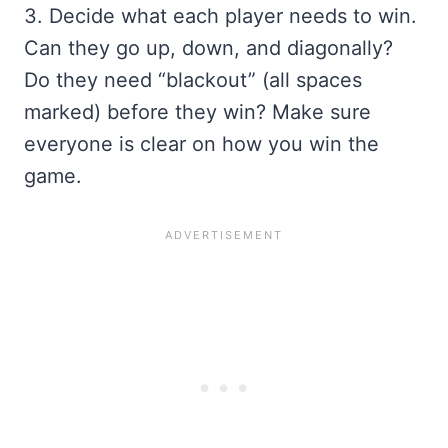
3. Decide what each player needs to win.
Can they go up, down, and diagonally?
Do they need “blackout” (all spaces
marked) before they win? Make sure
everyone is clear on how you win the
game.