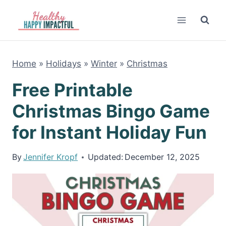
Skip
to
content
Home
»
Holidays
»
Winter
»
Christmas
Free Printable
Christmas Bingo Game
for Instant Holiday Fun
By
Jennifer Kropf
Updated:
December 12, 2025