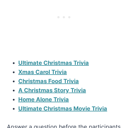
Ultimate Christmas Trivia
Xmas Carol Trivia
Christmas Food Trivia
A Christmas Story Trivia
Home Alone Trivia
Ultimate Christmas Movie Trivia
Answer a question before the participants