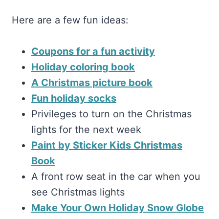
Here are a few fun ideas:
Coupons for a fun activity
Holiday coloring book
A Christmas picture book
Fun holiday socks
Privileges to turn on the Christmas
lights for the next week
Paint by Sticker Kids Christmas
Book
A front row seat in the car when you
see Christmas lights
Make Your Own Holiday Snow Globe