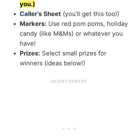
you.)
Caller’s Sheet
(you’ll get this too!)
Markers:
Use red pom poms, holiday
candy (like M&Ms) or whatever you
have!
Prizes:
Select small prizes for
winners (ideas below!)