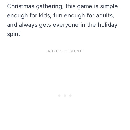
Christmas gathering, this game is simple
enough for kids, fun enough for adults,
and always gets everyone in the holiday
spirit.