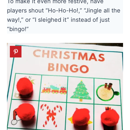
To make it even more festive, have
players shout “Ho-Ho-Ho!,” “Jingle all the
way!,” or “I sleighed it” instead of just
“bingo!”