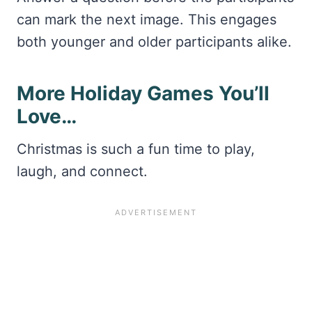
can mark the next image. This engages
both younger and older participants alike.
More Holiday Games You’ll
Love…
Christmas is such a fun time to play,
laugh, and connect.