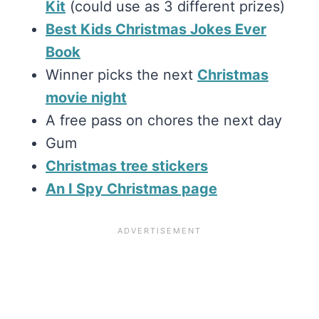
Kit
(could use as 3 different prizes)
Best Kids Christmas Jokes Ever
Book
Winner picks the next
Christmas
movie night
A free pass on chores the next day
Gum
Christmas tree stickers
An I Spy Christmas page