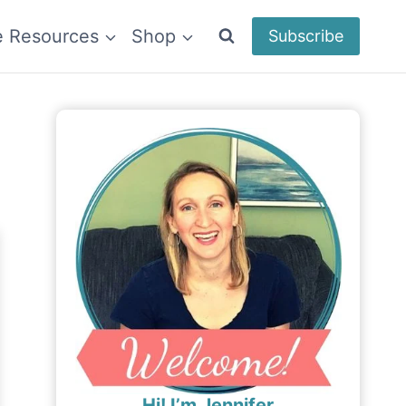
e Resources
Shop
Subscribe
Hi! I’m Jennifer