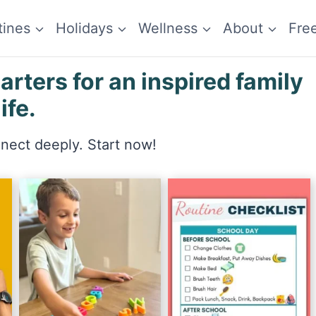
tines
Holidays
Wellness
About
Fre
ters for an inspired family
life.
nnect deeply. Start now!