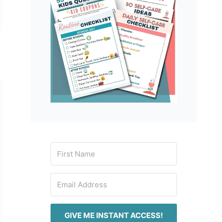
GIVE ME INSTANT ACCESS!