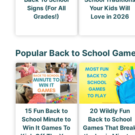
Signs (For All
Your Kids Will
Grades!)
Love in 2026
Popular Back to School Gam
15 Fun Back to
20 Wildly Fun
School Minute to
Back to School
Win It Games To
Games That Brea