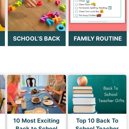
SCHOOL’S BACK
FAMILY ROUTINE
10 Most Exciting
Top 10 Back To
s
Back to School
School Teacher