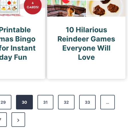
Printable
10 Hilarious
tmas Bingo
Reindeer Games
or Instant
Everyone Will
iday Fun
Love
29
30
31
32
33
…
N
7