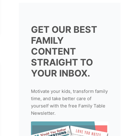
GET OUR BEST
FAMILY
CONTENT
STRAIGHT TO
YOUR INBOX.
Motivate your kids, transform family
time, and take better care of
yourself with the free Family Table
Newsletter.