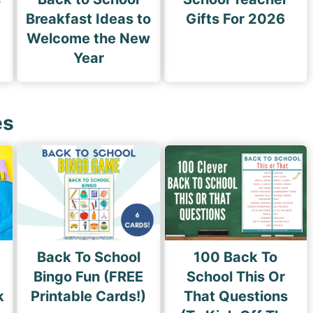
Breakfast Ideas to
Gifts For 2026
Welcome the New
Year
es
Back To School
100 Back To
Bingo Fun (FREE
School This Or
k
Printable Cards!)
That Questions