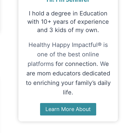
I hold a degree in Education
with 10+ years of experience
and 3 kids of my own.
Healthy Happy Impactful® is
one of the best online
platforms
for connection.
W
e
are mom educators dedicated
to enriching your family’s daily
life.
Learn More About