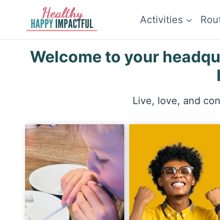
Skip
Activities
Rou
to
content
Welcome to your headquar
Live, love, and co