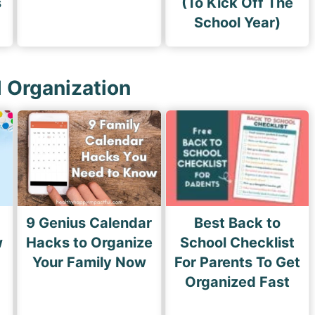
s
(To Kick Off The
School Year)
l Organization
9 Genius Calendar
Best Back to
w
Hacks to Organize
School Checklist
s
Your Family Now
For Parents To Get
Organized Fast