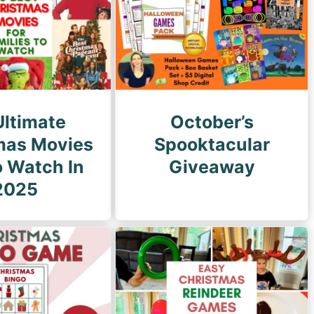
g
e
Ultimate
October’s
mas Movies
Spooktacular
o Watch In
Giveaway
2025