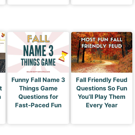
Funny Fall Name 3
Fall Friendly Feud
t
Things Game
Questions So Fun
n
Questions for
You’ll Play Them
Fast-Paced Fun
Every Year