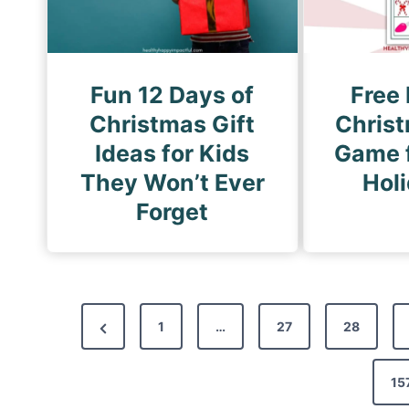
Fun 12 Days of
Free 
Christmas Gift
Chris
Ideas for Kids
Game f
They Won’t Ever
Hol
Forget
P
P
1
…
27
28
o
r
s
e
15
t