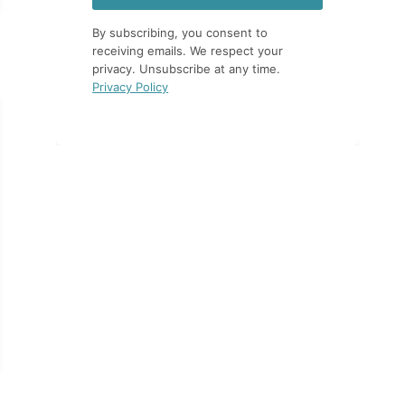
By subscribing, you consent to
receiving emails. We respect your
privacy. Unsubscribe at any time.
Privacy Policy