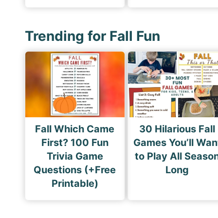
Trending for Fall Fun
Fall Which Came
30 Hilarious Fall
First? 100 Fun
Games You’ll Wan
Trivia Game
to Play All Seaso
Questions (+Free
Long
Printable)