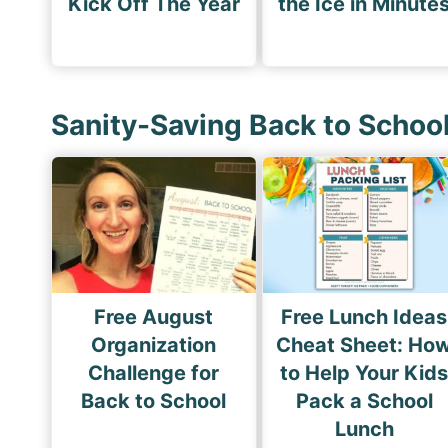
Kick Off The Year
the Ice in Minute
Sanity-Saving Back to Schoo
Free August
Free Lunch Ideas
Organization
Cheat Sheet: Ho
Challenge for
to Help Your Kid
Back to School
Pack a School
Lunch