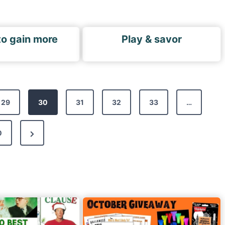
to gain more
Play & savor
29
30
31
32
33
…
N
0
e
x
t
P
a