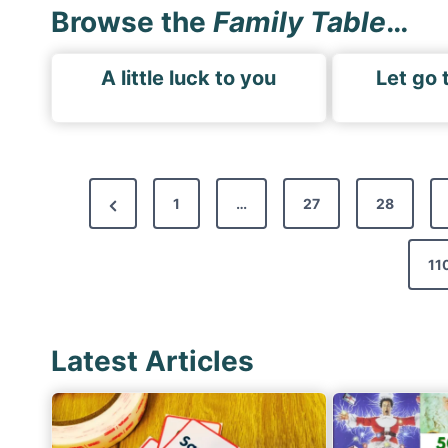
Browse the
Family Table
…
A little luck to you
Let go 
P
P
1
…
27
28
o
r
s
e
11
t
v
s
i
p
Latest Articles
o
a
u
g
s