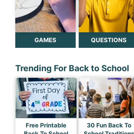
GAMES
QUESTIONS
Trending For Back to School
Free Printable
30 Fun Back To
Back To School
School Tradition