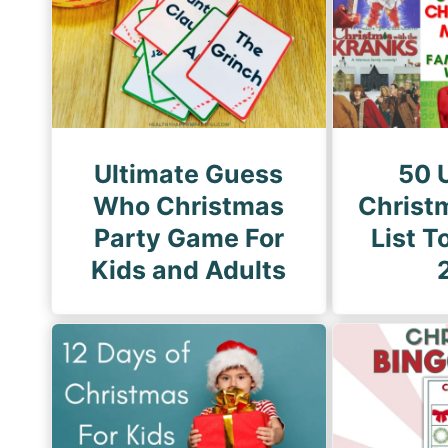
i
P
n
a
a
g
t
e
i
o
Ultimate Guess
50 
n
Who Christmas
Christ
Party Game For
List T
Kids and Adults