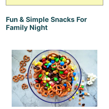
Fun & Simple Snacks For
Family Night