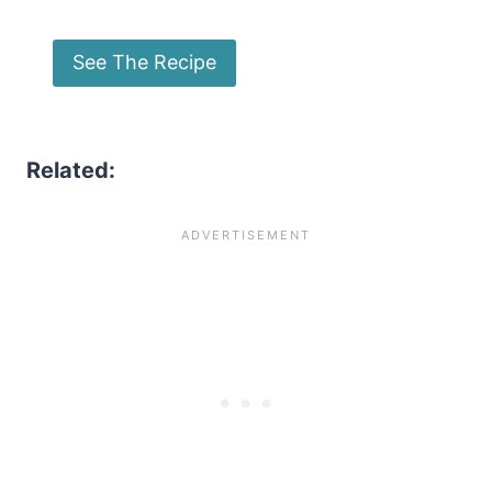
See The Recipe
Related: