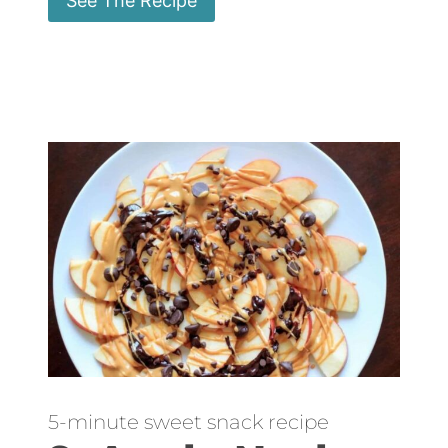
See The Recipe
5-minute sweet snack recipe