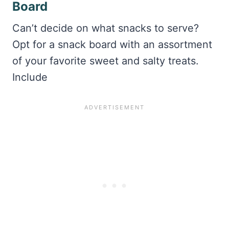
Board
Can’t decide on what snacks to serve?
Opt for a snack board with an assortment
of your favorite sweet and salty treats.
Include