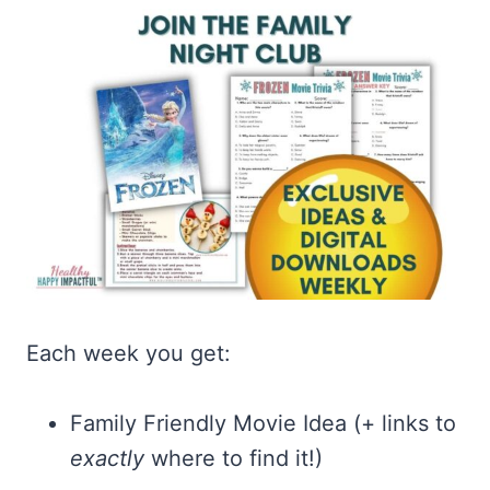
Each week you get:
Family Friendly Movie Idea (+ links to
exactly
where to find it!)