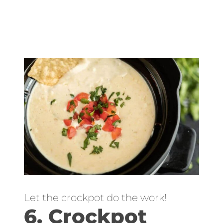
Let the crockpot do the work!
6. Crockpot