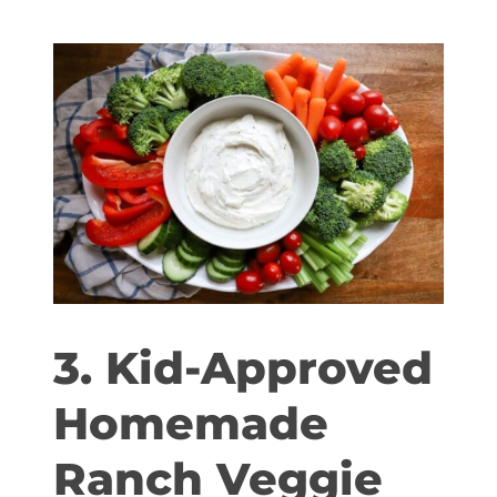
3. Kid-Approved
Homemade
Ranch Veggie