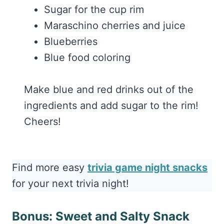
Sugar for the cup rim
Maraschino cherries and juice
Blueberries
Blue food coloring
Make blue and red drinks out of the
ingredients and add sugar to the rim!
Cheers!
Find more easy
trivia game night snacks
for your next trivia night!
Bonus: Sweet and Salty Snack