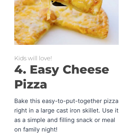
Kids will love!
4. Easy Cheese
Pizza
Bake this easy-to-put-together pizza
right in a large cast iron skillet. Use it
as a simple and filling snack or meal
on family night!