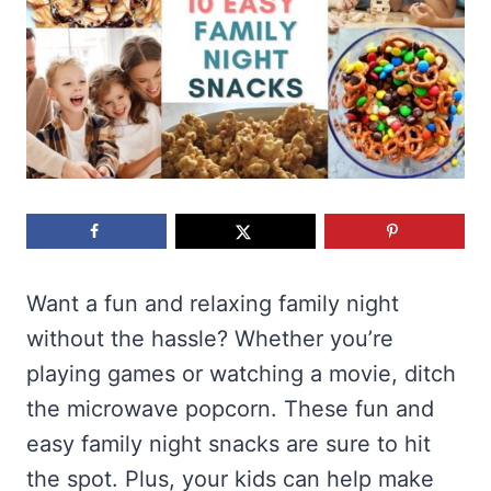
Want a fun and relaxing family night
without the hassle? Whether you’re
playing games or watching a movie, ditch
the microwave popcorn. These fun and
easy family night snacks are sure to hit
the spot. Plus, your kids can help make