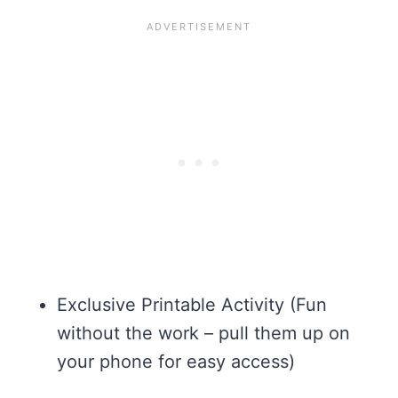
Exclusive Printable Activity (Fun
without the work – pull them up on
your phone for easy access)