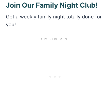
Join Our Family Night Club!
Get a weekly family night totally done for
you!