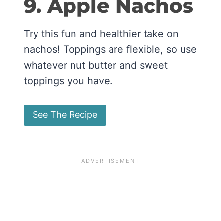
9. Apple Nachos
Try this fun and healthier take on
nachos! Toppings are flexible, so use
whatever nut butter and sweet
toppings you have.
See The Recipe