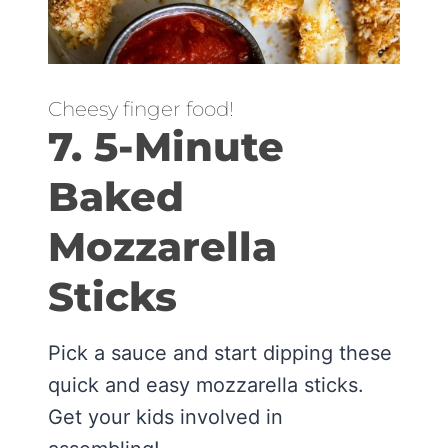
Cheesy finger food!
7. 5-Minute
Baked
Mozzarella
Sticks
Pick a sauce and start dipping these
quick and easy mozzarella sticks.
Get your kids involved in