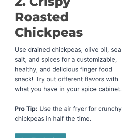
2. Crispy
Roasted
Chickpeas
Use drained chickpeas, olive oil, sea
salt, and spices for a customizable,
healthy, and delicious finger food
snack! Try out different flavors with
what you have in your spice cabinet.
Pro Tip:
Use the air fryer for crunchy
chickpeas in half the time.