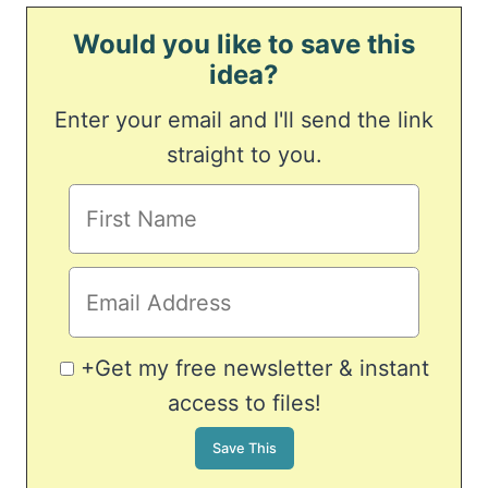
Would you like to save this
idea?
Enter your email and I'll send the link
straight to you.
+Get my free newsletter & instant
access to files!