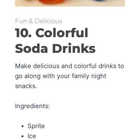
Fun & Delicious
10. Colorful
Soda Drinks
Make delicious and colorful drinks to
go along with your family night
snacks.
Ingredients:
Sprite
Ice