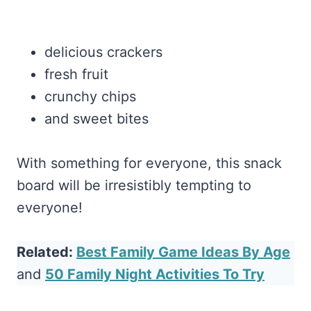
delicious crackers
fresh fruit
crunchy chips
and sweet bites
With something for everyone, this snack
board will be irresistibly tempting to
everyone!
Related:
Best Family Game Ideas By Age
and
50 Family Night Activities To Try