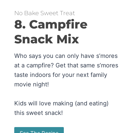
No Bake Sweet Treat
8. Campfire
Snack Mix
Who says you can only have s’mores
at a campfire? Get that same s’mores
taste indoors for your next family
movie night!
Kids will love making (and eating)
this sweet snack!