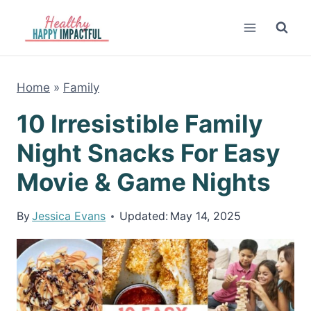
Skip
to
content
Home
»
Family
10 Irresistible Family
Night Snacks For Easy
Movie & Game Nights
By
Jessica Evans
Updated:
May 14, 2025