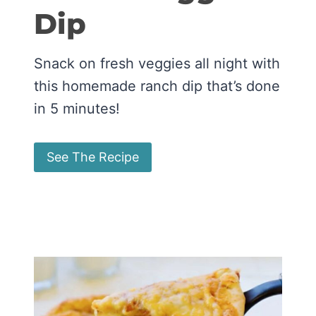
Dip
Snack on fresh veggies all night with
this homemade ranch dip that’s done
in 5 minutes!
See The Recipe