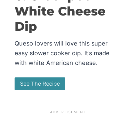
White Cheese
Dip
Queso lovers will love this super
easy slower cooker dip. It’s made
with white American cheese.
See The Recipe