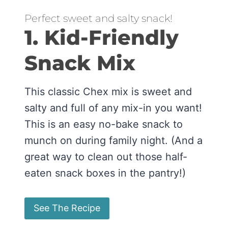
Perfect sweet and salty snack!
1. Kid-Friendly
Snack Mix
This classic Chex mix is sweet and
salty and full of any mix-in you want!
This is an easy no-bake snack to
munch on during family night. (And a
great way to clean out those half-
eaten snack boxes in the pantry!)
See The Recipe