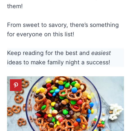
them!
From sweet to savory, there’s something
for everyone on this list!
Keep reading for the best and
easiest
ideas to make family night a success!