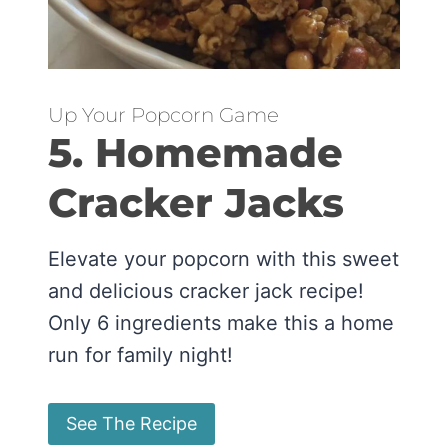
Up Your Popcorn Game
5. Homemade
Cracker Jacks
Elevate your popcorn with this sweet
and delicious cracker jack recipe!
Only 6 ingredients make this a home
run for family night!
See The Recipe