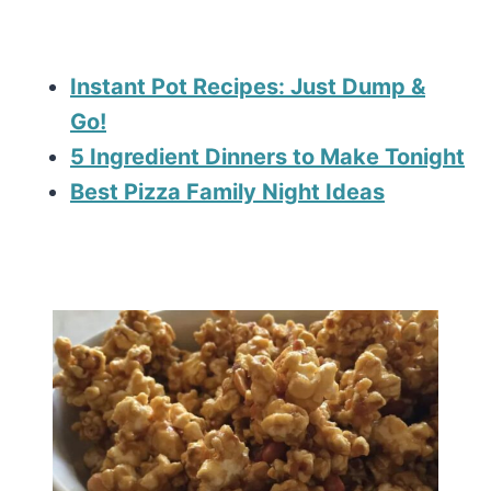
Instant Pot Recipes: Just Dump &
Go!
5 Ingredient Dinners to Make Tonight
Best Pizza Family Night Ideas