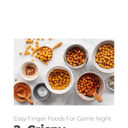
Easy Finger Foods For Game Night