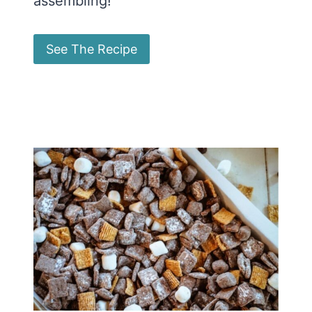
assembling!
See The Recipe