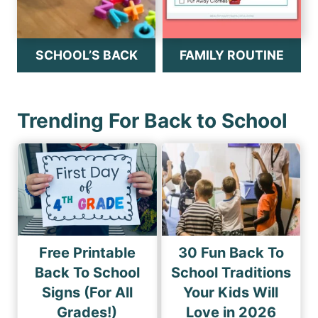
SCHOOL’S BACK
FAMILY ROUTINE
Trending For Back to School
Free Printable
30 Fun Back To
Back To School
School Traditions
Signs (For All
Your Kids Will
Grades!)
Love in 2026