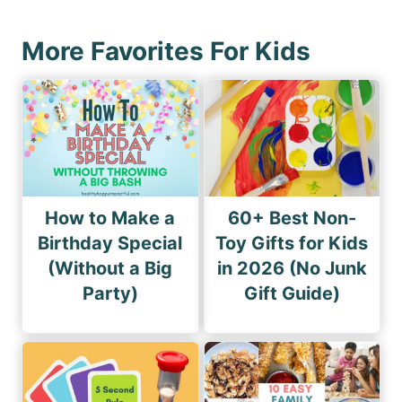
p
t
a
P
More Favorites For Kids
g
a
i
g
n
e
a
t
i
How to Make a
60+ Best Non-
o
Birthday Special
Toy Gifts for Kids
(Without a Big
in 2026 (No Junk
n
Party)
Gift Guide)