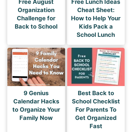
Free August
Free Lunch Ideas
Organization
Cheat Sheet:
Challenge for
How to Help Your
Back to School
Kids Pack a
School Lunch
9 Genius
Best Back to
Calendar Hacks
School Checklist
to Organize Your
For Parents To
Family Now
Get Organized
Fast