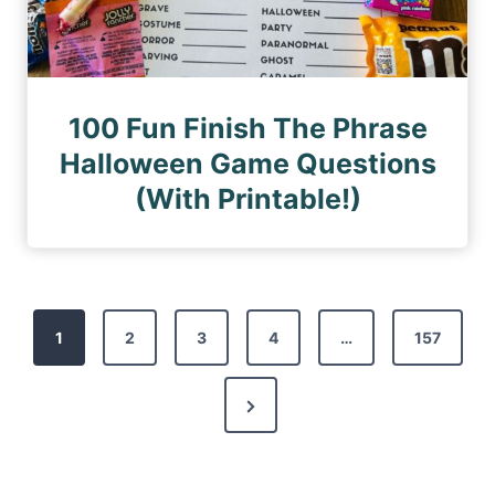
100 Fun Finish The Phrase
Halloween Game Questions
(With Printable!)
P
1
2
3
4
…
157
o
s
N
t
e
s
x