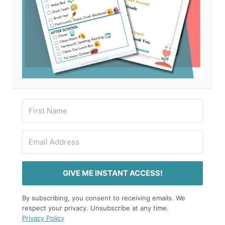
GIVE ME INSTANT ACCESS!
By subscribing, you consent to receiving emails. We
respect your privacy. Unsubscribe at any time.
Privacy Policy