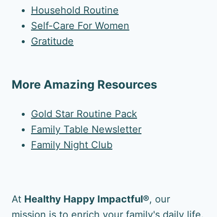
Household Routine
Self-Care For Women
Gratitude
More Amazing Resources
Gold Star Routine Pack
Family Table Newsletter
Family Night Club
At
Healthy Happy Impactful®
, our
mission is to enrich your family's daily life.