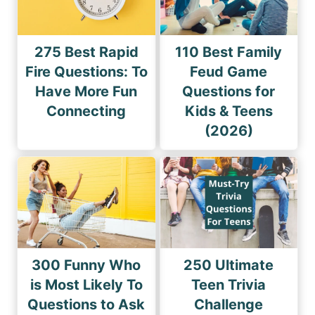
275 Best Rapid
110 Best Family
Fire Questions: To
Feud Game
Have More Fun
Questions for
Connecting
Kids & Teens
(2026)
300 Funny Who
250 Ultimate
is Most Likely To
Teen Trivia
Questions to Ask
Challenge