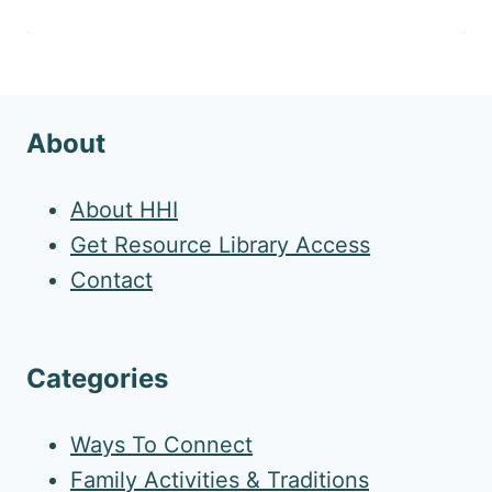
About
About HHI
Get Resource Library Access
Contact
Categories
Ways To Connect
Family Activities & Traditions