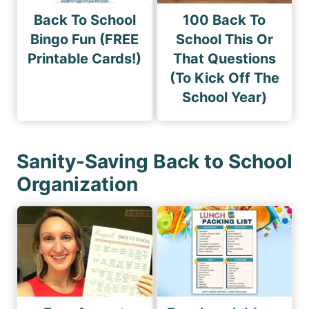
Back To School
100 Back To
Bingo Fun (FREE
School This Or
Printable Cards!)
That Questions
(To Kick Off The
School Year)
Sanity-Saving Back to School
Organization