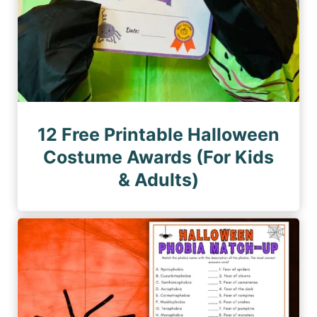
12 Free Printable Halloween
Costume Awards (For Kids
& Adults)