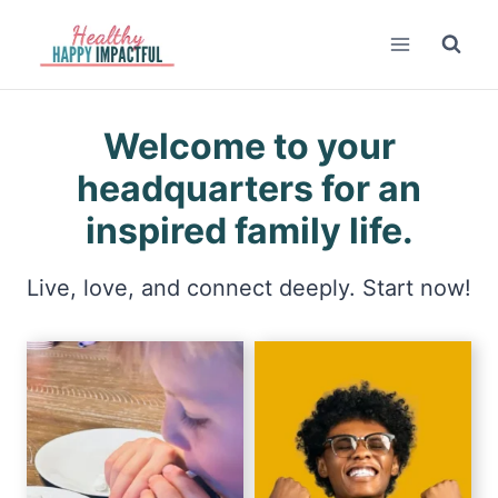
Skip
to
content
Welcome to your
headquarters for an
inspired family life.
Live, love, and connect deeply. Start now!