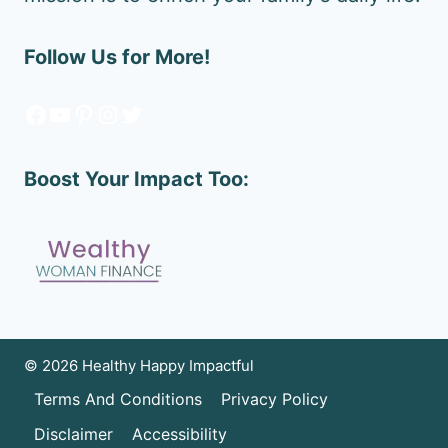
Follow Us for More!
Facebook
YouTube
Pinterest
Instagram
Twitter
Boost Your Impact Too:
© 2026 Healthy Happy Impactful
Terms And Conditions
Privacy Policy
Disclaimer
Accessibility