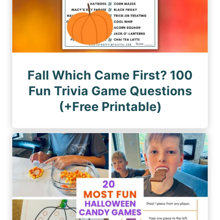
Fall Which Came First? 100
Fun Trivia Game Questions
(+Free Printable)