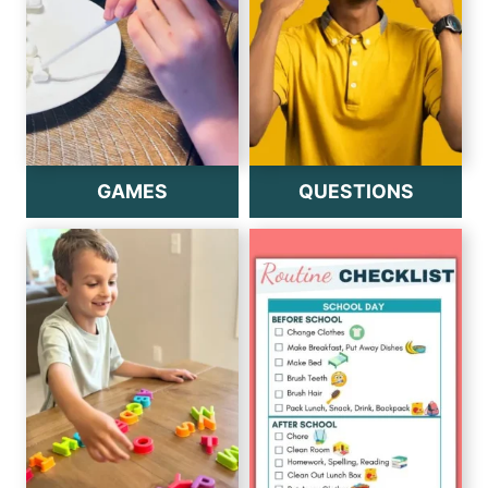
GAMES
QUESTIONS