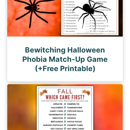
Bewitching Halloween
Phobia Match-Up Game
(+Free Printable)