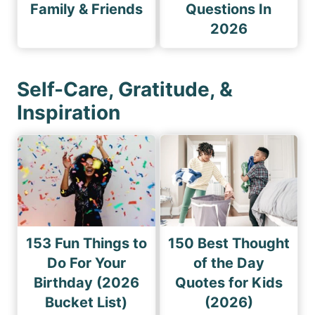
Family & Friends
Questions In
2026
Self-Care, Gratitude, &
Inspiration
153 Fun Things to
150 Best Thought
Do For Your
of the Day
Birthday (2026
Quotes for Kids
Bucket List)
(2026)