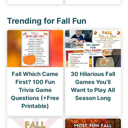
Trending for Fall Fun
Fall Which Came
30 Hilarious Fall
First? 100 Fun
Games You’ll
Trivia Game
Want to Play All
Questions (+Free
Season Long
Printable)