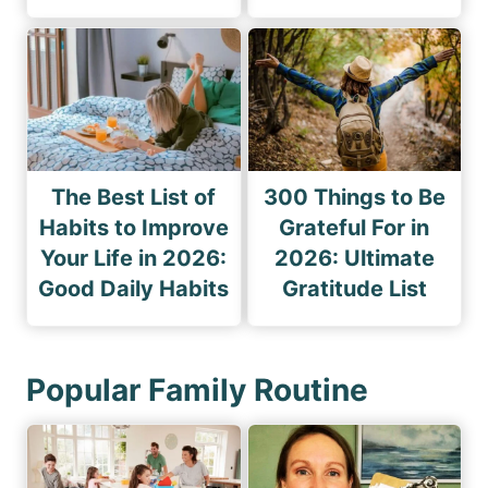
The Best List of
300 Things to Be
Habits to Improve
Grateful For in
Your Life in 2026:
2026: Ultimate
Good Daily Habits
Gratitude List
Popular Family Routine