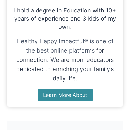
I hold a degree in Education with 10+
years of experience and 3 kids of my
own.
Healthy Happy Impactful® is one of
the best online platforms
for
connection.
W
e are mom educators
dedicated to enriching your family’s
daily life.
Learn More About