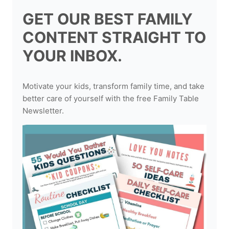
GET OUR BEST FAMILY
CONTENT STRAIGHT TO
YOUR INBOX.
Motivate your kids, transform family time, and take
better care of yourself with the free Family Table
Newsletter.