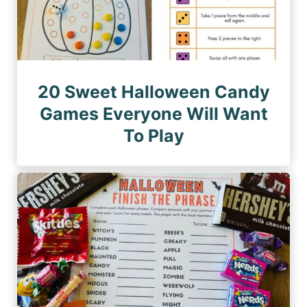
20 Sweet Halloween Candy
Games Everyone Will Want
To Play