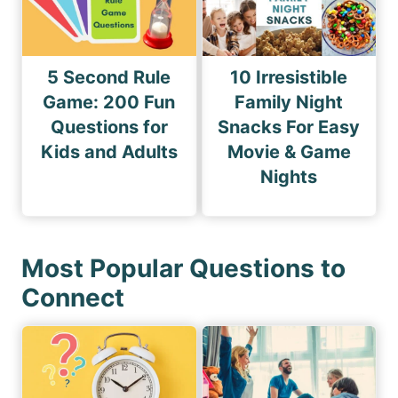
5 Second Rule
10 Irresistible
Game: 200 Fun
Family Night
Questions for
Snacks For Easy
Kids and Adults
Movie & Game
Nights
Most Popular Questions to
Connect