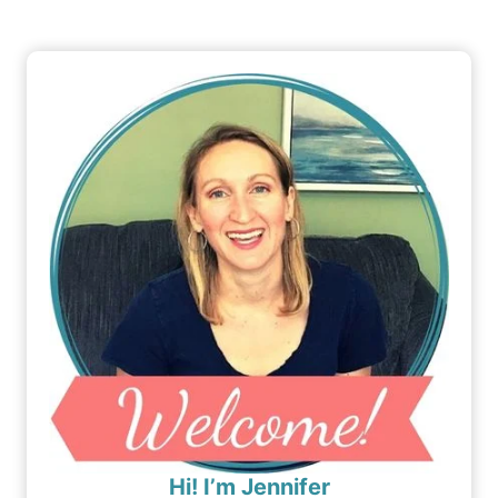
Hi! I’m Jennifer