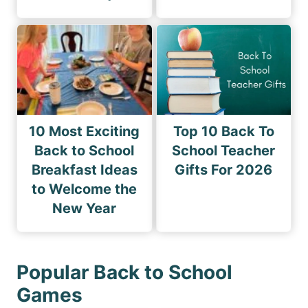
10 Most Exciting
Top 10 Back To
Back to School
School Teacher
Breakfast Ideas
Gifts For 2026
to Welcome the
New Year
Popular Back to School
Games