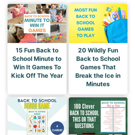
15 Fun Back to
20 Wildly Fun
School Minute to
Back to School
Win It Games To
Games That
Kick Off The Year
Break the Ice in
Minutes