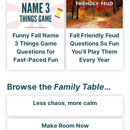
Funny Fall Name
Fall Friendly Feud
3 Things Game
Questions So Fun
Questions for
You’ll Play Them
Fast-Paced Fun
Every Year
Browse the
Family Table
…
Less chaos, more calm
Make Room Now