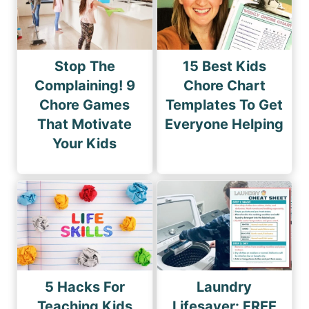
Stop The
15 Best Kids
Complaining! 9
Chore Chart
Chore Games
Templates To Get
That Motivate
Everyone Helping
Your Kids
5 Hacks For
Laundry
Teaching Kids
Lifesaver: FREE