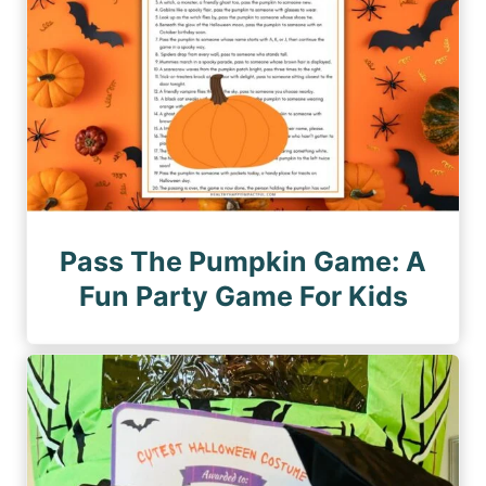
n
e
a
t
i
o
n
Pass The Pumpkin Game: A
Fun Party Game For Kids