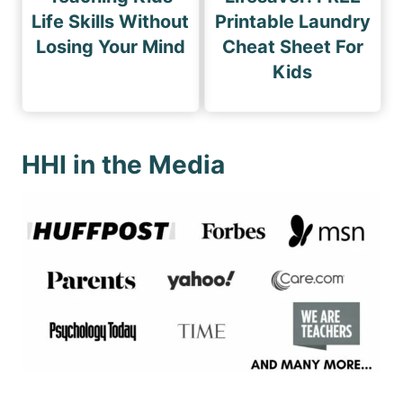
Life Skills Without
Printable Laundry
Losing Your Mind
Cheat Sheet For
Kids
HHI in the Media