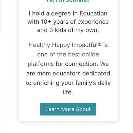
I hold a degree in Education
with 10+ years of experience
and 3 kids of my own.
Healthy Happy Impactful® is
one of the best online
platforms
for connection.
W
e
are mom educators dedicated
to enriching your family’s daily
life.
Learn More About