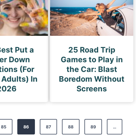
est Put a
25 Road Trip
ger Down
Games to Play in
ions (For
the Car: Blast
 Adults) In
Boredom Without
2026
Screens
85
86
87
88
89
…