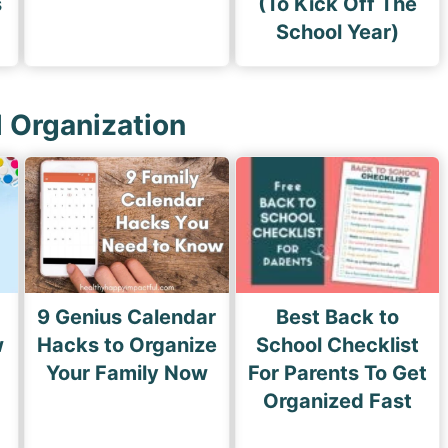
s
(To Kick Off The
School Year)
l Organization
9 Genius Calendar
Best Back to
w
Hacks to Organize
School Checklist
s
Your Family Now
For Parents To Get
Organized Fast