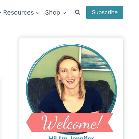
e Resources
Shop
Subscribe
Hi! I’m Jennifer