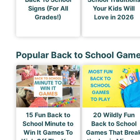
Signs (For All
Your Kids Will
Grades!)
Love in 2026
Popular Back to School Gam
15 Fun Back to
20 Wildly Fun
School Minute to
Back to School
Win It Games To
Games That Brea