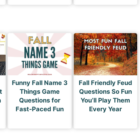
Funny Fall Name 3
Fall Friendly Feud
t
Things Game
Questions So Fun
n
Questions for
You’ll Play Them
Fast-Paced Fun
Every Year