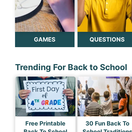
GAMES
QUESTIONS
Trending For Back to School
Free Printable
30 Fun Back To
Back To School
School Tradition