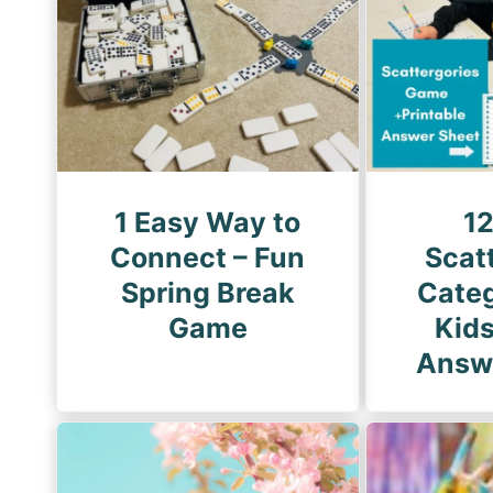
g
i
P
n
a
a
g
t
e
i
o
1 Easy Way to
1
n
Connect – Fun
Scat
Spring Break
Categ
Game
Kid
Answ