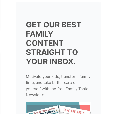
GET OUR BEST
FAMILY
CONTENT
STRAIGHT TO
YOUR INBOX.
Motivate your kids, transform family
time, and take better care of
yourself with the free Family Table
Newsletter.