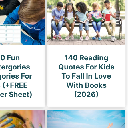
g
e
20 Fun
140 Reading
tergories
Quotes For Kids
ories For
To Fall In Love
s (+FREE
With Books
er Sheet)
(2026)