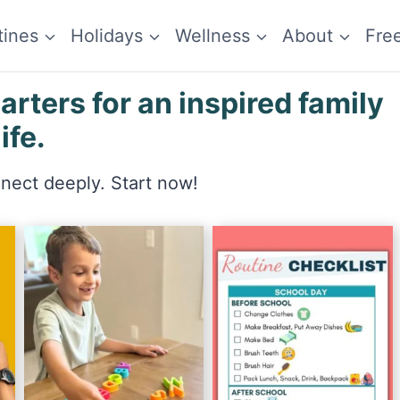
tines
Holidays
Wellness
About
Fre
ters for an inspired family
life.
nnect deeply. Start now!