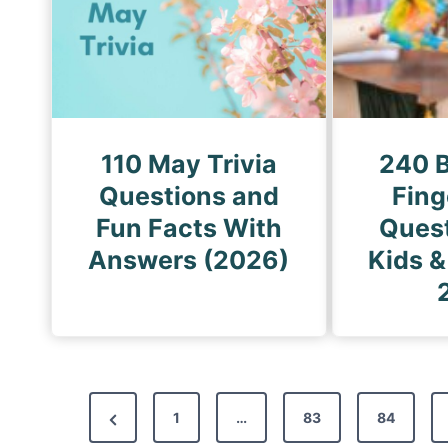
110 May Trivia
240 B
Questions and
Fin
Fun Facts With
Quest
Answers (2026)
Kids &
P
P
1
…
83
84
o
r