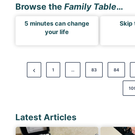
Browse the
Family Table
…
5 minutes can change
Skip 
your life
P
P
1
…
83
84
o
r
s
e
10
t
v
s
i
p
Latest Articles
o
a
u
s