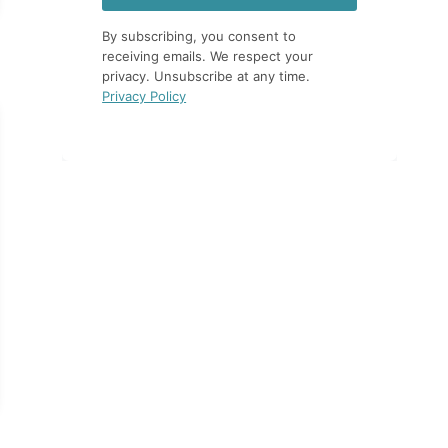
By subscribing, you consent to
receiving emails. We respect your
privacy. Unsubscribe at any time.
Privacy Policy