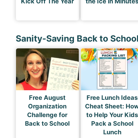
Kick Off The Year
the Ice in Minute
Sanity-Saving Back to Schoo
Free August
Free Lunch Ideas
Organization
Cheat Sheet: Ho
Challenge for
to Help Your Kid
Back to School
Pack a School
Lunch