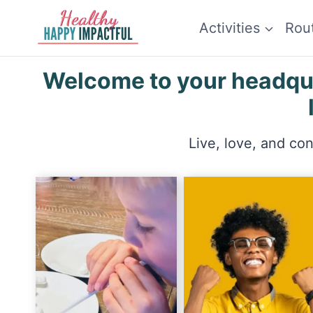
Skip
Activities
Rou
to
content
Welcome to your headquar
Live, love, and co