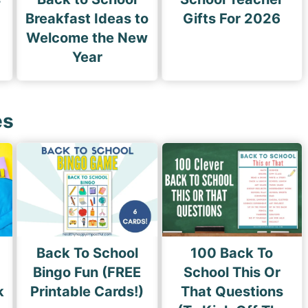
Breakfast Ideas to
Gifts For 2026
Welcome the New
Year
es
Back To School
100 Back To
Bingo Fun (FREE
School This Or
k
Printable Cards!)
That Questions