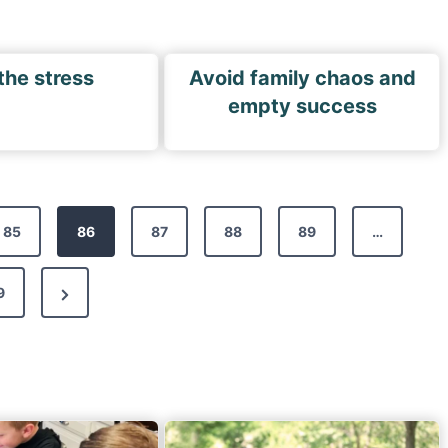
the stress
Avoid family chaos and
empty success
85
86
87
88
89
…
N
9
e
x
t
P
a