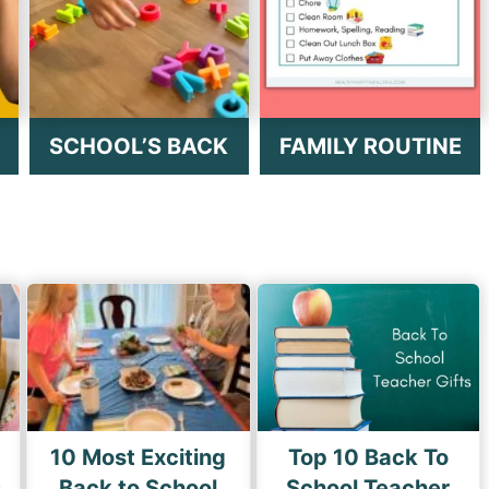
SCHOOL’S BACK
FAMILY ROUTINE
10 Most Exciting
Top 10 Back To
s
Back to School
School Teacher