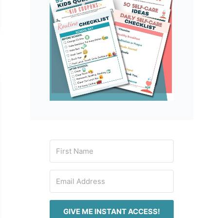
GIVE ME INSTANT ACCESS!