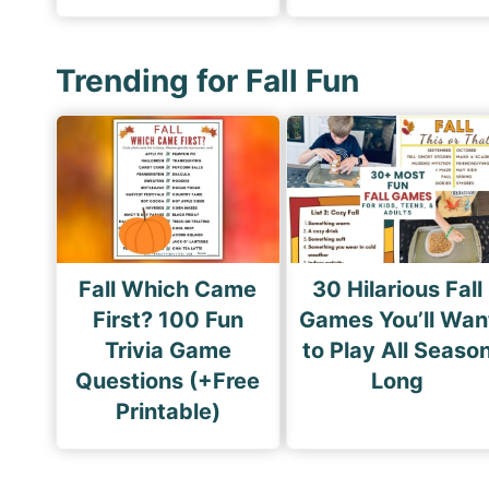
Trending for Fall Fun
Fall Which Came
30 Hilarious Fall
First? 100 Fun
Games You’ll Wan
Trivia Game
to Play All Seaso
Questions (+Free
Long
Printable)