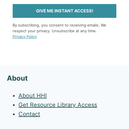
GIVE ME INSTANT ACCESS!
By subscribing, you consent to receiving emails. We
respect your privacy. Unsubscribe at any time.
Privacy Policy
About
About HHI
Get Resource Library Access
Contact