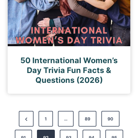
50 International Women’s
Day Trivia Fun Facts &
Questions (2026)
P
P
1
…
89
90
o
r
s
91
e
92
93
94
95