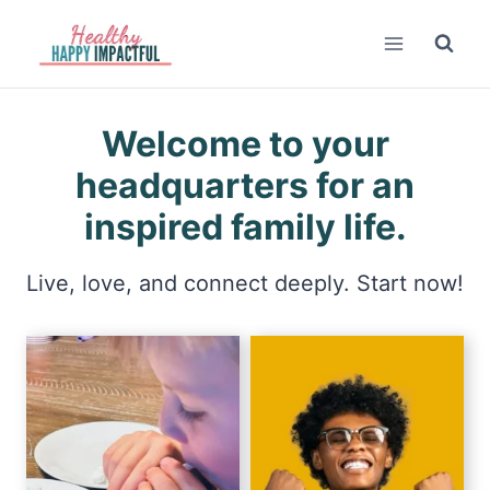
Skip
to
content
Welcome to your
headquarters for an
inspired family life.
Live, love, and connect deeply. Start now!