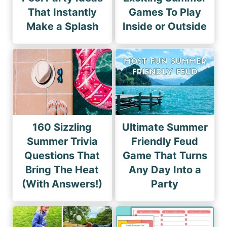
That Instantly
Games To Play
Make a Splash
Inside or Outside
160 Sizzling
Ultimate Summer
Summer Trivia
Friendly Feud
Questions That
Game That Turns
Bring The Heat
Any Day Into a
(With Answers!)
Party