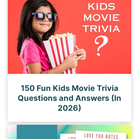
150 Fun Kids Movie Trivia
Questions and Answers (In
2026)