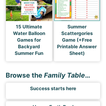
15 Ultimate
Summer
Water Balloon
Scattergories
Games for
Game (+Free
Backyard
Printable Answer
Summer Fun
Sheet)
Browse the
Family Table
…
Success starts here