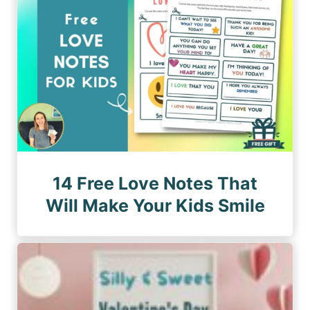
14 Free Love Notes That
Will Make Your Kids Smile