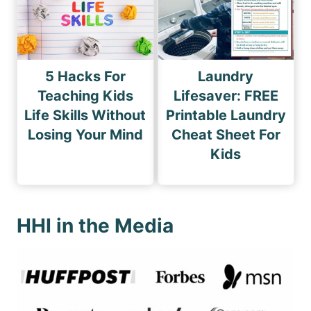
5 Hacks For
Laundry
Teaching Kids
Lifesaver: FREE
Life Skills Without
Printable Laundry
Losing Your Mind
Cheat Sheet For
Kids
HHI in the Media