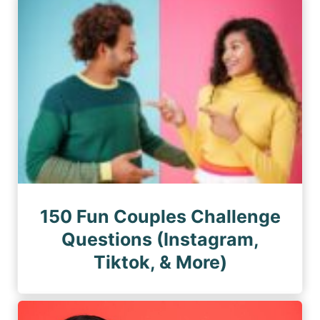
150 Fun Couples Challenge
Questions (Instagram,
Tiktok, & More)