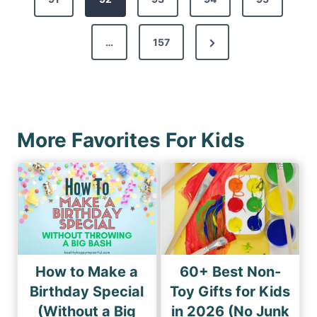
t
v
s
N
…
157
i
p
e
o
a
x
u
g
t
s
i
P
P
More Favorites For Kids
n
a
a
a
g
g
e
t
e
i
o
n
How to Make a
60+ Best Non-
Birthday Special
Toy Gifts for Kids
(Without a Big
in 2026 (No Junk