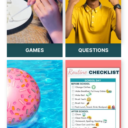
GAMES
QUESTIONS