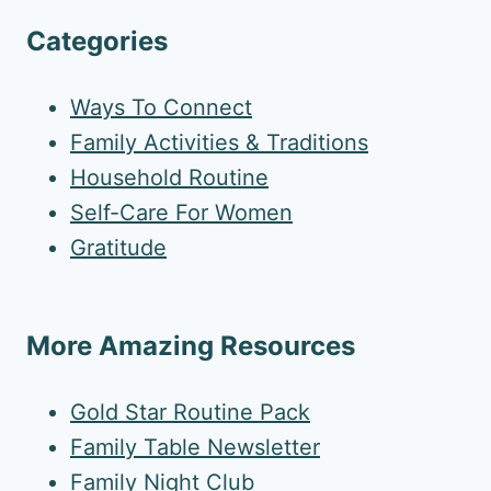
Categories
Ways To Connect
Family Activities & Traditions
Household Routine
Self-Care For Women
Gratitude
More Amazing Resources
Gold Star Routine Pack
Family Table Newsletter
Family Night Club