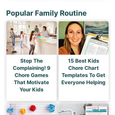
Popular Family Routine
Stop The
15 Best Kids
Complaining! 9
Chore Chart
Chore Games
Templates To Get
That Motivate
Everyone Helping
Your Kids