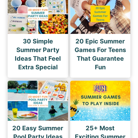
30 Simple
20 Epic Summer
Summer Party
Games For Teens
Ideas That Feel
That Guarantee
Extra Special
Fun
20 Easy Summer
25+ Most
Pool Party Ideas
Exciting Summer