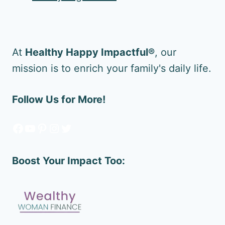
At
Healthy Happy Impactful®
, our
mission is to enrich your family's daily life.
Follow Us for More!
Facebook
YouTube
Pinterest
Instagram
Twitter
Boost Your Impact Too: