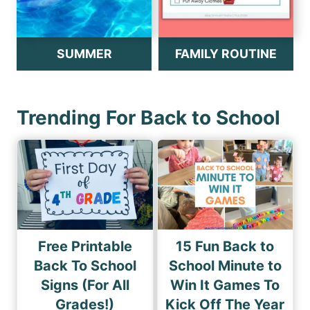
SUMMER
FAMILY ROUTINE
Trending For Back to School
Free Printable
15 Fun Back to
Back To School
School Minute to
Signs (For All
Win It Games To
Grades!)
Kick Off The Year