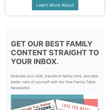
Learn More About
GET OUR BEST FAMILY
CONTENT STRAIGHT TO
YOUR INBOX.
Motivate your kids, transform family time, and take
better care of yourself with the free Family Table
Newsletter.