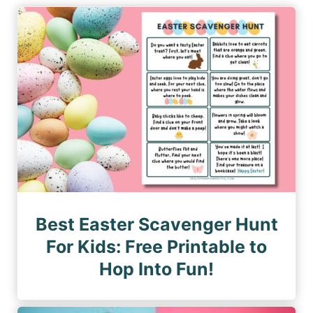
i
P
P
n
a
a
a
g
g
e
t
e
i
o
n
Best Easter Scavenger Hunt
For Kids: Free Printable to
Hop Into Fun!