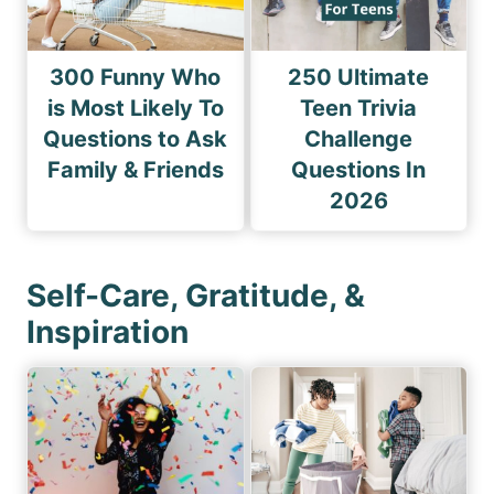
300 Funny Who
250 Ultimate
is Most Likely To
Teen Trivia
Questions to Ask
Challenge
Family & Friends
Questions In
2026
Self-Care, Gratitude, &
Inspiration