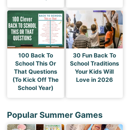
100 Back To
30 Fun Back To
School This Or
School Traditions
That Questions
Your Kids Will
(To Kick Off The
Love in 2026
School Year)
Popular Summer Games