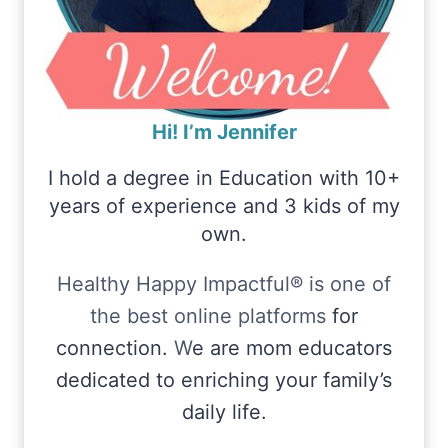
Hi! I’m Jennifer
I hold a degree in Education with 10+
years of experience and 3 kids of my
own.
Healthy Happy Impactful® is one of
the best online platforms
for
connection.
W
e are mom educators
dedicated to enriching your family’s
daily life.