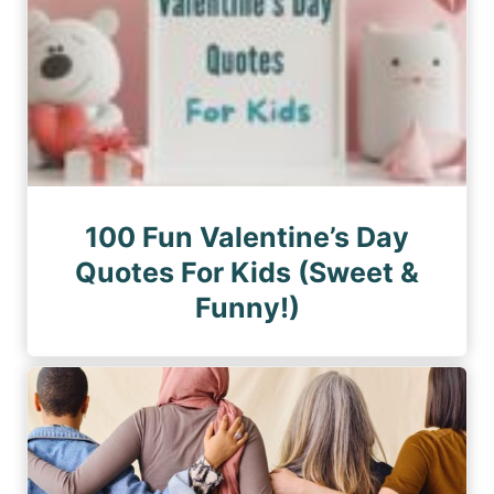
100 Fun Valentine’s Day
Quotes For Kids (Sweet &
Funny!)