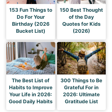
153 Fun Things to
150 Best Thought
Do For Your
of the Day
Birthday (2026
Quotes for Kids
Bucket List)
(2026)
The Best List of
300 Things to Be
Habits to Improve
Grateful For in
Your Life in 2026:
2026: Ultimate
Good Daily Habits
Gratitude List