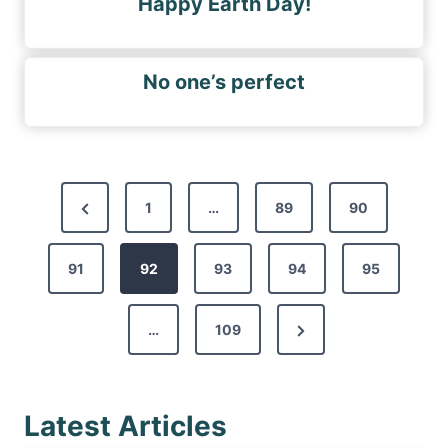
Happy Earth Day!
No one’s perfect
P
P
1
…
89
90
o
r
s
91
e
92
93
94
95
t
v
s
N
…
109
i
p
e
o
a
x
u
g
Latest Articles
t
s