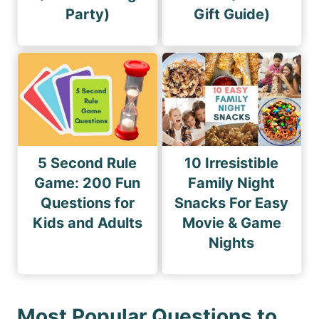
Party)
Gift Guide)
5 Second Rule
10 Irresistible
Game: 200 Fun
Family Night
Questions for
Snacks For Easy
Kids and Adults
Movie & Game
Nights
Most Popular Questions to