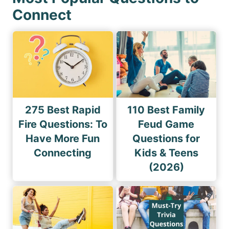
Connect
275 Best Rapid
110 Best Family
Fire Questions: To
Feud Game
Have More Fun
Questions for
Connecting
Kids & Teens
(2026)