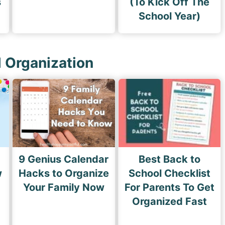
s
(To Kick Off The
School Year)
l Organization
9 Genius Calendar
Best Back to
w
Hacks to Organize
School Checklist
s
Your Family Now
For Parents To Get
Organized Fast