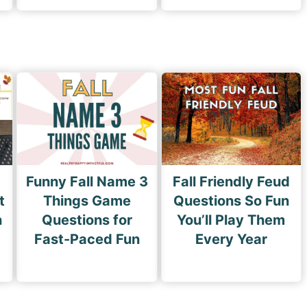
Funny Fall Name 3
Fall Friendly Feud
t
Things Game
Questions So Fun
n
Questions for
You’ll Play Them
Fast-Paced Fun
Every Year