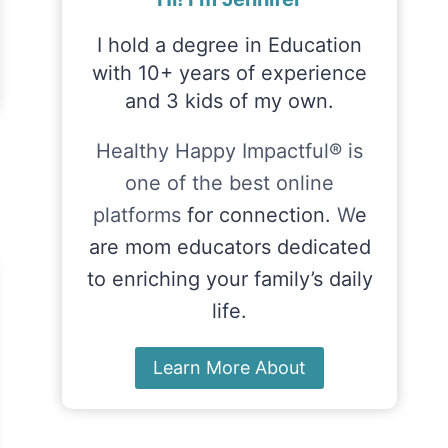
I hold a degree in Education
with 10+ years of experience
and 3 kids of my own.
Healthy Happy Impactful® is
one of the best online
platforms
for connection.
W
e
are mom educators dedicated
to enriching your family’s daily
life.
Learn More About