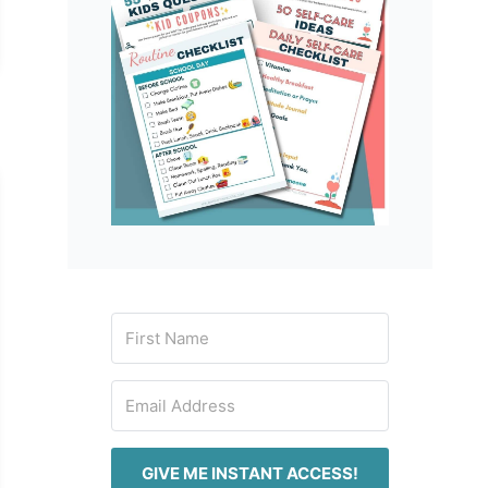
GIVE ME INSTANT ACCESS!