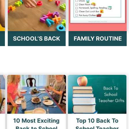
SCHOOL’S BACK
FAMILY ROUTINE
10 Most Exciting
Top 10 Back To
s
Back to School
School Teacher