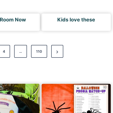
 Room Now
Kids love these
N
4
…
110
e
x
t
P
a
g
e