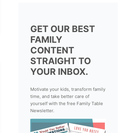
GET OUR BEST
FAMILY
CONTENT
STRAIGHT TO
YOUR INBOX.
Motivate your kids, transform family
time, and take better care of
yourself with the free Family Table
Newsletter.