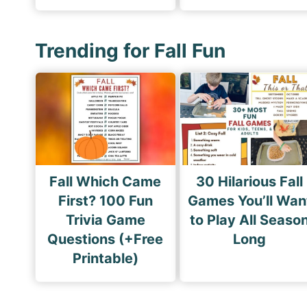
Trending for Fall Fun
Fall Which Came
30 Hilarious Fall
First? 100 Fun
Games You’ll Wan
Trivia Game
to Play All Seaso
Questions (+Free
Long
Printable)