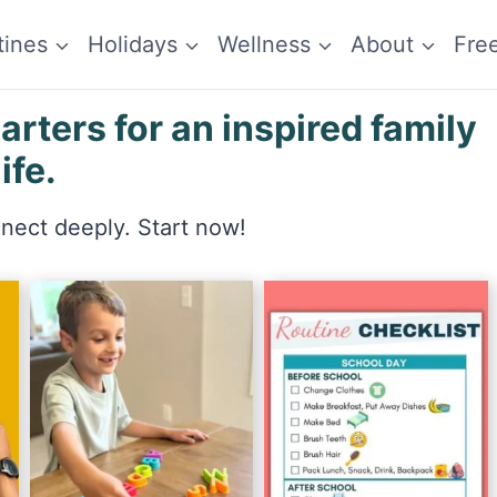
tines
Holidays
Wellness
About
Fre
ters for an inspired family
life.
nnect deeply. Start now!