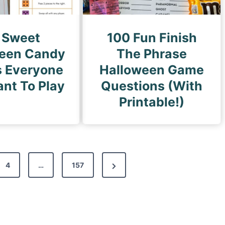
 Sweet
100 Fun Finish
een Candy
The Phrase
 Everyone
Halloween Game
ant To Play
Questions (With
Printable!)
N
4
…
157
e
x
t