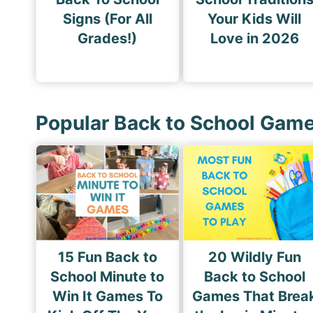
Signs (For All
Your Kids Will
Grades!)
Love in 2026
Popular Back to School Gam
15 Fun Back to
20 Wildly Fun
School Minute to
Back to School
Win It Games To
Games That Brea