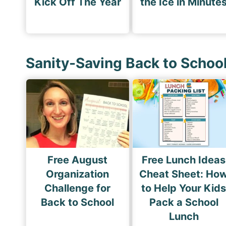
Kick Off The Year
the Ice in Minute
Sanity-Saving Back to Schoo
Free August
Free Lunch Ideas
Organization
Cheat Sheet: Ho
Challenge for
to Help Your Kid
Back to School
Pack a School
Lunch