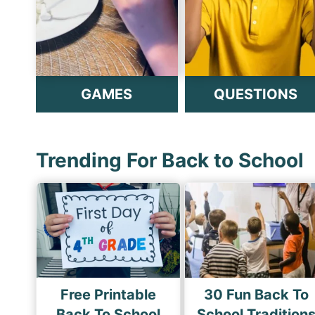
GAMES
QUESTIONS
Trending For Back to School
Free Printable
30 Fun Back To
Back To School
School Tradition