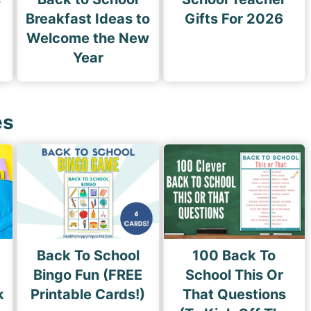
Breakfast Ideas to
Gifts For 2026
Welcome the New
Year
es
Back To School
100 Back To
Bingo Fun (FREE
School This Or
k
Printable Cards!)
That Questions