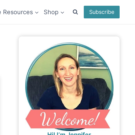
e Resources
Shop
Subscribe
Hi! I’m Jennifer