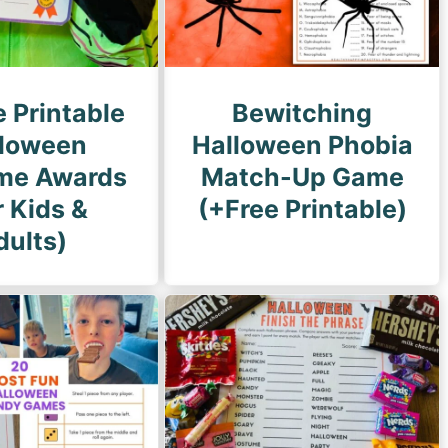
e Printable
Bewitching
loween
Halloween Phobia
me Awards
Match-Up Game
r Kids &
(+Free Printable)
dults)