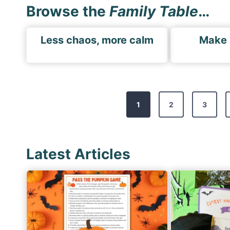
Browse the
Family Table
…
Less chaos, more calm
Make
P
1
2
3
o
s
t
Latest Articles
s
p
a
g