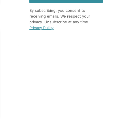
By subscribing, you consent to
receiving emails. We respect your
privacy. Unsubscribe at any time.
Privacy Policy