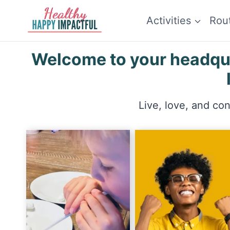
Skip
Activities
Rou
to
content
Welcome to your headquar
Live, love, and co