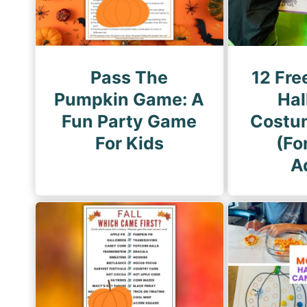
i
n
a
t
Pass The
12 Fre
i
Pumpkin Game: A
Hal
o
Fun Party Game
Costu
n
For Kids
(Fo
A