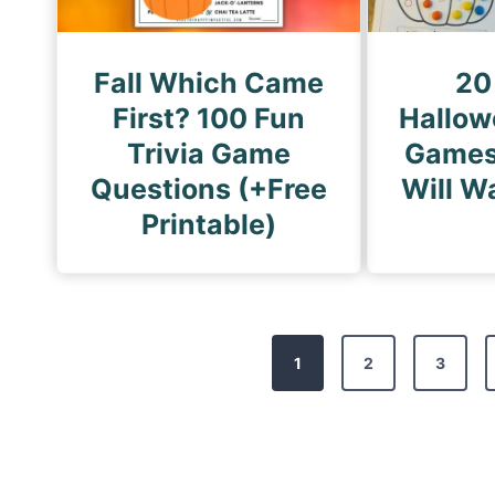
Fall Which Came
20
First? 100 Fun
Hallow
Trivia Game
Games
Questions (+Free
Will W
Printable)
P
1
2
3
o
s
t
s