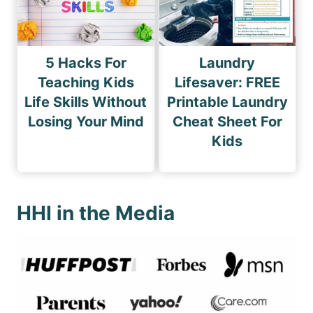
5 Hacks For
Laundry
Teaching Kids
Lifesaver: FREE
Life Skills Without
Printable Laundry
Losing Your Mind
Cheat Sheet For
Kids
HHI in the Media