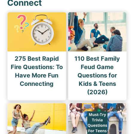
Connect
275 Best Rapid
110 Best Family
Fire Questions: To
Feud Game
Have More Fun
Questions for
Connecting
Kids & Teens
(2026)