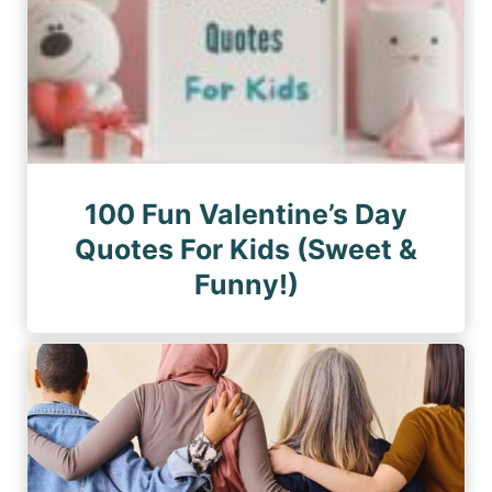
100 Fun Valentine’s Day
Quotes For Kids (Sweet &
Funny!)