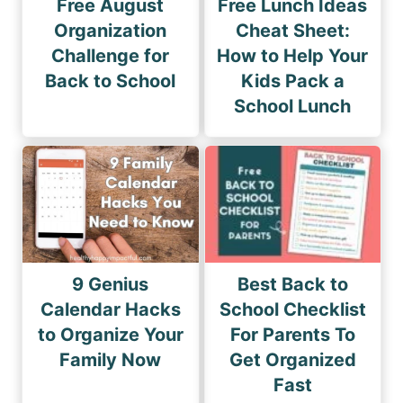
Free August
Free Lunch Ideas
Organization
Cheat Sheet:
Challenge for
How to Help Your
Back to School
Kids Pack a
School Lunch
9 Genius
Best Back to
Calendar Hacks
School Checklist
to Organize Your
For Parents To
Family Now
Get Organized
Fast