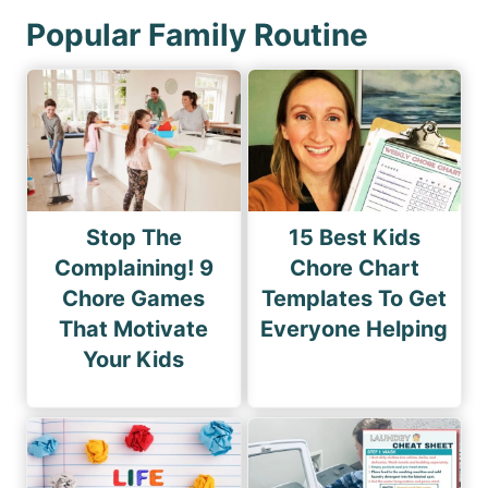
Popular Family Routine
Stop The
15 Best Kids
Complaining! 9
Chore Chart
Chore Games
Templates To Get
That Motivate
Everyone Helping
Your Kids