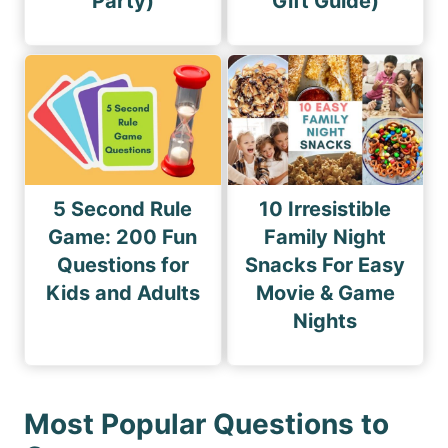
Party)
Gift Guide)
5 Second Rule
10 Irresistible
Game: 200 Fun
Family Night
Questions for
Snacks For Easy
Kids and Adults
Movie & Game
Nights
Most Popular Questions to