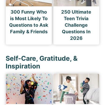
300 Funny Who
250 Ultimate
is Most Likely To
Teen Trivia
Questions to Ask
Challenge
Family & Friends
Questions In
2026
Self-Care, Gratitude, &
Inspiration