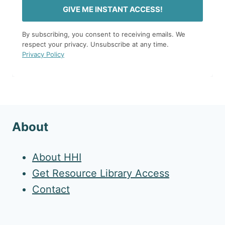
GIVE ME INSTANT ACCESS!
By subscribing, you consent to receiving emails. We
respect your privacy. Unsubscribe at any time.
Privacy Policy
About
About HHI
Get Resource Library Access
Contact