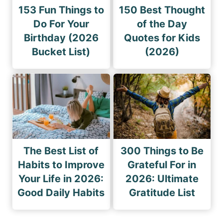
153 Fun Things to
150 Best Thought
Do For Your
of the Day
Birthday (2026
Quotes for Kids
Bucket List)
(2026)
The Best List of
300 Things to Be
Habits to Improve
Grateful For in
Your Life in 2026:
2026: Ultimate
Good Daily Habits
Gratitude List