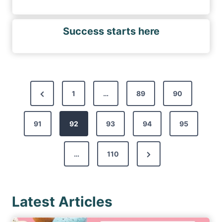
Success starts here
P
P
1
…
89
90
o
r
s
91
e
92
93
94
95
t
v
s
N
…
110
i
p
e
o
a
x
u
g
Latest Articles
t
s
i
P
P