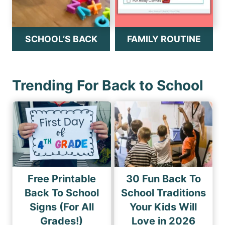
SCHOOL’S BACK
FAMILY ROUTINE
Trending For Back to School
Free Printable
30 Fun Back To
Back To School
School Traditions
Signs (For All
Your Kids Will
Grades!)
Love in 2026