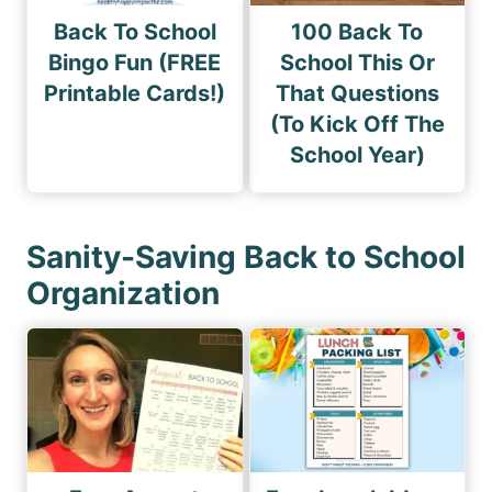
Back To School
100 Back To
Bingo Fun (FREE
School This Or
Printable Cards!)
That Questions
(To Kick Off The
School Year)
Sanity-Saving Back to School
Organization