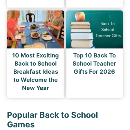
10 Most Exciting
Top 10 Back To
Back to School
School Teacher
Breakfast Ideas
Gifts For 2026
to Welcome the
New Year
Popular Back to School
Games