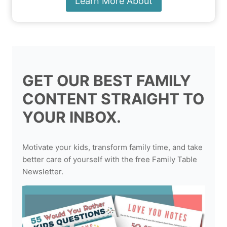
Learn More About
GET OUR BEST FAMILY
CONTENT STRAIGHT TO
YOUR INBOX.
Motivate your kids, transform family time, and take
better care of yourself with the free Family Table
Newsletter.