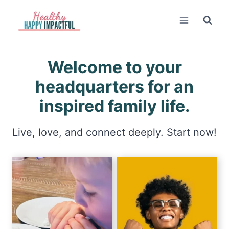
Skip
to
content
Welcome to your
headquarters for an
inspired family life.
Live, love, and connect deeply. Start now!