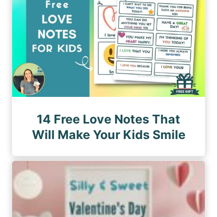
14 Free Love Notes That
Will Make Your Kids Smile