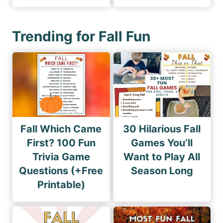
Trending for Fall Fun
Fall Which Came
30 Hilarious Fall
First? 100 Fun
Games You’ll
Trivia Game
Want to Play All
Questions (+Free
Season Long
Printable)