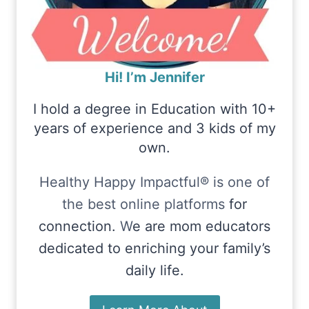
Hi! I’m Jennifer
I hold a degree in Education with 10+
years of experience and 3 kids of my
own.
Healthy Happy Impactful® is one of
the best online platforms
for
connection.
W
e are mom educators
dedicated to enriching your family’s
daily life.