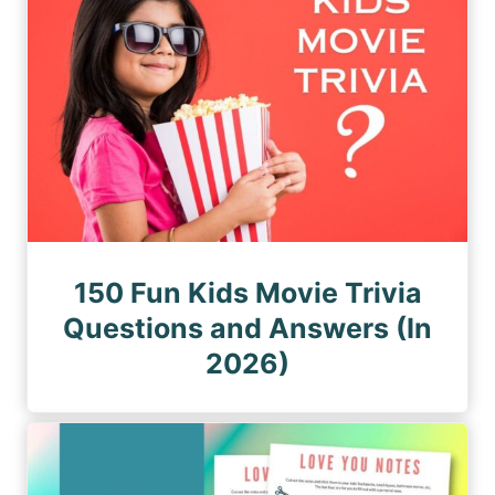
150 Fun Kids Movie Trivia
Questions and Answers (In
2026)