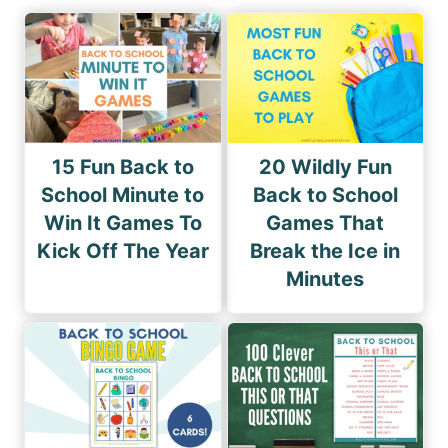
15 Fun Back to
20 Wildly Fun
School Minute to
Back to School
Win It Games To
Games That
Kick Off The Year
Break the Ice in
Minutes