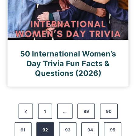
50 International Women’s
Day Trivia Fun Facts &
Questions (2026)
P
P
1
…
89
90
o
r
s
91
e
92
93
94
95