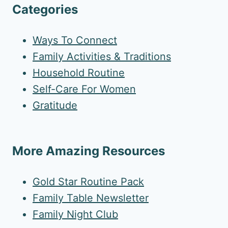
Categories
Ways To Connect
Family Activities & Traditions
Household Routine
Self-Care For Women
Gratitude
More Amazing Resources
Gold Star Routine Pack
Family Table Newsletter
Family Night Club