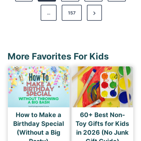
t
v
s
N
…
157
i
p
e
o
a
x
u
g
t
s
i
P
P
More Favorites For Kids
n
a
a
a
g
g
e
t
e
i
o
n
How to Make a
60+ Best Non-
Birthday Special
Toy Gifts for Kids
(Without a Big
in 2026 (No Junk