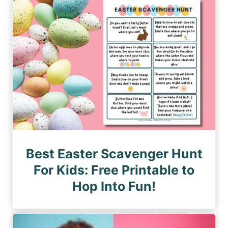
n
a
a
a
g
g
e
t
e
i
o
n
Best Easter Scavenger Hunt
For Kids: Free Printable to
Hop Into Fun!