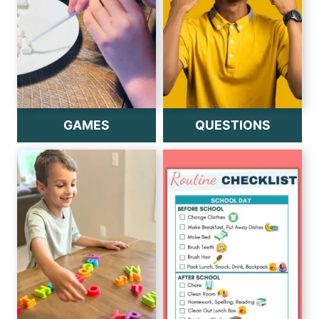
GAMES
QUESTIONS