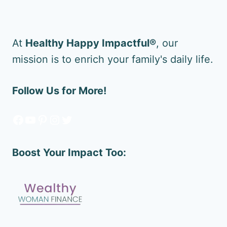
At
Healthy Happy Impactful®
, our
mission is to enrich your family's daily life.
Follow Us for More!
Facebook
YouTube
Pinterest
Instagram
Twitter
Boost Your Impact Too: