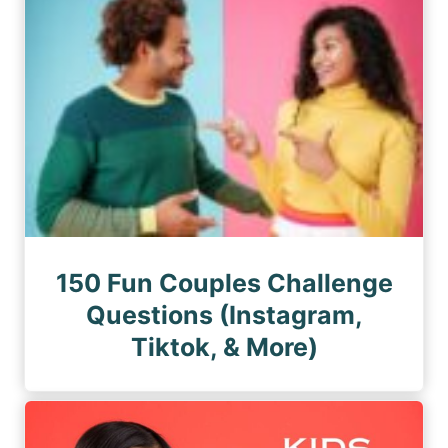
150 Fun Couples Challenge
Questions (Instagram,
Tiktok, & More)