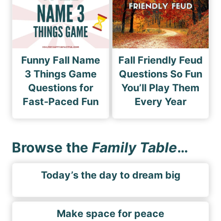
Funny Fall Name
Fall Friendly Feud
3 Things Game
Questions So Fun
Questions for
You’ll Play Them
Fast-Paced Fun
Every Year
Browse the
Family Table
…
Today’s the day to dream big
Make space for peace