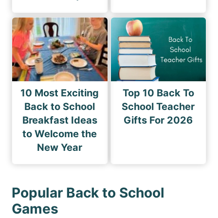
10 Most Exciting
Top 10 Back To
Back to School
School Teacher
Breakfast Ideas
Gifts For 2026
to Welcome the
New Year
Popular Back to School
Games