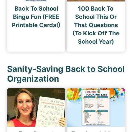
Back To School
100 Back To
Bingo Fun (FREE
School This Or
Printable Cards!)
That Questions
(To Kick Off The
School Year)
Sanity-Saving Back to School
Organization