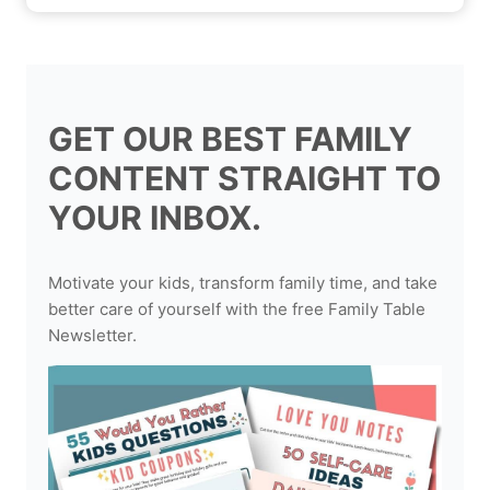
GET OUR BEST FAMILY
CONTENT STRAIGHT TO
YOUR INBOX.
Motivate your kids, transform family time, and take
better care of yourself with the free Family Table
Newsletter.