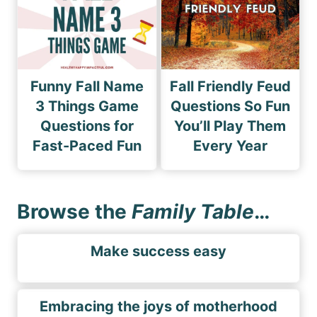
Funny Fall Name
Fall Friendly Feud
3 Things Game
Questions So Fun
Questions for
You’ll Play Them
Fast-Paced Fun
Every Year
Browse the
Family Table
…
Make success easy
Embracing the joys of motherhood