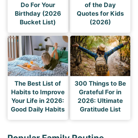
Do For Your
of the Day
Birthday (2026
Quotes for Kids
Bucket List)
(2026)
The Best List of
300 Things to Be
Habits to Improve
Grateful For in
Your Life in 2026:
2026: Ultimate
Good Daily Habits
Gratitude List
Popular Family Routine