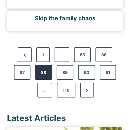
Skip the family chaos
P
P
1
…
85
86
o
r
s
87
e
88
89
90
91
t
v
s
N
…
110
i
p
e
o
a
x
u
g
Latest Articles
t
s
i
P
P