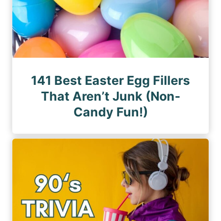
141 Best Easter Egg Fillers
That Aren’t Junk (Non-
Candy Fun!)