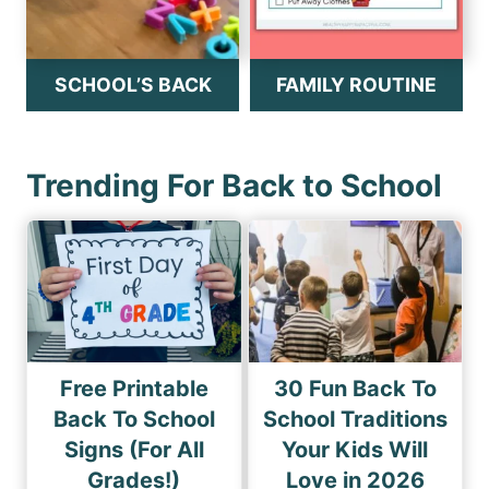
SCHOOL’S BACK
FAMILY ROUTINE
Trending For Back to School
Free Printable
30 Fun Back To
Back To School
School Traditions
Signs (For All
Your Kids Will
Grades!)
Love in 2026