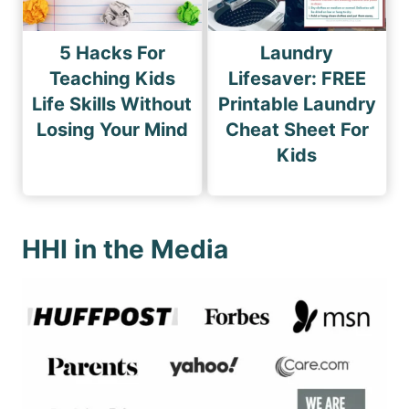
5 Hacks For
Laundry
Teaching Kids
Lifesaver: FREE
Life Skills Without
Printable Laundry
Losing Your Mind
Cheat Sheet For
Kids
HHI in the Media