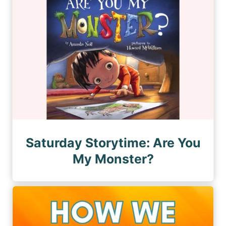
Saturday Storytime: Are You
My Monster?