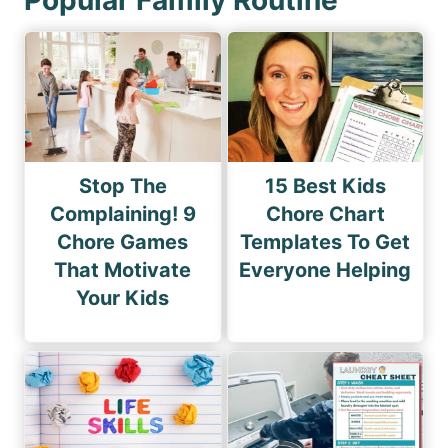
Stop The
15 Best Kids
Complaining! 9
Chore Chart
Chore Games
Templates To Get
That Motivate
Everyone Helping
Your Kids