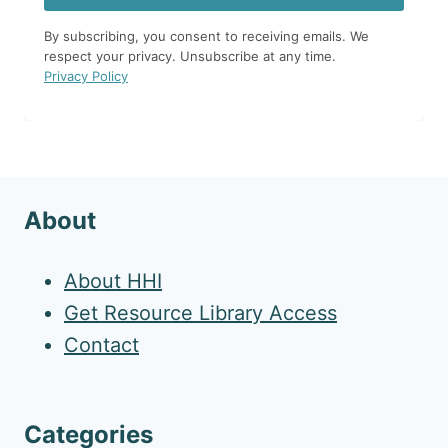
By subscribing, you consent to receiving emails. We
respect your privacy. Unsubscribe at any time.
Privacy Policy
About
About HHI
Get Resource Library Access
Contact
Categories