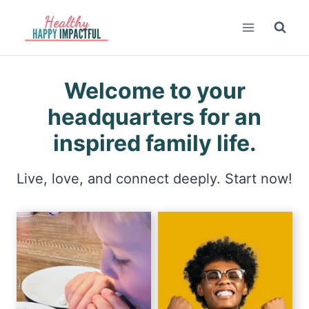
Skip
to
content
Welcome to your
headquarters for an
inspired family life.
Live, love, and connect deeply. Start now!