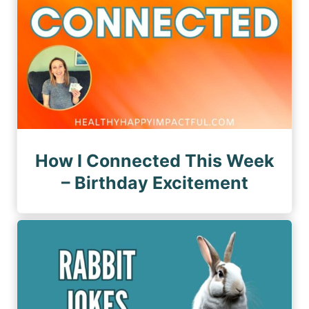
How I Connected This Week
– Birthday Excitement