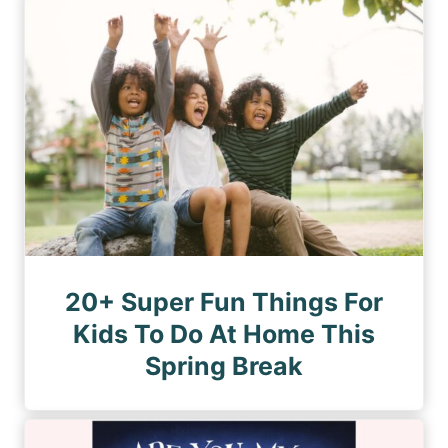
n
a
a
a
g
g
e
t
e
i
o
n
20+ Super Fun Things For
Kids To Do At Home This
Spring Break