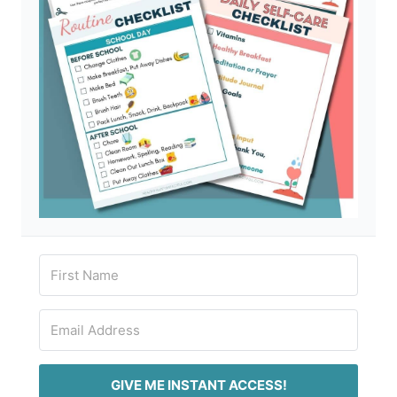
GIVE ME INSTANT ACCESS!