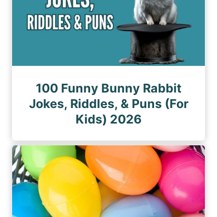
100 Funny Bunny Rabbit
Jokes, Riddles, & Puns (For
Kids) 2026