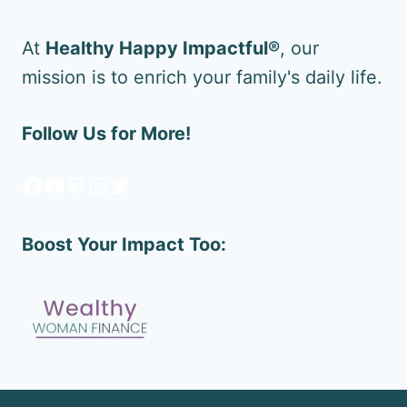
At
Healthy Happy Impactful®
, our
mission is to enrich your family's daily life.
Follow Us for More!
Facebook
YouTube
Pinterest
Instagram
Twitter
Boost Your Impact Too: