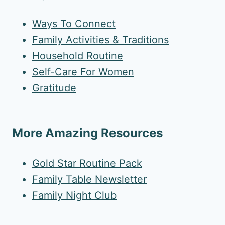
Ways To Connect
Family Activities & Traditions
Household Routine
Self-Care For Women
Gratitude
More Amazing Resources
Gold Star Routine Pack
Family Table Newsletter
Family Night Club