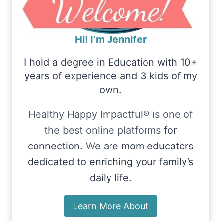
Hi! I’m Jennifer
I hold a degree in Education with 10+
years of experience and 3 kids of my
own.
Healthy Happy Impactful® is one of
the best online platforms
for
connection.
W
e are mom educators
dedicated to enriching your family’s
daily life.
Learn More About