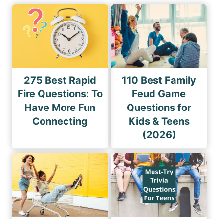
275 Best Rapid
110 Best Family
Fire Questions: To
Feud Game
Have More Fun
Questions for
Connecting
Kids & Teens
(2026)