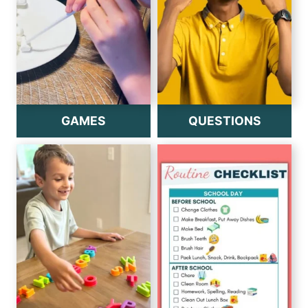
GAMES
QUESTIONS