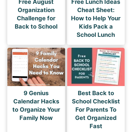
Free August
Free Lunch Ideas
Organization
Cheat Sheet:
Challenge for
How to Help Your
Back to School
Kids Pack a
School Lunch
9 Genius
Best Back to
Calendar Hacks
School Checklist
to Organize Your
For Parents To
Family Now
Get Organized
Fast