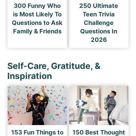
300 Funny Who
250 Ultimate
is Most Likely To
Teen Trivia
Questions to Ask
Challenge
Family & Friends
Questions In
2026
Self-Care, Gratitude, &
Inspiration
153 Fun Things to
150 Best Thought