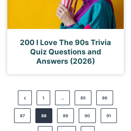
200 I Love The 90s Trivia
Quiz Questions and
Answers (2026)
P
P
1
…
85
86
o
r
s
87
e
88
89
90
91
t
v