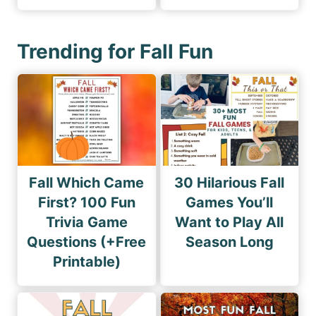
Trending for Fall Fun
Fall Which Came
30 Hilarious Fall
First? 100 Fun
Games You’ll
Trivia Game
Want to Play All
Questions (+Free
Season Long
Printable)