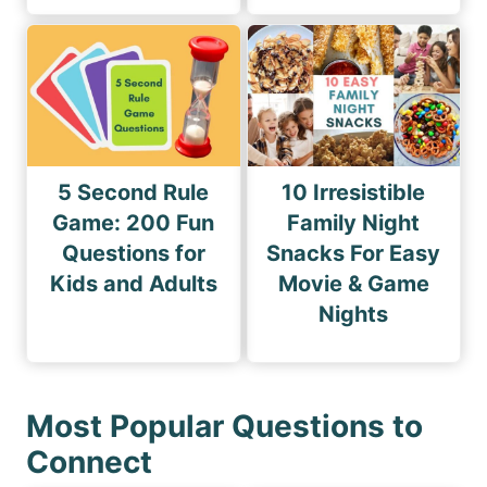
5 Second Rule
10 Irresistible
Game: 200 Fun
Family Night
Questions for
Snacks For Easy
Kids and Adults
Movie & Game
Nights
Most Popular Questions to
Connect