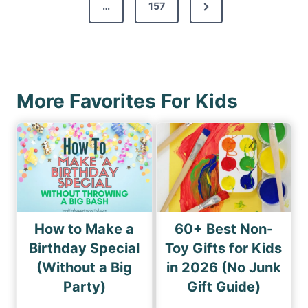
s
N
…
157
i
p
e
o
a
x
u
g
t
s
i
P
P
More Favorites For Kids
n
a
a
a
g
g
e
t
e
i
o
n
How to Make a
60+ Best Non-
Birthday Special
Toy Gifts for Kids
(Without a Big
in 2026 (No Junk
Party)
Gift Guide)