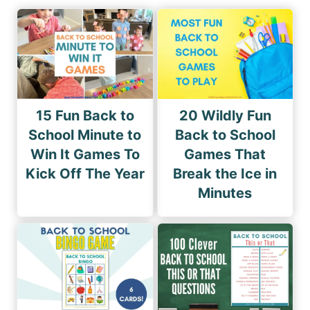
15 Fun Back to
20 Wildly Fun
School Minute to
Back to School
Win It Games To
Games That
Kick Off The Year
Break the Ice in
Minutes