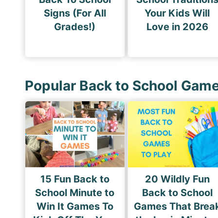
Signs (For All
Your Kids Will
Grades!)
Love in 2026
Popular Back to School Gam
15 Fun Back to
20 Wildly Fun
School Minute to
Back to School
Win It Games To
Games That Brea