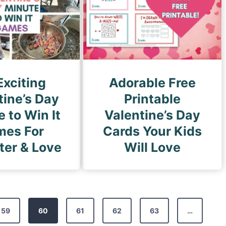
Exciting
Adorable Free
tine’s Day
Printable
 to Win It
Valentine’s Day
es For
Cards Your Kids
ter & Love
Will Love
59
60
61
62
63
…