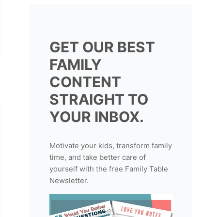
GET OUR BEST
FAMILY
CONTENT
STRAIGHT TO
YOUR INBOX.
Motivate your kids, transform family
time, and take better care of
yourself with the free Family Table
Newsletter.