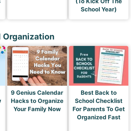
s
(To Kick Off The
School Year)
l Organization
9 Genius Calendar
Best Back to
w
Hacks to Organize
School Checklist
s
Your Family Now
For Parents To Get
Organized Fast