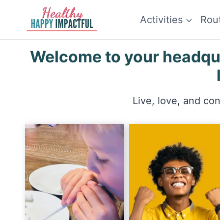
Skip
Activities
Rou
to
content
Welcome to your headquar
Live, love, and co