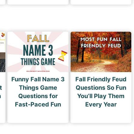
Funny Fall Name 3
Fall Friendly Feud
t
Things Game
Questions So Fun
n
Questions for
You’ll Play Them
Fast-Paced Fun
Every Year