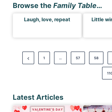
Browse the
Family Table
…
Laugh, love, repeat
Little wi
P
P
1
…
57
58
o
r
s
e
11
t
v
s
i
p
Latest Articles
o
a
u
s