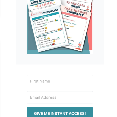
GIVE ME INSTANT ACCESS!