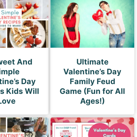
g
e
weet And
Ultimate
imple
Valentine’s Day
tine’s Day
Family Feud
s Kids Will
Game (Fun for All
Love
Ages!)