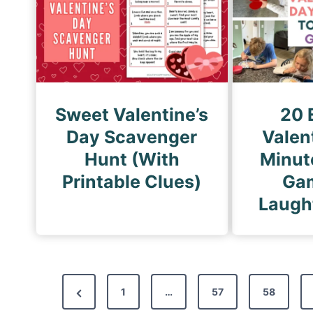
Sweet Valentine’s
20 
Day Scavenger
Valen
Hunt (With
Minute
Printable Clues)
Gam
Laugh
P
P
1
…
57
58
o
r