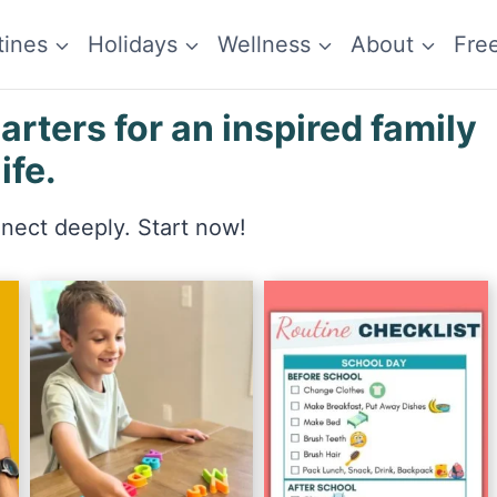
tines
Holidays
Wellness
About
Fre
ters for an inspired family
life.
nnect deeply. Start now!