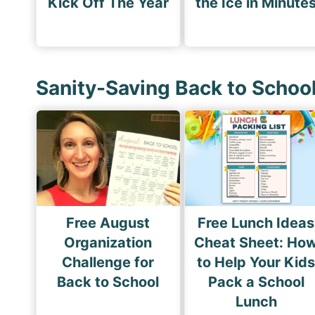
Kick Off The Year
the Ice in Minute
Sanity-Saving Back to Schoo
Free August
Free Lunch Ideas
Organization
Cheat Sheet: Ho
Challenge for
to Help Your Kid
Back to School
Pack a School
Lunch