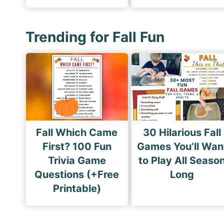
Trending for Fall Fun
Fall Which Came
30 Hilarious Fall
First? 100 Fun
Games You’ll Wan
Trivia Game
to Play All Seaso
Questions (+Free
Long
Printable)