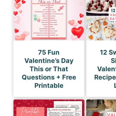
g
i
P
n
a
a
g
t
e
i
o
75 Fun
12 S
n
Valentine’s Day
S
This or That
Valen
Questions + Free
Recipe
Printable