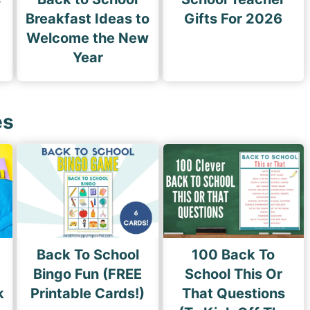
Breakfast Ideas to
Gifts For 2026
Welcome the New
Year
es
Back To School
100 Back To
Bingo Fun (FREE
School This Or
k
Printable Cards!)
That Questions