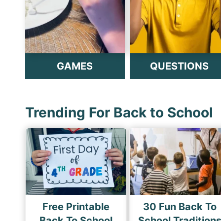
GAMES
QUESTIONS
Trending For Back to School
Free Printable
30 Fun Back To
Back To School
School Tradition