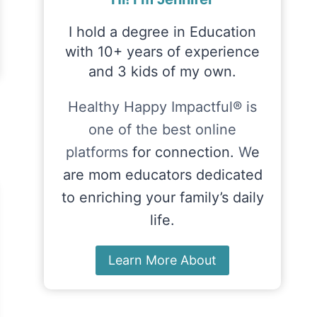
I hold a degree in Education
with 10+ years of experience
and 3 kids of my own.
Healthy Happy Impactful® is
one of the best online
platforms
for connection.
W
e
are mom educators dedicated
to enriching your family’s daily
life.
Learn More About