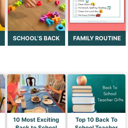
SCHOOL’S BACK
FAMILY ROUTINE
10 Most Exciting
Top 10 Back To
s
Back to School
School Teacher