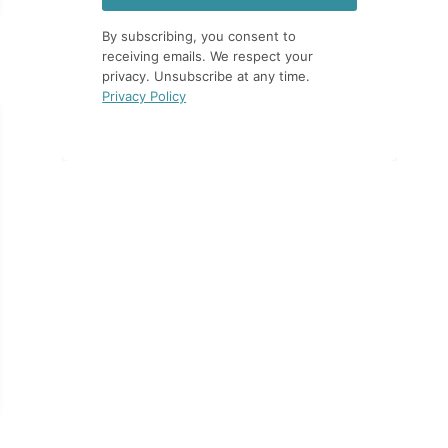
By subscribing, you consent to
receiving emails. We respect your
privacy. Unsubscribe at any time.
Privacy Policy