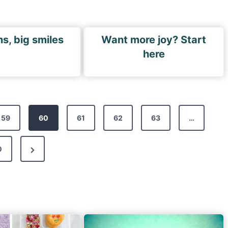
ns, big smiles
Want more joy? Start
here
59
60
61
62
63
…
N
0
e
x
t
P
a