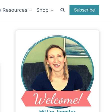
e Resources
Shop
Subscribe
Hi! I’m Jennifer