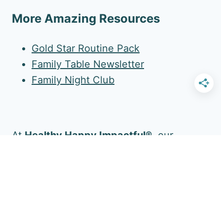
More Amazing Resources
Gold Star Routine Pack
Family Table Newsletter
Family Night Club
At
Healthy Happy Impactful®
, our
mission is to enrich your family's daily life.
Follow Us for More!
Facebook
YouTube
Pinterest
Instagram
Twitter