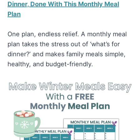
Dinner, Done With This Monthly Meal
Plan
One plan, endless relief. A monthly meal
plan takes the stress out of ‘what’s for
dinner?’ and makes family meals simple,
healthy, and budget-friendly.