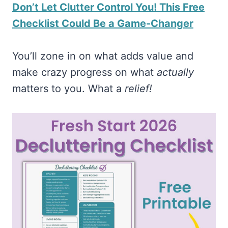
Don’t Let Clutter Control You! This Free
Checklist Could Be a Game-Changer
You’ll zone in on what adds value and
make crazy progress on what
actually
matters to you. What a
relief!