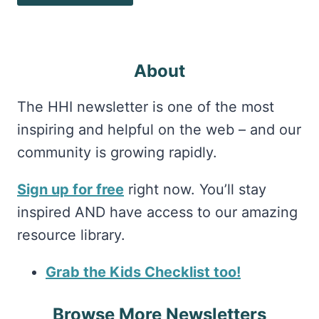
About
The HHI newsletter is one of the most
inspiring and helpful on the web – and our
community is growing rapidly.
Sign up for free
right now. You’ll stay
inspired AND have access to our amazing
resource library.
Grab the Kids Checklist too!
Browse More Newsletters