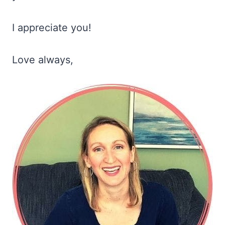
I appreciate you!
Love always,