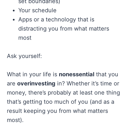
set boundaries)
Your schedule
Apps or a technology that is
distracting you from what matters
most
Ask yourself:
What in your life is
nonessential
that you
are
overinvesting
in? Whether it’s time or
money, there’s probably at least one thing
that’s getting too much of you (and as a
result keeping you from what matters
most).