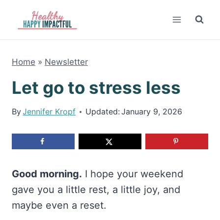
Skip
to
content
Home
»
Newsletter
Let go to stress less
By
Jennifer Kropf
Updated:
January 9, 2026
Good morning.
I hope your weekend
gave you a little rest, a little joy, and
maybe even a reset.