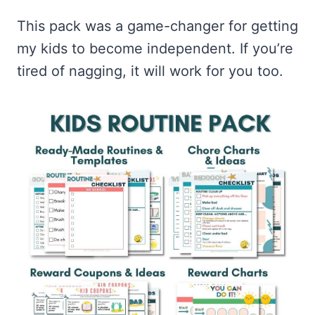
This pack was a game-changer for getting
my kids to become independent. If you’re
tired of nagging, it will work for you too.