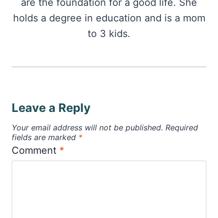
are the foundation for a good life. She
holds a degree in education and is a mom
to 3 kids.
Leave a Reply
Your email address will not be published.
Required
fields are marked
*
Comment
*