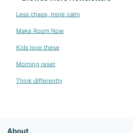
Less chaos, more calm
Make Room Now
Kids love these
Morning reset
Think differently
About