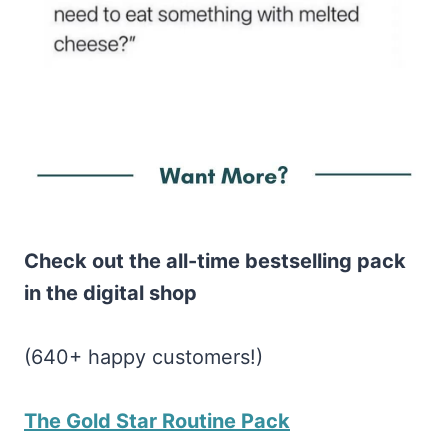
Check out the all-time bestselling pack
in the digital shop
(640+ happy customers!)
The Gold Star Routine Pack