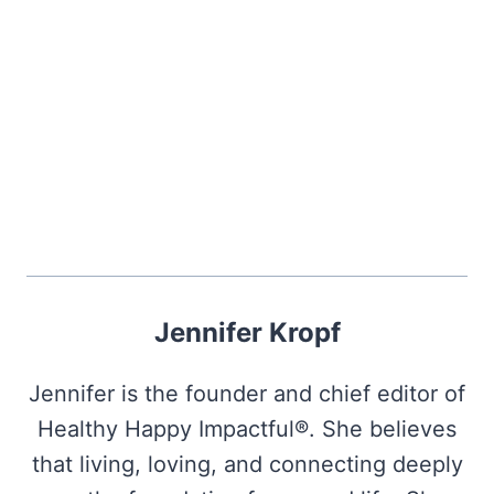
Jennifer Kropf
Jennifer is the founder and chief editor of
Healthy Happy Impactful®. She believes
that living, loving, and connecting deeply