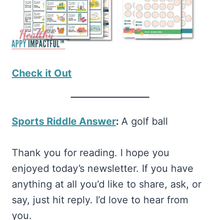
Check it Out
Sports Riddle Answer
:
A golf ball
Thank you for reading. I hope you
enjoyed today’s newsletter. If you have
anything at all you’d like to share, ask, or
say, just hit reply. I’d love to hear from
you.