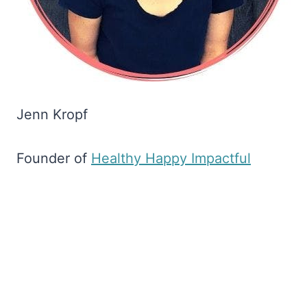
Jenn Kropf
Founder of
​Healthy Happy Impactful