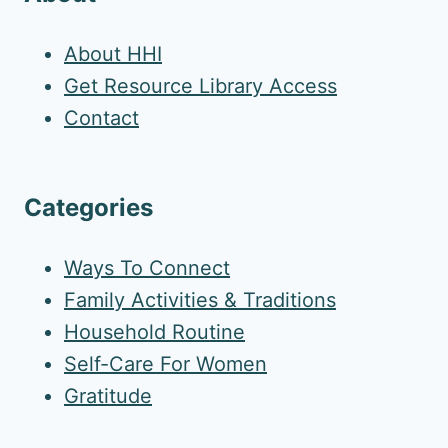
About HHI
Get Resource Library Access
Contact
Categories
Ways To Connect
Family Activities & Traditions
Household Routine
Self-Care For Women
Gratitude