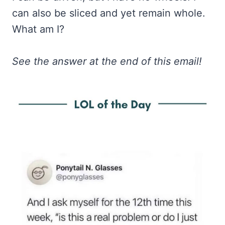
can also be sliced and yet remain whole.
What am I?
See the answer at the end of this email!