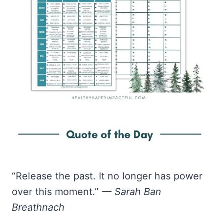
“Release the past. It no longer has power
over this moment.”
— Sarah Ban
Breathnach