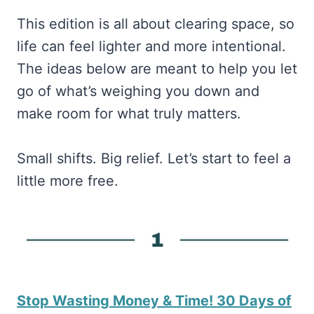
This edition is all about clearing space, so
life can feel lighter and more intentional.
The ideas below are meant to help you let
go of what’s weighing you down and
make room for what truly matters.
Small shifts. Big relief. Let’s start to feel a
little more free.
Stop Wasting Money & Time! 30 Days of