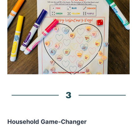
Household Game-Changer