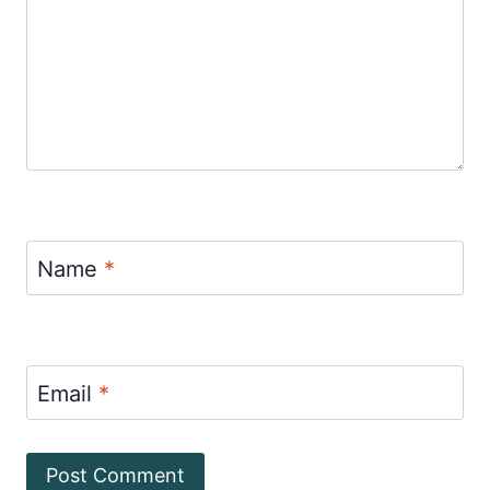
Name
*
Email
*