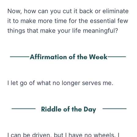
Now, how can you cut it back or eliminate
it to make more time for the essential few
things that make your life meaningful?
I let go of what no longer serves me.
I can be driven, but I have no wheels. I