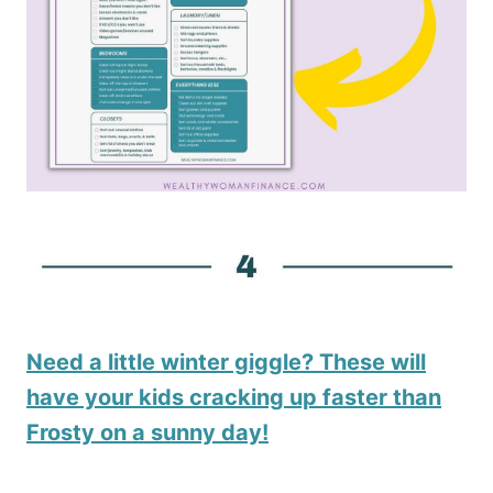
Need a little winter giggle? These will
have your kids cracking up faster than
Frosty on a sunny day!