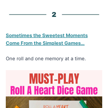
Sometimes the Sweetest Moments
Come From the Simplest Games…
One roll and one memory at a time.