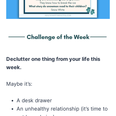
Declutter one thing from your life this
week.
Maybe it’s:
A desk drawer
An unhealthy relationship (it’s time to