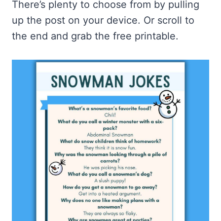
There’s plenty to choose from by pulling
up the post on your device. Or scroll to
the end and grab the free printable.