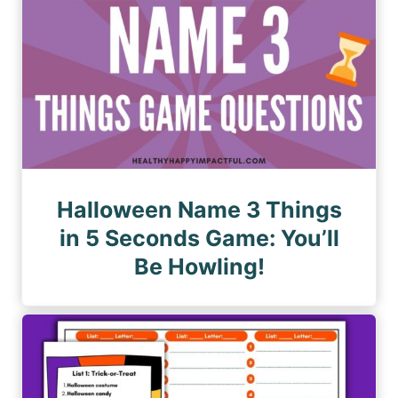
Halloween Name 3 Things
in 5 Seconds Game: You’ll
Be Howling!