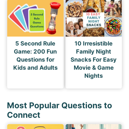
5 Second Rule
10 Irresistible
Game: 200 Fun
Family Night
Questions for
Snacks For Easy
Kids and Adults
Movie & Game
Nights
Most Popular Questions to
Connect