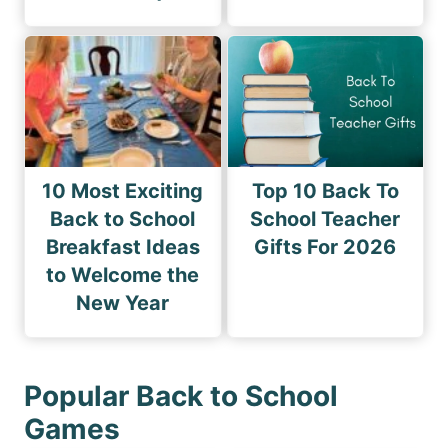
10 Most Exciting
Top 10 Back To
Back to School
School Teacher
Breakfast Ideas
Gifts For 2026
to Welcome the
New Year
Popular Back to School
Games