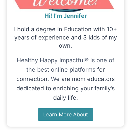
Hi! I’m Jennifer
I hold a degree in Education with 10+
years of experience and 3 kids of my
own.
Healthy Happy Impactful® is one of
the best online platforms
for
connection.
W
e are mom educators
dedicated to enriching your family’s
daily life.
Learn More About