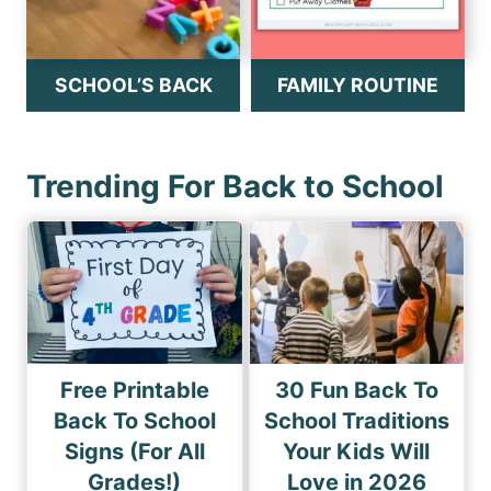
SCHOOL’S BACK
FAMILY ROUTINE
Trending For Back to School
Free Printable
30 Fun Back To
Back To School
School Traditions
Signs (For All
Your Kids Will
Grades!)
Love in 2026