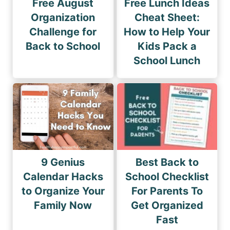
Free August
Free Lunch Ideas
Organization
Cheat Sheet:
Challenge for
How to Help Your
Back to School
Kids Pack a
School Lunch
9 Genius
Best Back to
Calendar Hacks
School Checklist
to Organize Your
For Parents To
Family Now
Get Organized
Fast