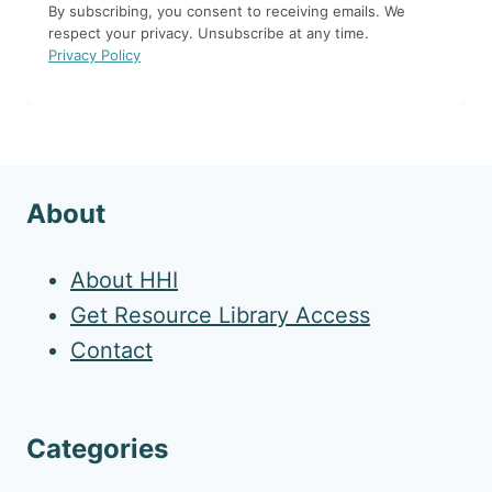
By subscribing, you consent to receiving emails. We
respect your privacy. Unsubscribe at any time.
Privacy Policy
About
About HHI
Get Resource Library Access
Contact
Categories