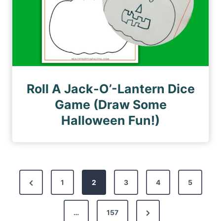
Roll A Jack-O’-Lantern Dice
Game (Draw Some
Halloween Fun!)
P
P
1
2
3
4
5
o
r
s
N
e
…
157