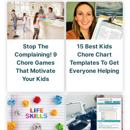
Stop The
15 Best Kids
Complaining! 9
Chore Chart
Chore Games
Templates To Get
That Motivate
Everyone Helping
Your Kids