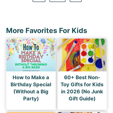
t
e
v
s
x
i
p
t
o
a
P
u
More Favorites For Kids
g
a
s
i
g
P
n
e
a
a
g
t
e
i
How to Make a
60+ Best Non-
o
Birthday Special
Toy Gifts for Kids
(Without a Big
in 2026 (No Junk
n
Party)
Gift Guide)