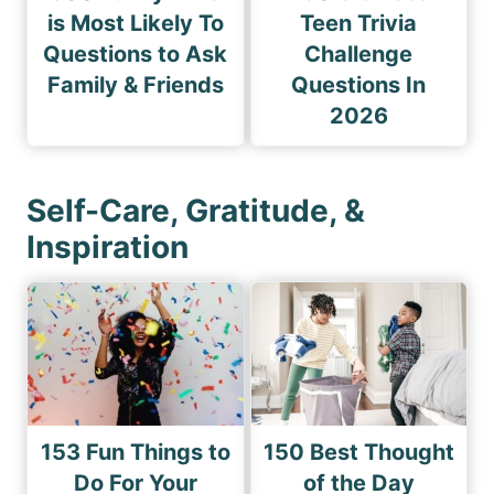
is Most Likely To
Teen Trivia
Questions to Ask
Challenge
Family & Friends
Questions In
2026
Self-Care, Gratitude, &
Inspiration
153 Fun Things to
150 Best Thought
Do For Your
of the Day