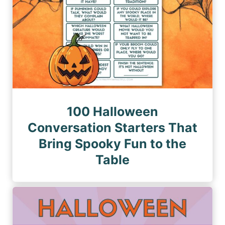
100 Halloween
Conversation Starters That
Bring Spooky Fun to the
Table