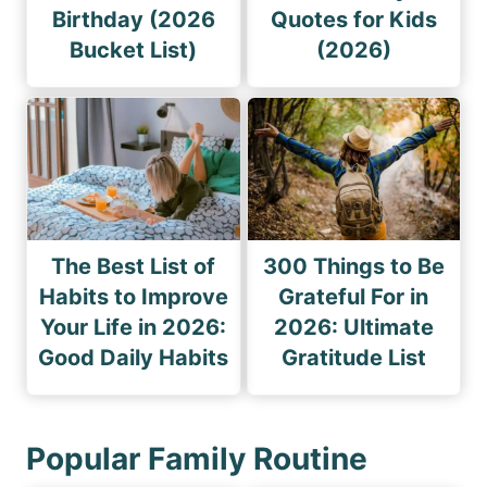
Birthday (2026
Quotes for Kids
Bucket List)
(2026)
The Best List of
300 Things to Be
Habits to Improve
Grateful For in
Your Life in 2026:
2026: Ultimate
Good Daily Habits
Gratitude List
Popular Family Routine