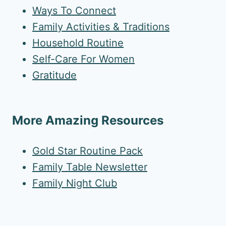
Ways To Connect
Family Activities & Traditions
Household Routine
Self-Care For Women
Gratitude
More Amazing Resources
Gold Star Routine Pack
Family Table Newsletter
Family Night Club