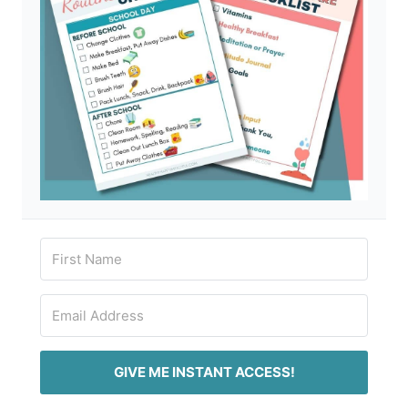
GIVE ME INSTANT ACCESS!