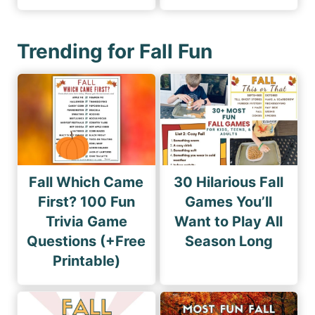
Trending for Fall Fun
Fall Which Came
30 Hilarious Fall
First? 100 Fun
Games You’ll
Trivia Game
Want to Play All
Questions (+Free
Season Long
Printable)