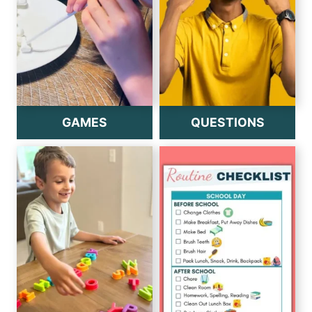
GAMES
QUESTIONS