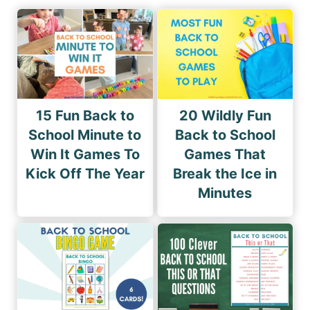
15 Fun Back to
20 Wildly Fun
School Minute to
Back to School
Win It Games To
Games That
Kick Off The Year
Break the Ice in
Minutes