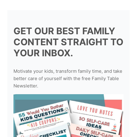
GET OUR BEST FAMILY
CONTENT STRAIGHT TO
YOUR INBOX.
Motivate your kids, transform family time, and take
better care of yourself with the free Family Table
Newsletter.