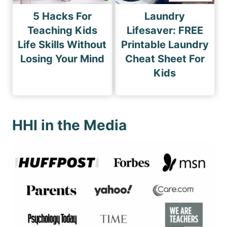
5 Hacks For
Laundry
Teaching Kids
Lifesaver: FREE
Life Skills Without
Printable Laundry
Losing Your Mind
Cheat Sheet For
Kids
HHI in the Media