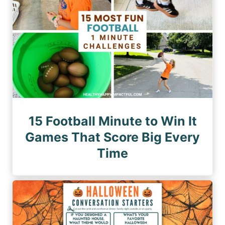
n
e
a
a
g
t
e
i
o
n
15 Football Minute to Win It
Games That Score Big Every
Time