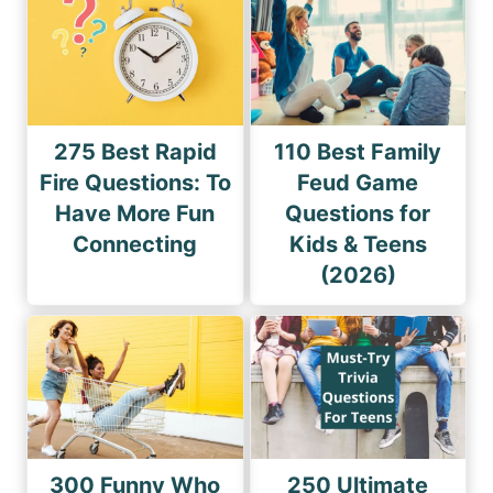
275 Best Rapid
110 Best Family
Fire Questions: To
Feud Game
Have More Fun
Questions for
Connecting
Kids & Teens
(2026)
300 Funny Who
250 Ultimate