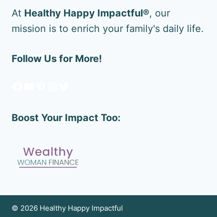
At
Healthy Happy Impactful®
, our
mission is to enrich your family's daily life.
Follow Us for More!
Facebook
YouTube
Pinterest
Instagram
Twitter
Boost Your Impact Too:
© 2026 Healthy Happy Impactful