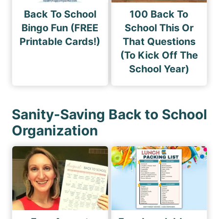
Back To School
100 Back To
Bingo Fun (FREE
School This Or
Printable Cards!)
That Questions
(To Kick Off The
School Year)
Sanity-Saving Back to School
Organization