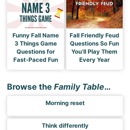
Funny Fall Name
Fall Friendly Feud
3 Things Game
Questions So Fun
Questions for
You’ll Play Them
Fast-Paced Fun
Every Year
Browse the
Family Table
…
Morning reset
Think differently