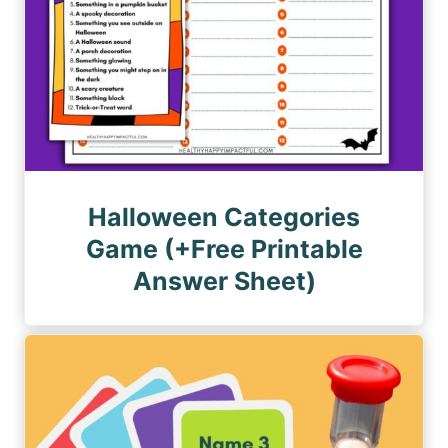
Halloween Categories
Game (+Free Printable
Answer Sheet)