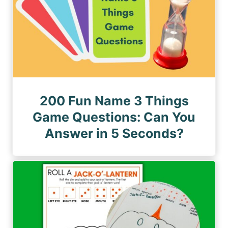
200 Fun Name 3 Things
Game Questions: Can You
Answer in 5 Seconds?