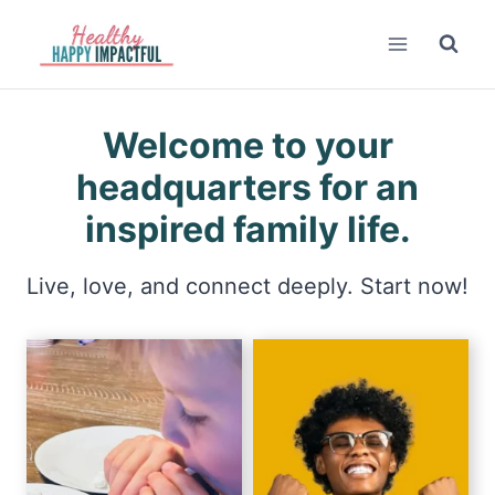
Skip
to
content
Welcome to your
headquarters for an
inspired family life.
Live, love, and connect deeply. Start now!