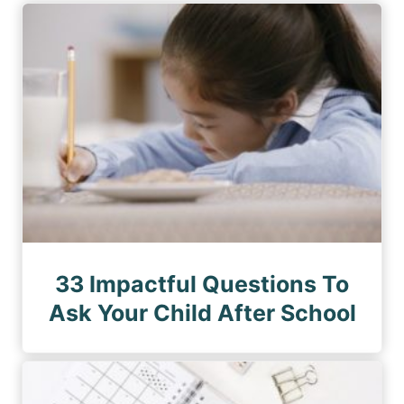
33 Impactful Questions To
Ask Your Child After School