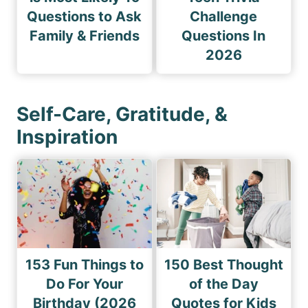
Questions to Ask
Challenge
Family & Friends
Questions In
2026
Self-Care, Gratitude, &
Inspiration
153 Fun Things to
150 Best Thought
Do For Your
of the Day
Birthday (2026
Quotes for Kids