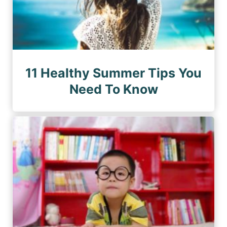
11 Healthy Summer Tips You
Need To Know