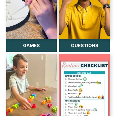
GAMES
QUESTIONS