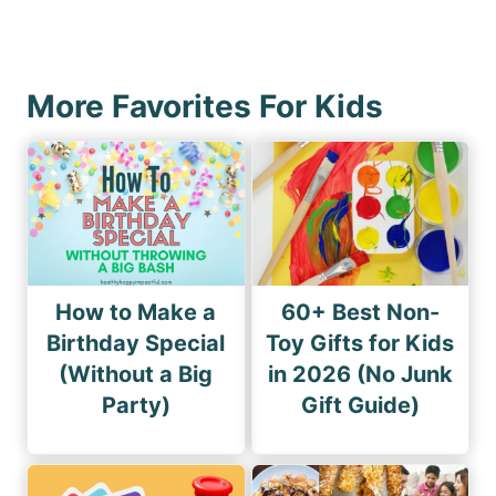
a
x
u
g
t
s
i
P
P
More Favorites For Kids
n
a
a
a
g
g
e
t
e
i
o
n
How to Make a
60+ Best Non-
Birthday Special
Toy Gifts for Kids
(Without a Big
in 2026 (No Junk
Party)
Gift Guide)