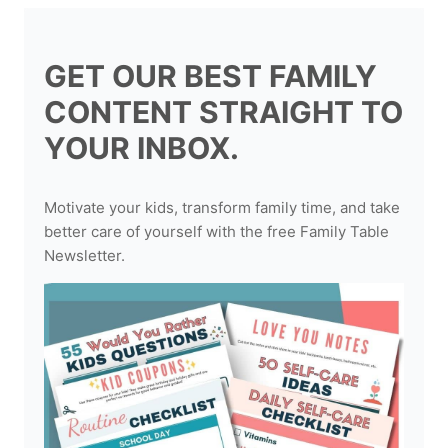
GET OUR BEST FAMILY
CONTENT STRAIGHT TO
YOUR INBOX.
Motivate your kids, transform family time, and take
better care of yourself with the free Family Table
Newsletter.