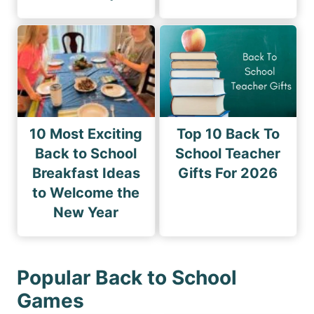
10 Most Exciting
Top 10 Back To
Back to School
School Teacher
Breakfast Ideas
Gifts For 2026
to Welcome the
New Year
Popular Back to School
Games