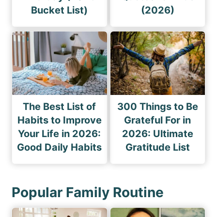
Bucket List)
(2026)
The Best List of
300 Things to Be
Habits to Improve
Grateful For in
Your Life in 2026:
2026: Ultimate
Good Daily Habits
Gratitude List
Popular Family Routine