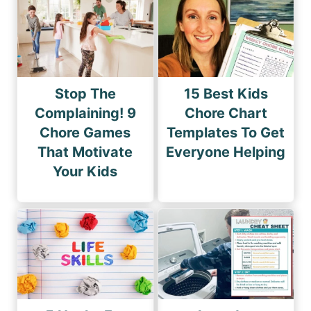
Stop The
15 Best Kids
Complaining! 9
Chore Chart
Chore Games
Templates To Get
That Motivate
Everyone Helping
Your Kids