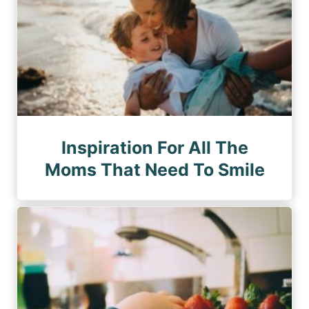
Inspiration For All The
Moms That Need To Smile