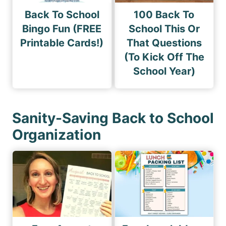
Back To School
100 Back To
Bingo Fun (FREE
School This Or
Printable Cards!)
That Questions
(To Kick Off The
School Year)
Sanity-Saving Back to School
Organization