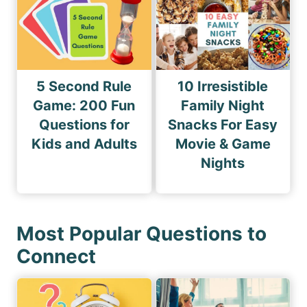
5 Second Rule
10 Irresistible
Game: 200 Fun
Family Night
Questions for
Snacks For Easy
Kids and Adults
Movie & Game
Nights
Most Popular Questions to
Connect