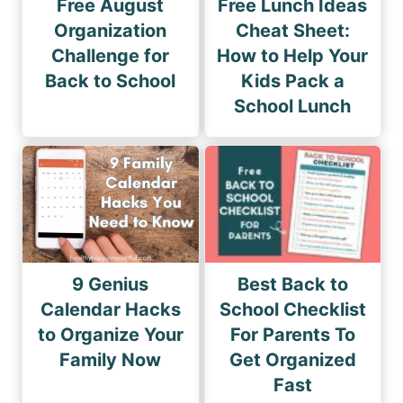
Free August
Free Lunch Ideas
Organization
Cheat Sheet:
Challenge for
How to Help Your
Back to School
Kids Pack a
School Lunch
9 Genius
Best Back to
Calendar Hacks
School Checklist
to Organize Your
For Parents To
Family Now
Get Organized
Fast