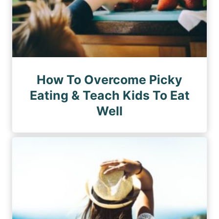
How To Overcome Picky
Eating & Teach Kids To Eat
Well