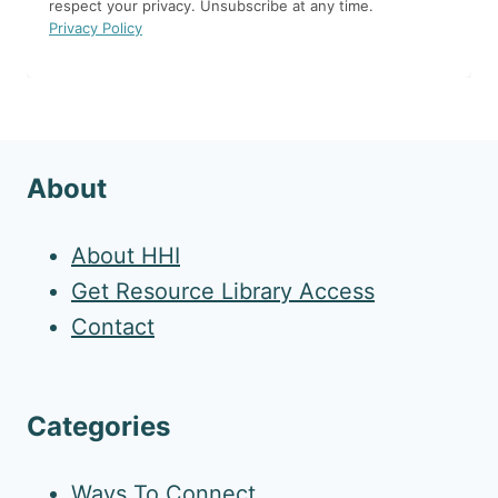
respect your privacy. Unsubscribe at any time.
Privacy Policy
About
About HHI
Get Resource Library Access
Contact
Categories
Ways To Connect