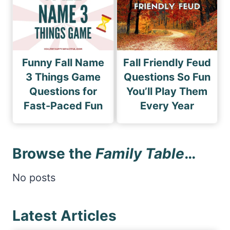
Funny Fall Name
Fall Friendly Feud
3 Things Game
Questions So Fun
Questions for
You’ll Play Them
Fast-Paced Fun
Every Year
Browse the
Family Table
…
No posts
Latest Articles