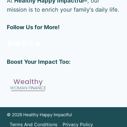
At
Healthy Happy Impactful®
, our
mission is to enrich your family's daily life.
Follow Us for More!
Facebook
YouTube
Pinterest
Instagram
Twitter
Boost Your Impact Too:
© 2026 Healthy Happy Impactful
Terms And Conditions
Privacy Policy