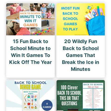
15 Fun Back to
20 Wildly Fun
School Minute to
Back to School
Win It Games To
Games That
Kick Off The Year
Break the Ice in
Minutes