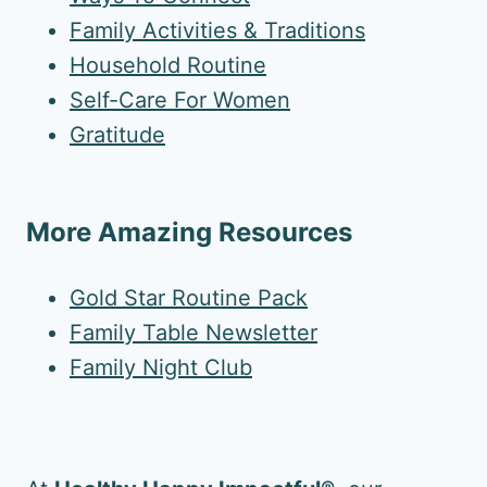
Family Activities & Traditions
Household Routine
Self-Care For Women
Gratitude
More Amazing Resources
Gold Star Routine Pack
Family Table Newsletter
Family Night Club