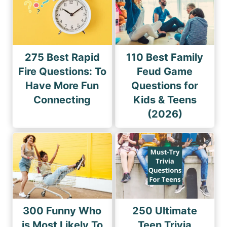
275 Best Rapid
110 Best Family
Fire Questions: To
Feud Game
Have More Fun
Questions for
Connecting
Kids & Teens
(2026)
300 Funny Who
250 Ultimate
is Most Likely To
Teen Trivia