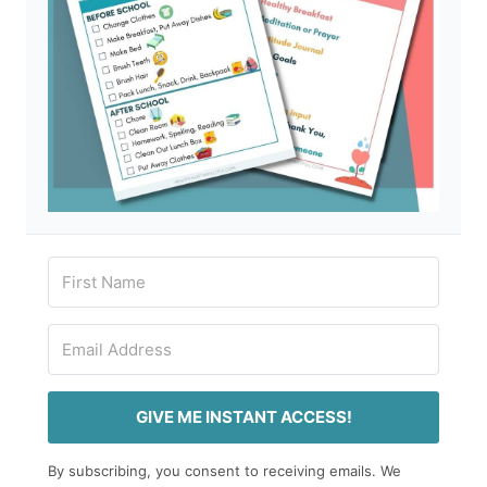
GIVE ME INSTANT ACCESS!
By subscribing, you consent to receiving emails. We