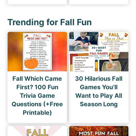
Trending for Fall Fun
Fall Which Came
30 Hilarious Fall
First? 100 Fun
Games You’ll
Trivia Game
Want to Play All
Questions (+Free
Season Long
Printable)