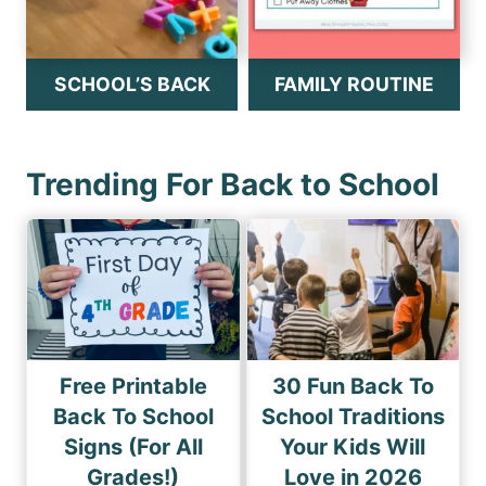
SCHOOL’S BACK
FAMILY ROUTINE
Trending For Back to School
Free Printable
30 Fun Back To
Back To School
School Traditions
Signs (For All
Your Kids Will
Grades!)
Love in 2026