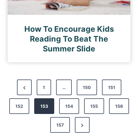
How To Encourage Kids
Reading To Beat The
Summer Slide
P
P
1
…
150
151
o
r
s
152
e
153
154
155
156
t
v
s
N
157
i
p
e
o