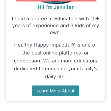
Hi! I’m Jennifer
I hold a degree in Education with 10+
years of experience and 3 kids of my
own.
Healthy Happy Impactful® is one of
the best online platforms
for
connection.
W
e are mom educators
dedicated to enriching your family’s
daily life.
Learn More About