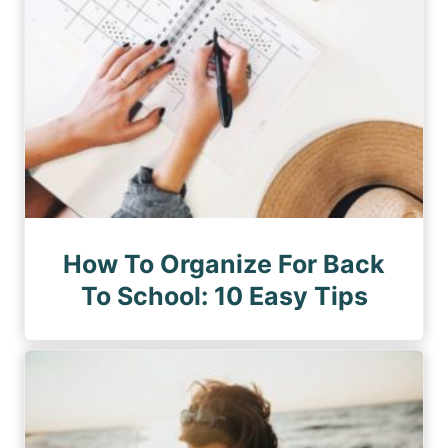
How To Organize For Back
To School: 10 Easy Tips