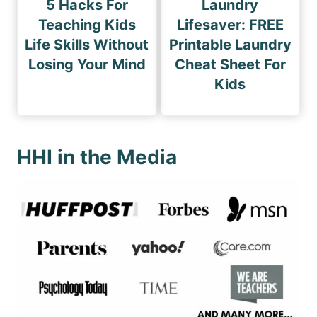
5 Hacks For
Laundry
Teaching Kids
Lifesaver: FREE
Life Skills Without
Printable Laundry
Losing Your Mind
Cheat Sheet For
Kids
HHI in the Media