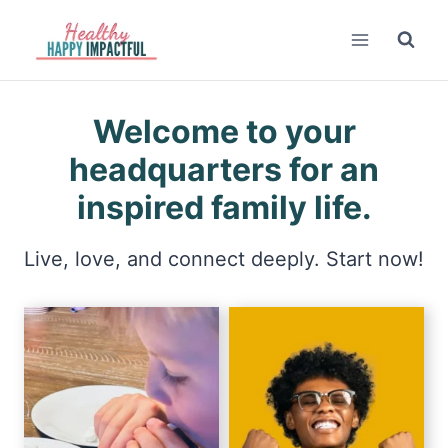
Skip
to
content
Welcome to your
headquarters for an
inspired family life.
Live, love, and connect deeply. Start now!