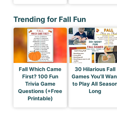
Trending for Fall Fun
Fall Which Came
30 Hilarious Fall
First? 100 Fun
Games You’ll Wan
Trivia Game
to Play All Seaso
Questions (+Free
Long
Printable)