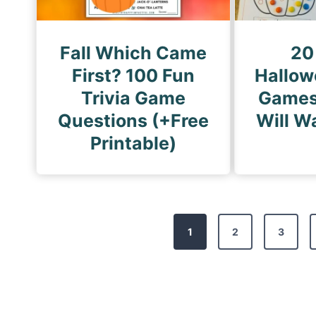
Fall Which Came
20
First? 100 Fun
Hallow
Trivia Game
Games
Questions (+Free
Will W
Printable)
P
1
2
3
o
s
t
s