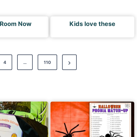
 Room Now
Kids love these
N
4
…
110
e
x
t
P
a
g
e