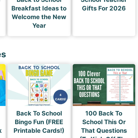
Breakfast Ideas to
Gifts For 2026
Welcome the New
Year
es
Back To School
100 Back To
Bingo Fun (FREE
School This Or
k
Printable Cards!)
That Questions