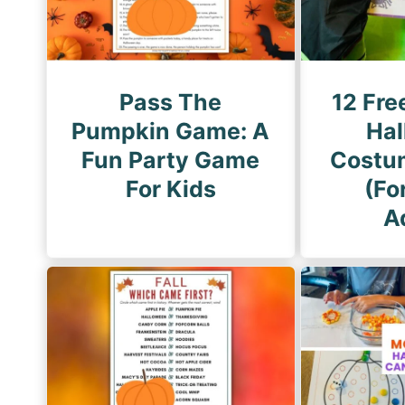
i
n
a
t
Pass The
12 Fre
i
Pumpkin Game: A
Hal
o
Fun Party Game
Costu
n
For Kids
(Fo
A