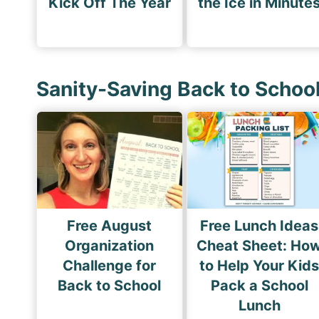
Kick Off The Year
the Ice in Minute
Sanity-Saving Back to Schoo
Free August
Free Lunch Ideas
Organization
Cheat Sheet: Ho
Challenge for
to Help Your Kid
Back to School
Pack a School
Lunch