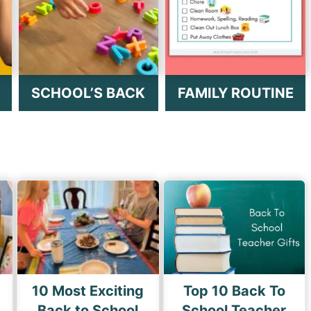
SCHOOL’S BACK
FAMILY ROUTINE
10 Most Exciting
Top 10 Back To
s
Back to School
School Teacher