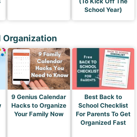
s
(To Kick Off The
School Year)
l Organization
9 Genius Calendar
Best Back to
w
Hacks to Organize
School Checklist
s
Your Family Now
For Parents To Get
Organized Fast