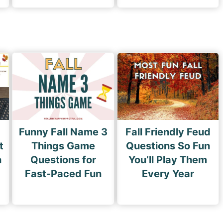
Funny Fall Name 3
Fall Friendly Feud
t
Things Game
Questions So Fun
n
Questions for
You’ll Play Them
Fast-Paced Fun
Every Year