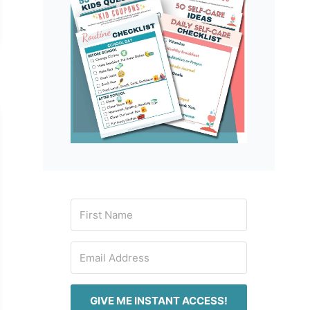
GIVE ME INSTANT ACCESS!