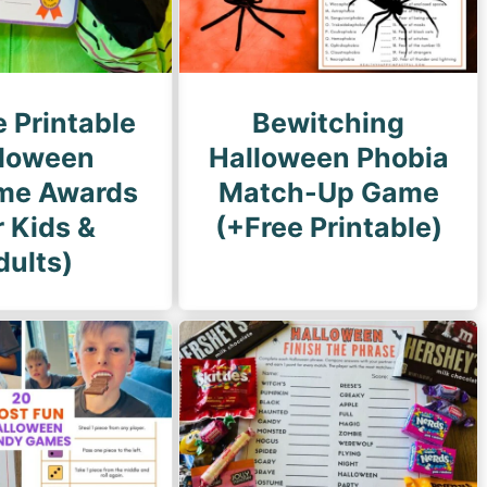
e Printable
Bewitching
loween
Halloween Phobia
me Awards
Match-Up Game
r Kids &
(+Free Printable)
dults)