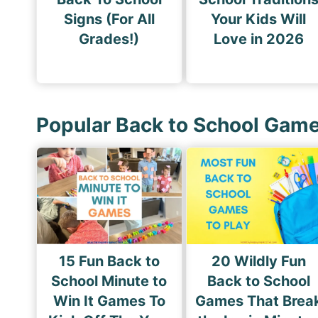
Signs (For All
Your Kids Will
Grades!)
Love in 2026
Popular Back to School Gam
15 Fun Back to
20 Wildly Fun
School Minute to
Back to School
Win It Games To
Games That Brea