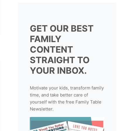
GET OUR BEST
FAMILY
CONTENT
STRAIGHT TO
YOUR INBOX.
Motivate your kids, transform family
time, and take better care of
yourself with the free Family Table
Newsletter.