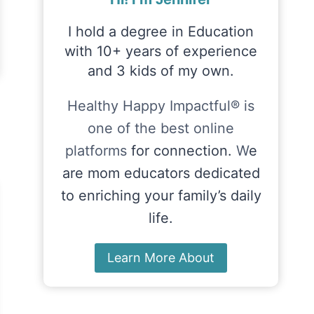
I hold a degree in Education
with 10+ years of experience
and 3 kids of my own.
Healthy Happy Impactful® is
one of the best online
platforms
for connection.
W
e
are mom educators dedicated
to enriching your family’s daily
life.
Learn More About