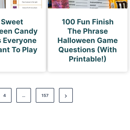
 Sweet
100 Fun Finish
een Candy
The Phrase
 Everyone
Halloween Game
ant To Play
Questions (With
Printable!)
N
4
…
157
e
x
t