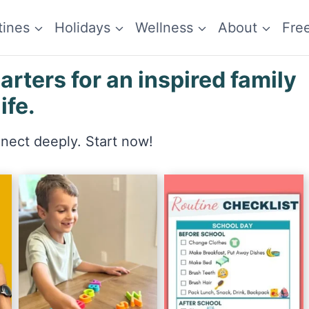
tines
Holidays
Wellness
About
Fre
ters for an inspired family
life.
nnect deeply. Start now!