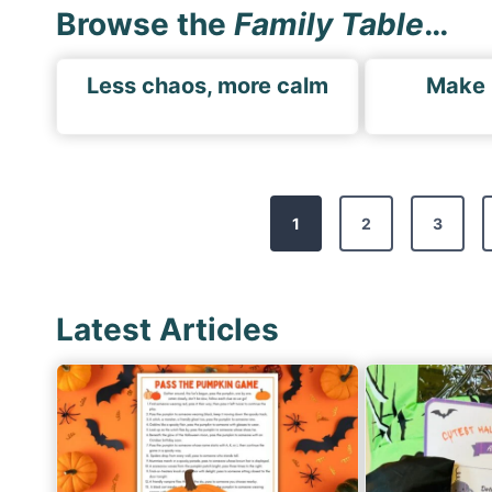
Browse the
Family Table
…
Less chaos, more calm
Make
P
1
2
3
o
s
t
Latest Articles
s
p
a
g