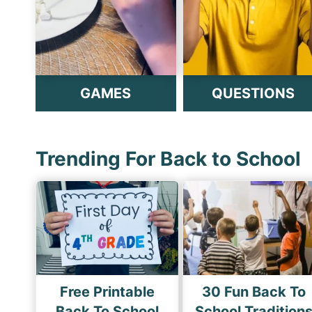
GAMES
QUESTIONS
Trending For Back to School
Free Printable
30 Fun Back To
Back To School
School Tradition