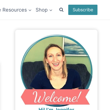
e Resources
Shop
Subscribe
Hi! I’m Jennifer