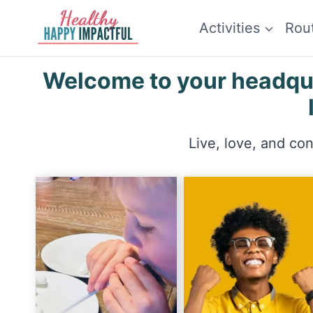
Skip
Activities
Rou
to
content
Welcome to your headquar
Live, love, and co