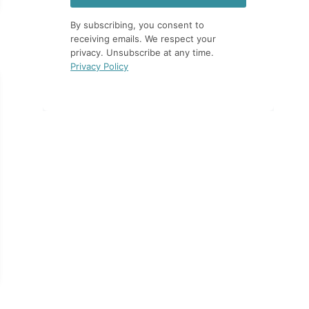
By subscribing, you consent to
receiving emails. We respect your
privacy. Unsubscribe at any time.
Privacy Policy