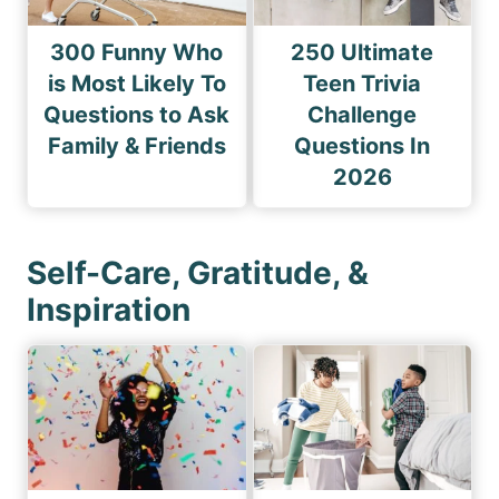
300 Funny Who
250 Ultimate
is Most Likely To
Teen Trivia
Questions to Ask
Challenge
Family & Friends
Questions In
2026
Self-Care, Gratitude, &
Inspiration