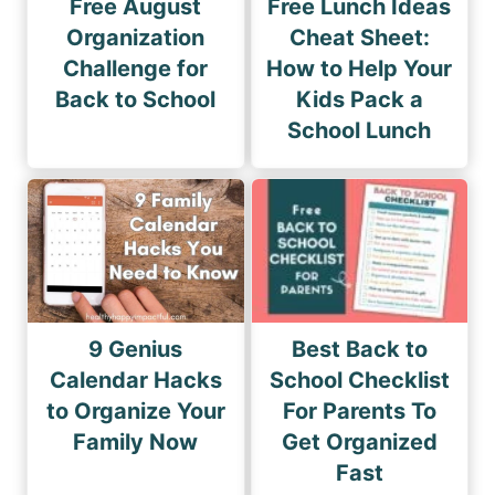
Free August
Free Lunch Ideas
Organization
Cheat Sheet:
Challenge for
How to Help Your
Back to School
Kids Pack a
School Lunch
9 Genius
Best Back to
Calendar Hacks
School Checklist
to Organize Your
For Parents To
Family Now
Get Organized
Fast