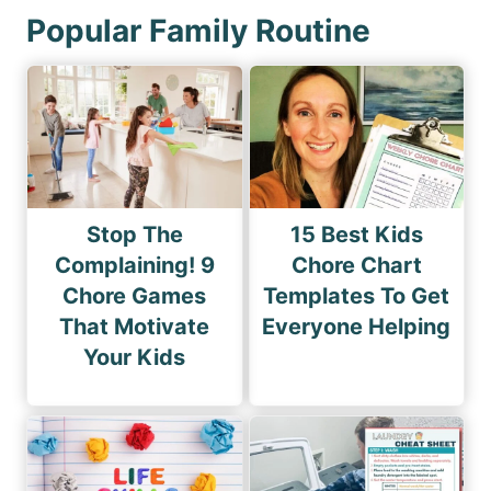
Popular Family Routine
Stop The
15 Best Kids
Complaining! 9
Chore Chart
Chore Games
Templates To Get
That Motivate
Everyone Helping
Your Kids