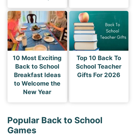
10 Most Exciting
Top 10 Back To
Back to School
School Teacher
Breakfast Ideas
Gifts For 2026
to Welcome the
New Year
Popular Back to School
Games