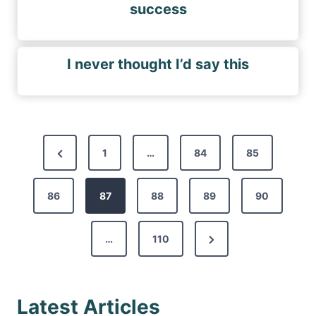
success
I never thought I’d say this
P
P
1
…
84
85
o
r
s
86
e
87
88
89
90
t
v
s
N
…
110
i
p
e
o
a
x
u
g
Latest Articles
t
s