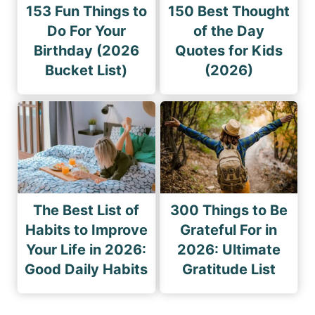
153 Fun Things to
150 Best Thought
Do For Your
of the Day
Birthday (2026
Quotes for Kids
Bucket List)
(2026)
The Best List of
300 Things to Be
Habits to Improve
Grateful For in
Your Life in 2026:
2026: Ultimate
Good Daily Habits
Gratitude List