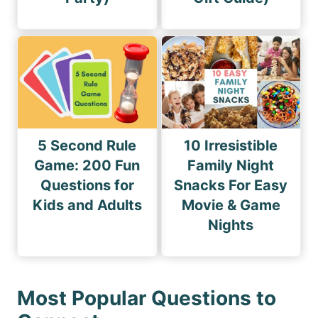
5 Second Rule
10 Irresistible
Game: 200 Fun
Family Night
Questions for
Snacks For Easy
Kids and Adults
Movie & Game
Nights
Most Popular Questions to