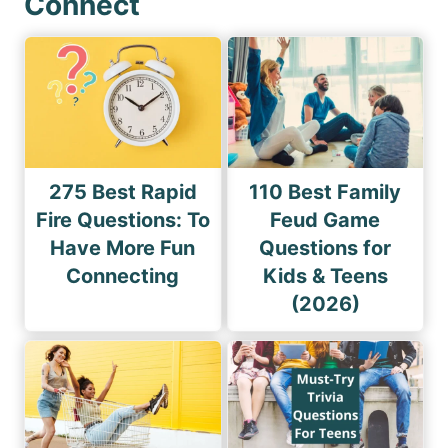
Connect
275 Best Rapid
110 Best Family
Fire Questions: To
Feud Game
Have More Fun
Questions for
Connecting
Kids & Teens
(2026)