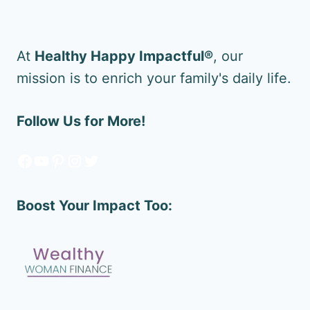
At
Healthy Happy Impactful®
, our
mission is to enrich your family's daily life.
Follow Us for More!
Facebook
YouTube
Pinterest
Instagram
Twitter
Boost Your Impact Too: