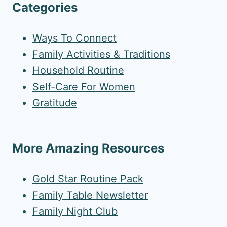
Categories
Ways To Connect
Family Activities & Traditions
Household Routine
Self-Care For Women
Gratitude
More Amazing Resources
Gold Star Routine Pack
Family Table Newsletter
Family Night Club