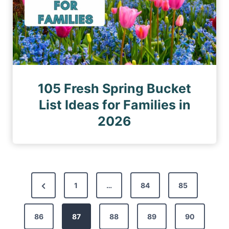
105 Fresh Spring Bucket
List Ideas for Families in
2026
P
P
1
…
84
85
o
r
s
86
e
87
88
89
90
t