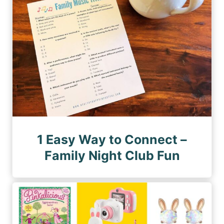
1 Easy Way to Connect –
Family Night Club Fun