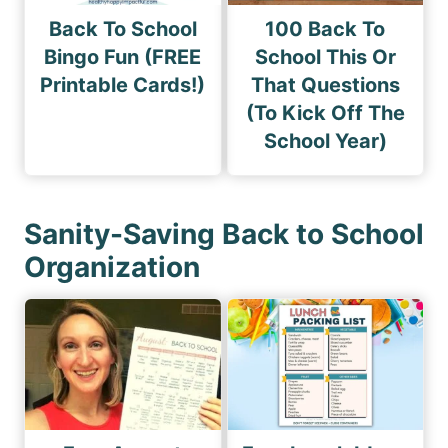
Back To School
100 Back To
Bingo Fun (FREE
School This Or
Printable Cards!)
That Questions
(To Kick Off The
School Year)
Sanity-Saving Back to School
Organization