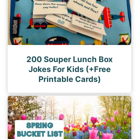
200 Souper Lunch Box
Jokes For Kids (+Free
Printable Cards)