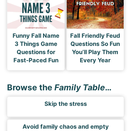
Funny Fall Name
Fall Friendly Feud
3 Things Game
Questions So Fun
Questions for
You’ll Play Them
Fast-Paced Fun
Every Year
Browse the
Family Table
…
Skip the stress
Avoid family chaos and empty