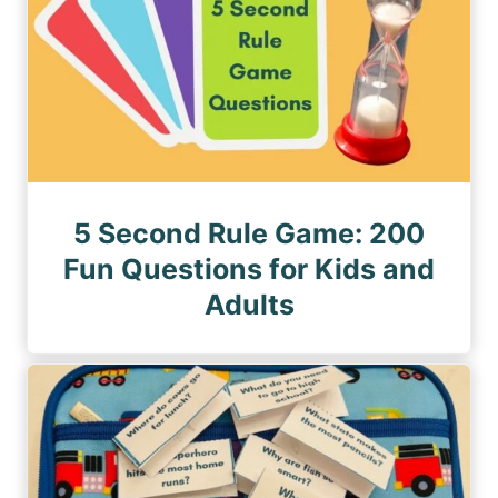
5 Second Rule Game: 200
Fun Questions for Kids and
Adults