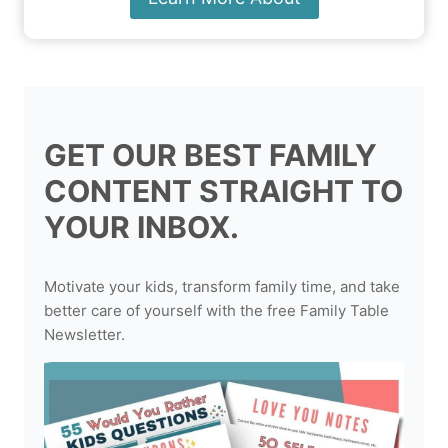
GET OUR BEST FAMILY
CONTENT STRAIGHT TO
YOUR INBOX.
Motivate your kids, transform family time, and take
better care of yourself with the free Family Table
Newsletter.