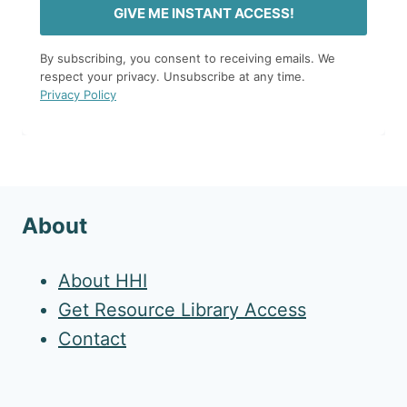
GIVE ME INSTANT ACCESS!
By subscribing, you consent to receiving emails. We
respect your privacy. Unsubscribe at any time.
Privacy Policy
About
About HHI
Get Resource Library Access
Contact