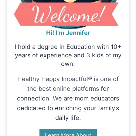
Hi! I’m Jennifer
I hold a degree in Education with 10+
years of experience and 3 kids of my
own.
Healthy Happy Impactful® is one of
the best online platforms
for
connection.
W
e are mom educators
dedicated to enriching your family’s
daily life.
Learn More About