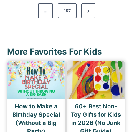
v
s
N
…
157
i
p
e
o
a
x
u
g
t
s
i
P
P
More Favorites For Kids
n
a
a
a
g
g
e
t
e
i
o
n
How to Make a
60+ Best Non-
Birthday Special
Toy Gifts for Kids
(Without a Big
in 2026 (No Junk
Party)
Gift Guide)