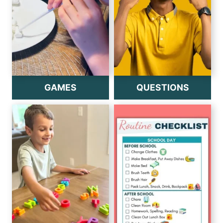
GAMES
QUESTIONS