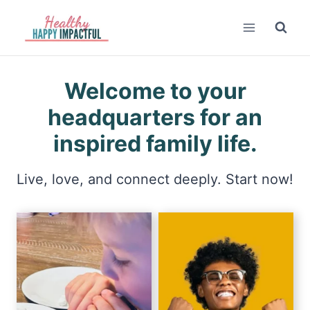
Skip
to
content
Welcome to your
headquarters for an
inspired family life.
Live, love, and connect deeply. Start now!