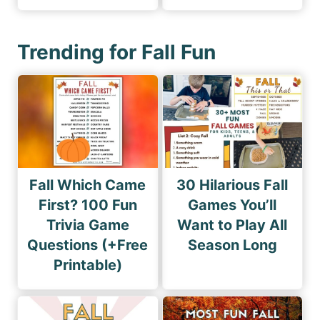
Trending for Fall Fun
Fall Which Came
30 Hilarious Fall
First? 100 Fun
Games You’ll
Trivia Game
Want to Play All
Questions (+Free
Season Long
Printable)