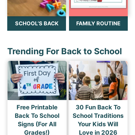
SCHOOL’S BACK
FAMILY ROUTINE
Trending For Back to School
Free Printable
30 Fun Back To
Back To School
School Traditions
Signs (For All
Your Kids Will
Grades!)
Love in 2026