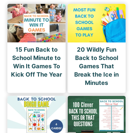
15 Fun Back to
20 Wildly Fun
School Minute to
Back to School
Win It Games To
Games That
Kick Off The Year
Break the Ice in
Minutes