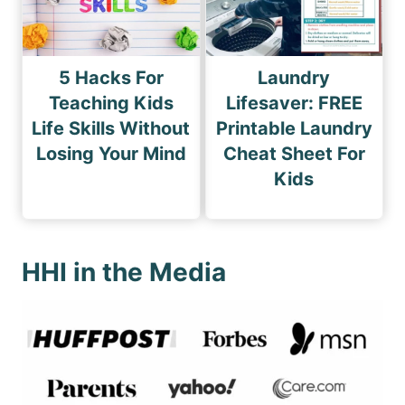
5 Hacks For
Laundry
Teaching Kids
Lifesaver: FREE
Life Skills Without
Printable Laundry
Losing Your Mind
Cheat Sheet For
Kids
HHI in the Media