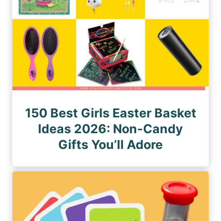
150 Best Girls Easter Basket
Ideas 2026: Non-Candy
Gifts You’ll Adore