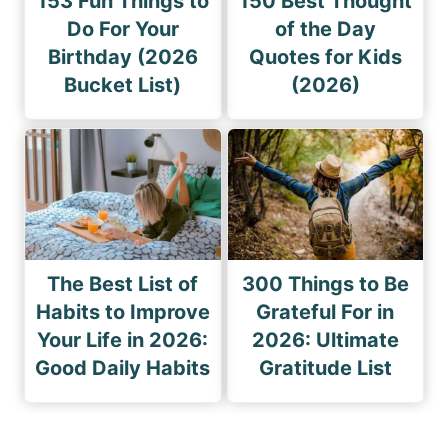
153 Fun Things to
150 Best Thought
Do For Your
of the Day
Birthday (2026
Quotes for Kids
Bucket List)
(2026)
The Best List of
300 Things to Be
Habits to Improve
Grateful For in
Your Life in 2026:
2026: Ultimate
Good Daily Habits
Gratitude List