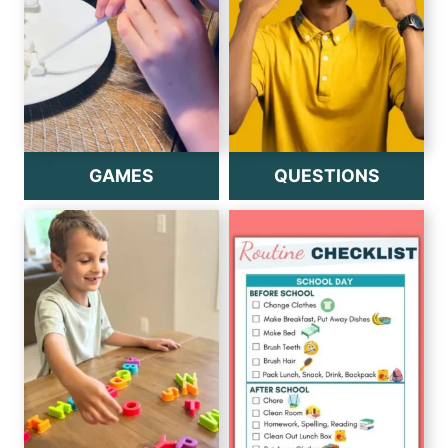
GAMES
QUESTIONS