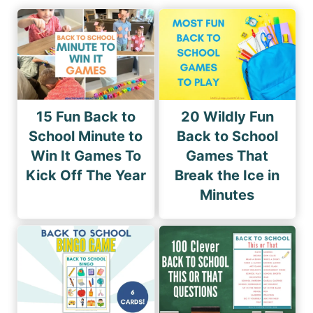
15 Fun Back to
20 Wildly Fun
School Minute to
Back to School
Win It Games To
Games That
Kick Off The Year
Break the Ice in
Minutes