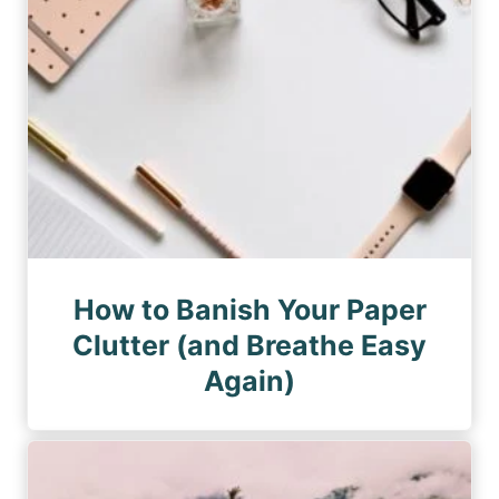
How to Banish Your Paper
Clutter (and Breathe Easy
Again)