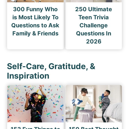
300 Funny Who
250 Ultimate
is Most Likely To
Teen Trivia
Questions to Ask
Challenge
Family & Friends
Questions In
2026
Self-Care, Gratitude, &
Inspiration