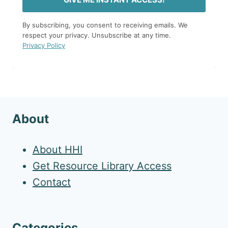
By subscribing, you consent to receiving emails. We
respect your privacy. Unsubscribe at any time.
Privacy Policy
About
About HHI
Get Resource Library Access
Contact
Categories