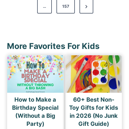
s
N
…
157
i
p
e
o
a
x
u
g
t
s
i
P
P
More Favorites For Kids
n
a
a
a
g
g
e
t
e
i
o
n
How to Make a
60+ Best Non-
Birthday Special
Toy Gifts for Kids
(Without a Big
in 2026 (No Junk
Party)
Gift Guide)