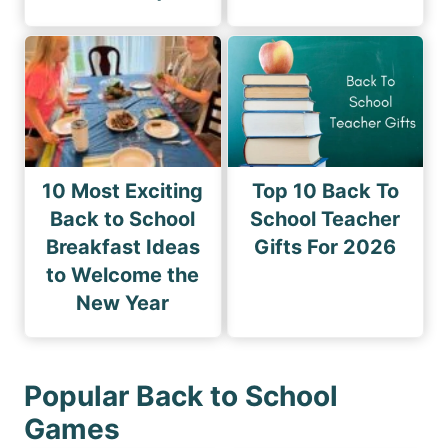
10 Most Exciting
Top 10 Back To
Back to School
School Teacher
Breakfast Ideas
Gifts For 2026
to Welcome the
New Year
Popular Back to School
Games