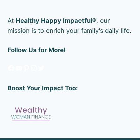
At
Healthy Happy Impactful®
, our
mission is to enrich your family's daily life.
Follow Us for More!
Facebook
YouTube
Pinterest
Instagram
Twitter
Boost Your Impact Too: