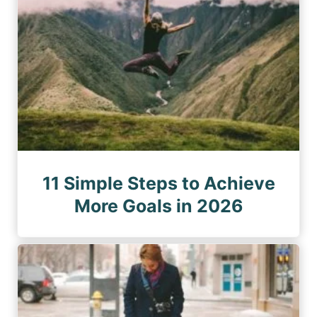
11 Simple Steps to Achieve
More Goals in 2026