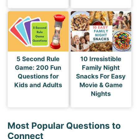
5 Second Rule
10 Irresistible
Game: 200 Fun
Family Night
Questions for
Snacks For Easy
Kids and Adults
Movie & Game
Nights
Most Popular Questions to
Connect