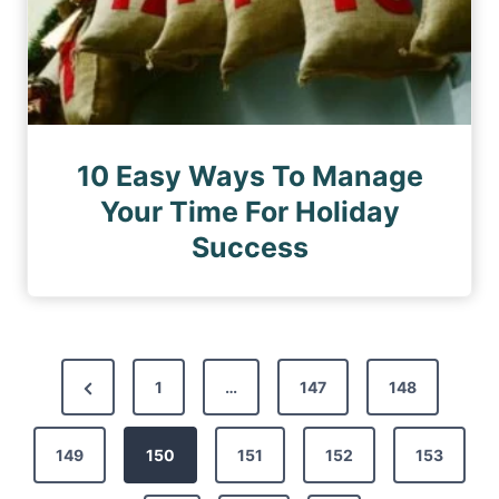
10 Easy Ways To Manage
Your Time For Holiday
Success
P
P
1
…
147
148
o
r
s
149
e
150
151
152
153
t
v