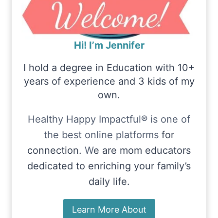
Hi! I’m Jennifer
I hold a degree in Education with 10+
years of experience and 3 kids of my
own.
Healthy Happy Impactful® is one of
the best online platforms
for
connection.
W
e are mom educators
dedicated to enriching your family’s
daily life.
Learn More About