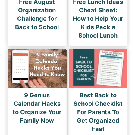
Free August
Free Lunch Ideas
Organization
Cheat Sheet:
Challenge for
How to Help Your
Back to School
Kids Pack a
School Lunch
9 Genius
Best Back to
Calendar Hacks
School Checklist
to Organize Your
For Parents To
Family Now
Get Organized
Fast