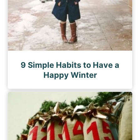
9 Simple Habits to Have a
Happy Winter