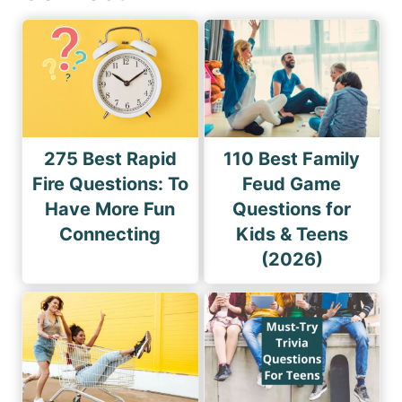
275 Best Rapid
110 Best Family
Fire Questions: To
Feud Game
Have More Fun
Questions for
Connecting
Kids & Teens
(2026)