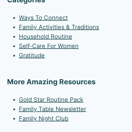
Ways To Connect
Family Activities & Traditions
Household Routine
Self-Care For Women
Gratitude
More Amazing Resources
Gold Star Routine Pack
Family Table Newsletter
Family Night Club