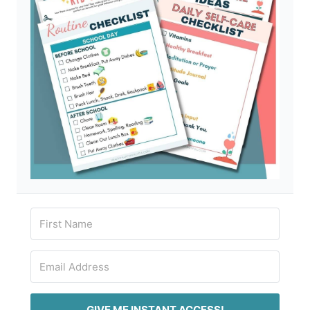
GIVE ME INSTANT ACCESS!