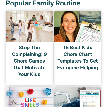
Popular Family Routine
Stop The
15 Best Kids
Complaining! 9
Chore Chart
Chore Games
Templates To Get
That Motivate
Everyone Helping
Your Kids