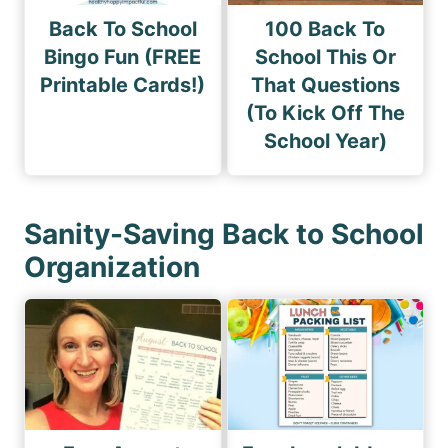
Back To School
100 Back To
Bingo Fun (FREE
School This Or
Printable Cards!)
That Questions
(To Kick Off The
School Year)
Sanity-Saving Back to School
Organization