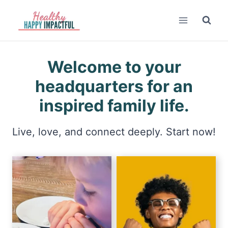
Skip
to
content
Welcome to your
headquarters for an
inspired family life.
Live, love, and connect deeply. Start now!