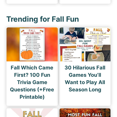
Trending for Fall Fun
Fall Which Came
30 Hilarious Fall
First? 100 Fun
Games You’ll
Trivia Game
Want to Play All
Questions (+Free
Season Long
Printable)