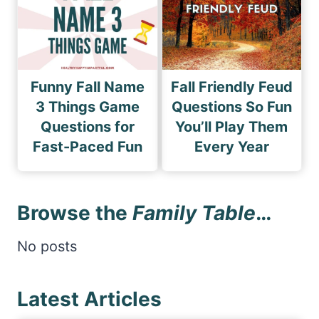
Funny Fall Name
Fall Friendly Feud
3 Things Game
Questions So Fun
Questions for
You’ll Play Them
Fast-Paced Fun
Every Year
Browse the
Family Table
…
No posts
Latest Articles