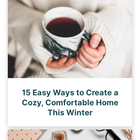
15 Easy Ways to Create a
Cozy, Comfortable Home
This Winter