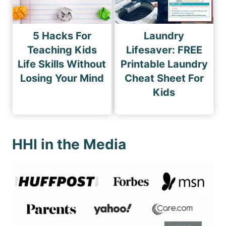
5 Hacks For
Laundry
Teaching Kids
Lifesaver: FREE
Life Skills Without
Printable Laundry
Losing Your Mind
Cheat Sheet For
Kids
HHI in the Media