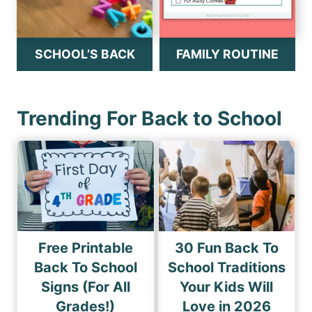
SCHOOL’S BACK
FAMILY ROUTINE
Trending For Back to School
Free Printable
30 Fun Back To
Back To School
School Traditions
Signs (For All
Your Kids Will
Grades!)
Love in 2026