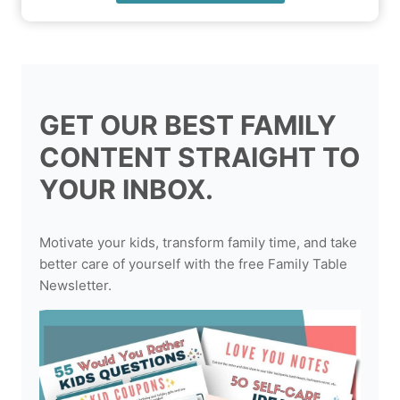
GET OUR BEST FAMILY
CONTENT STRAIGHT TO
YOUR INBOX.
Motivate your kids, transform family time, and take
better care of yourself with the free Family Table
Newsletter.