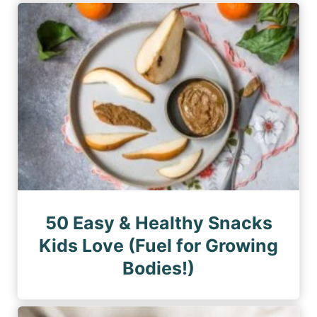
50 Easy & Healthy Snacks
Kids Love (Fuel for Growing
Bodies!)