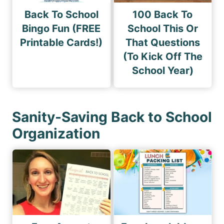
Back To School
100 Back To
Bingo Fun (FREE
School This Or
Printable Cards!)
That Questions
(To Kick Off The
School Year)
Sanity-Saving Back to School
Organization