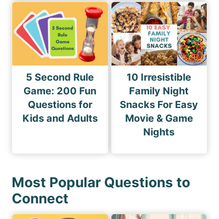
5 Second Rule
10 Irresistible
Game: 200 Fun
Family Night
Questions for
Snacks For Easy
Kids and Adults
Movie & Game
Nights
Most Popular Questions to
Connect