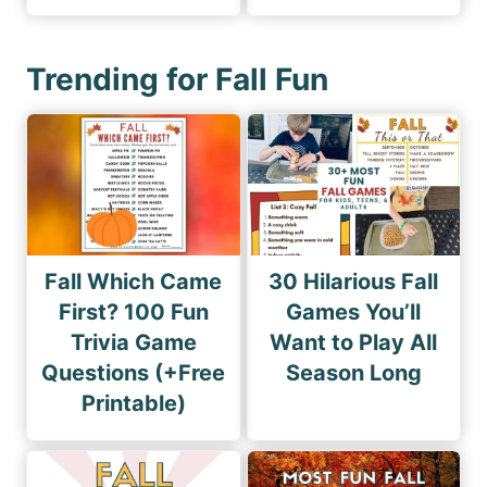
Trending for Fall Fun
Fall Which Came
30 Hilarious Fall
First? 100 Fun
Games You’ll
Trivia Game
Want to Play All
Questions (+Free
Season Long
Printable)