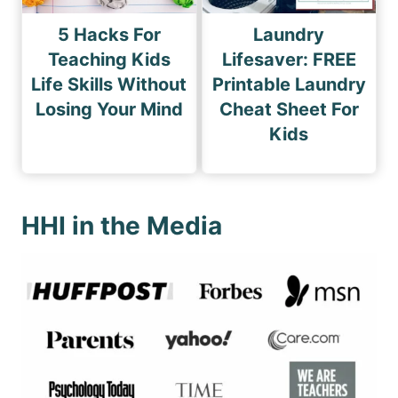
5 Hacks For
Laundry
Teaching Kids
Lifesaver: FREE
Life Skills Without
Printable Laundry
Losing Your Mind
Cheat Sheet For
Kids
HHI in the Media