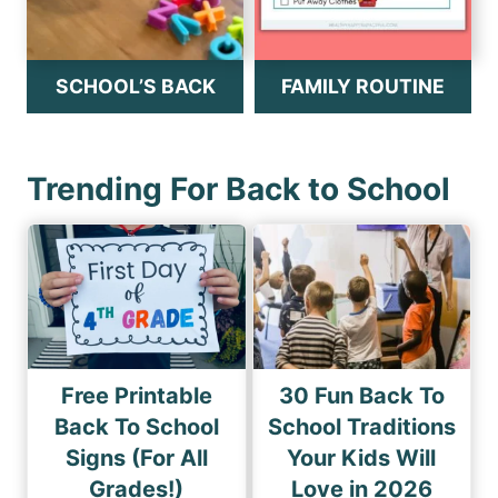
SCHOOL’S BACK
FAMILY ROUTINE
Trending For Back to School
Free Printable
30 Fun Back To
Back To School
School Traditions
Signs (For All
Your Kids Will
Grades!)
Love in 2026