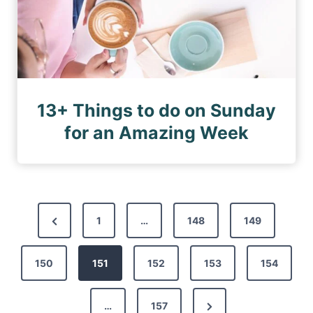
13+ Things to do on Sunday
for an Amazing Week
P
P
1
…
148
149
o
r
s
150
e
151
152
153
154
t
v
s
N
…
157
i