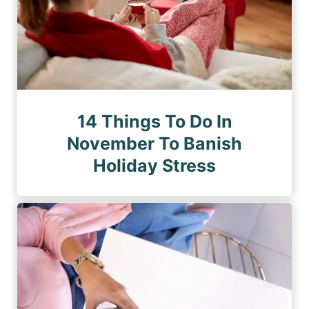
14 Things To Do In
November To Banish
Holiday Stress