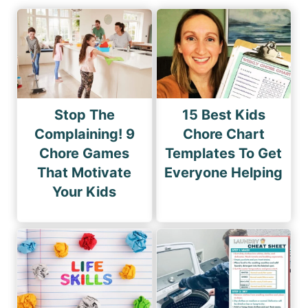
Stop The
15 Best Kids
Complaining! 9
Chore Chart
Chore Games
Templates To Get
That Motivate
Everyone Helping
Your Kids