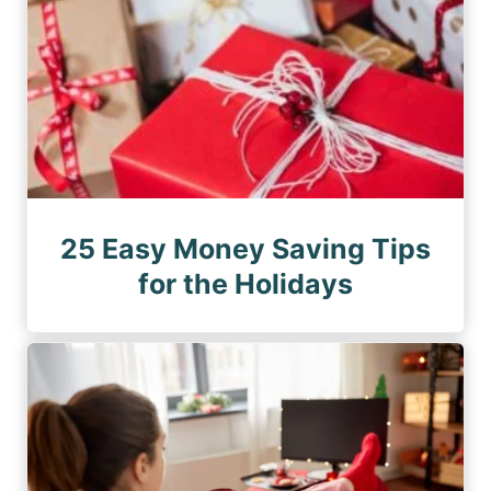
25 Easy Money Saving Tips
for the Holidays