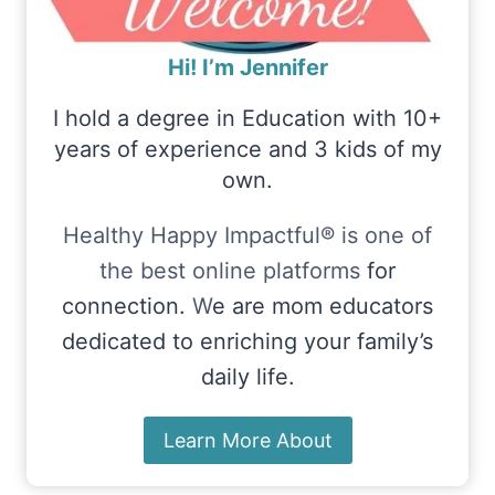
Hi! I’m Jennifer
I hold a degree in Education with 10+
years of experience and 3 kids of my
own.
Healthy Happy Impactful® is one of
the best online platforms
for
connection.
W
e are mom educators
dedicated to enriching your family’s
daily life.
Learn More About