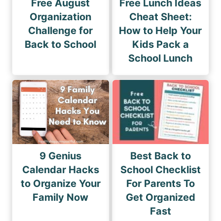
Free August
Free Lunch Ideas
Organization
Cheat Sheet:
Challenge for
How to Help Your
Back to School
Kids Pack a
School Lunch
9 Genius
Best Back to
Calendar Hacks
School Checklist
to Organize Your
For Parents To
Family Now
Get Organized
Fast