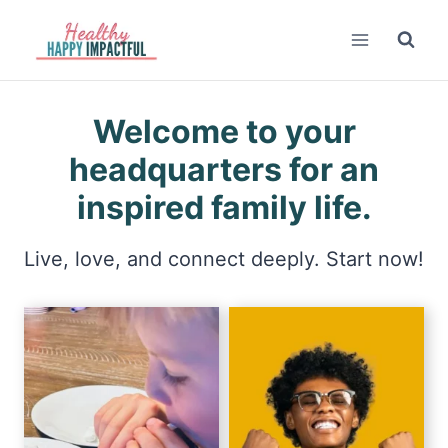
Skip
to
content
Welcome to your
headquarters for an
inspired family life.
Live, love, and connect deeply. Start now!