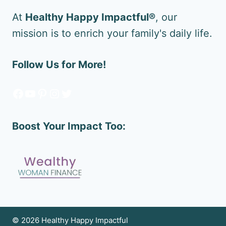
At
Healthy Happy Impactful®
, our
mission is to enrich your family's daily life.
Follow Us for More!
Facebook
YouTube
Pinterest
Instagram
Twitter
Boost Your Impact Too:
© 2026 Healthy Happy Impactful