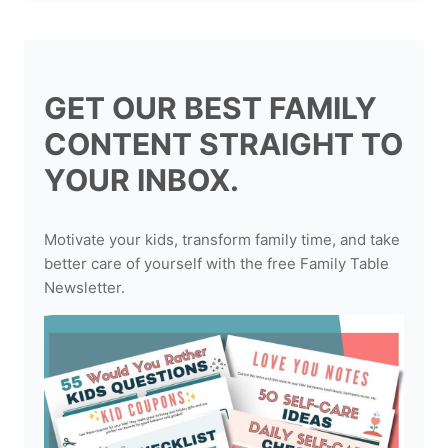
GET OUR BEST FAMILY
CONTENT STRAIGHT TO
YOUR INBOX.
Motivate your kids, transform family time, and take
better care of yourself with the free Family Table
Newsletter.