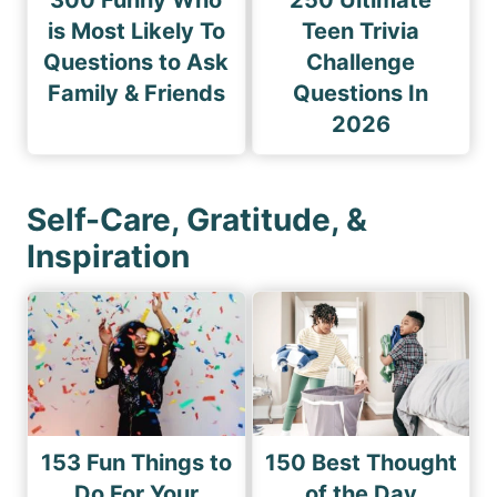
300 Funny Who
250 Ultimate
is Most Likely To
Teen Trivia
Questions to Ask
Challenge
Family & Friends
Questions In
2026
Self-Care, Gratitude, &
Inspiration
153 Fun Things to
150 Best Thought
Do For Your
of the Day