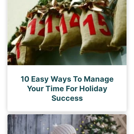
10 Easy Ways To Manage
Your Time For Holiday
Success