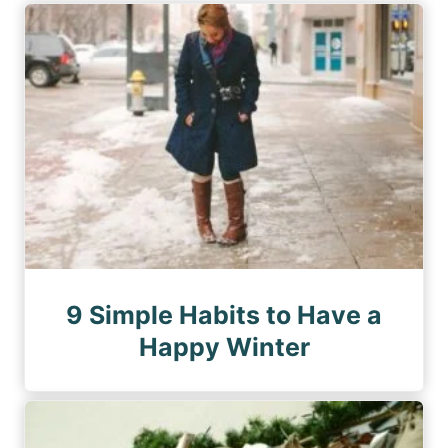
9 Simple Habits to Have a
Happy Winter