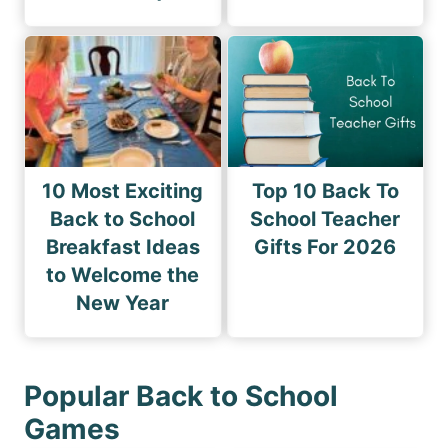
10 Most Exciting
Top 10 Back To
Back to School
School Teacher
Breakfast Ideas
Gifts For 2026
to Welcome the
New Year
Popular Back to School
Games