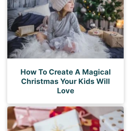
How To Create A Magical
Christmas Your Kids Will
Love