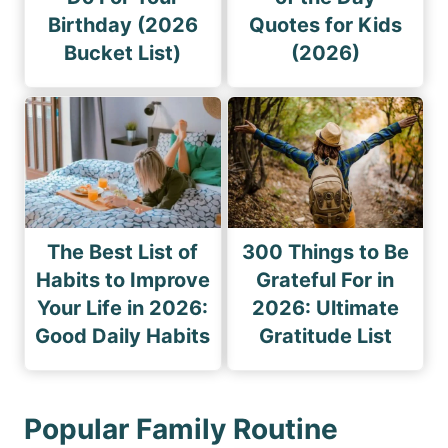
Birthday (2026
Quotes for Kids
Bucket List)
(2026)
The Best List of
300 Things to Be
Habits to Improve
Grateful For in
Your Life in 2026:
2026: Ultimate
Good Daily Habits
Gratitude List
Popular Family Routine