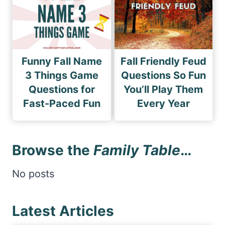
Funny Fall Name
Fall Friendly Feud
3 Things Game
Questions So Fun
Questions for
You’ll Play Them
Fast-Paced Fun
Every Year
Browse the
Family Table
…
No posts
Latest Articles