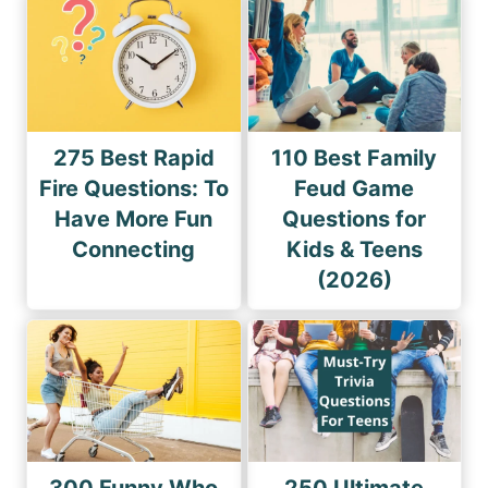
275 Best Rapid
110 Best Family
Fire Questions: To
Feud Game
Have More Fun
Questions for
Connecting
Kids & Teens
(2026)