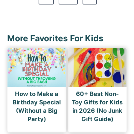
p
e
o
a
x
u
g
t
s
i
P
P
More Favorites For Kids
n
a
a
a
g
g
e
t
e
i
o
n
How to Make a
60+ Best Non-
Birthday Special
Toy Gifts for Kids
(Without a Big
in 2026 (No Junk
Party)
Gift Guide)