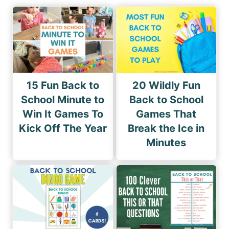
15 Fun Back to
20 Wildly Fun
School Minute to
Back to School
Win It Games To
Games That
Kick Off The Year
Break the Ice in
Minutes