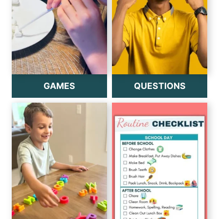
GAMES
QUESTIONS