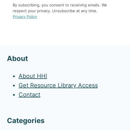
By subscribing, you consent to receiving emails. We
respect your privacy. Unsubscribe at any time.
Privacy Policy
About
About HHI
Get Resource Library Access
Contact
Categories