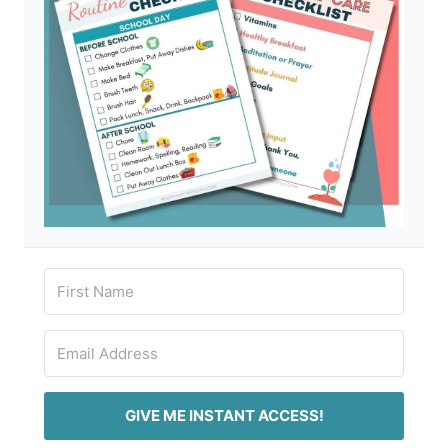
GIVE ME INSTANT ACCESS!