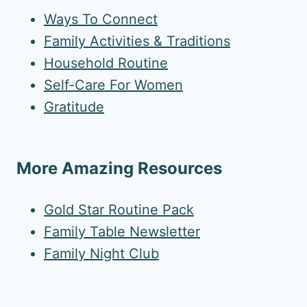
Ways To Connect
Family Activities & Traditions
Household Routine
Self-Care For Women
Gratitude
More Amazing Resources
Gold Star Routine Pack
Family Table Newsletter
Family Night Club