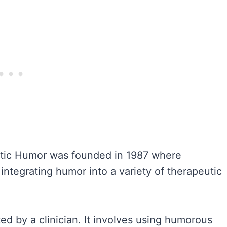
utic Humor was founded in 1987 where
integrating humor into a variety of therapeutic
ed by a clinician. It involves using humorous