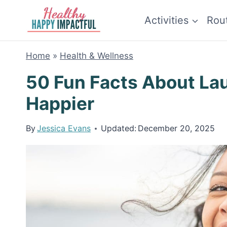
Skip
Activities
Rou
to
content
Home
»
Health & Wellness
50 Fun Facts About La
Happier
By
Jessica Evans
Updated:
December 20, 2025