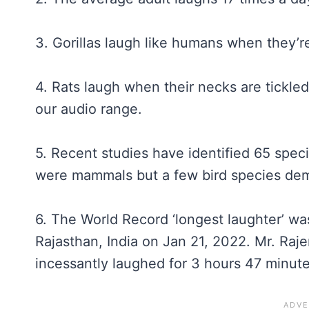
3. Gorillas laugh like humans when they’re
4. Rats laugh when their necks are tickled
our audio range.
5. Recent studies have identified 65 speci
were mammals but a few bird species demo
6. The World Record ‘longest laughter’ w
Rajasthan, India on Jan 21, 2022. Mr. Raj
incessantly laughed for 3 hours 47 minut