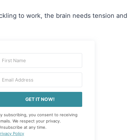
tickling to work, the brain needs tension and
GET IT NOW!
y subscribing, you consent to receiving
mails. We respect your privacy.
nsubscribe at any time.
rivacy Policy