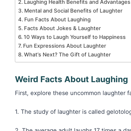
Laughing Health Benefits and Advantages
Mental and Social Benefits of Laughter
Fun Facts About Laughing
Facts About Jokes & Laughter
10 Ways to Laugh Yourself to Happiness
Fun Expressions About Laughter
What’s Next? The Gift of Laughter
Weird Facts About Laughing
First, explore these uncommon laughter fa
1. The study of laughter is called gelotolog
2. The average adult laughs 17 times a day