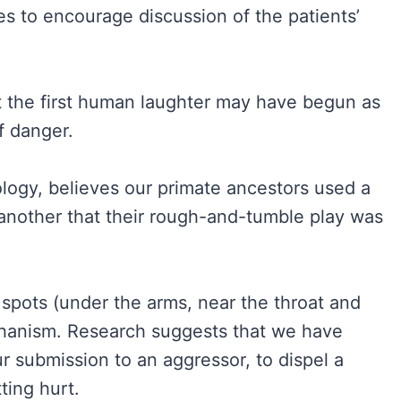
es to encourage discussion of the patients’
t the first human laughter may have begun as
f danger.
ology, believes our primate ancestors used a
 another that their rough-and-tumble play was
 spots (under the arms, near the throat and
chanism. Research suggests that we have
r submission to an aggressor, to dispel a
ting hurt.