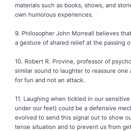
materials such as books, shows, and stori
own humorous experiences.
9. Philosopher John Morreall believes tha
a gesture of shared relief at the passing o
10. Robert R. Provine, professor of psych
similar sound to laughter to reassure one
for fun and not an attack.
11. Laughing when tickled in our sensitive
under our feet) could be a defensive me
evolved to send this signal out to show ou
tense situation and to prevent us from get