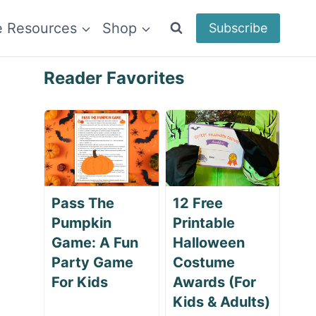
e Resources
Shop
Subscribe
Reader Favorites
Pass The
12 Free
Pumpkin
Printable
Game: A Fun
Halloween
Party Game
Costume
For Kids
Awards (For
Kids & Adults)