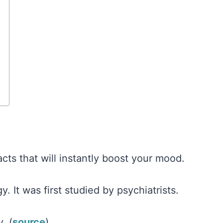
cts that will instantly boost your mood.
y. It was first studied by psychiatrists.
. (
source
)