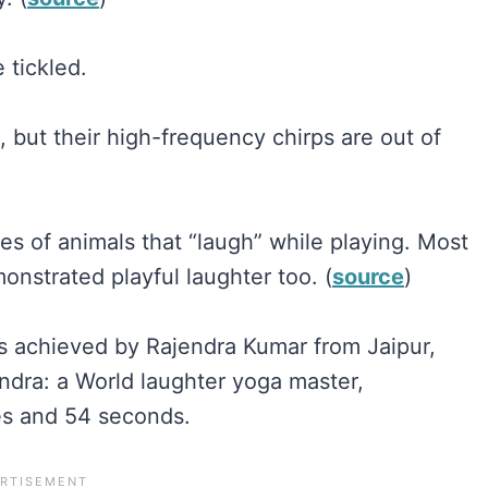
 tickled.
, but their high-frequency chirps are out of
es of animals that “laugh” while playing. Most
nstrated playful laughter too. (
source
)
as achieved by Rajendra Kumar from Jaipur,
endra: a World laughter yoga master,
es and 54 seconds.