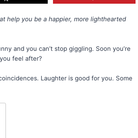
hat help you be a happier, more lighthearted
unny and you can’t stop giggling. Soon you’re
you feel after?
coincidences. Laughter is good for you. Some