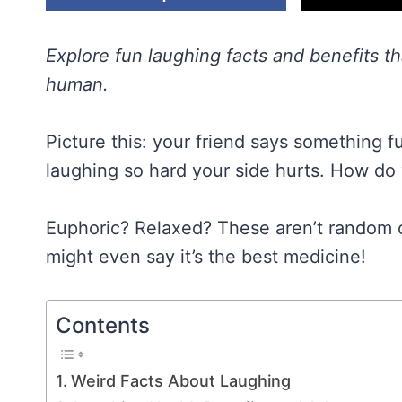
Explore fun laughing facts and benefits t
human.
Picture this: your friend says something f
laughing so hard your side hurts. How do 
Euphoric? Relaxed? These aren’t random 
might even say it’s the best medicine!
Contents
Weird Facts About Laughing