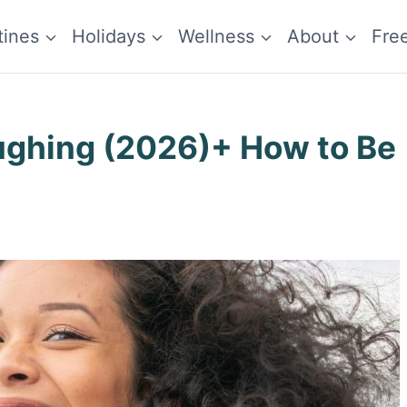
tines
Holidays
Wellness
About
Fre
ughing (2026)+ How to Be