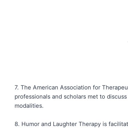
7. The American Association for Therape
professionals and scholars met to discuss 
modalities.
8. Humor and Laughter Therapy is facilitat