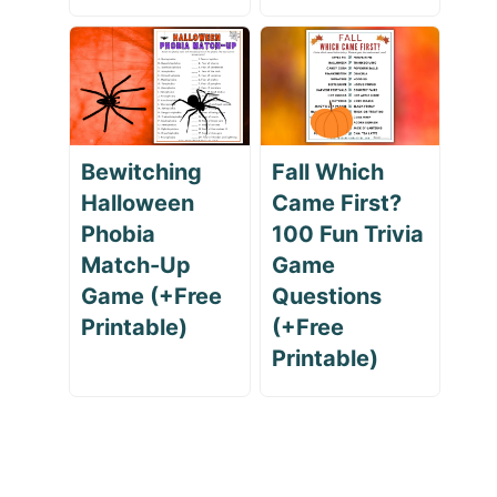
Bewitching
Fall Which
Halloween
Came First?
Phobia
100 Fun Trivia
Match-Up
Game
Game (+Free
Questions
Printable)
(+Free
Printable)