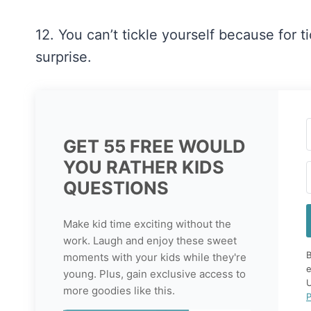
12. You can’t tickle yourself because for 
surprise.
GET 55 FREE WOULD
YOU RATHER KIDS
QUESTIONS
Make kid time exciting without the
work. Laugh and enjoy these sweet
B
moments with your kids while they're
e
young. Plus, gain exclusive access to
U
more goodies like this.
P