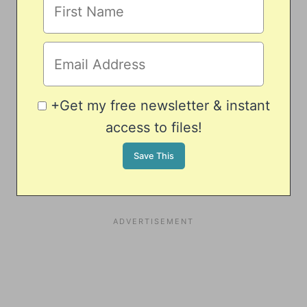
+Get my free newsletter & instant
access to files!