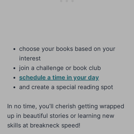
choose your books based on your
interest
join a challenge or book club
schedule a time in your day
and create a special reading spot
In no time, you’ll cherish getting wrapped
up in beautiful stories or learning new
skills at breakneck speed!