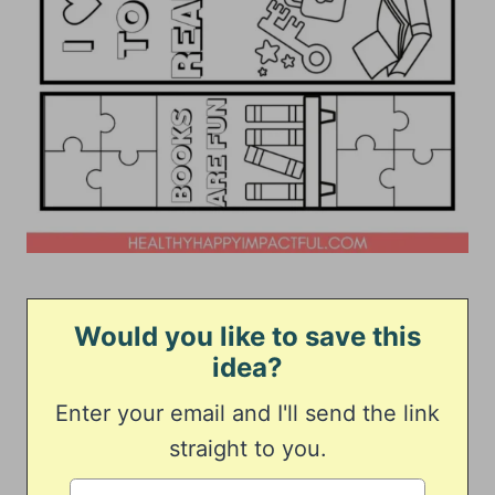
Would you like to save this
idea?
Enter your email and I'll send the link
straight to you.