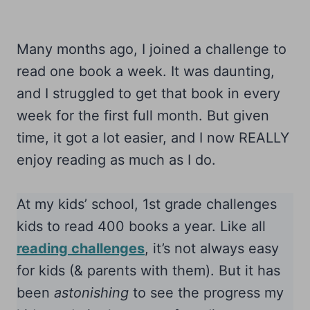
Many months ago, I joined a challenge to
read one book a week. It was daunting,
and I struggled to get that book in every
week for the first full month. But given
time, it got a lot easier, and I now REALLY
enjoy reading as much as I do.
At my kids’ school, 1st grade challenges
kids to read 400 books a year. Like all
reading challenges
, it’s not always easy
for kids (& parents with them). But it has
been
astonishing
to see the progress my