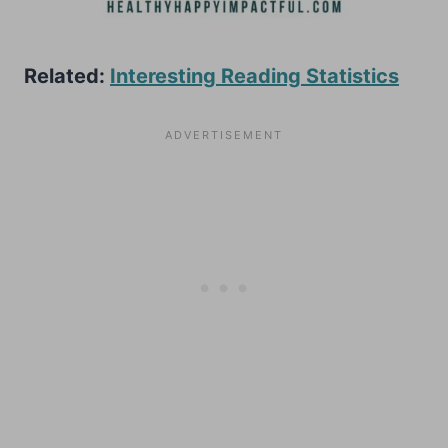
Related:
Interesting Reading Statistics