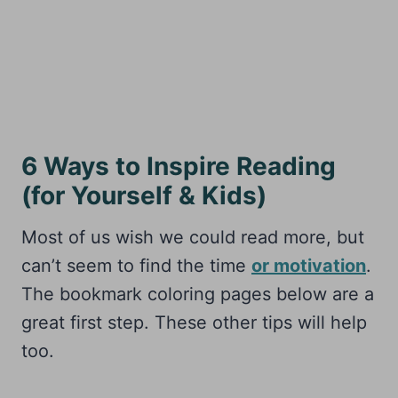
6 Ways to Inspire Reading
(for Yourself & Kids)
Most of us wish we could read more, but
can’t seem to find the time
or motivation
.
The bookmark coloring pages below are a
great first step. These other tips will help
too.