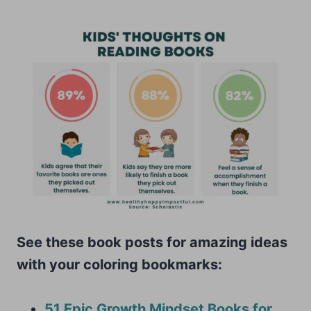
See these book posts for amazing ideas
with your coloring bookmarks:
51 Epic Growth Mindset Books for