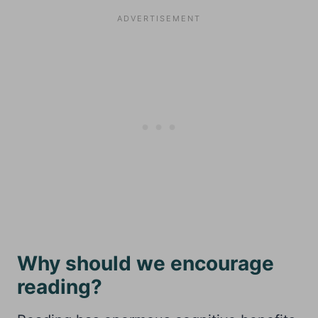
Why should we encourage
reading?