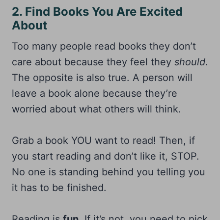
2. Find Books You Are Excited
About
Too many people read books they don’t
care about because they feel they
should
.
The opposite is also true. A person will
leave a book alone because they’re
worried about what others will think.
Grab a book YOU want to read! Then, if
you start reading and don’t like it, STOP.
No one is standing behind you telling you
it has to be finished.
Reading is
fun
. If it’s not, you need to pick