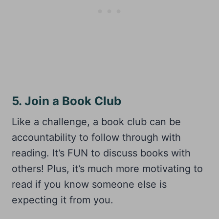
5. Join a Book Club
Like a challenge, a book club can be
accountability to follow through with
reading. It’s FUN to discuss books with
others! Plus, it’s much more motivating to
read if you know someone else is
expecting it from you.