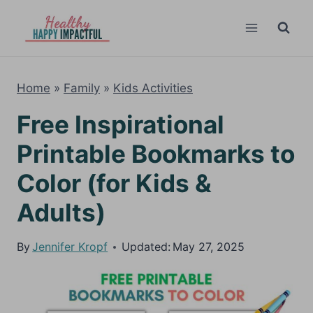
Skip
to
content
Home
»
Family
»
Kids Activities
Free Inspirational
Printable Bookmarks to
Color (for Kids &
Adults)
By
Jennifer Kropf
Updated:
May 27, 2025