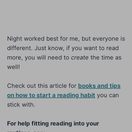
Night worked best for me, but everyone is
different. Just know, if you want to read
more, you will need to
create
the time as
well!
Check out this article for
books and tips
on how to start a reading habit
you can
stick with.
For help fitting reading into your