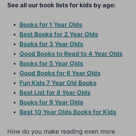
See all our book lists for kids by age:
Books for 1 Year Olds
Best Books for 2 Year Olds
Books for 3 Year Olds
Good Books to Read to 4 Year Olds
Books for 5 Year Olds
Good Books for 6 Year Olds
Fun Kids 7 Year Old Books
Best List for 8 Year Olds
Books for 9 Year Olds
Best 10 Year Olds Books for Kids
How do you make reading even more