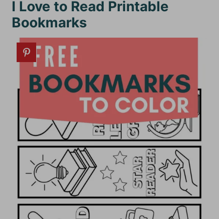
I Love to Read Printable
Bookmarks