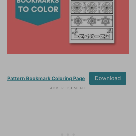
Download
Pattern Bookmark Coloring Page