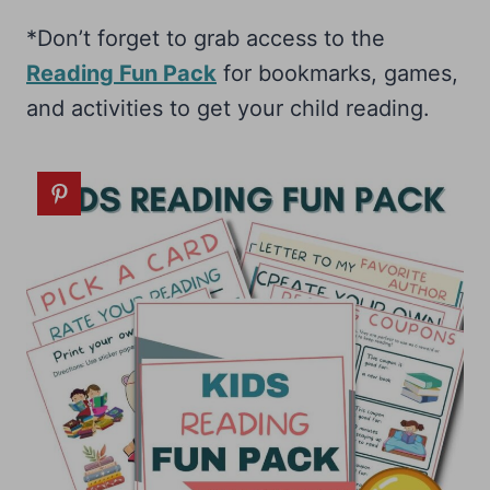
*Don’t forget to grab access to the
Reading Fun Pack
for bookmarks, games,
and activities to get your child reading.