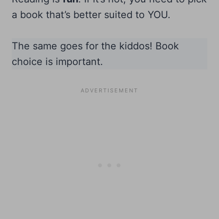
a book that’s better suited to YOU.
The same goes for the kiddos! Book
choice is important.