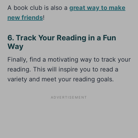
A book club is also a
great way to make
new friends
!
6. Track Your Reading in a Fun
Way
Finally, find a motivating way to track your
reading. This will inspire you to read a
variety and meet your reading goals.