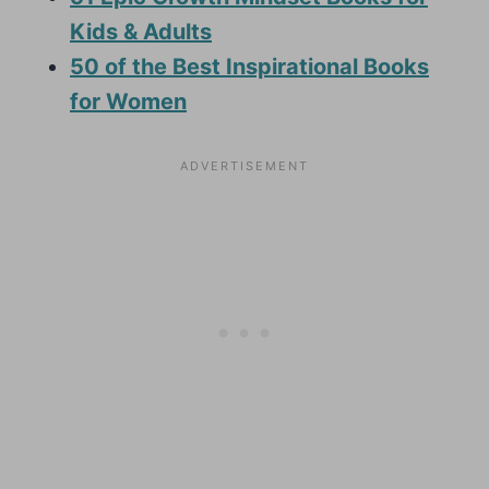
Kids & Adults
50 of the Best Inspirational Books
for Women