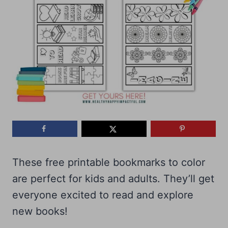
These free printable bookmarks to color
are perfect for kids and adults. They’ll get
everyone excited to read and explore
new books!