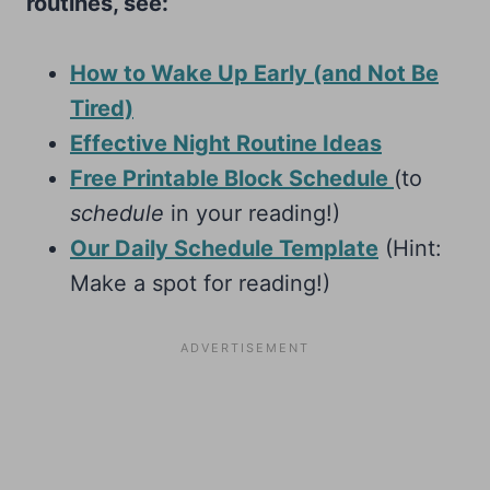
routines, see:
How to Wake Up Early (and Not Be
Tired)
Effective Night Routine Ideas
Free Printable Block Schedule
(to
schedule
in your reading!)
Our Daily Schedule Template
(Hint:
Make a spot for reading!)