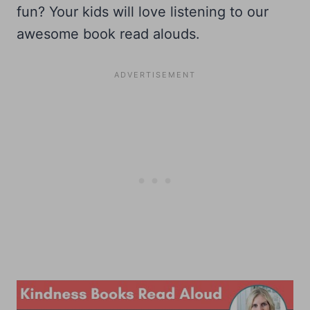
fun? Your kids will love listening to our
awesome book read alouds.