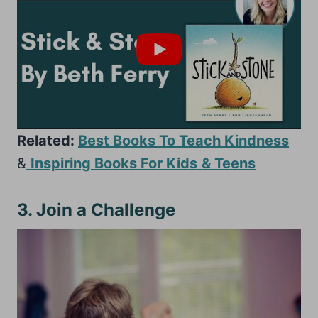
Related:
Best Books To Teach Kindness
&
Inspiring Books For Kids
& Teens
3. Join a Challenge