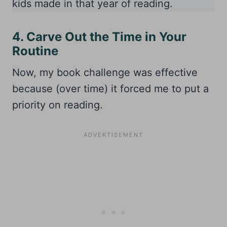
kids made in that year of reading.
4. Carve Out the Time in Your
Routine
Now, my book challenge was effective
because (over time) it forced me to put a
priority on reading.