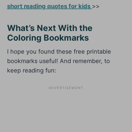
short reading quotes for kids
>>
What’s Next With the
Coloring Bookmarks
I hope you found these free printable
bookmarks useful! And remember, to
keep reading fun: