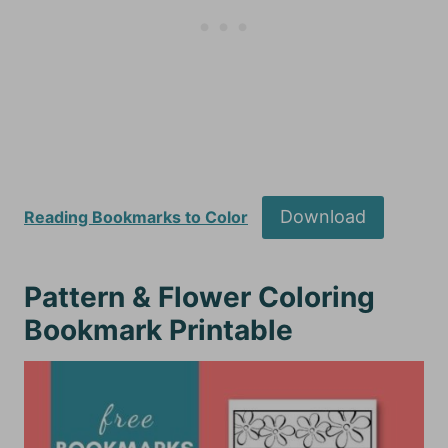
Download
Reading Bookmarks to Color
Pattern & Flower Coloring
Bookmark Printable