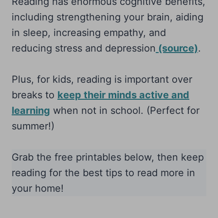
Reading has enormous cognitive benefits,
including strengthening your brain, aiding
in sleep, increasing empathy, and
reducing stress and depression
(source)
.
Plus, for kids, reading is important over
breaks to
keep their minds active and
learning
when not in school. (Perfect for
summer!)
Grab the free printables below, then keep
reading for the best tips to read more in
your home!