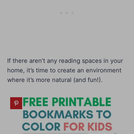
If there aren’t any reading spaces in your
home, it’s time to create an environment
where it’s more natural (and fun!).