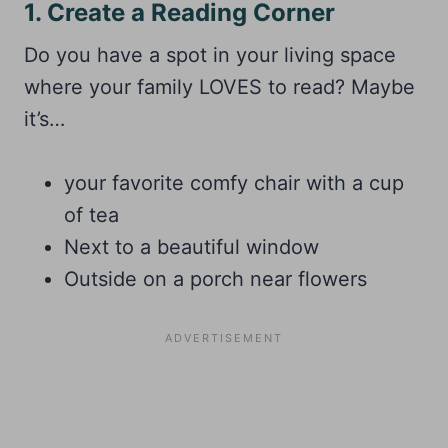
1. Create a Reading Corner
Do you have a spot in your living space
where your family LOVES to read? Maybe
it’s…
your favorite comfy chair with a cup
of tea
Next to a beautiful window
Outside on a porch near flowers