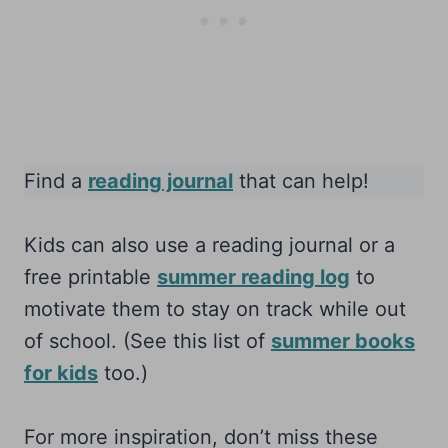
Find a
reading journal
that can help!
Kids can also use a reading journal or a
free printable
summer reading log
to
motivate them to stay on track while out
of school. (See this list of
summer books
for kids
too.)
For more inspiration, don’t miss these