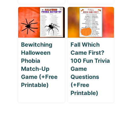
Bewitching
Fall Which
Halloween
Came First?
Phobia
100 Fun Trivia
Match-Up
Game
Game (+Free
Questions
Printable)
(+Free
Printable)