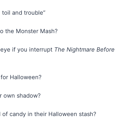
 toil and trouble”
 to the Monster Mash?
 eye if you interrupt
The Nightmare Before
t for Halloween?
eir own shadow?
d of candy in their Halloween stash?