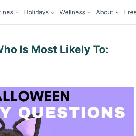
tines
Holidays
Wellness
About
Fre
o Is Most Likely To: