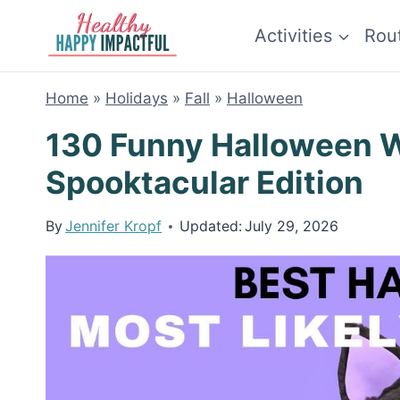
Skip
Activities
Rou
to
content
Home
»
Holidays
»
Fall
»
Halloween
130 Funny Halloween Wh
Spooktacular Edition
By
Jennifer Kropf
Updated:
July 29, 2026