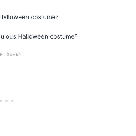
ir Halloween costume?
idiculous Halloween costume?