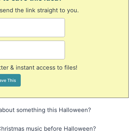
 send the link straight to you.
er & instant access to files!
” about something this Halloween?
o Christmas music before Halloween?