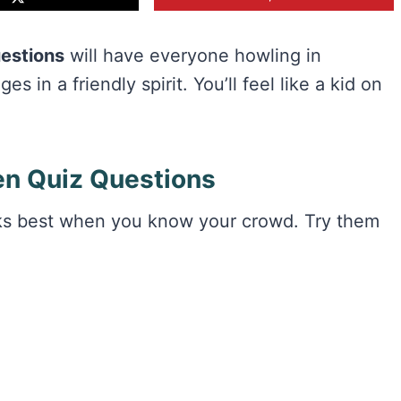
uestions
will have everyone howling in
s in a friendly spirit. You’ll feel like a kid on
n Quiz Questions
rks best when you know your crowd. Try them