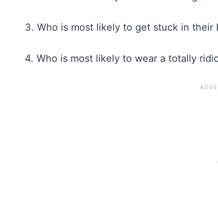
3. Who is most likely to get stuck in the
4. Who is most likely to wear a totally r