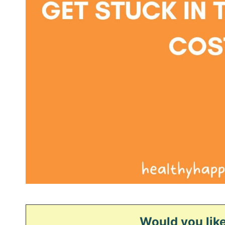
Would you like