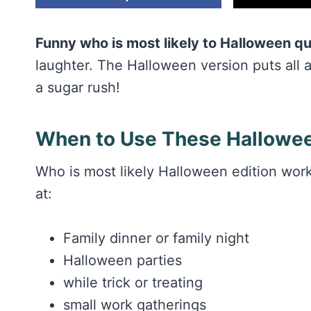
Funny who is most likely to Halloween q
laughter. The Halloween version puts all age
a sugar rush!
When to Use These Hallowee
Who is most likely Halloween edition wo
at:
Family dinner or family night
Halloween parties
while trick or treating
small work gatherings