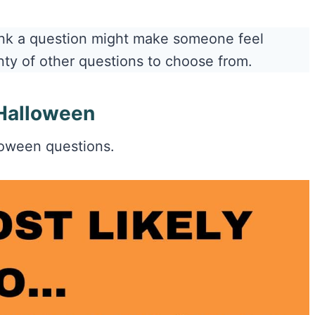
hink a question might make someone feel
nty of other questions to choose from.
 Halloween
lloween questions.