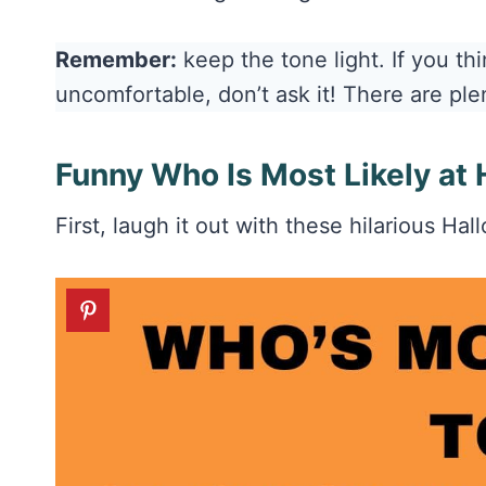
Remember:
keep the tone light. If you t
uncomfortable, don’t ask it! There are ple
Funny Who Is Most Likely at
First, laugh it out with these hilarious Ha