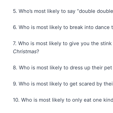
5. Who’s most likely to say “double double
6. Who is most likely to break into dance
7. Who is most likely to give you the stink
Christmas
?
8. Who is most likely to dress up their pe
9. Who is most likely to get scared by th
10. Who is most likely to only eat one kin