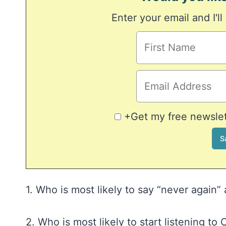
Enter your email and I'll
+Get my free newslett
1. Who is most likely to say “never again
2. Who is most likely to start listening t