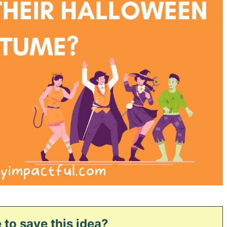
 to save this idea?