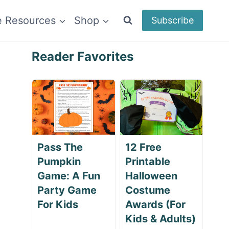
e Resources
Shop
Subscribe
Reader Favorites
Pass The
12 Free
Pumpkin
Printable
Game: A Fun
Halloween
Party Game
Costume
For Kids
Awards (For
Kids & Adults)