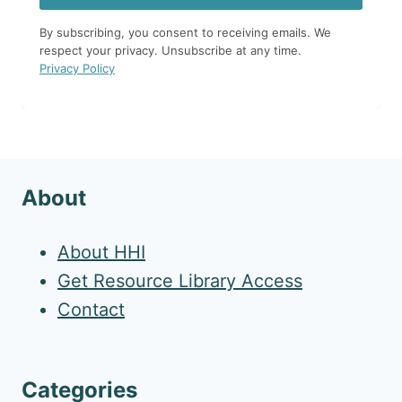
By subscribing, you consent to receiving emails. We
respect your privacy. Unsubscribe at any time.
Privacy Policy
About
About HHI
Get Resource Library Access
Contact
Categories