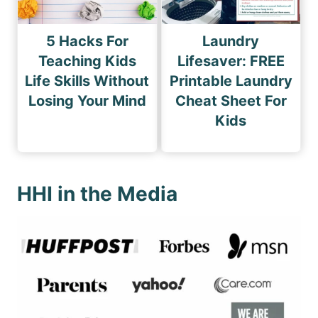
5 Hacks For
Laundry
Teaching Kids
Lifesaver: FREE
Life Skills Without
Printable Laundry
Losing Your Mind
Cheat Sheet For
Kids
HHI in the Media