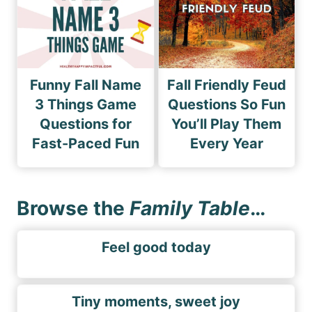
Funny Fall Name
Fall Friendly Feud
3 Things Game
Questions So Fun
Questions for
You’ll Play Them
Fast-Paced Fun
Every Year
Browse the
Family Table
…
Feel good today
Tiny moments, sweet joy