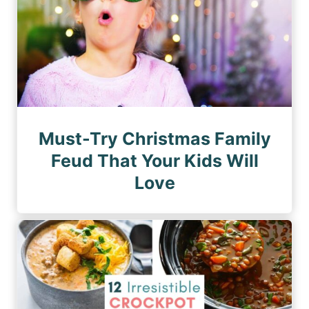
Must-Try Christmas Family
Feud That Your Kids Will
Love