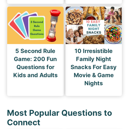
5 Second Rule
10 Irresistible
Game: 200 Fun
Family Night
Questions for
Snacks For Easy
Kids and Adults
Movie & Game
Nights
Most Popular Questions to
Connect