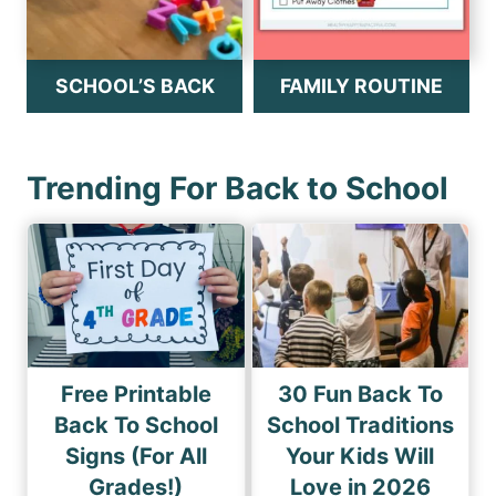
SCHOOL’S BACK
FAMILY ROUTINE
Trending For Back to School
Free Printable
30 Fun Back To
Back To School
School Traditions
Signs (For All
Your Kids Will
Grades!)
Love in 2026