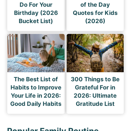
Do For Your
of the Day
Birthday (2026
Quotes for Kids
Bucket List)
(2026)
The Best List of
300 Things to Be
Habits to Improve
Grateful For in
Your Life in 2026:
2026: Ultimate
Good Daily Habits
Gratitude List
Popular Family Routine