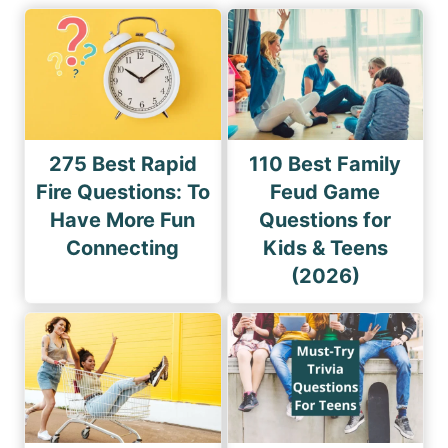
275 Best Rapid
110 Best Family
Fire Questions: To
Feud Game
Have More Fun
Questions for
Connecting
Kids & Teens
(2026)