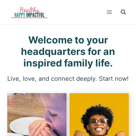
Skip
to
content
Welcome to your
headquarters for an
inspired family life.
Live, love, and connect deeply. Start now!