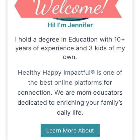
Hi! I’m Jennifer
I hold a degree in Education with 10+
years of experience and 3 kids of my
own.
Healthy Happy Impactful® is one of
the best online platforms
for
connection.
W
e are mom educators
dedicated to enriching your family’s
daily life.
Learn More About