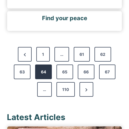
Find your peace
P
P
1
…
61
62
o
r
s
63
e
64
65
66
67
t
v
s
N
…
110
i
p
e
o
a
x
u
g
Latest Articles
t
s
i
P
P