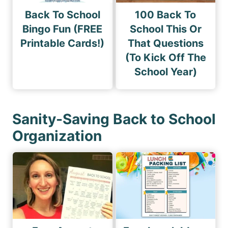
Back To School
100 Back To
Bingo Fun (FREE
School This Or
Printable Cards!)
That Questions
(To Kick Off The
School Year)
Sanity-Saving Back to School
Organization