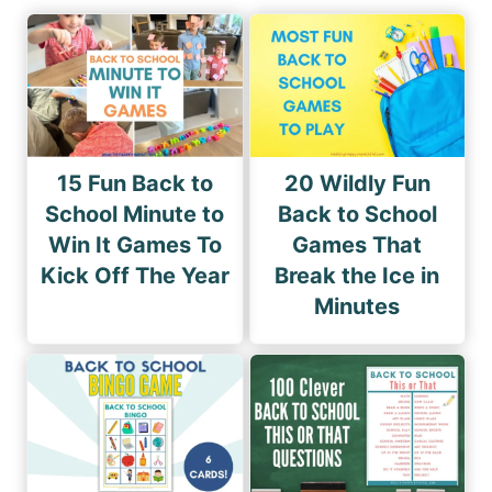
15 Fun Back to
20 Wildly Fun
School Minute to
Back to School
Win It Games To
Games That
Kick Off The Year
Break the Ice in
Minutes