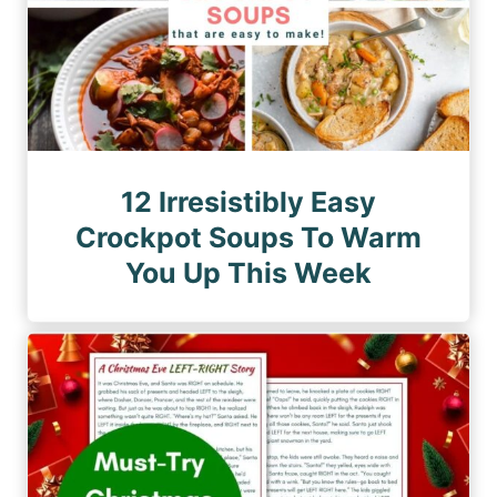
12 Irresistibly Easy
Crockpot Soups To Warm
You Up This Week