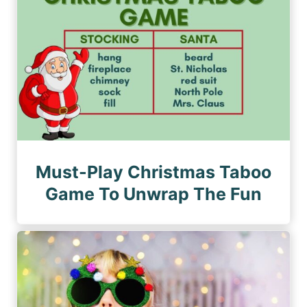
Must-Play Christmas Taboo
Game To Unwrap The Fun