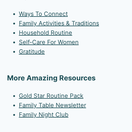
Ways To Connect
Family Activities & Traditions
Household Routine
Self-Care For Women
Gratitude
More Amazing Resources
Gold Star Routine Pack
Family Table Newsletter
Family Night Club