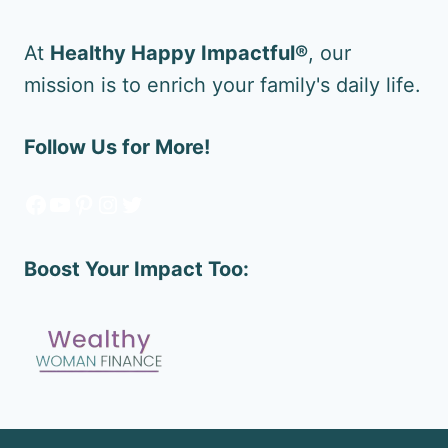
At
Healthy Happy Impactful®
, our
mission is to enrich your family's daily life.
Follow Us for More!
Facebook
YouTube
Pinterest
Instagram
Twitter
Boost Your Impact Too: