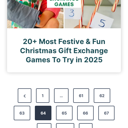
20+ Most Festive & Fun
Christmas Gift Exchange
Games To Try in 2025
P
P
1
…
61
62
o
r
s
63
e
64
65
66
67
t
v