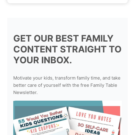
GET OUR BEST FAMILY
CONTENT STRAIGHT TO
YOUR INBOX.
Motivate your kids, transform family time, and take
better care of yourself with the free Family Table
Newsletter.