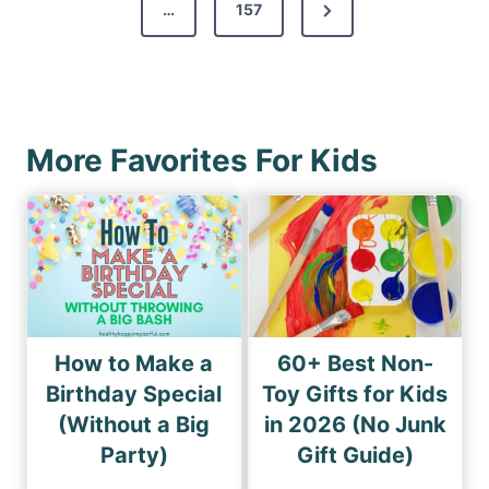
s
N
…
157
i
p
e
o
a
x
u
g
t
s
i
P
P
More Favorites For Kids
n
a
a
a
g
g
e
t
e
i
o
n
How to Make a
60+ Best Non-
Birthday Special
Toy Gifts for Kids
(Without a Big
in 2026 (No Junk
Party)
Gift Guide)