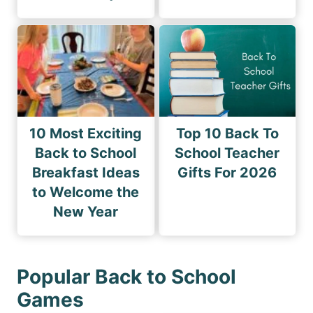
10 Most Exciting
Top 10 Back To
Back to School
School Teacher
Breakfast Ideas
Gifts For 2026
to Welcome the
New Year
Popular Back to School
Games