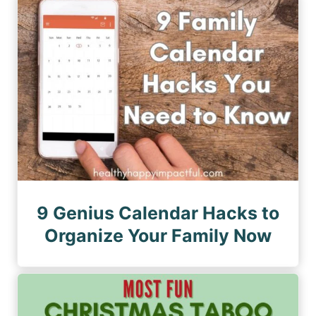
n
a
a
a
g
g
e
t
e
i
o
n
9 Genius Calendar Hacks to
Organize Your Family Now