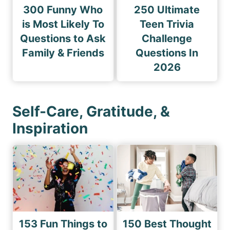
300 Funny Who
250 Ultimate
is Most Likely To
Teen Trivia
Questions to Ask
Challenge
Family & Friends
Questions In
2026
Self-Care, Gratitude, &
Inspiration
153 Fun Things to
150 Best Thought