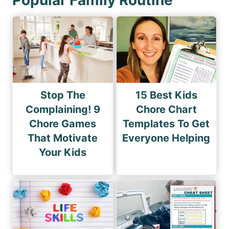
Stop The
15 Best Kids
Complaining! 9
Chore Chart
Chore Games
Templates To Get
That Motivate
Everyone Helping
Your Kids