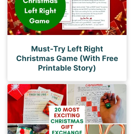
Must-Try Left Right
Christmas Game (With Free
Printable Story)