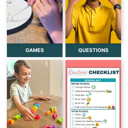
GAMES
QUESTIONS