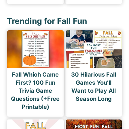
Trending for Fall Fun
Fall Which Came
30 Hilarious Fall
First? 100 Fun
Games You’ll
Trivia Game
Want to Play All
Questions (+Free
Season Long
Printable)