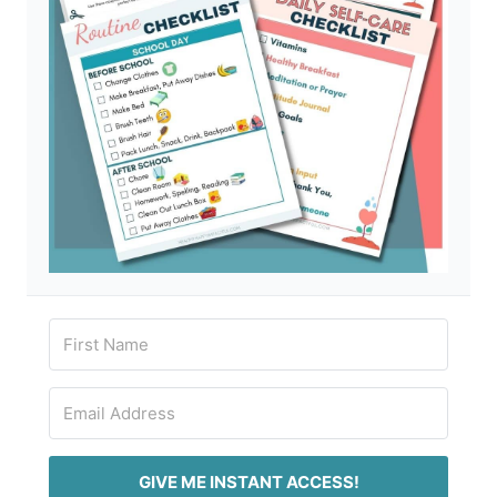
GIVE ME INSTANT ACCESS!