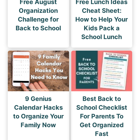
Free August
Free Lunch Ideas
Organization
Cheat Sheet:
Challenge for
How to Help Your
Back to School
Kids Pack a
School Lunch
9 Genius
Best Back to
Calendar Hacks
School Checklist
to Organize Your
For Parents To
Family Now
Get Organized
Fast