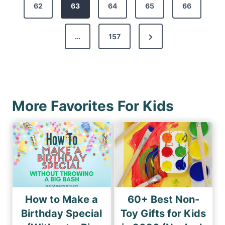
s
62
e
63
64
65
66
t
v
s
N
…
157
i
p
e
o
a
x
u
g
t
s
i
P
P
More Favorites For Kids
n
a
a
a
g
g
e
t
e
i
o
n
How to Make a
60+ Best Non-
Birthday Special
Toy Gifts for Kids