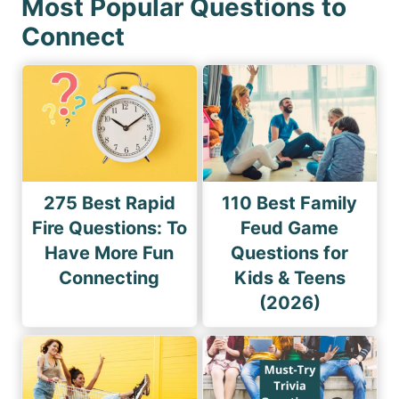
Most Popular Questions to
Connect
275 Best Rapid
110 Best Family
Fire Questions: To
Feud Game
Have More Fun
Questions for
Connecting
Kids & Teens
(2026)