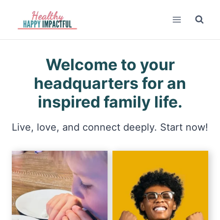
Skip
to
content
Welcome to your
headquarters for an
inspired family life.
Live, love, and connect deeply. Start now!