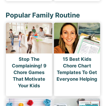
Popular Family Routine
Stop The
15 Best Kids
Complaining! 9
Chore Chart
Chore Games
Templates To Get
That Motivate
Everyone Helping
Your Kids