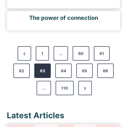
The power of connection
P
P
1
…
60
61
o
r
s
62
e
63
64
65
66
t
v
s
N
…
110
i
p
e
o
a
x
u
g
Latest Articles
t
s
i
P
P