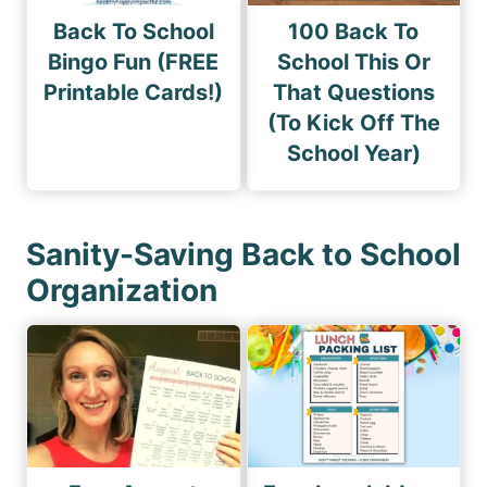
Back To School
100 Back To
Bingo Fun (FREE
School This Or
Printable Cards!)
That Questions
(To Kick Off The
School Year)
Sanity-Saving Back to School
Organization