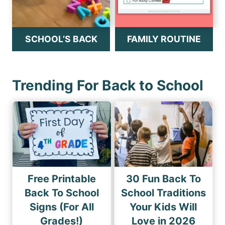
SCHOOL’S BACK
FAMILY ROUTINE
Trending For Back to School
Free Printable
30 Fun Back To
Back To School
School Traditions
Signs (For All
Your Kids Will
Grades!)
Love in 2026