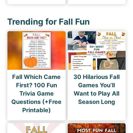
Trending for Fall Fun
Fall Which Came
30 Hilarious Fall
First? 100 Fun
Games You’ll
Trivia Game
Want to Play All
Questions (+Free
Season Long
Printable)