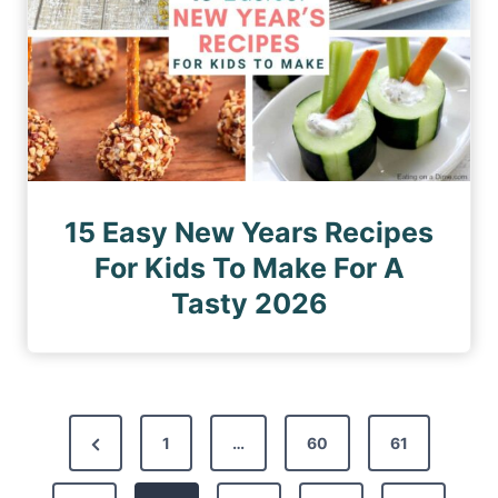
15 Easy New Years Recipes
For Kids To Make For A
Tasty 2026
P
P
1
…
60
61
o
r