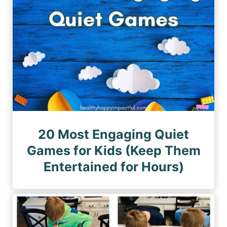
20 Most Engaging Quiet
Games for Kids (Keep Them
Entertained for Hours)