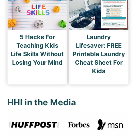
5 Hacks For
Laundry
Teaching Kids
Lifesaver: FREE
Life Skills Without
Printable Laundry
Losing Your Mind
Cheat Sheet For
Kids
HHI in the Media