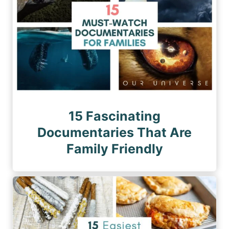
15 Fascinating
Documentaries That Are
Family Friendly