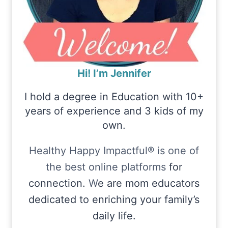
Hi! I’m Jennifer
I hold a degree in Education with 10+
years of experience and 3 kids of my
own.
Healthy Happy Impactful® is one of
the best online platforms
for
connection.
W
e are mom educators
dedicated to enriching your family’s
daily life.