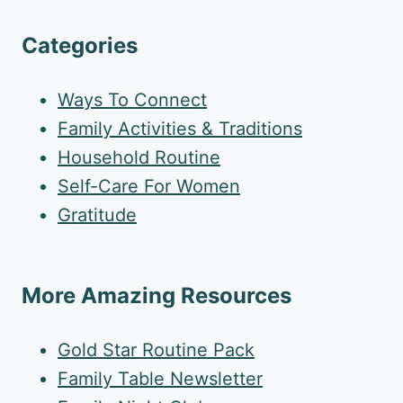
Categories
Ways To Connect
Family Activities & Traditions
Household Routine
Self-Care For Women
Gratitude
More Amazing Resources
Gold Star Routine Pack
Family Table Newsletter