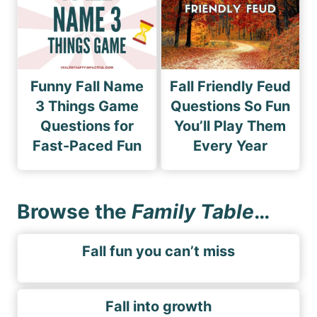
Funny Fall Name
Fall Friendly Feud
3 Things Game
Questions So Fun
Questions for
You’ll Play Them
Fast-Paced Fun
Every Year
Browse the
Family Table
…
Fall fun you can’t miss
Fall into growth