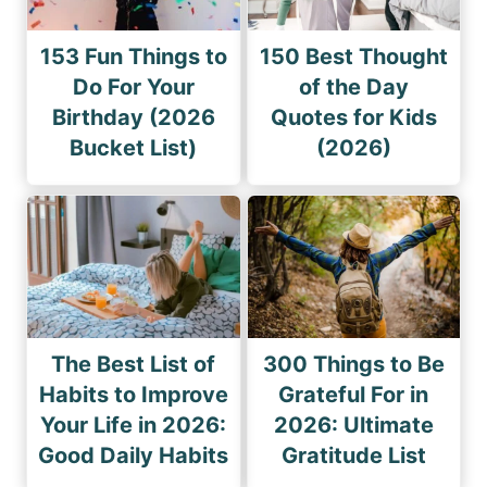
153 Fun Things to
150 Best Thought
Do For Your
of the Day
Birthday (2026
Quotes for Kids
Bucket List)
(2026)
The Best List of
300 Things to Be
Habits to Improve
Grateful For in
Your Life in 2026:
2026: Ultimate
Good Daily Habits
Gratitude List