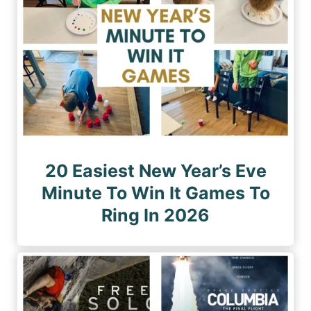
20 Easiest New Year’s Eve
Minute To Win It Games To
Ring In 2026