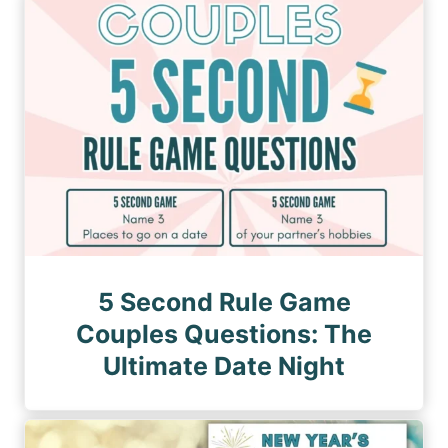
n
a
a
a
g
g
e
t
e
i
o
n
5 Second Rule Game
Couples Questions: The
Ultimate Date Night