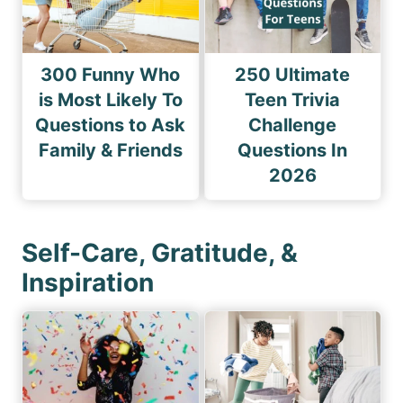
300 Funny Who
250 Ultimate
is Most Likely To
Teen Trivia
Questions to Ask
Challenge
Family & Friends
Questions In
2026
Self-Care, Gratitude, &
Inspiration