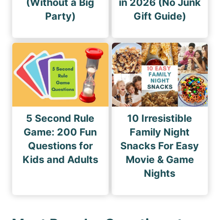
(Without a Big
in 2026 (No Junk
Party)
Gift Guide)
5 Second Rule
10 Irresistible
Game: 200 Fun
Family Night
Questions for
Snacks For Easy
Kids and Adults
Movie & Game
Nights