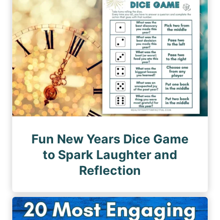
Fun New Years Dice Game
to Spark Laughter and
Reflection