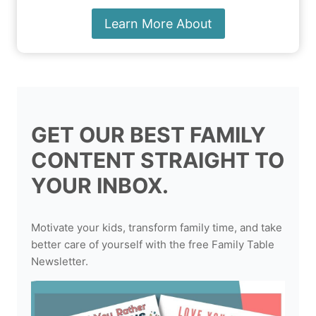
Learn More About
GET OUR BEST FAMILY
CONTENT STRAIGHT TO
YOUR INBOX.
Motivate your kids, transform family time, and take
better care of yourself with the free Family Table
Newsletter.