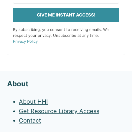
GIVE ME INSTANT ACCESS!
By subscribing, you consent to receiving emails. We
respect your privacy. Unsubscribe at any time.
Privacy Policy
About
About HHI
Get Resource Library Access
Contact