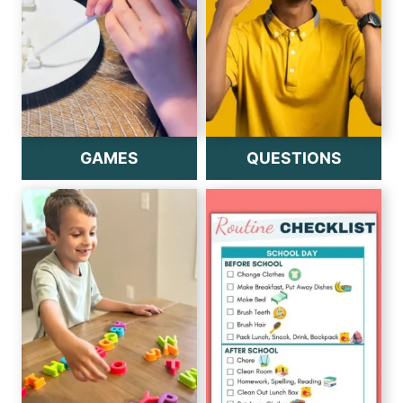
GAMES
QUESTIONS