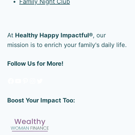
Family Night Club
At
Healthy Happy Impactful®
, our
mission is to enrich your family's daily life.
Follow Us for More!
Facebook
YouTube
Pinterest
Instagram
Twitter
Boost Your Impact Too: