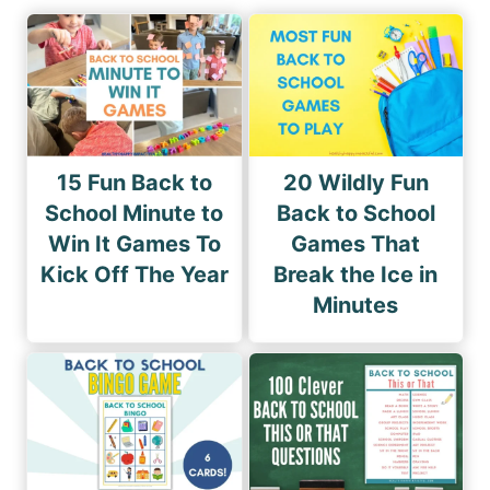
15 Fun Back to
20 Wildly Fun
School Minute to
Back to School
Win It Games To
Games That
Kick Off The Year
Break the Ice in
Minutes