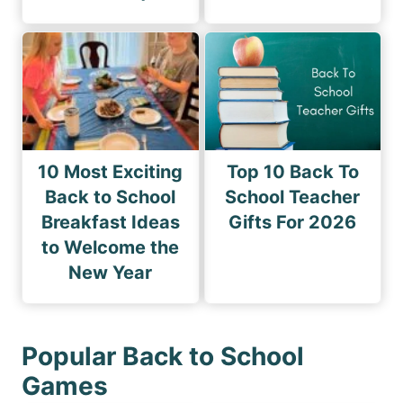
10 Most Exciting
Top 10 Back To
Back to School
School Teacher
Breakfast Ideas
Gifts For 2026
to Welcome the
New Year
Popular Back to School
Games