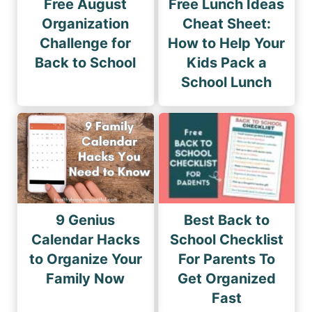
Free August
Free Lunch Ideas
Organization
Cheat Sheet:
Challenge for
How to Help Your
Back to School
Kids Pack a
School Lunch
9 Genius
Best Back to
Calendar Hacks
School Checklist
to Organize Your
For Parents To
Family Now
Get Organized
Fast