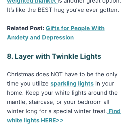
weighted blanket
is another great option.
It’s like the BEST hug you’ve ever gotten.
Related Post:
Gifts for People With
Anxiety and Depression
8. Layer with Twinkle Lights
Christmas does NOT have to be the only
time you utilize
sparkling lights
in your
home. Keep your white lights around the
mantle, staircase, or your bedroom all
winter long for a special winter treat.
Find
white lights HERE>>