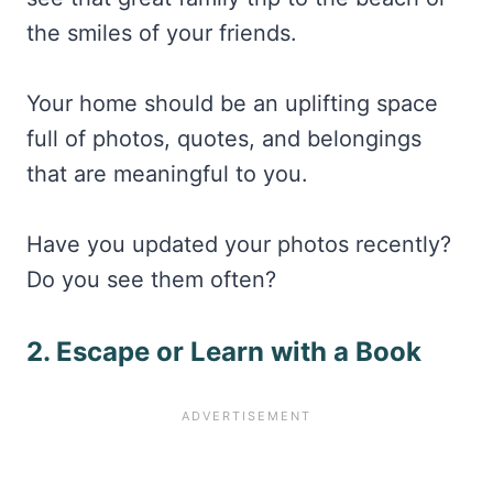
the smiles of your friends.
Your home should be an uplifting space
full of photos, quotes, and belongings
that are meaningful to you.
Have you updated your photos recently?
Do you see them often?
2. Escape or Learn with a Book