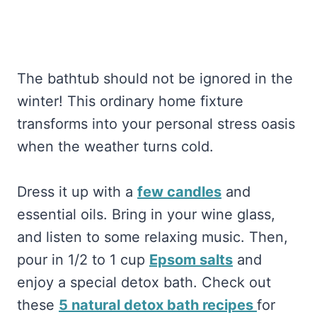
The bathtub should not be ignored in the
winter! This ordinary home fixture
transforms into your personal stress oasis
when the weather turns cold.
Dress it up with a
few candles
and
essential oils. Bring in your wine glass,
and listen to some relaxing music. Then,
pour in 1/2 to 1 cup
Epsom salts
and
enjoy a special detox bath. Check out
these
5 natural detox bath recipes
for