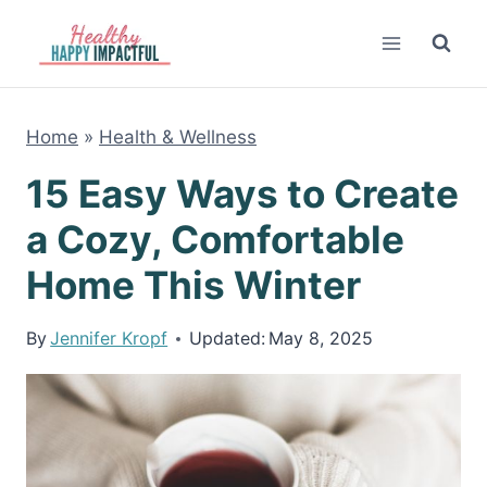
Skip
to
content
Home
»
Health & Wellness
15 Easy Ways to Create
a Cozy, Comfortable
Home This Winter
By
Jennifer Kropf
Updated:
May 8, 2025