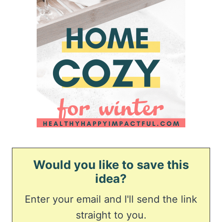
Would you like to save this
idea?
Enter your email and I'll send the link
straight to you.