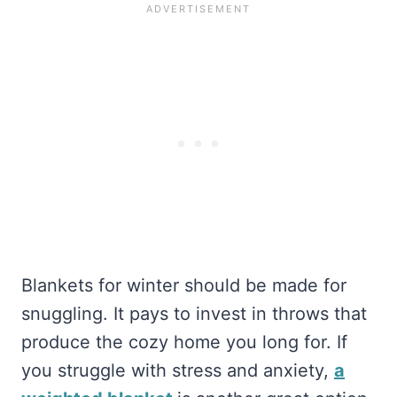
Blankets for winter should be made for
snuggling. It pays to invest in throws that
produce the cozy home you long for. If
you struggle with stress and anxiety,
a