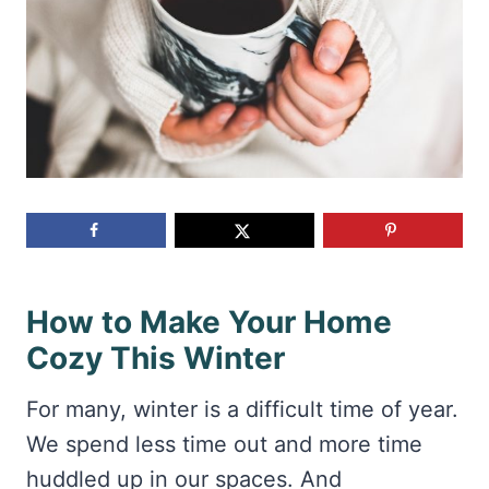
How to Make Your Home
Cozy This Winter
For many, winter is a difficult time of year.
We spend less time out and more time
huddled up in our spaces. And