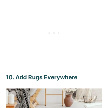
10. Add Rugs Everywhere