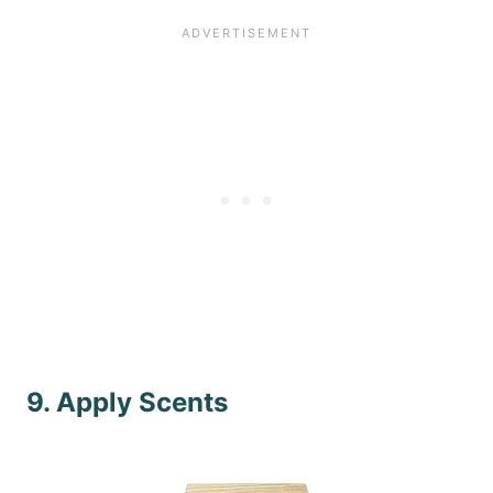
9. Apply Scents