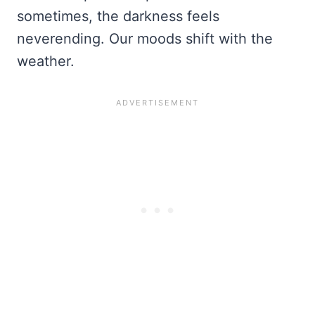
sometimes, the darkness feels
neverending. Our moods shift with the
weather.