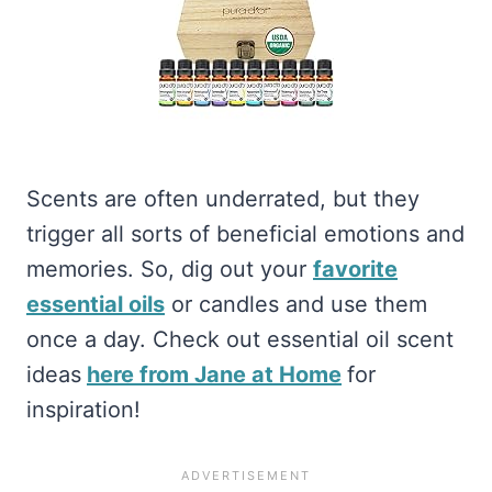
Scents are often underrated, but they
trigger all sorts of beneficial emotions and
memories. So, dig out your
favorite
essential oils
or candles and use them
once a day. Check out essential oil scent
ideas
here from Jane at Home
for
inspiration!