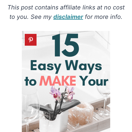
This post contains affiliate links at no cost
to you. See my
disclaimer
for more info.