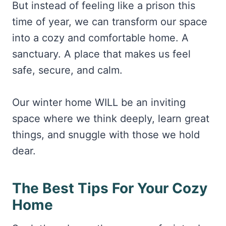
But instead of feeling like a prison this
time of year, we can transform our space
into a cozy and comfortable home. A
sanctuary. A place that makes us feel
safe, secure, and calm.
Our winter home WILL be an inviting
space where we think deeply, learn great
things, and snuggle with those we hold
dear.
The Best Tips For Your Cozy
Home