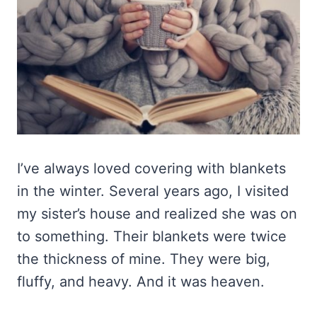
I’ve always loved covering with blankets
in the winter. Several years ago, I visited
my sister’s house and realized she was on
to something. Their blankets were twice
the thickness of mine. They were big,
fluffy, and heavy. And it was heaven.