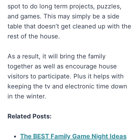
spot to do long term projects, puzzles,
and games. This may simply be a side
table that doesn’t get cleaned up with the
rest of the house.
As a result, it will bring the family
together as well as encourage house
visitors to participate. Plus it helps with
keeping the tv and electronic time down
in the winter.
Related Posts:
The BEST Family Game Night Ideas