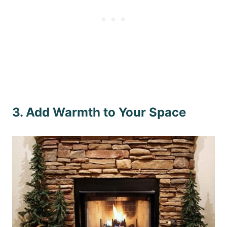
3. Add Warmth to Your Space