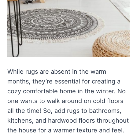
While rugs are absent in the warm
months, they’re essential for creating a
cozy comfortable home in the winter. No
one wants to walk around on cold floors
all the time! So, add rugs to bathrooms,
kitchens, and hardwood floors throughout
the house for a warmer texture and feel.