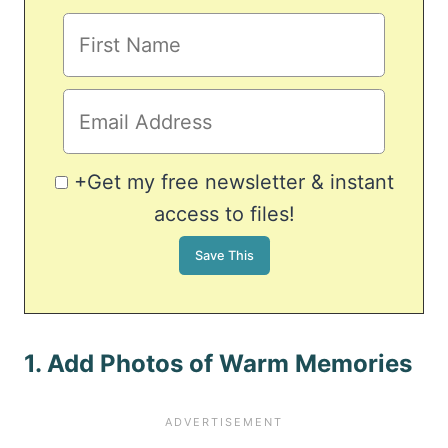
+Get my free newsletter & instant
access to files!
1. Add Photos of Warm Memories