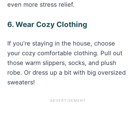
even more stress relief.
6. Wear Cozy Clothing
If you’re staying in the house, choose
your cozy comfortable clothing. Pull out
those warm slippers, socks, and plush
robe. Or dress up a bit with big oversized
sweaters!