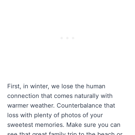
First, in winter, we lose the human
connection that comes naturally with
warmer weather. Counterbalance that
loss with plenty of photos of your
sweetest memories. Make sure you can
see that great family trip to the beach or