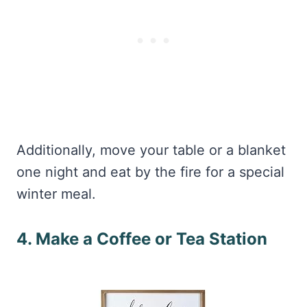
Additionally, move your table or a blanket
one night and eat by the fire for a special
winter meal.
4. Make a Coffee or Tea Station