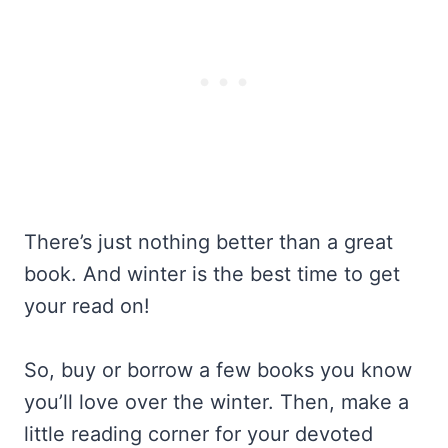
There’s just nothing better than a great
book. And winter is the best time to get
your read on!
So, buy or borrow a few books you know
you’ll love over the winter. Then, make a
little reading corner for your devoted