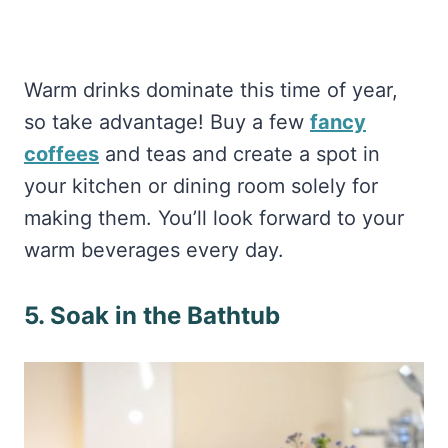
Warm drinks dominate this time of year,
so take advantage! Buy a few
fancy
coffees
and teas and create a spot in
your kitchen or dining room solely for
making them. You’ll look forward to your
warm beverages every day.
5. Soak in the Bathtub