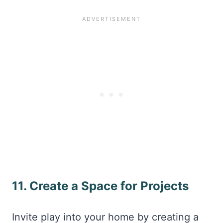
11. Create a Space for Projects
Invite play into your home by creating a