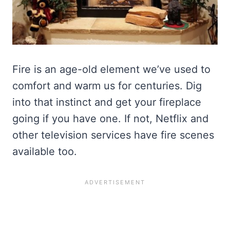
Fire is an age-old element we’ve used to
comfort and warm us for centuries. Dig
into that instinct and get your fireplace
going if you have one. If not, Netflix and
other television services have fire scenes
available too.