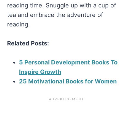
reading time. Snuggle up with a cup of
tea and embrace the adventure of
reading.
Related Posts:
5 Personal Development Books To
Inspire Growth
25 Motivational Books for Women