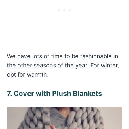
We have lots of time to be fashionable in
the other seasons of the year. For winter,
opt for warmth.
7. Cover with Plush Blankets