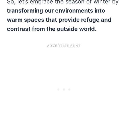
So, let’s embrace the season of winter by
transforming our environments into
warm spaces that provide refuge and
contrast from the outside world.