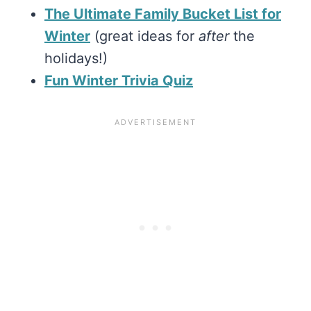
The Ultimate Family Bucket List for
Winter
(great ideas for
after
the
holidays!)
Fun Winter Trivia Quiz