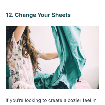
12. Change Your Sheets
If you’re looking to create a cozier feel in