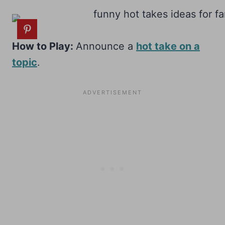
How to Play:
Announce a
hot take on a
topic
.