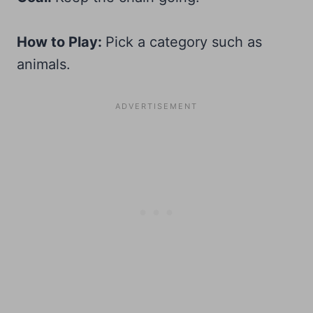
How to Play:
Pick a category such as
animals.