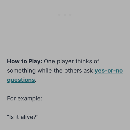
How to Play:
One player thinks of
something while the others ask
yes-or-no
questions
.
For example:
“Is it alive?”