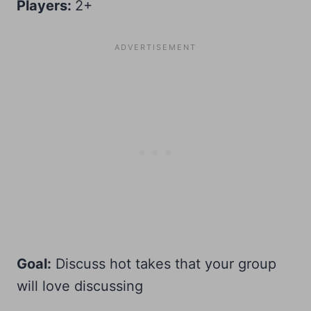
Players:
2+
Goal:
Discuss hot takes that your group
will love discussing