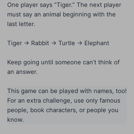
One player says “Tiger.” The next player
must say an animal beginning with the
last letter.
Tiger → Rabbit → Turtle → Elephant
Keep going until someone can’t think of
an answer.
This game can be played with names, too!
For an extra challenge, use only famous
people, book characters, or people you
know.