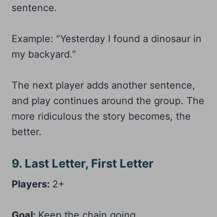
sentence.
Example: “Yesterday I found a dinosaur in
my backyard.”
The next player adds another sentence,
and play continues around the group. The
more ridiculous the story becomes, the
better.
9. Last Letter, First Letter
Players:
2+
Goal:
Keep the chain going.