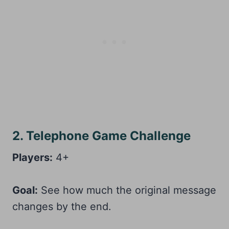
2. Telephone Game Challenge
Players:
4+
Goal:
See how much the original message
changes by the end.