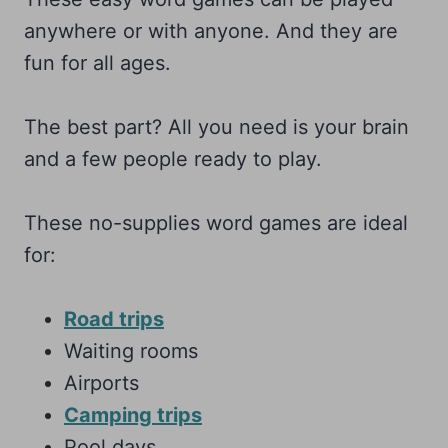
anywhere or with anyone. And they are
fun for all ages.
The best part? All you need is your brain
and a few people ready to play.
These no-supplies word games are ideal
for:
Road trips
Waiting rooms
Airports
Camping trips
Pool days