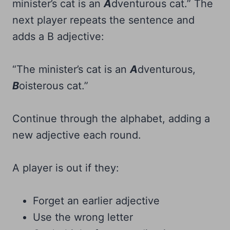
minister’s cat is an
A
dventurous cat.” The
next player repeats the sentence and
adds a B adjective:
“The minister’s cat is an
A
dventurous,
B
oisterous cat.”
Continue through the alphabet, adding a
new adjective each round.
A player is out if they:
Forget an earlier adjective
Use the wrong letter