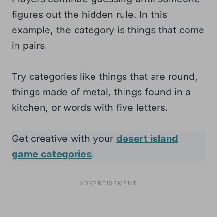
figures out the hidden rule. In this
example, the category is things that come
in pairs.
Try categories like things that are round,
things made of metal, things found in a
kitchen, or words with five letters.
Get creative with your
desert island
game categories
!