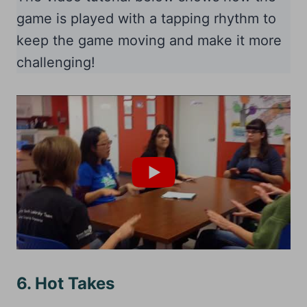
game is played with a tapping rhythm to
keep the game moving and make it more
challenging!
6. Hot Takes