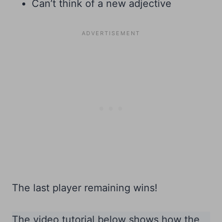
Can’t think of a new adjective
The last player remaining wins!
The video tutorial below shows how the