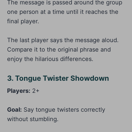
The message is passed around the group
one person at a time until it reaches the
final player.
The last player says the message aloud.
Compare it to the original phrase and
enjoy the hilarious differences.
3. Tongue Twister Showdown
Players:
2+
Goal:
Say tongue twisters correctly
without stumbling.