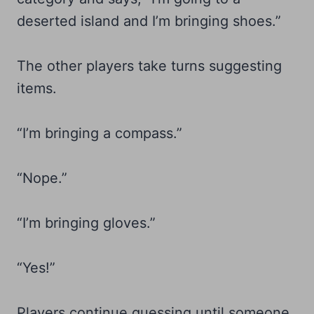
deserted island and I’m bringing shoes.”
The other players take turns suggesting
items.
“I’m bringing a compass.”
“Nope.”
“I’m bringing gloves.”
“Yes!”
Players continue guessing until someone