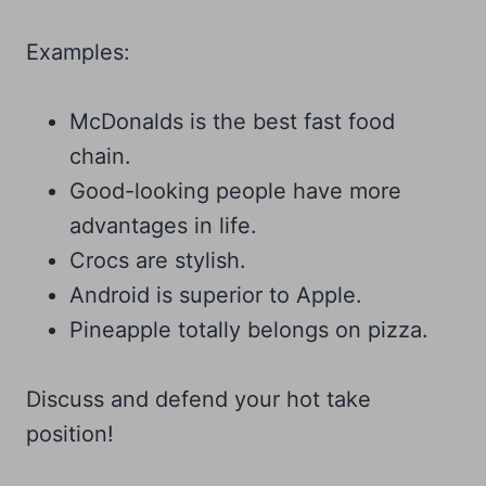
Examples:
McDonalds is the best fast food
chain.
Good-looking people have more
advantages in life.
Crocs are stylish.
Android is superior to Apple.
Pineapple totally belongs on pizza.
Discuss and defend your hot take
position!