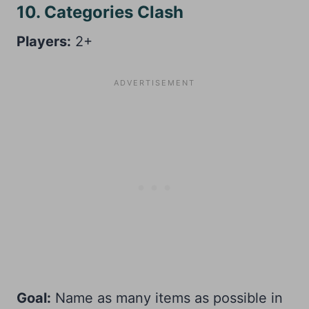
10. Categories Clash
Players:
2+
Goal:
Name as many items as possible in