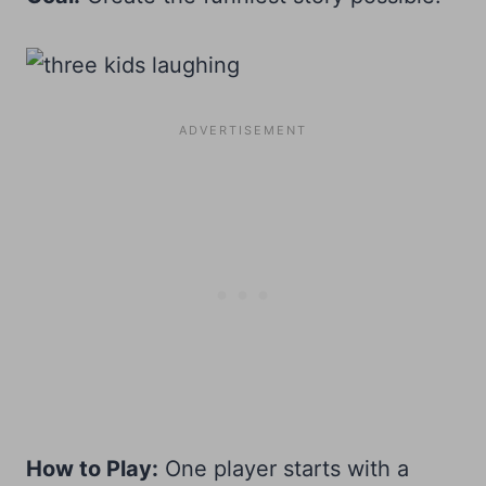
How to Play:
One player starts with a