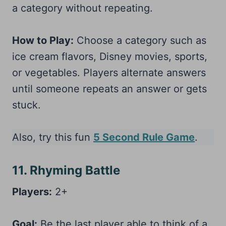
a category without repeating.
How to Play:
Choose a category such as
ice cream flavors, Disney movies, sports,
or vegetables. Players alternate answers
until someone repeats an answer or gets
stuck.
Also, try this fun
5 Second Rule Game
.
11. Rhyming Battle
Players:
2+
Goal:
Be the last player able to think of a