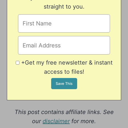
straight to you.
+Get my free newsletter & instant
access to files!
This post contains affiliate links. See
our
disclaimer
for more.