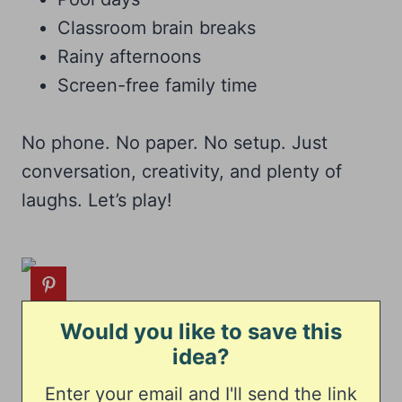
Classroom brain breaks
Rainy afternoons
Screen-free family time
No phone. No paper. No setup. Just
conversation, creativity, and plenty of
laughs. Let’s play!
Would you like to save this
idea?
Enter your email and I'll send the link