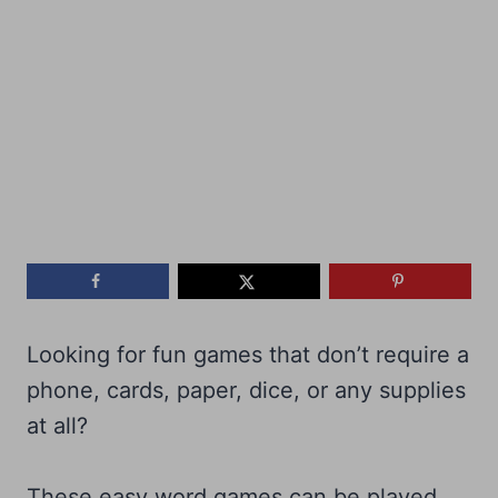
Looking for fun games that don’t require a
phone, cards, paper, dice, or any supplies
at all?
These easy word games can be played