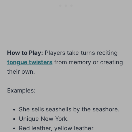
How to Play:
Players take turns reciting
tongue twisters
from memory or creating
their own.
Examples:
She sells seashells by the seashore.
Unique New York.
Red leather, yellow leather.