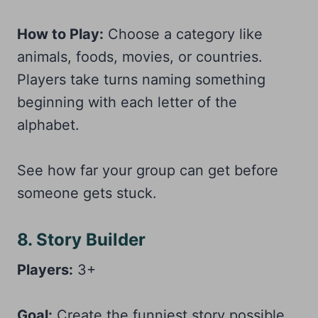
How to Play:
Choose a category like
animals, foods, movies, or countries.
Players take turns naming something
beginning with each letter of the
alphabet.
See how far your group can get before
someone gets stuck.
8. Story Builder
Players:
3+
Goal:
Create the funniest story possible.