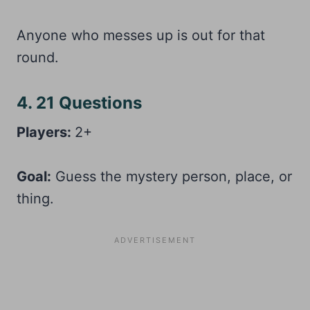
Anyone who messes up is out for that
round.
4. 21 Questions
Players:
2+
Goal:
Guess the mystery person, place, or
thing.