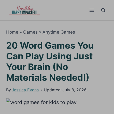
Skip
to
content
Home
»
Games
»
Anytime Games
20 Word Games You
Can Play Using Just
Your Brain (No
Materials Needed!)
By
Jessica Evans
Updated:
July 8, 2026