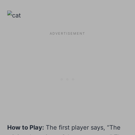
How to Play:
The first player says, “The