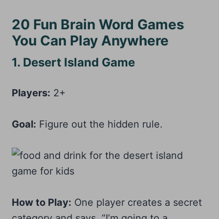
20 Fun Brain Word Games
You Can Play Anywhere
1. Desert Island Game
Players:
2+
Goal:
Figure out the hidden rule.
How to Play:
One player creates a secret
category and says, “I’m going to a