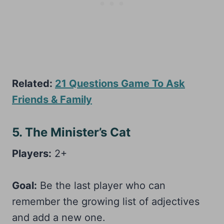
Related:
21 Questions Game To Ask
Friends & Family
5. The Minister’s Cat
Players:
2+
Goal:
Be the last player who can
remember the growing list of adjectives
and add a new one.