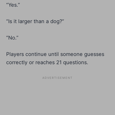
“Yes.”
“Is it larger than a dog?”
“No.”
Players continue until someone guesses
correctly or reaches 21 questions.