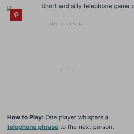
How to Play:
One player whispers a
telephone phrase
to the next person.