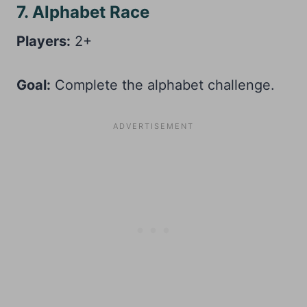
7. Alphabet Race
Players:
2+
Goal:
Complete the alphabet challenge.