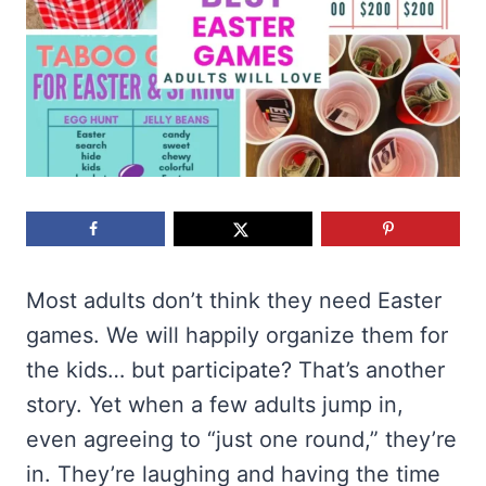
Most adults don’t think they need Easter
games. We will happily organize them for
the kids… but participate? That’s another
story. Yet when a few adults jump in,
even agreeing to “just one round,” they’re
in. They’re laughing and having the time