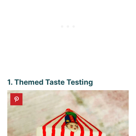
1. Themed Taste Testing