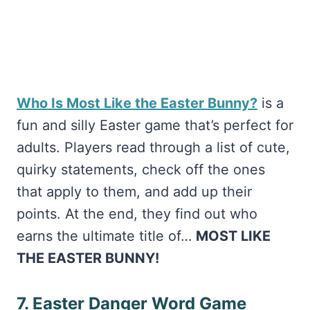
Who Is Most Like the Easter Bunny?
is a
fun and silly Easter game that’s perfect for
adults. Players read through a list of cute,
quirky statements, check off the ones
that apply to them, and add up their
points. At the end, they find out who
earns the ultimate title of…
MOST LIKE
THE EASTER BUNNY!
7. Easter Danger Word Game