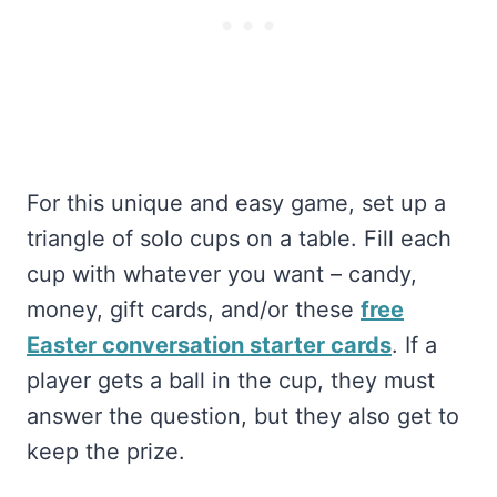
For this unique and easy game, set up a
triangle of solo cups on a table. Fill each
cup with whatever you want – candy,
money, gift cards, and/or these
free
Easter conversation starter cards
. If a
player gets a ball in the cup, they must
answer the question, but they also get to
keep the prize.