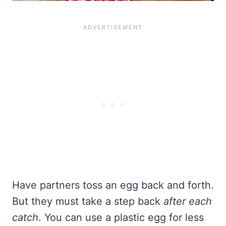
Have partners toss an egg back and forth.
But they must take a step back
after each
catch
. You can use a plastic egg for less