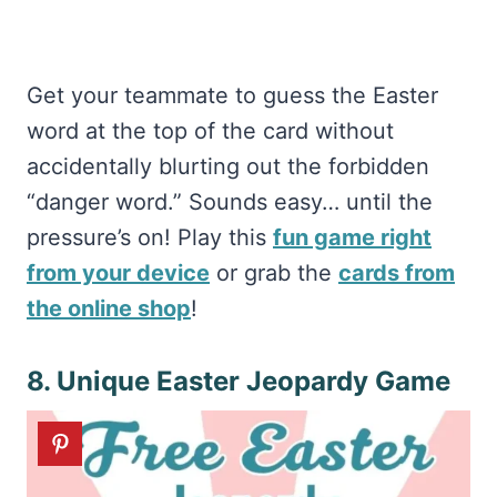
Get your teammate to guess the Easter
word at the top of the card without
accidentally blurting out the forbidden
“danger word.” Sounds easy… until the
pressure’s on! Play this
fun game right
from your device
or grab the
cards from
the online shop
!
8. Unique Easter Jeopardy Game