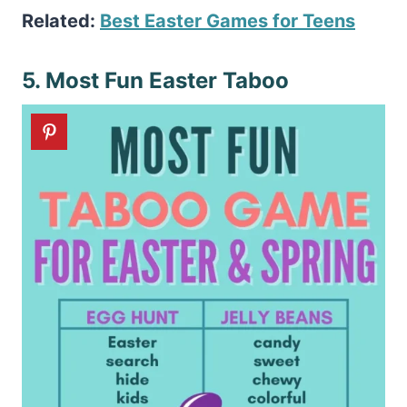
Related:
Best Easter Games for Teens
5. Most Fun Easter Taboo