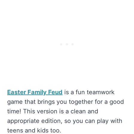
Easter Family Feud
is a fun teamwork
game that brings you together for a good
time! This version is a clean and
appropriate edition, so you can play with
teens and kids too.