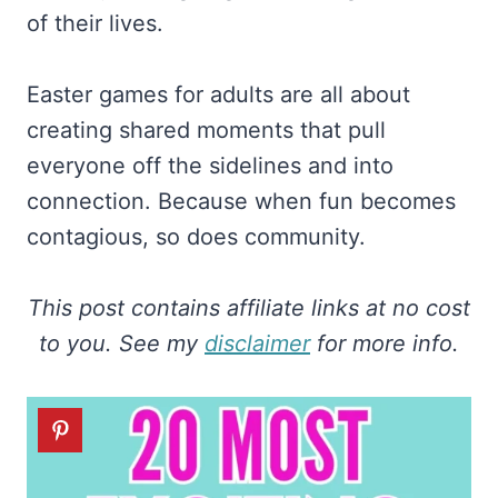
of their lives.
Easter games for adults are all about
creating shared moments that pull
everyone off the sidelines and into
connection. Because when fun becomes
contagious, so does community.
This post contains affiliate links at no cost
to you. See my
disclaimer
for more info.