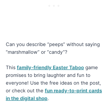
Can you describe “peeps” without saying
“marshmallow” or “candy”?
This
family-friendly Easter Taboo
game
promises to bring laughter and fun to
everyone! Use the free ideas on the post,
or check out the
fun ready-to-print cards
in the digital shop
.