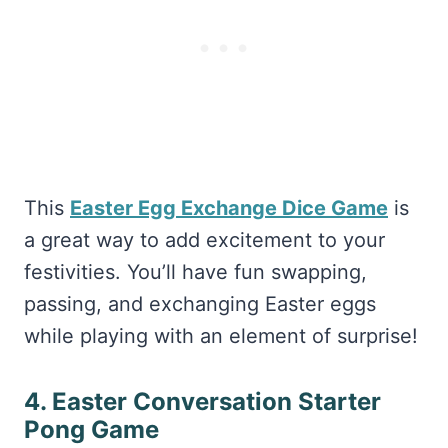
This
Easter Egg Exchange Dice Game
is
a great way to add excitement to your
festivities. You’ll have fun swapping,
passing, and exchanging Easter eggs
while playing with an element of surprise!
4. Easter Conversation Starter
Pong Game