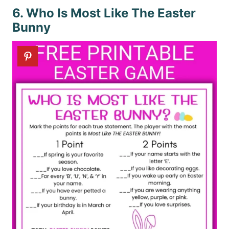
6. Who Is Most Like The Easter
Bunny