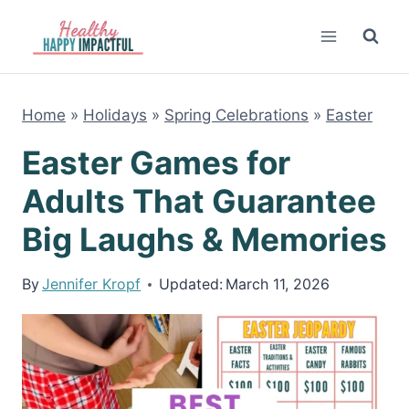
Skip
to
content
Home
»
Holidays
»
Spring Celebrations
»
Easter
Easter Games for
Adults That Guarantee
Big Laughs & Memories
By
Jennifer Kropf
Updated:
March 11, 2026