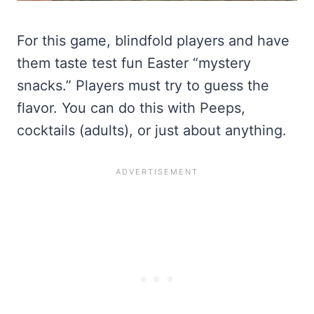
For this game, blindfold players and have
them taste test fun Easter “mystery
snacks.” Players must try to guess the
flavor. You can do this with Peeps,
cocktails (adults), or just about anything.