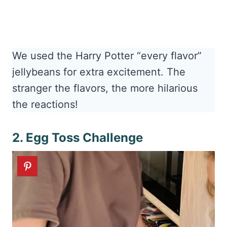
We used the Harry Potter “every flavor”
jellybeans for extra excitement. The
stranger the flavors, the more hilarious
the reactions!
2. Egg Toss Challenge