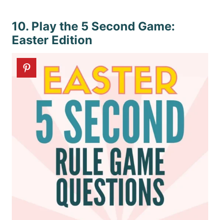
10. Play the 5 Second Game:
Easter Edition