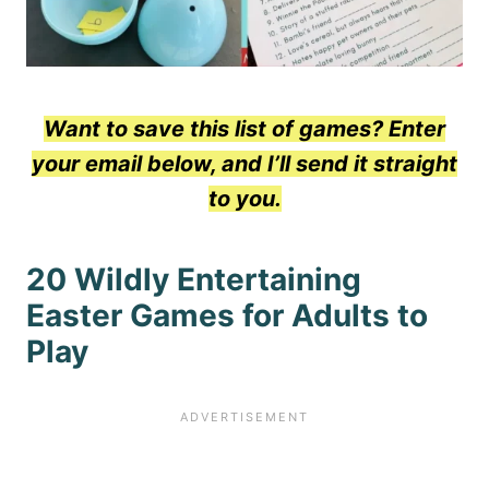
Want to save this list of games? Enter
your email below, and I’ll send it straight
to you.
20 Wildly Entertaining
Easter Games for Adults to
Play