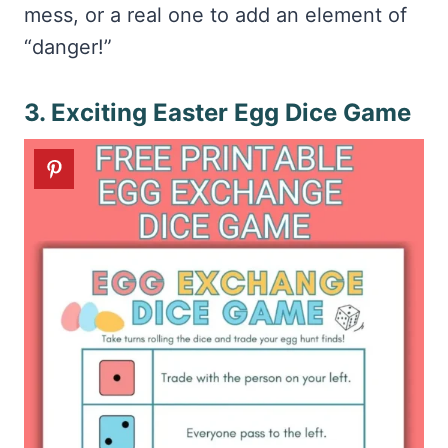
mess, or a real one to add an element of
“danger!”
3. Exciting Easter Egg Dice Game