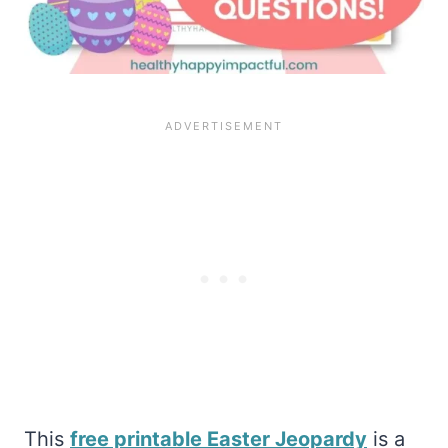
This
free printable Easter Jeopardy
is a