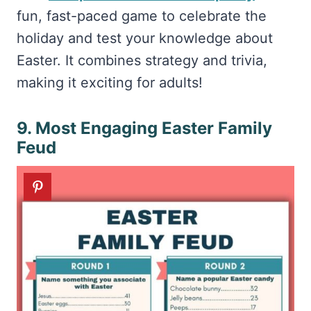
fun, fast-paced game to celebrate the
holiday and test your knowledge about
Easter. It combines strategy and trivia,
making it exciting for adults!
9. Most Engaging Easter Family
Feud